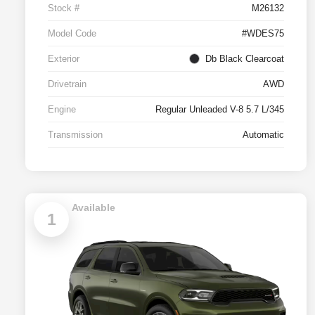
Stock #
M26132
Model Code
#WDES75
Exterior
Db Black Clearcoat
Drivetrain
AWD
Engine
Regular Unleaded V-8 5.7 L/345
Transmission
Automatic
Available
1