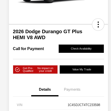
2026 Dodge Durango GT Plus
HEMI V8 AWD
Call for Payment
Check Availability
Get Pre-
No impact on
Value My Trade
Qualified
your credit
Details
Payments
VIN
1C4SDJCT4TC233598