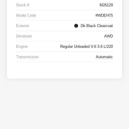
Stock #
M26129
Model Code
#WDEH75
Exterior
Db Black Clearcoat
Drivetrain
AWD
Engine
Regular Unleaded V-6 3.6 L/220
Transmission
Automatic