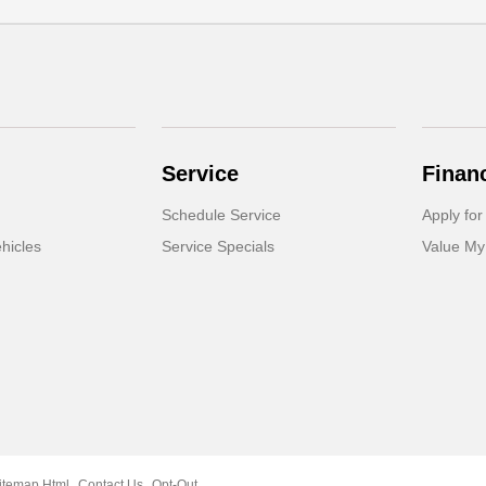
Service
Finan
Schedule Service
Apply for
hicles
Service Specials
Value My
itemap Html
Contact Us
Opt-Out