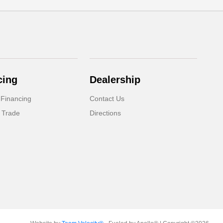
cing
Dealership
 Financing
Contact Us
 Trade
Directions