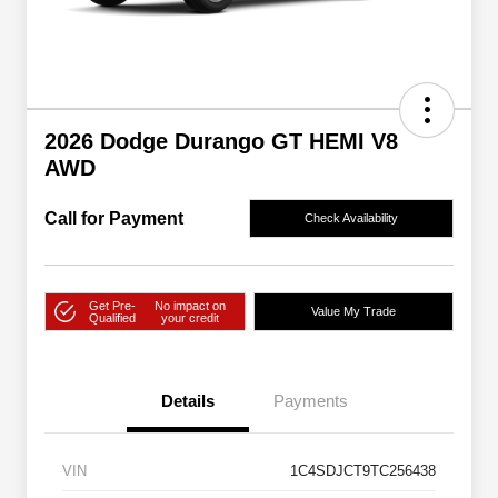
2026 Dodge Durango GT HEMI V8
AWD
Call for Payment
Check Availability
Get Pre-
No impact on
Value My Trade
Qualified
your credit
Details
Payments
VIN
1C4SDJCT9TC256438