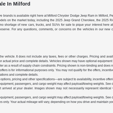
le In Milford
tive brands is available right here at Milford Chrysler Dodge Jeep Ram in Milford,
models on the market today, including the 2025 Jeep Grand Cherokee, the 2025 
s no shortage of new cars, trucks, and SUVs for sale to pique your interest here 
deserve. For any questions, comments, or concerns on the vehicles in our new ca
vehicle. It does not include any taxes, fees or other charges. Pricing and availab
 for actual price and complete details. Vehicles shown may have optional equipment a
r as a result of supply chain constraints. Pricing shown is non-binding and does not
ffers is for informational purposes only. You may not qualify for the offers, incentiv
ications and complete details.
ptions, pricing and other specifications—are subject to availability, incentive offeri
equipment, passengers, and cargo weight may affect payload/towing weights. See de
t arrived at your dealer. Images shown may not necessarily represent identical ve
equipment, passengers, and cargo weight may affect payload/towing weights. See de
nly. Your actual mileage will vary, depending on how you drive and maintain your 