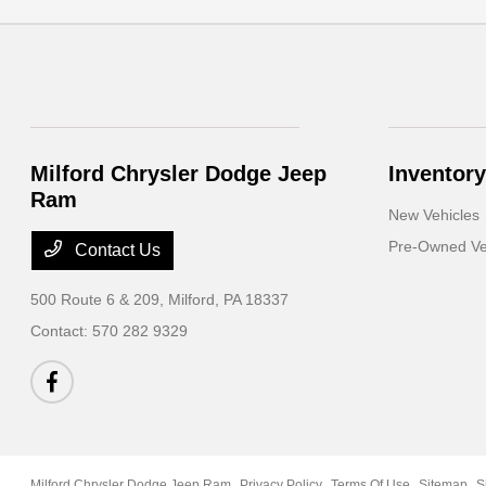
Milford Chrysler Dodge Jeep
Inventory
Ram
New Vehicles
Pre-Owned Ve
Contact Us
500 Route 6 & 209,
Milford, PA 18337
Contact:
570 282 9329
Milford Chrysler Dodge Jeep Ram
Privacy Policy
Terms Of Use
Sitemap
S