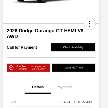
2026 Dodge Durango GT HEMI V8
AWD
Call for Payment
Check Availability
Get Pre-
No impact on
Value My Trade
Qualified
your credit
Details
Payments
VIN
1C4SDJCT0TC256439