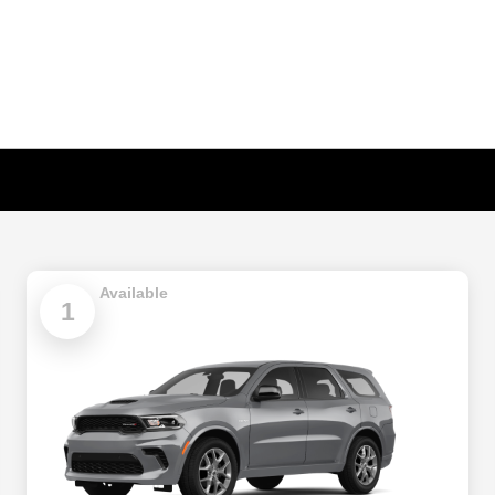
Available
1