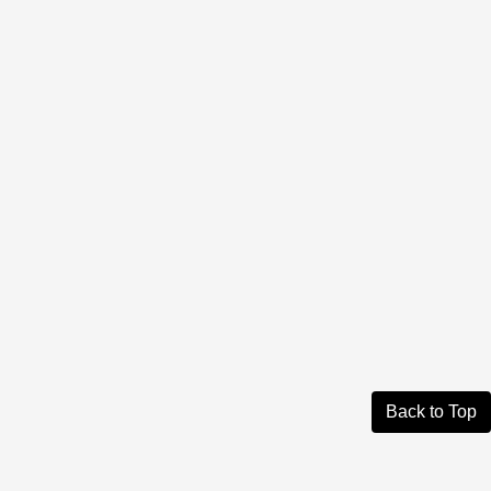
Back to Top