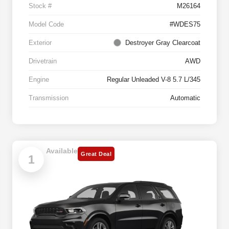
Stock #
M26164
Model Code
#WDES75
Exterior
Destroyer Gray Clearcoat
Drivetrain
AWD
Engine
Regular Unleaded V-8 5.7 L/345
Transmission
Automatic
Available
Great Deal
1