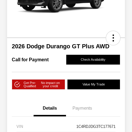
2026 Dodge Durango GT Plus AWD
Call for Payment
Check Availability
Get Pre-
No impact on
Value My Trade
Qualified
your credit
Details
Payments
VIN
1C4RDJDG3TC177671