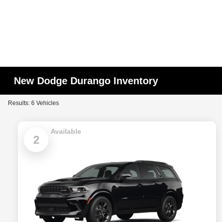
New Dodge Durango Inventory
Results: 6 Vehicles
Available
2