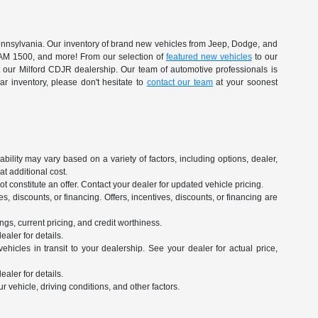
 Pennsylvania. Our inventory of brand new vehicles from Jeep, Dodge, and
RAM 1500, and more! From our selection of
featured new vehicles
to our
at our Milford CDJR dealership. Our team of automotive professionals is
r inventory, please don't hesitate to
contact our team
at your soonest
ility may vary based on a variety of factors, including options, dealer,
t additional cost.
 constitute an offer. Contact your dealer for updated vehicle pricing.
es, discounts, or financing. Offers, incentives, discounts, or financing are
ngs, current pricing, and credit worthiness.
aler for details.
hicles in transit to your dealership. See your dealer for actual price,
aler for details.
vehicle, driving conditions, and other factors.