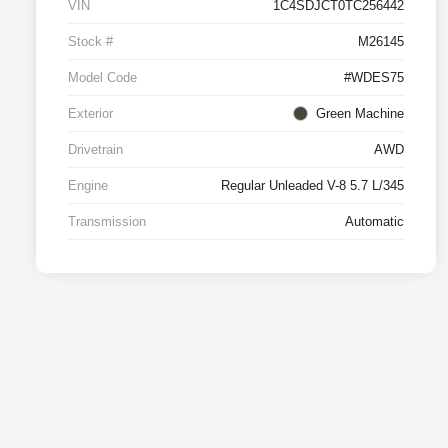
VIN
1C4SDJCT0TC256442
Stock #
M26145
Model Code
#WDES75
Exterior
Green Machine
Drivetrain
AWD
Engine
Regular Unleaded V-8 5.7 L/345
Transmission
Automatic