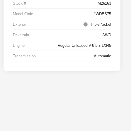
Stock #
M26163
Model Code
#WDES75
Exterior
Triple Nickel
Drivetrain
AWD
Engine
Regular Unleaded V-8 5.7 L/345
Transmission
Automatic