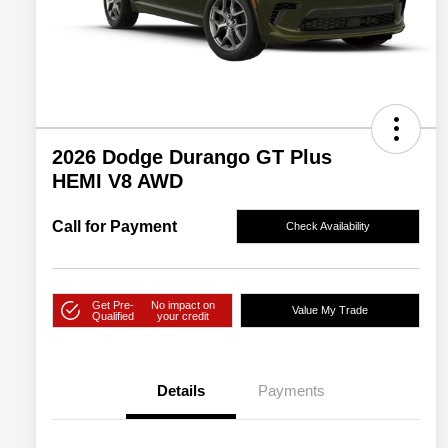
2026 Dodge Durango GT Plus
HEMI V8 AWD
Call for Payment
Check Availability
Get Pre-
No impact on
Value My Trade
Qualified
your credit
Details
Payments