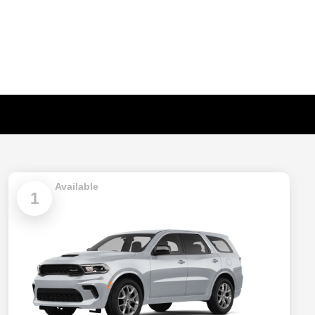
Available
1