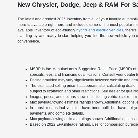
New Chrysler, Dodge, Jeep & RAM For Sa
The latest and greatest 2025 inventory from all of your favorite automo
more is available right here and includes some of the most popular 
available inventory of eco-friendly
hybrid and electric vehicles
, there'
standing by and ready to start helping you find the new vehicle you 
convenience.
MSRP is the Manufacturer's Suggested Retail Price (MSRP) of the 
specials, fees, and financing qualifications. Consult your dealer
Pricing provided may vary significantly between website and deale
The estimated selling price that appears after calculating dealer o
subject to expiration and other restrictions. See dealer for qualif
Images, prices, and options shown—including vehicle color, trim, o
Max payload/towing estimate ratings shown. Additional options, 
In transit means that vehicles have been built, but have not ye
payments, and complete details.
Max payload/towing estimate ratings shown. Additional options, 
Based on 2022 EPA mileage ratings. Use for comparison purposes o