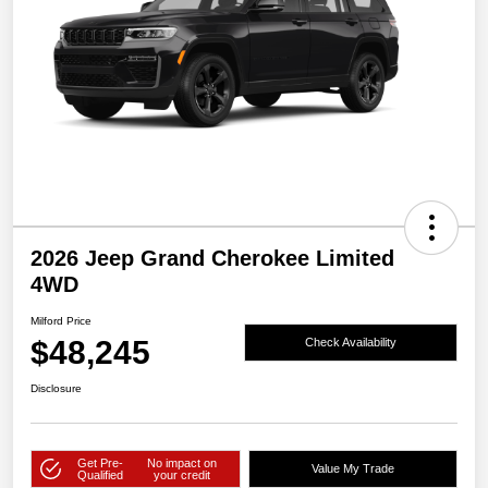
2026 Jeep Grand Cherokee Limited
4WD
Milford Price
$48,245
Check Availability
Disclosure
Get Pre-
No impact on
Value My Trade
Qualified
your credit