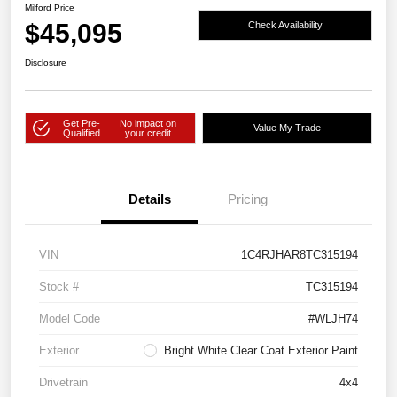
Milford Price
$45,095
Check Availability
Disclosure
Get Pre-
No impact on
Value My Trade
Qualified
your credit
Details
Pricing
VIN
1C4RJHAR8TC315194
Stock #
TC315194
Model Code
#WLJH74
Exterior
Bright White Clear Coat Exterior Paint
Drivetrain
4x4