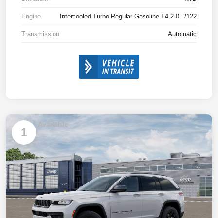
Engine
Intercooled Turbo Regular Gasoline I-4 2.0 L/122
Transmission
Automatic
Available
1