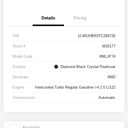
Details
Pricing
VIN
1C4RJHBR3TC284726
Stock #
M26177
Model Code
#WLJP74
Exterior
Diamond Black Crystal Pearlcoat
Drivetrain
4WD
Engine
Intercooled Turbo Regular Gasoline I-4 2.0 L/122
Transmission
Automatic
Available