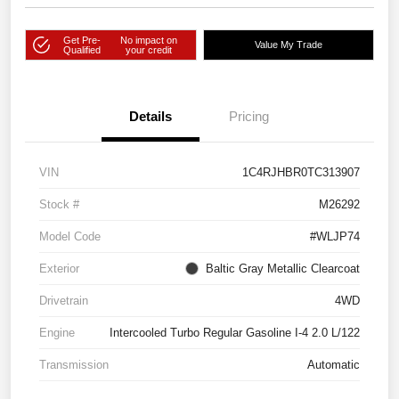
Get Pre-
No impact on
Value My Trade
Qualified
your credit
Details
Pricing
VIN
1C4RJHBR0TC313907
Stock #
M26292
Model Code
#WLJP74
Exterior
Baltic Gray Metallic Clearcoat
Drivetrain
4WD
Engine
Intercooled Turbo Regular Gasoline I-4 2.0 L/122
Transmission
Automatic