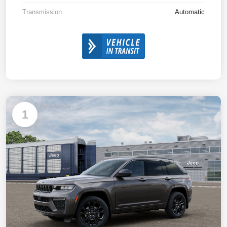
Transmission
Automatic
Available
1