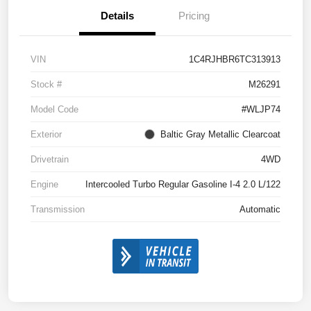
Details
Pricing
VIN
1C4RJHBR6TC313913
Stock #
M26291
Model Code
#WLJP74
Exterior
Baltic Gray Metallic Clearcoat
Drivetrain
4WD
Engine
Intercooled Turbo Regular Gasoline I-4 2.0 L/122
Transmission
Automatic