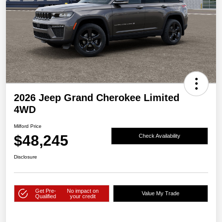
2026 Jeep Grand Cherokee Limited
4WD
Milford Price
$48,245
Check Availability
Disclosure
Get Pre-
No impact on
Value My Trade
Qualified
your credit