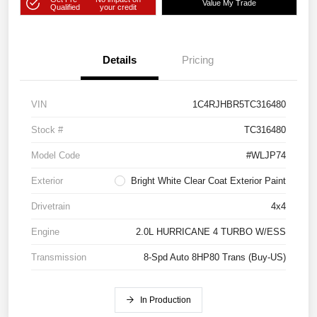
Value My Trade
Qualified
your credit
Details
Pricing
VIN
1C4RJHBR5TC316480
Stock #
TC316480
Model Code
#WLJP74
Exterior
Bright White Clear Coat Exterior Paint
Drivetrain
4x4
Engine
2.0L HURRICANE 4 TURBO W/ESS
Transmission
8-Spd Auto 8HP80 Trans (Buy-US)
In Production