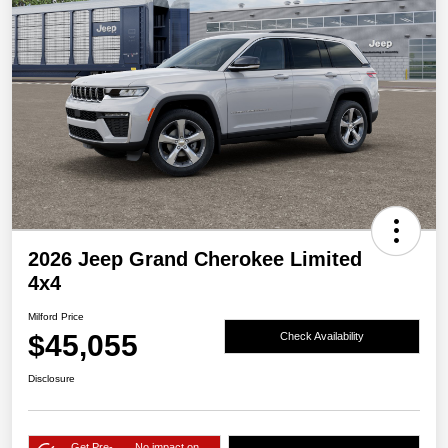
2026 Jeep Grand Cherokee Limited
4x4
Milford Price
$45,055
Check Availability
Disclosure
Get Pre-
No impact on