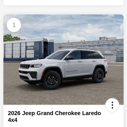
Available
1
2026 Jeep Grand Cherokee Laredo
4x4