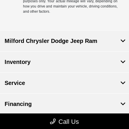
purposes only. Your actual mileage will vary, depending on
how you drive and maintain your vehicle, driving conditions,
and other factors.
Milford Chrysler Dodge Jeep Ram
Inventory
Service
Financing
Call Us
Dealership