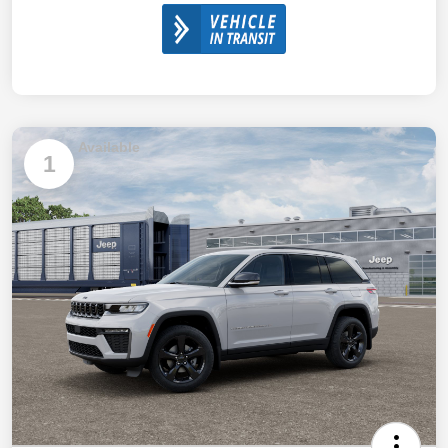
Available
1