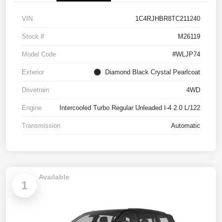
VIN
1C4RJHBR8TC211240
Stock #
M26119
Model Code
#WLJP74
Exterior
Diamond Black Crystal Pearlcoat
Drivetrain
4WD
Engine
Intercooled Turbo Regular Unleaded I-4 2.0 L/122
Transmission
Automatic
Available
1