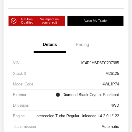
Get Pre-
No impact on
Value My Trade
Qualified
your credit
Details
Pricing
VIN
1C4RJHBR3TC207385
Stock #
M26125
Model Code
#WLJP74
Exterior
Diamond Black Crystal Pearlcoat
Drivetrain
4WD
Engine
Intercooled Turbo Regular Unleaded I-4 2.0 L/122
Transmission
Automatic