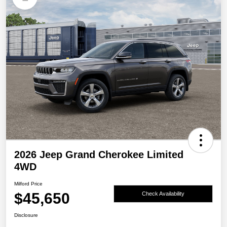
2026 Jeep Grand Cherokee Limited
4WD
Milford Price
$45,650
Check Availability
Disclosure