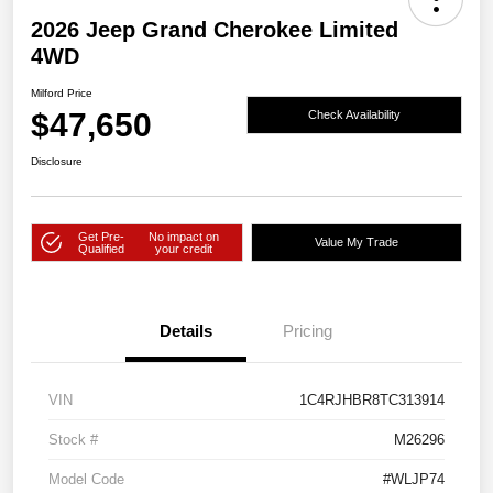
2026 Jeep Grand Cherokee Limited
4WD
Milford Price
$47,650
Check Availability
Disclosure
Get Pre-
No impact on
Value My Trade
Qualified
your credit
Details
Pricing
VIN
1C4RJHBR8TC313914
Stock #
M26296
Model Code
#WLJP74