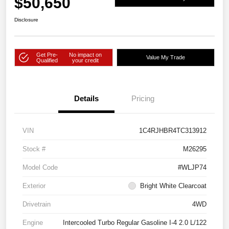
$50,650
Disclosure
Get Pre-
No impact on
Value My Trade
Qualified
your credit
Details
Pricing
VIN
1C4RJHBR4TC313912
Stock #
M26295
Model Code
#WLJP74
Exterior
Bright White Clearcoat
Drivetrain
4WD
Engine
Intercooled Turbo Regular Gasoline I-4 2.0 L/122