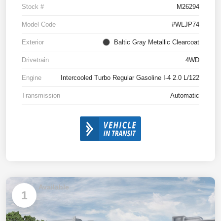
Stock #
M26294
Model Code
#WLJP74
Exterior
Baltic Gray Metallic Clearcoat
Drivetrain
4WD
Engine
Intercooled Turbo Regular Gasoline I-4 2.0 L/122
Transmission
Automatic
Available
1