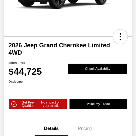
2026 Jeep Grand Cherokee Limited
4WD
Milford Price
$44,725
Check Availability
Disclosure
Get Pre-
No impact on
Value My Trade
Qualified
your credit
Details
Pricing