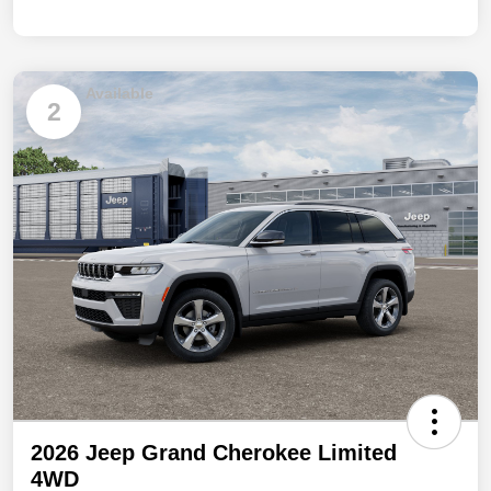
Available
2
2026 Jeep Grand Cherokee Limited
4WD