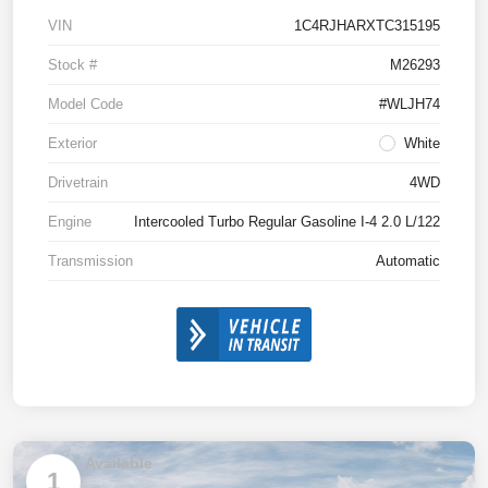
VIN
1C4RJHARXTC315195
Stock #
M26293
Model Code
#WLJH74
Exterior
White
Drivetrain
4WD
Engine
Intercooled Turbo Regular Gasoline I-4 2.0 L/122
Transmission
Automatic
Available
1