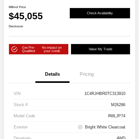
Milford Price
$45,055
Check Availability
Disclosure
Get Pre-
No impact on
Value My Trade
Qualified
your credit
Details
Pricing
VIN
1C4RJHBR0TC313910
Stock #
M26286
Model Code
#WLJP74
Exterior
Bright White Clearcoat
Drivetrain
4WD