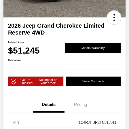
2026 Jeep Grand Cherokee Limited
Reserve 4WD
Milford Price
$51,245
Check Availability
Disclosure
Get Pre-
No impact on
Value My Trade
Qualified
your credit
Details
Pricing
VIN
1C4RJHBR2TC313911