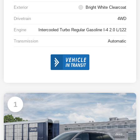
Exterior
Bright White Clearcoat
Drivetrain
4WD
Engine
Intercooled Turbo Regular Gasoline I-4 2.0 L/122
Transmission
Automatic
Available
1