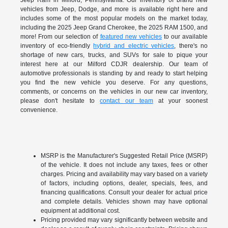
Jeep Ram in Milford, Pennsylvania. Our inventory of brand new
vehicles from Jeep, Dodge, and more is available right here and
includes some of the most popular models on the market today,
including the 2025 Jeep Grand Cherokee, the 2025 RAM 1500, and
more! From our selection of
featured new vehicles
to our available
inventory of eco-friendly
hybrid and electric vehicles
, there's no
shortage of new cars, trucks, and SUVs for sale to pique your
interest here at our Milford CDJR dealership. Our team of
automotive professionals is standing by and ready to start helping
you find the new vehicle you deserve. For any questions,
comments, or concerns on the vehicles in our new car inventory,
please don't hesitate to
contact our team
at your soonest
convenience.
MSRP is the Manufacturer's Suggested Retail Price (MSRP)
of the vehicle. It does not include any taxes, fees or other
charges. Pricing and availability may vary based on a variety
of factors, including options, dealer, specials, fees, and
financing qualifications. Consult your dealer for actual price
and complete details. Vehicles shown may have optional
equipment at additional cost.
Pricing provided may vary significantly between website and