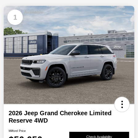
Available
1
2026 Jeep Grand Cherokee Limited
Reserve 4WD
Milford Price
Check Availability