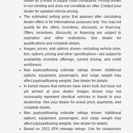
dealer as a result of supply chain constraints. Pricing shown
is non-binding and does not constitute an offer. Contact your
dealer for updated vehicle pricing.
The estimated selling price that appears after calculating
dealer offers is for informational purposes only. You may not
qualify for the offers, incentives, discounts, or financing.
Offers, incentives, discounts, or financing are subject to
expiration and other restrictions. See dealer for
qualifications and complete details.
Images, prices, and options shown—including vehicle color,
trim, options, pricing and other specifications—are subject to
availability, incentive offerings, current pricing, and credit
worthiness.
Max payload/towing estimate ratings shown. Additional
options, equipment, passengers, and cargo weight may
affect payload/towing weights. See dealer for details.
In transit means that vehicles have been built, but have not
yet arrived at your dealer. Images shown may not
necessarily represent identical vehicles in transit to your
dealership. See your dealer for actual price, payments, and
complete details.
Max payload/towing estimate ratings shown. Additional
options, equipment, passengers, and cargo weight may
affect payload/towing weights. See dealer for details.
Based on 2022 EPA mileage ratings. Use for comparison