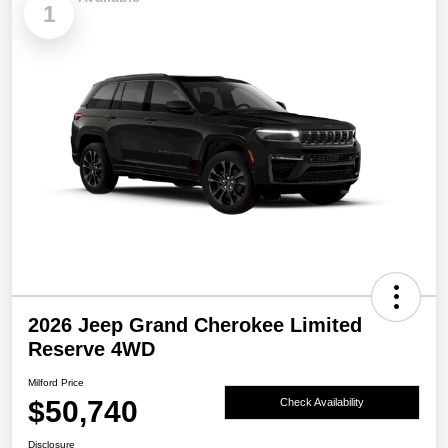
1
2026 Jeep Grand Cherokee Limited
Reserve 4WD
Milford Price
$50,740
Check Availability
Disclosure