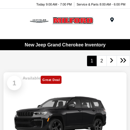
Today 9:00 AM - 7:00 PM
Service & Parts 8:00 AM - 6:00 PM
Menu
New Jeep Grand Cherokee Inventory
1
2
Available
Great Deal
1