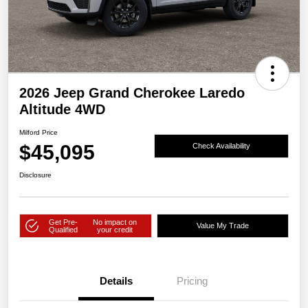
2026 Jeep Grand Cherokee Laredo
Altitude 4WD
Milford Price
$45,095
Check Availability
Disclosure
Get Pre-
No impact on
Value My Trade
Qualified
your credit
Details
Pricing