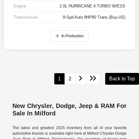
Engine
2.0L HURRICANE 4 TURBO W/ESS
Transmission
8-Spd Auto 8HP80 Trans (Buy-US)
In Production
1
2
Back to Top
New Chrysler, Dodge, Jeep & RAM For
Sale In Milford
The latest and greatest 2025 inventory from all of your favorite
automotive brands is available right here at Milford Chrysler Dodge