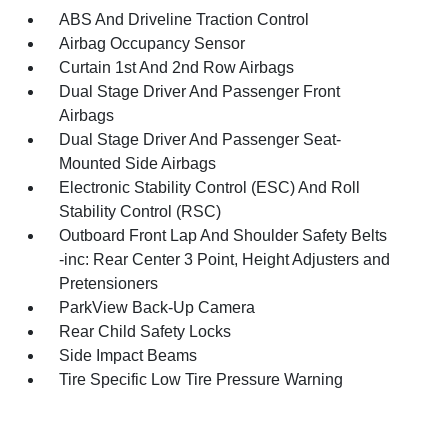
ABS And Driveline Traction Control
Airbag Occupancy Sensor
Curtain 1st And 2nd Row Airbags
Dual Stage Driver And Passenger Front
Airbags
Dual Stage Driver And Passenger Seat-
Mounted Side Airbags
Electronic Stability Control (ESC) And Roll
Stability Control (RSC)
Outboard Front Lap And Shoulder Safety Belts
-inc: Rear Center 3 Point, Height Adjusters and
Pretensioners
ParkView Back-Up Camera
Rear Child Safety Locks
Side Impact Beams
Tire Specific Low Tire Pressure Warning