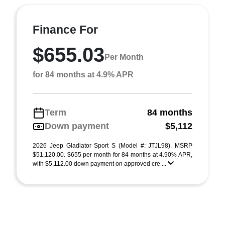
Finance For
$655.03
Per Month
for 84 months at 4.9% APR
Term
84 months
Down payment
$5,112
2026 Jeep Gladiator Sport S (Model #: JTJL98). MSRP
$51,120.00. $655 per month for 84 months at 4.90% APR,
with $5,112.00 down payment on approved cre ...