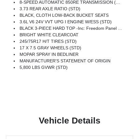
8-SPEED AUTOMATIC 850RE TRANSMISSION (STD)
3.73 REAR AXLE RATIO (STD)
BLACK, CLOTH LOW-BACK BUCKET SEATS
3.6L V6 24V VVT UPG I ENGINE W/ESS (STD)
BLACK 3-PIECE HARD TOP -inc: Freedom Panel Storage Bag, Rear Window Defroster, Rear Sliding Window
BRIGHT WHITE CLEARCOAT
245/75R17 H/T TIRES (STD)
17 X 7.5 GRAY WHEELS (STD)
MOPAR SPRAY IN BEDLINER
MANUFACTURER'S STATEMENT OF ORIGIN
5,800 LBS GVWR (STD)
Vehicle Details