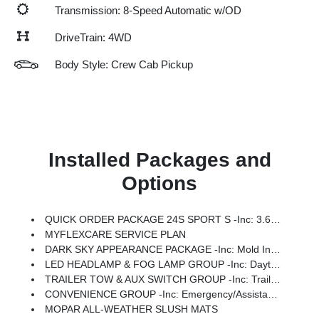
Transmission: 8-Speed Automatic w/OD
DriveTrain: 4WD
Body Style: Crew Cab Pickup
Installed Packages and
Options
QUICK ORDER PACKAGE 24S SPORT S -inc: 3.6L V6 24V VVT UPG I Engine W/ESS, 8-Speed Automatic 850RE Transmission, Advanced Brake Assist, Power Heated Mirrors, Automatic Headlamps, Deep Tint Sunscreen Windows, Premium Wrapped Steering Wheel, Security Alarm, Sun Visors W/Illuminated Vanity Mirrors, Full Speed Forward Collision Warning Plus
MYFLEXCARE SERVICE PLAN
DARK SKY APPEARANCE PACKAGE -inc: Mold In Color Bumper W/Gloss Black, Body Color Fender Flares (2-Piece), Daytime Running Lamp System, Performance Hood
LED HEADLAMP & FOG LAMP GROUP -inc: Daytime Running Lamps LED Accents, Front LED Fog Lamps, LED Premium Reflector Headlamps, Molded-In-Color Fender Flares (2 Pcs Fr/1 Pc Rr)
TRAILER TOW & AUX SWITCH GROUP -inc: Trailer Hitch Zoom, Class IV Receiver Hitch, Heavy Duty Engine Cooling, Auxiliary Switches
CONVENIENCE GROUP -inc: Emergency/Assistance Call, Front Door Locks 2-Door Passive Entry, Remote Start System, Body Color Fender Flares (2-Piece), Cluster 7.0 TFT Color Display, Universal Garage Door Opener, Daytime Running Lamp System, Heated Front Seats, Air Conditioning W/Auto Temp Control, Heated Steering Wheel, Corning Gorilla Glass
MOPAR ALL-WEATHER SLUSH MATS