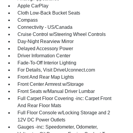
Apple CarPlay
Cloth Low-Back Bucket Seats
Compass
Connectivity - US/Canada
Cruise Control w/Steering Wheel Controls
Day-Night Rearview Mirror
Delayed Accessory Power
Driver Information Center
Fade-To-Off Interior Lighting
For Details, Visit DriveUconnect.com
Front And Rear Map Lights
Front Center Armrest w/Storage
Front Seats w/Manual Driver Lumbar
Full Carpet Floor Covering -inc: Carpet Front
And Rear Floor Mats
Full Floor Console w/Locking Storage and 2
12V DC Power Outlets
Gauges -inc: Speedometer, Odometer,