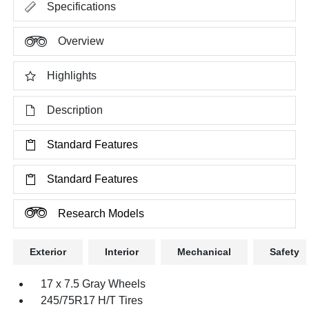
Specifications
Overview
Highlights
Description
Standard Features
Standard Features
Research Models
Exterior
Interior
Mechanical
Safety
17 x 7.5 Gray Wheels
245/75R17 H/T Tires