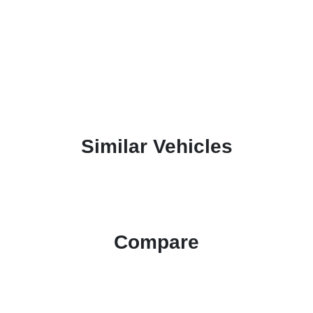
Similar Vehicles
Compare