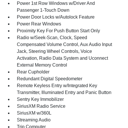
Power 1st Row Windows w/Driver And
Passenger 1-Touch Down
Power Door Locks w/Autolock Feature
Power Rear Windows
Proximity Key For Push Button Start Only
Radio w/Seek-Scan, Clock, Speed
Compensated Volume Control, Aux Audio Input
Jack, Steering Wheel Controls, Voice
Activation, Radio Data System and Uconnect
External Memory Control
Rear Cupholder
Redundant Digital Speedometer
Remote Keyless Entry w/Integrated Key
Transmitter, Illuminated Entry and Panic Button
Sentry Key Immobilizer
SiriusXM Radio Service
SiriusXM w/360L
Streaming Audio
Trip Computer