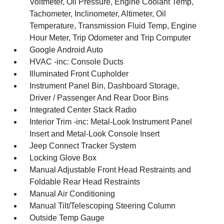
Voltmeter, Oil Pressure, Engine Coolant Temp,
Tachometer, Inclinometer, Altimeter, Oil
Temperature, Transmission Fluid Temp, Engine
Hour Meter, Trip Odometer and Trip Computer
Google Android Auto
HVAC -inc: Console Ducts
Illuminated Front Cupholder
Instrument Panel Bin, Dashboard Storage,
Driver / Passenger And Rear Door Bins
Integrated Center Stack Radio
Interior Trim -inc: Metal-Look Instrument Panel
Insert and Metal-Look Console Insert
Jeep Connect Tracker System
Locking Glove Box
Manual Adjustable Front Head Restraints and
Foldable Rear Head Restraints
Manual Air Conditioning
Manual Tilt/Telescoping Steering Column
Outside Temp Gauge