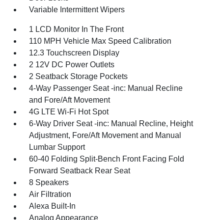
Variable Intermittent Wipers
1 LCD Monitor In The Front
110 MPH Vehicle Max Speed Calibration
12.3 Touchscreen Display
2 12V DC Power Outlets
2 Seatback Storage Pockets
4-Way Passenger Seat -inc: Manual Recline
and Fore/Aft Movement
4G LTE Wi-Fi Hot Spot
6-Way Driver Seat -inc: Manual Recline, Height
Adjustment, Fore/Aft Movement and Manual
Lumbar Support
60-40 Folding Split-Bench Front Facing Fold
Forward Seatback Rear Seat
8 Speakers
Air Filtration
Alexa Built-In
Analog Appearance