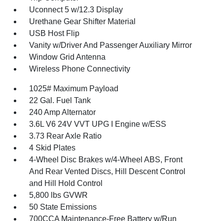
Uconnect 5 w/12.3 Display
Urethane Gear Shifter Material
USB Host Flip
Vanity w/Driver And Passenger Auxiliary Mirror
Window Grid Antenna
Wireless Phone Connectivity
1025# Maximum Payload
22 Gal. Fuel Tank
240 Amp Alternator
3.6L V6 24V VVT UPG I Engine w/ESS
3.73 Rear Axle Ratio
4 Skid Plates
4-Wheel Disc Brakes w/4-Wheel ABS, Front
And Rear Vented Discs, Hill Descent Control
and Hill Hold Control
5,800 lbs GVWR
50 State Emissions
700CCA Maintenance-Free Battery w/Run