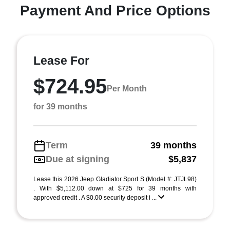
Payment And Price Options
Lease For
$724.95
Per Month
for 39 months
Term
39 months
Due at signing
$5,837
Lease this 2026 Jeep Gladiator Sport S (Model #: JTJL98)
. With $5,112.00 down at $725 for 39 months with
approved credit . A $0.00 security deposit i ...