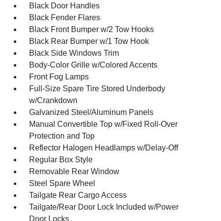
Black Door Handles
Black Fender Flares
Black Front Bumper w/2 Tow Hooks
Black Rear Bumper w/1 Tow Hook
Black Side Windows Trim
Body-Color Grille w/Colored Accents
Front Fog Lamps
Full-Size Spare Tire Stored Underbody
w/Crankdown
Galvanized Steel/Aluminum Panels
Manual Convertible Top w/Fixed Roll-Over
Protection and Top
Reflector Halogen Headlamps w/Delay-Off
Regular Box Style
Removable Rear Window
Steel Spare Wheel
Tailgate Rear Cargo Access
Tailgate/Rear Door Lock Included w/Power
Door Locks