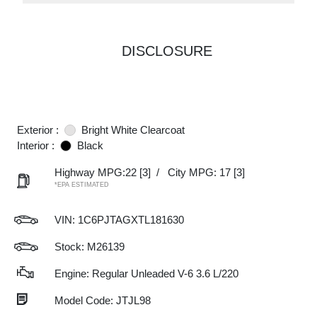
DISCLOSURE
Exterior :
Bright White Clearcoat
Interior :
Black
Highway MPG:22
[3]
/
City MPG: 17
[3]
*EPA ESTIMATED
VIN:
1C6PJTAGXTL181630
Stock: M26139
Engine: Regular Unleaded V-6 3.6 L/220
Model Code: JTJL98