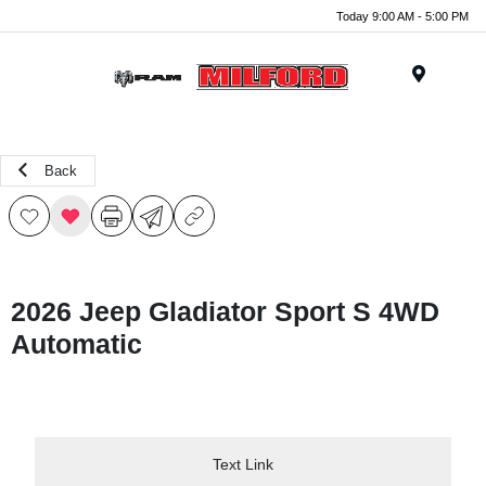
Today 9:00 AM - 5:00 PM
Menu
Back
2026 Jeep Gladiator Sport S 4WD
Automatic
Text Link