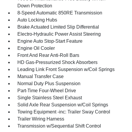
Down Protection
8-Speed Automatic 850RE Transmission
Auto Locking Hubs
Brake Actuated Limited Slip Differential
Electro-Hydraulic Power Assist Steering
Engine Auto Stop-Start Feature
Engine Oil Cooler
Front And Rear Anti-Roll Bars
HD Gas-Pressurized Shock Absorbers
Leading Link Front Suspension w/Coil Springs
Manual Transfer Case
Normal Duty Plus Suspension
Part-Time Four-Wheel Drive
Single Stainless Steel Exhaust
Solid Axle Rear Suspension w/Coil Springs
Towing Equipment -inc: Trailer Sway Control
Trailer Wiring Harness
Transmission w/Sequential Shift Control