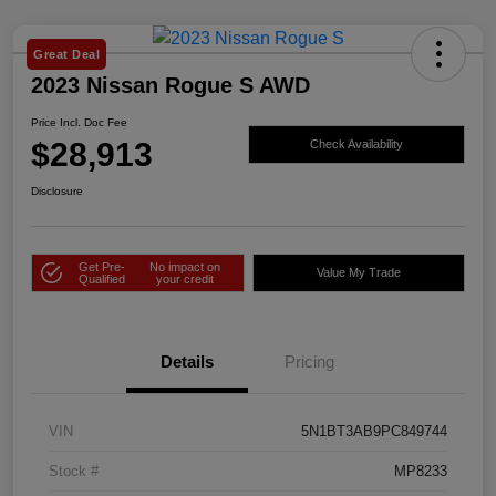
Great Deal
2023 Nissan Rogue S AWD
Price Incl. Doc Fee
$28,913
Check Availability
Disclosure
Get Pre-
No impact on
Value My Trade
Qualified
your credit
Details
Pricing
VIN
5N1BT3AB9PC849744
Stock #
MP8233