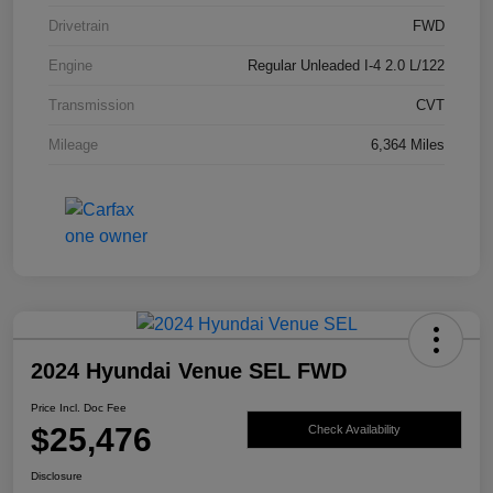
Drivetrain
FWD
Engine
Regular Unleaded I-4 2.0 L/122
Transmission
CVT
Mileage
6,364 Miles
2024 Hyundai Venue SEL FWD
Price Incl. Doc Fee
$25,476
Check Availability
Disclosure