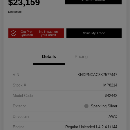
$23,159
Disclosure
Get Pre-
No impact on
Value My Trade
Qualified
your credit
Details
Pricing
VIN
KNDPNCAC3K7577447
Stock #
MP8214
Model Code
#42442
Exterior
Sparkling Silver
Drivetrain
AWD
Engine
Regular Unleaded I-4 2.4 L/144