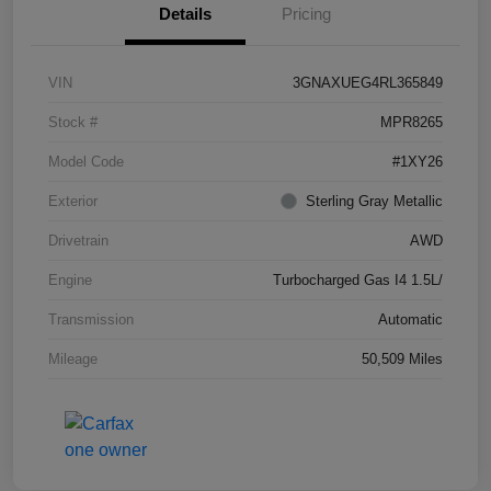
Details
Pricing
VIN
3GNAXUEG4RL365849
Stock #
MPR8265
Model Code
#1XY26
Exterior
Sterling Gray Metallic
Drivetrain
AWD
Engine
Turbocharged Gas I4 1.5L/
Transmission
Automatic
Mileage
50,509 Miles