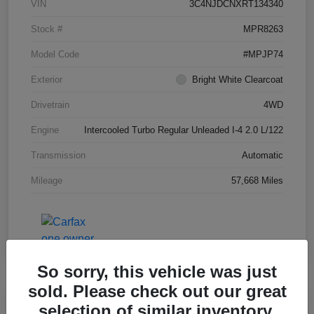
VIN
3C4NJDCNXRT134340
Stock #
MPR8263
Model Code
#MPJP74
Exterior
Bright White Clearcoat
Drivetrain
4WD
Engine
Intercooled Turbo Regular Unleaded I-4 2.0 L/122
Transmission
Automatic
Mileage
57,668 Miles
So sorry, this vehicle was just
sold. Please check out our great
Great Deal
selection of similar inventory.