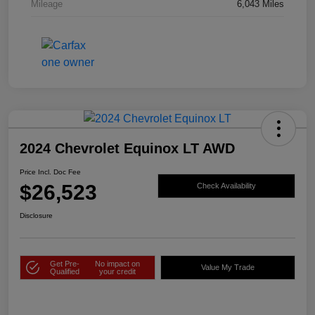
Mileage
6,043 Miles
2024 Chevrolet Equinox LT AWD
Price Incl. Doc Fee
$26,523
Check Availability
Disclosure
Get Pre-
No impact on
Value My Trade
Qualified
your credit