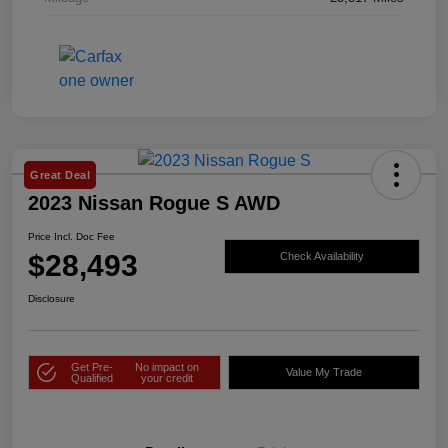
Great Deal
2023 Nissan Rogue S AWD
Price Incl. Doc Fee
$28,493
Check Availability
Disclosure
Get Pre-
No impact on
Value My Trade
Qualified
your credit