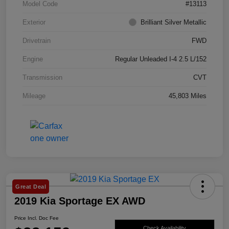
Model Code
#13113
Exterior
Brilliant Silver Metallic
Drivetrain
FWD
Engine
Regular Unleaded I-4 2.5 L/152
Transmission
CVT
Mileage
45,803 Miles
Great Deal
2019 Kia Sportage EX AWD
Price Incl. Doc Fee
Check Availability