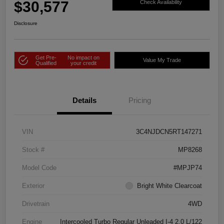
$30,577
Check Availability
Disclosure
Get Pre-
No impact on
Value My Trade
Qualified
your credit
Details
Pricing
VIN
3C4NJDCN5RT147271
Stock #
MP8268
Model Code
#MPJP74
Exterior
Bright White Clearcoat
Drivetrain
4WD
Engine
Intercooled Turbo Regular Unleaded I-4 2.0 L/122