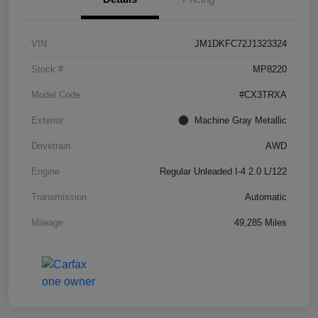
VIN
JM1DKFC72J1323324
Stock #
MP8220
Model Code
#CX3TRXA
Exterior
Machine Gray Metallic
Drivetrain
AWD
Engine
Regular Unleaded I-4 2.0 L/122
Transmission
Automatic
Mileage
49,285 Miles