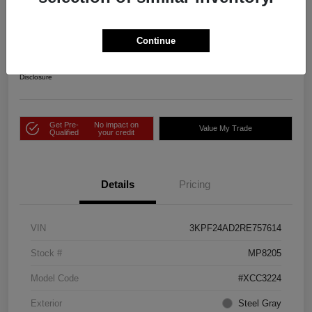
2024 Kia Forte LXS FWD
Price Incl. Doc Fee
Continue
$25,343
Check Availability
Disclosure
Get Pre-
No impact on
Value My Trade
Qualified
your credit
Details
Pricing
VIN
3KPF24AD2RE757614
Stock #
MP8205
Model Code
#XCC3224
Exterior
Steel Gray