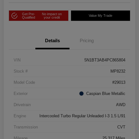
Get Pre-
No impact on
Value My Trade
Qualified
your credit
Details
Pricing
VIN
5N1BT3AB4PC865804
Stock #
MP8232
Model Code
#29013
Exterior
Caspian Blue Metallic
Drivetrain
AWD
Engine
Intercooled Turbo Regular Unleaded I-3 1.5 L/91
Transmission
CVT
Mileage
25,317 Miles