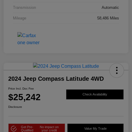
Transmission
Automatic
Mileage
58,486 Miles
2024 Jeep Compass Latitude 4WD
Price Incl. Doc Fee
$25,242
Check Availability
Disclosure
Get Pre-
No impact on
Value My Trade
Qualified
your credit