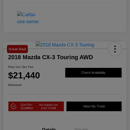
Great Deal
2018 Mazda CX-3 Touring AWD
Price Incl. Doc Fee
$21,440
Check Availability
Disclosure
Get Pre-
No impact on
Value My Trade
Qualified
your credit
Details
Pricing