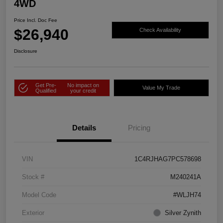
4WD
Price Incl. Doc Fee
$26,940
Check Availability
Disclosure
Get Pre-
No impact on
Value My Trade
Qualified
your credit
Details
Pricing
VIN
1C4RJHAG7PC578698
Stock #
M240241A
Model Code
#WLJH74
Exterior
Silver Zynith