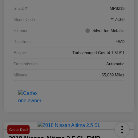
Stock #
MP8219
Model Code
#1ZC69
Exterior
Silver Ice Metallic
Drivetrain
FWD
Engine
Turbocharged Gas I4 1.5L/91
Transmission
Automatic
Mileage
65,039 Miles
Great Deal