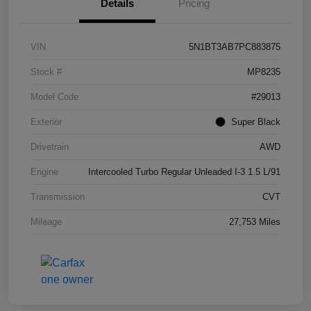
Details
Pricing
VIN
5N1BT3AB7PC883875
Stock #
MP8235
Model Code
#29013
Exterior
Super Black
Drivetrain
AWD
Engine
Intercooled Turbo Regular Unleaded I-3 1.5 L/91
Transmission
CVT
Mileage
27,753 Miles