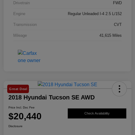
Drivetrain
FWD
Engine
Regular Unleaded I-4 2.5 L/152
Transmission
CVT
Mileage
41,615 Miles
Great Deal
2018 Hyundai Tucson SE AWD
Price Incl. Doc Fee
$20,440
Check Availability
Disclosure