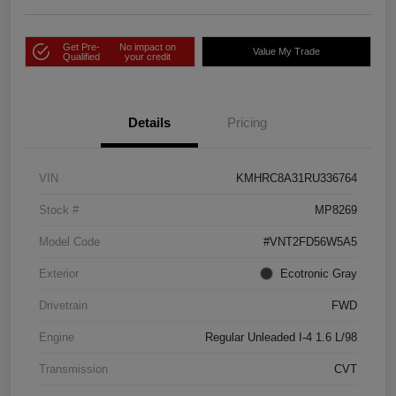
Get Pre-
No impact on
Value My Trade
Qualified
your credit
Details
Pricing
VIN
KMHRC8A31RU336764
Stock #
MP8269
Model Code
#VNT2FD56W5A5
Exterior
Ecotronic Gray
Drivetrain
FWD
Engine
Regular Unleaded I-4 1.6 L/98
Transmission
CVT