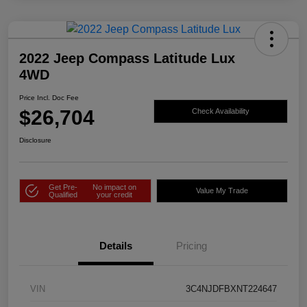
2022 Jeep Compass Latitude Lux
4WD
Price Incl. Doc Fee
$26,704
Check Availability
Disclosure
Get Pre-
No impact on
Value My Trade
Qualified
your credit
Details
Pricing
VIN
3C4NJDFBXNT224647