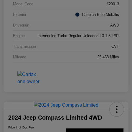
Model Code
#29013
Exterior
Caspian Blue Metallic
Drivetrain
AWD
Engine
Intercooled Turbo Regular Unleaded I-3 1.5 L/91
Transmission
CVT
Mileage
25,458 Miles
2024 Jeep Compass Limited 4WD
Price Incl. Doc Fee