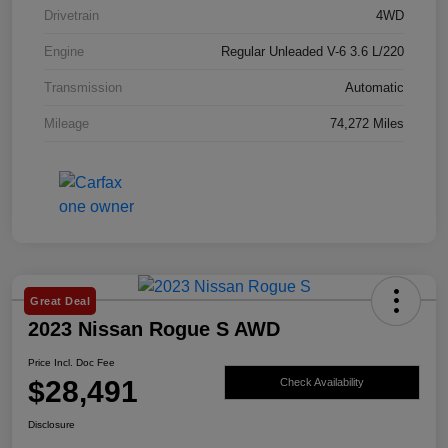
Drivetrain
4WD
Engine
Regular Unleaded V-6 3.6 L/220
Transmission
Automatic
Mileage
74,272 Miles
Great Deal
2023 Nissan Rogue S AWD
Price Incl. Doc Fee
$28,491
Check Availability
Disclosure