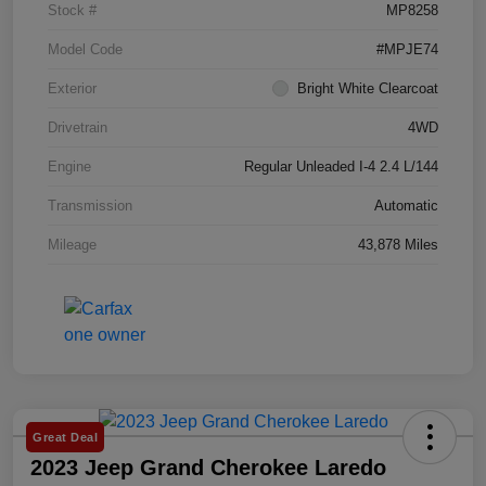
Stock #
MP8258
Model Code
#MPJE74
Exterior
Bright White Clearcoat
Drivetrain
4WD
Engine
Regular Unleaded I-4 2.4 L/144
Transmission
Automatic
Mileage
43,878 Miles
Great Deal
2023 Jeep Grand Cherokee Laredo