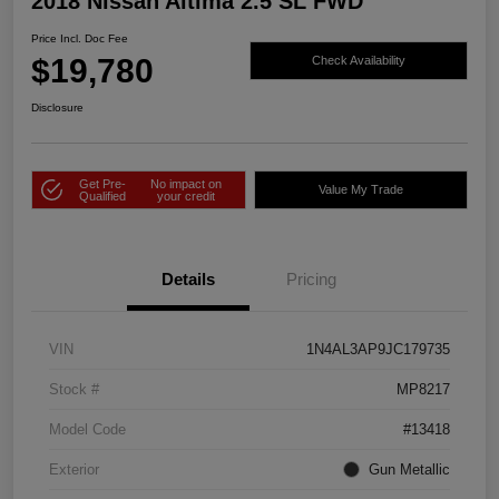
2018 Nissan Altima 2.5 SL FWD
Price Incl. Doc Fee
$19,780
Check Availability
Disclosure
Get Pre-
No impact on
Value My Trade
Qualified
your credit
Details
Pricing
VIN
1N4AL3AP9JC179735
Stock #
MP8217
Model Code
#13418
Exterior
Gun Metallic