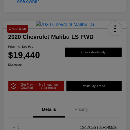
Great Deal
2020 Chevrolet Malibu LS FWD
Price Incl. Doc Fee
$19,440
Check Availability
Disclosure
Get Pre-
No impact on
Value My Trade
Qualified
your credit
Details
Pricing
VIN
1G1ZC5ST8LF140536