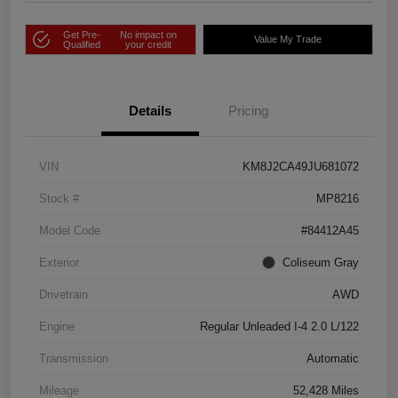
Get Pre-
No impact on
Value My Trade
Qualified
your credit
Details
Pricing
VIN
KM8J2CA49JU681072
Stock #
MP8216
Model Code
#84412A45
Exterior
Coliseum Gray
Drivetrain
AWD
Engine
Regular Unleaded I-4 2.0 L/122
Transmission
Automatic
Mileage
52,428 Miles