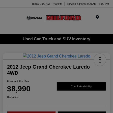
Today 9:00 AM - 7:00 PM
Service & Parts 8:00 AM - 6:00 PM
Menu
Used Car, Truck and SUV Inventory
2012 Jeep Grand Cherokee Laredo
4WD
Price Incl. Doc Fee
$8,990
Check Availability
Disclosure