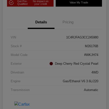
Get Pre-
No impact on
Value My Trade
Qualified
your credit
Details
Pricing
VIN
1C4RJFAG3CC245980
Stock #
M26176B
Model Code
#WKJH74
Exterior
Deep Cherry Red Crystal Pearl
Drivetrain
4WD
Engine
Gas/Ethanol V6 3.6L/220
Transmission
Automatic