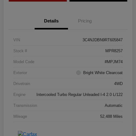
Details
Pricing
VIN
3C4NJDBN9RT605847
Stock #
MPR8257
Model Code
#MPJM74
Exterior
Bright White Clearcoat
Drivetrain
4WD
Engine
Intercooled Turbo Regular Unleaded I-4 2.0 L/122
Transmission
Automatic
Mileage
52,488 Miles