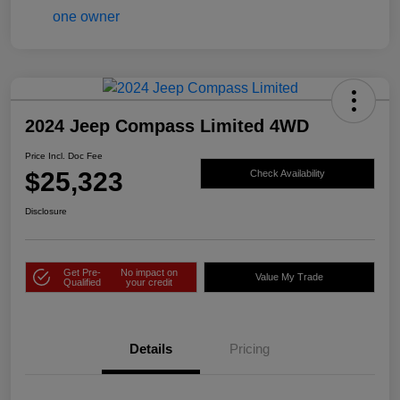
2024 Jeep Compass Limited 4WD
Price Incl. Doc Fee
$25,323
Check Availability
Disclosure
Get Pre-
No impact on
Value My Trade
Qualified
your credit
Details
Pricing