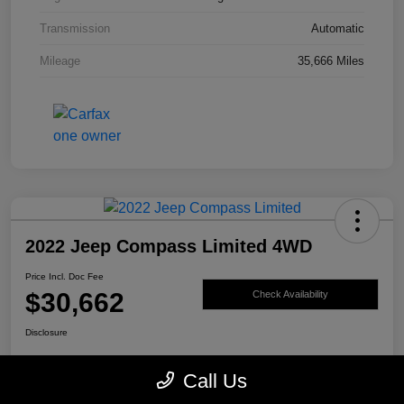
Transmission
Automatic
Mileage
35,666 Miles
2022 Jeep Compass Limited 4WD
Price Incl. Doc Fee
$30,662
Check Availability
Disclosure
Call Us
Get Pre-
No impact on
Value My Trade
Qualified
your credit