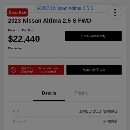
Great Deal
2023 Nissan Altima 2.5 S FWD
Price Incl. Doc Fee
$22,440
Check Availability
Disclosure
Get Pre-
No impact on
Value My Trade
Qualified
your credit
Details
Pricing
VIN
1N4BL4BV1PN349901
Stock #
MP8206