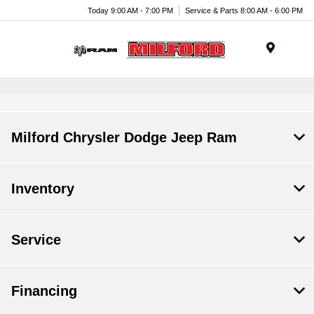
Today 9:00 AM - 7:00 PM
Service & Parts 8:00 AM - 6:00 PM
Menu
Milford Chrysler Dodge Jeep Ram
Inventory
Service
Financing