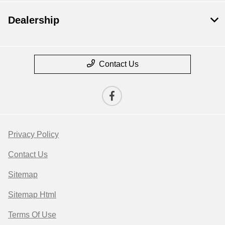
Dealership
Contact Us
Privacy Policy
Contact Us
Sitemap
Sitemap Html
Terms Of Use