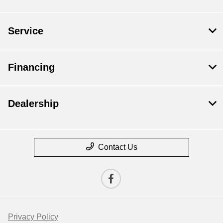
Service
Financing
Dealership
Contact Us
Privacy Policy