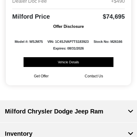
Dealer Doc Fee
+$490
Milford Price
$74,695
Offer Disclosure
Model #: WSJM75
VIN: 1C4SJVAP7TS183923
Stock No: M26166
Expires: 08/31/2026
Vehicle Details
Get Offer
Contact Us
Milford Chrysler Dodge Jeep Ram
Inventory