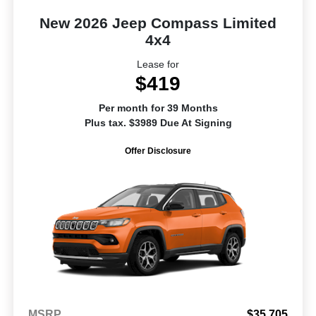
New 2026 Jeep Compass Limited
4x4
Lease for
$419
Per month for 39 Months
Plus tax. $3989 Due At Signing
Offer Disclosure
MSRP
$35,705