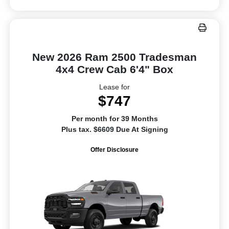
New 2026 Ram 2500 Tradesman
4x4 Crew Cab 6'4" Box
Lease for
$747
Per month for 39 Months
Plus tax. $6609 Due At Signing
Offer Disclosure