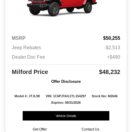
MSRP
$50,255
Jeep Rebates
-$2,513
Dealer Doc Fee
+$490
Milford Price
$48,232
Offer Disclosure
Model #: JTJL98
VIN: 1C6PJTAG1TL154297
Stock No: M2646
Expires: 08/31/2026
Vehicle Details
Get Offer
Contact Us