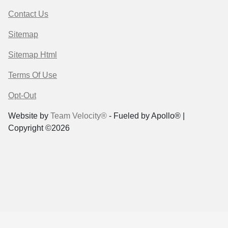
Contact Us
Sitemap
Sitemap Html
Terms Of Use
Opt-Out
Website by
Team Velocity®
- Fueled by Apollo® |
Copyright ©2026