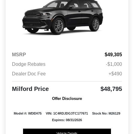
MSRP
$49,305
Dodge Rebates
-$1,000
Dealer Doc Fee
+$490
Milford Price
$48,795
Offer Disclosure
Model #: WDEH75
VIN: 1C4RDJDG3TC177671
Stock No: M26129
Expires: 08/31/2026
Vehicle Details