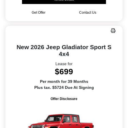
Get Offer
Contact Us
New 2026 Jeep Gladiator Sport S
4x4
Lease for
$699
Per month for 39 Months
Plus tax. $5724 Due At Signing
Offer Disclosure