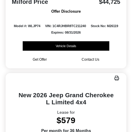
Milford Price
$44,725
Offer Disclosure
Model #: WLJP74
VIN: 1C4RJHBR8TC211240
Stock No: M26119
Expires: 08/31/2026
Vehicle Details
Get Offer
Contact Us
New 2026 Jeep Grand Cherokee
L Limited 4x4
Lease for
$579
Per month for 36 Months