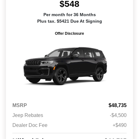
$548
Per month for 36 Months
Plus tax. $5421 Due At Signing
Offer Disclosure
MSRP
$48,735
Jeep Rebates
-$4,500
Dealer Doc Fee
+$490