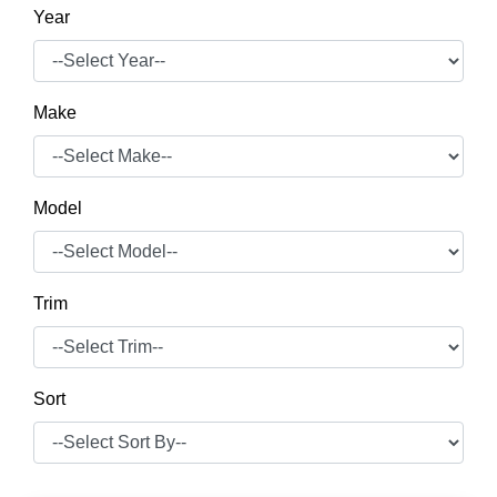
Year
Make
Model
Trim
Sort