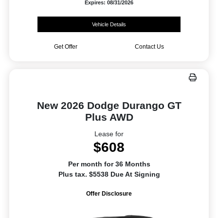
Expires: 08/31/2026
Vehicle Details
Get Offer
Contact Us
New 2026 Dodge Durango GT
Plus AWD
Lease for
$608
Per month for 36 Months
Plus tax. $5538 Due At Signing
Offer Disclosure