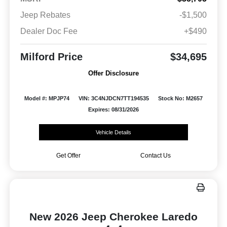
Jeep Rebates
-$1,500
Dealer Doc Fee
+$490
Milford Price
$34,695
Offer Disclosure
Model #: MPJP74
VIN: 3C4NJDCN7TT194535
Stock No: M2657
Expires: 08/31/2026
Vehicle Details
Get Offer
Contact Us
New 2026 Jeep Cherokee Laredo