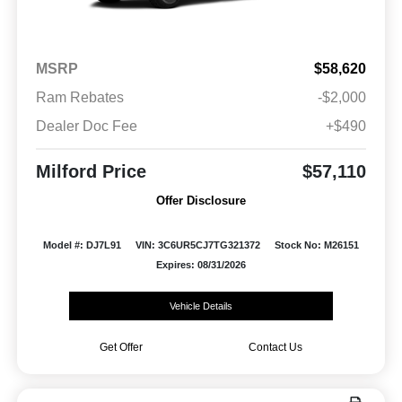
MSRP
$58,620
Ram Rebates
-$2,000
Dealer Doc Fee
+$490
Milford Price
$57,110
Offer Disclosure
Model #: DJ7L91
VIN: 3C6UR5CJ7TG321372
Stock No: M26151
Expires: 08/31/2026
Vehicle Details
Get Offer
Contact Us