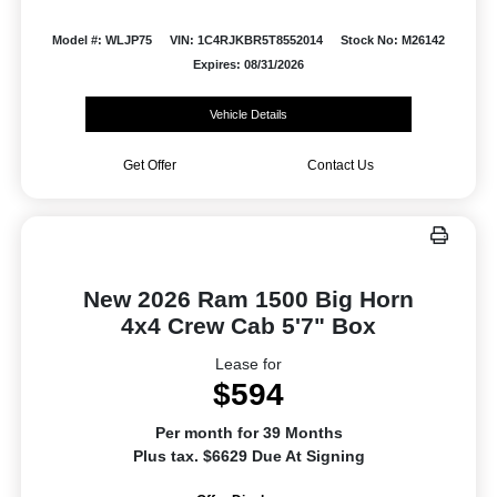
Model #: WLJP75
VIN: 1C4RJKBR5T8552014
Stock No: M26142
Expires: 08/31/2026
Vehicle Details
Get Offer
Contact Us
New 2026 Ram 1500 Big Horn
4x4 Crew Cab 5'7" Box
Lease for
$594
Per month for 39 Months
Plus tax. $6629 Due At Signing