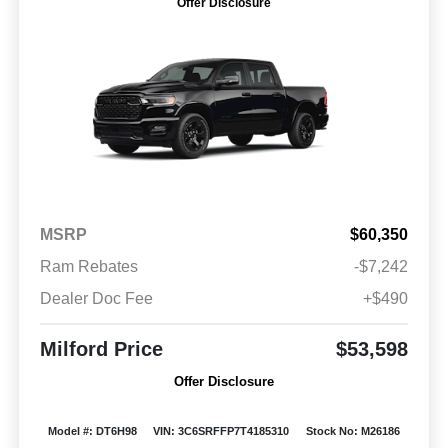
Offer Disclosure
MSRP
$60,350
Ram Rebates
-$7,242
Dealer Doc Fee
+$490
Milford Price
$53,598
Offer Disclosure
Model #: DT6H98
VIN: 3C6SRFFP7T4185310
Stock No: M26186