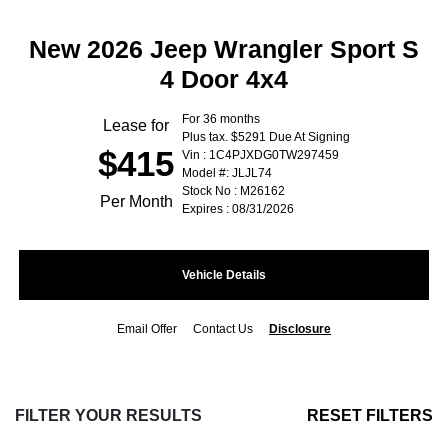
New 2026 Jeep Wrangler Sport S
4 Door 4x4
For 36 months
Lease for
Plus tax. $5291 Due At Signing
$415
Vin : 1C4PJXDG0TW297459
Model #: JLJL74
Stock No : M26162
Per Month
Expires : 08/31/2026
Vehicle Details
Email Offer
Contact Us
Disclosure
FILTER YOUR RESULTS
RESET FILTERS