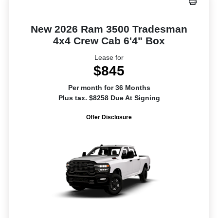
New 2026 Ram 3500 Tradesman
4x4 Crew Cab 6'4" Box
Lease for
$845
Per month for 36 Months
Plus tax. $8258 Due At Signing
Offer Disclosure