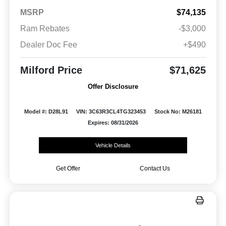
MSRP
$74,135
Ram Rebates
-$3,000
Dealer Doc Fee
+$490
Milford Price
$71,625
Offer Disclosure
Model #: D28L91
VIN: 3C63R3CL4TG323453
Stock No: M26181
Expires: 08/31/2026
Vehicle Details
Get Offer
Contact Us