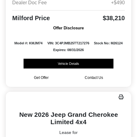
Dealer Doc Fee
+$490
Milford Price
$38,210
Offer Disclosure
Model #: KMJM74
VIN: 3C4PJMB25TT217276
Stock No: M26124
Expires: 08/31/2026
Vehicle Details
Get Offer
Contact Us
New 2026 Jeep Grand Cherokee
Limited 4x4
Lease for