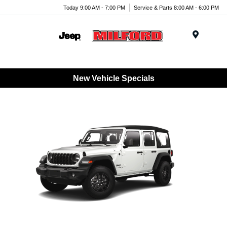
Today 9:00 AM - 7:00 PM
Service & Parts 8:00 AM - 6:00 PM
Menu
New Vehicle Specials