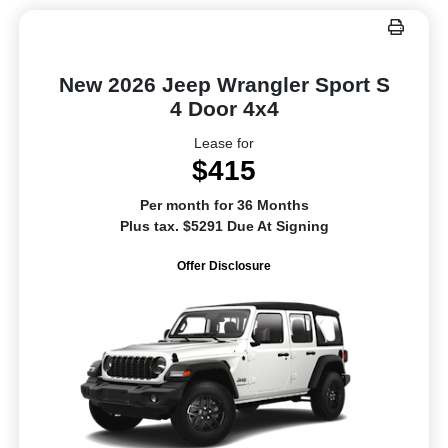
New 2026 Jeep Wrangler Sport S
4 Door 4x4
Lease for
$415
Per month for 36 Months
Plus tax. $5291 Due At Signing
Offer Disclosure