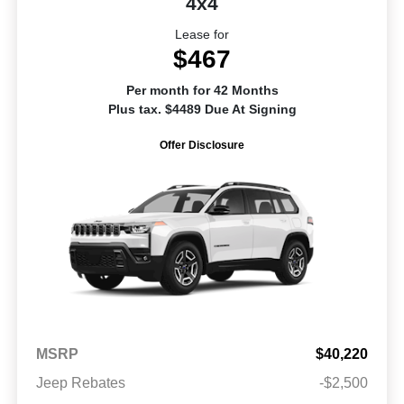
4x4
Lease for
$467
Per month for 42 Months
Plus tax. $4489 Due At Signing
Offer Disclosure
MSRP
$40,220
Jeep Rebates
-$2,500