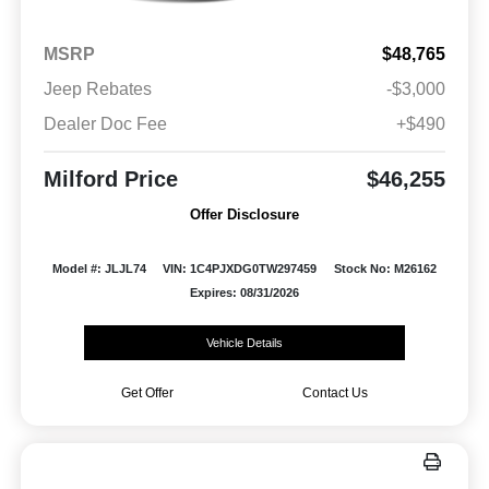
MSRP
$48,765
Jeep Rebates
-$3,000
Dealer Doc Fee
+$490
Milford Price
$46,255
Offer Disclosure
Model #: JLJL74
VIN: 1C4PJXDG0TW297459
Stock No: M26162
Expires: 08/31/2026
Vehicle Details
Get Offer
Contact Us