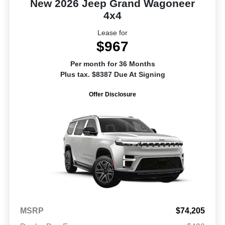
New 2026 Jeep Grand Wagoneer
4x4
Lease for
$967
Per month for 36 Months
Plus tax. $8387 Due At Signing
Offer Disclosure
MSRP
$74,205