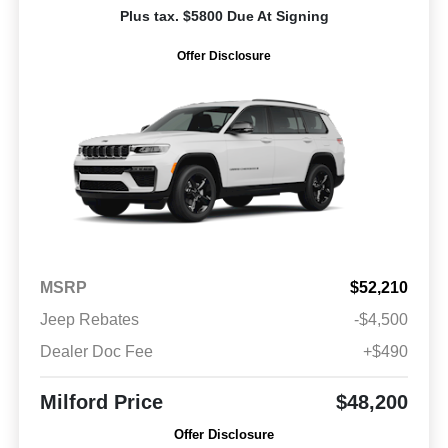
Plus tax. $5800 Due At Signing
Offer Disclosure
MSRP
$52,210
Jeep Rebates
-$4,500
Dealer Doc Fee
+$490
Milford Price
$48,200
Offer Disclosure