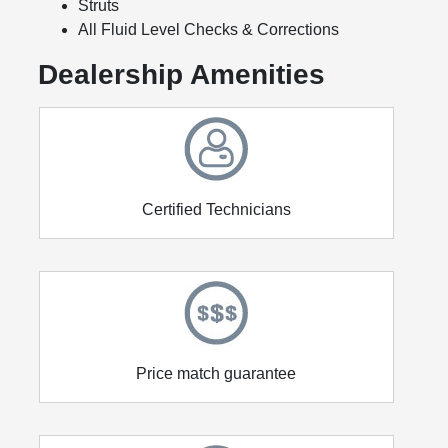
Struts
All Fluid Level Checks & Corrections
Dealership Amenities
Certified Technicians
Price match guarantee