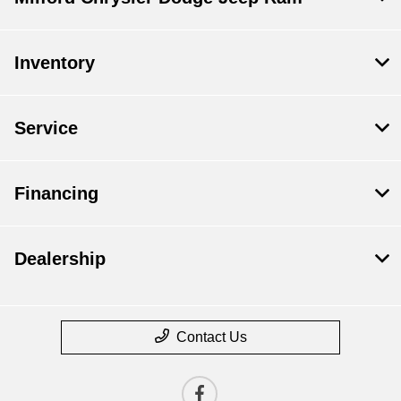
Inventory
Service
Financing
Dealership
Contact Us