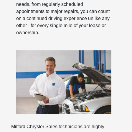
needs, from regularly scheduled
appointments to major repairs, you can count
on a continued driving experience unlike any
other - for every single mile of your lease or
ownership.
Milford Chrysler Sales technicians are highly