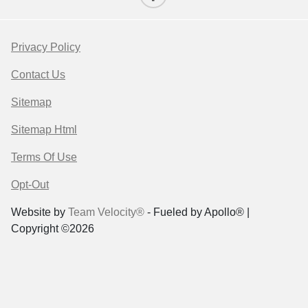
Privacy Policy
Contact Us
Sitemap
Sitemap Html
Terms Of Use
Opt-Out
Website by
Team Velocity®
- Fueled by Apollo® |
Copyright ©2026