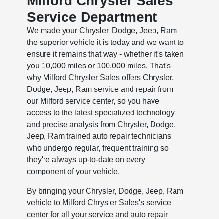
Milford Chrysler Sales
Service Department
We made your Chrysler, Dodge, Jeep, Ram
the superior vehicle it is today and we want to
ensure it remains that way - whether it's taken
you 10,000 miles or 100,000 miles. That's
why Milford Chrysler Sales offers Chrysler,
Dodge, Jeep, Ram service and repair from
our Milford service center, so you have
access to the latest specialized technology
and precise analysis from Chrysler, Dodge,
Jeep, Ram trained auto repair technicians
who undergo regular, frequent training so
they're always up-to-date on every
component of your vehicle.
By bringing your Chrysler, Dodge, Jeep, Ram
vehicle to Milford Chrysler Sales's service
center for all your service and auto repair