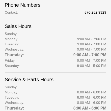
Phone Numbers
Contact
:
570 282 9329
Sales Hours
Sunday:
Monday:
9:00 AM - 7:00 PM
Tuesday:
9:00 AM - 7:00 PM
Wednesday:
9:00 AM - 7:00 PM
Thursday:
9:00 AM - 7:00 PM
Friday:
9:00 AM - 7:00 PM
Saturday:
9:00 AM - 5:00 PM
Service & Parts Hours
Sunday:
Monday:
8:00 AM - 6:00 PM
Tuesday:
8:00 AM - 6:00 PM
Wednesday:
8:00 AM - 6:00 PM
Thursday:
8:00 AM - 6:00 PM