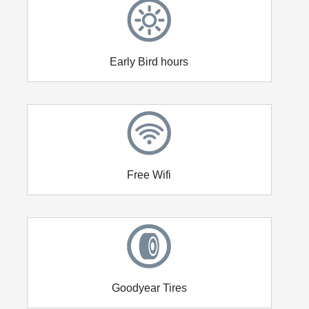
Early Bird hours
Free Wifi
Goodyear Tires