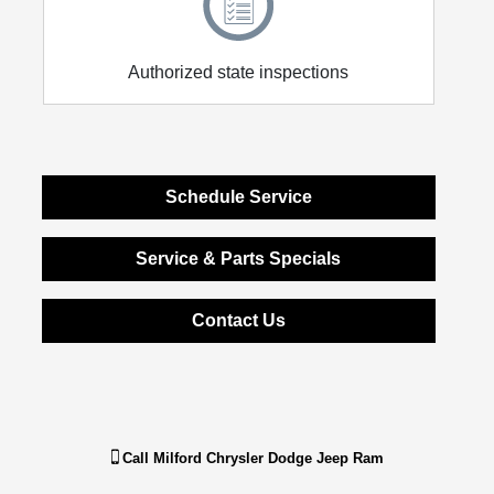
Authorized state inspections
Schedule Service
Service & Parts Specials
Contact Us
Call
Milford Chrysler Dodge Jeep Ram