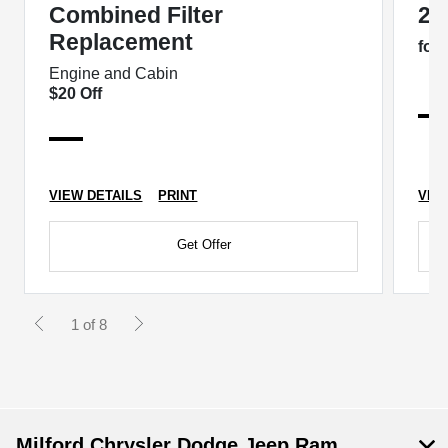
Combined Filter
2 
Replacement
for
Engine and Cabin
$20 Off
VIEW DETAILS
PRINT
VIE
Get Offer
1 of 8
Milford Chrysler Dodge Jeep Ram