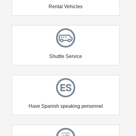
Rental Vehicles
Shuttle Service
Have Spanish speaking personnel