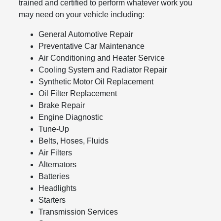
trained and certified to perform whatever work you
may need on your vehicle including:
General Automotive Repair
Preventative Car Maintenance
Air Conditioning and Heater Service
Cooling System and Radiator Repair
Synthetic Motor Oil Replacement
Oil Filter Replacement
Brake Repair
Engine Diagnostic
Tune-Up
Belts, Hoses, Fluids
Air Filters
Alternators
Batteries
Headlights
Starters
Transmission Services