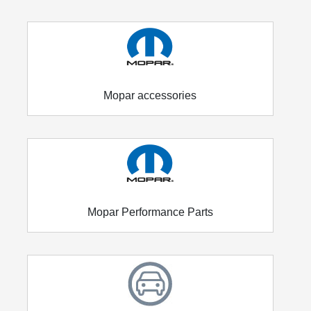
Mopar accessories
Mopar Performance Parts