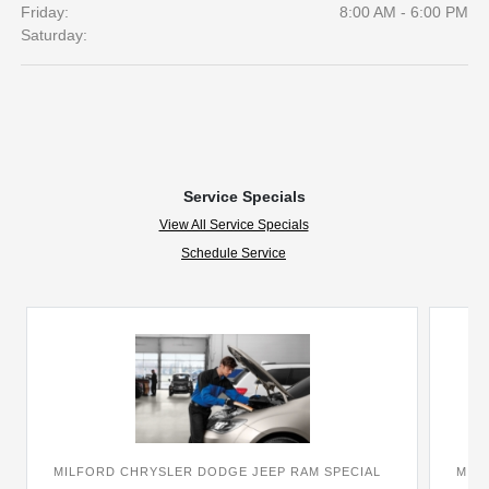
Friday:
8:00 AM - 6:00 PM
Saturday:
Service Specials
View All Service Specials
Schedule Service
MILFORD CHRYSLER DODGE JEEP RAM SPECIAL
MIL