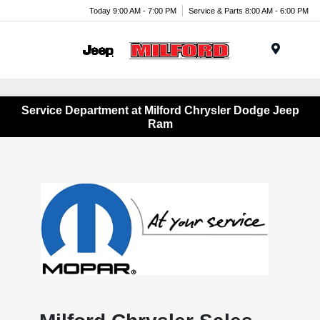
Today 9:00 AM - 7:00 PM
Service & Parts 8:00 AM - 6:00 PM
Menu
Service Department at Milford Chrysler Dodge Jeep
Ram