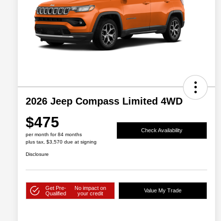
2026 Jeep Compass Limited 4WD
$475
Check Availability
per month for 84 months
plus tax, $3,570 due at signing
Disclosure
Get Pre-
No impact on
Value My Trade
Qualified
your credit