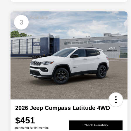
Available
3
2026 Jeep Compass Latitude 4WD
$451
Check Availability
per month for 84 months