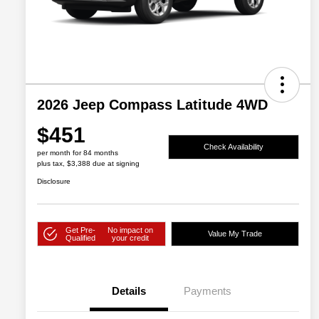
2026 Jeep Compass Latitude 4WD
$451
Check Availability
per month for 84 months
plus tax, $3,388 due at signing
Disclosure
Get Pre-
No impact on
Value My Trade
Qualified
your credit
Details
Payments