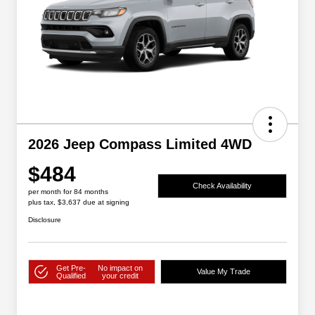
2026 Jeep Compass Limited 4WD
$484
Check Availability
per month for 84 months
plus tax, $3,637 due at signing
Disclosure
Get Pre-
No impact on
Value My Trade
Qualified
your credit