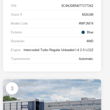
VIN
3C4NJDBN6TT277262
Stock #
M26198
Model Code
#MPJM74
Exterior
Blue
Drivetrain
4WD
Engine
Intercooled Turbo Regular Unleaded I-4 2.0 L/122
Transmission
Automatic
Available
3