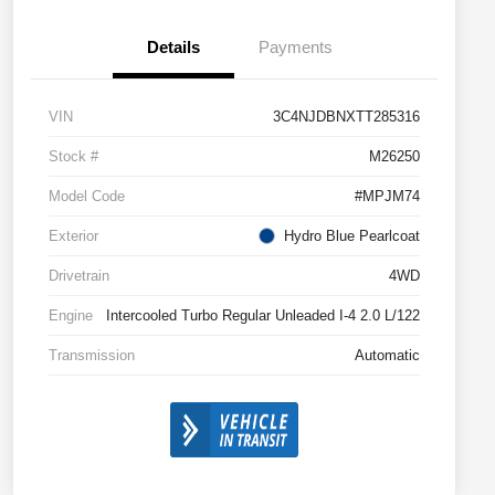
Details
Payments
VIN
3C4NJDBNXTT285316
Stock #
M26250
Model Code
#MPJM74
Exterior
Hydro Blue Pearlcoat
Drivetrain
4WD
Engine
Intercooled Turbo Regular Unleaded I-4 2.0 L/122
Transmission
Automatic