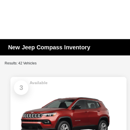
New Jeep Compass Inventory
Results: 42 Vehicles
Available
3