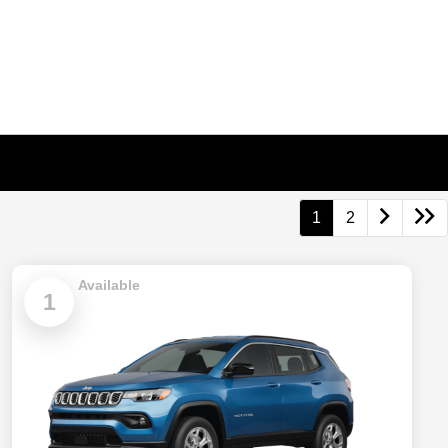
1
2
Available
1