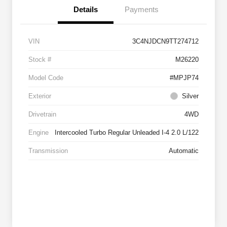
Details
Payments
VIN
3C4NJDCN9TT274712
Stock #
M26220
Model Code
#MPJP74
Exterior
Silver
Drivetrain
4WD
Engine
Intercooled Turbo Regular Unleaded I-4 2.0 L/122
Transmission
Automatic