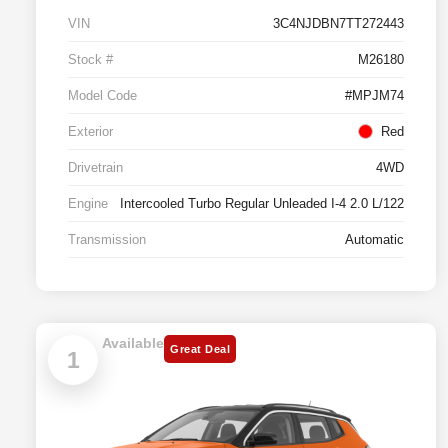
VIN
3C4NJDBN7TT272443
Stock #
M26180
Model Code
#MPJM74
Exterior
Red
Drivetrain
4WD
Engine
Intercooled Turbo Regular Unleaded I-4 2.0 L/122
Transmission
Automatic
Available
Great Deal
1