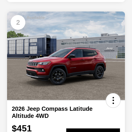
Available
2
2026 Jeep Compass Latitude
Altitude 4WD
$451