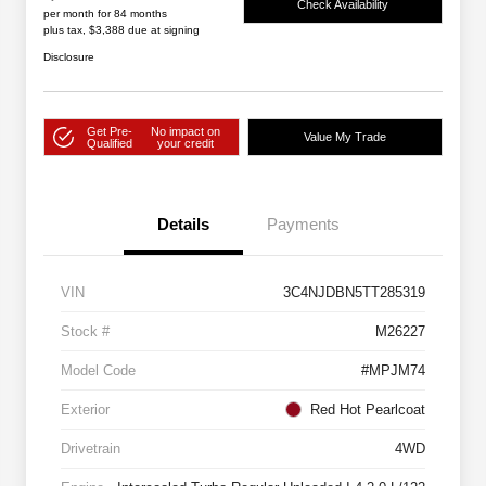
Check Availability
per month for 84 months
plus tax, $3,388 due at signing
Disclosure
Get Pre-
No impact on
Value My Trade
Qualified
your credit
Details
Payments
VIN
3C4NJDBN5TT285319
Stock #
M26227
Model Code
#MPJM74
Exterior
Red Hot Pearlcoat
Drivetrain
4WD