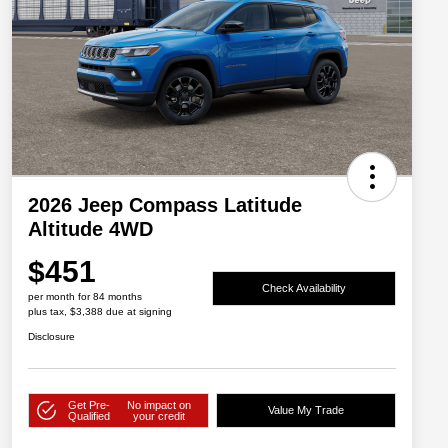
2026 Jeep Compass Latitude
Altitude 4WD
$451
Check Availability
per month for 84 months
plus tax, $3,388 due at signing
Disclosure
Get Pre-
No impact on
Value My Trade
Qualified
your credit