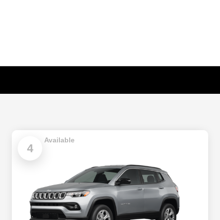
Available
4