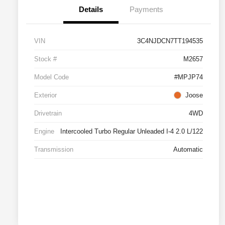
Details
Payments
VIN
3C4NJDCN7TT194535
Stock #
M2657
Model Code
#MPJP74
Exterior
Joose
Drivetrain
4WD
Engine
Intercooled Turbo Regular Unleaded I-4 2.0 L/122
Transmission
Automatic