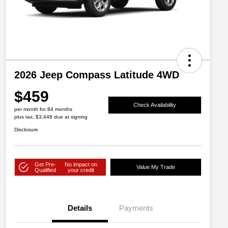
2026 Jeep Compass Latitude 4WD
$459
Check Availability
per month for 84 months
plus tax, $3,448 due at signing
Disclosure
Get Pre-
No impact on
Value My Trade
Qualified
your credit
Details
Payments