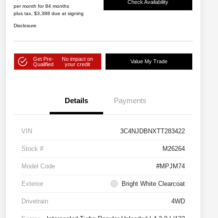
Check Availability
per month for 84 months
plus tax, $3,388 due at signing
Disclosure
Get Pre-
No impact on
Value My Trade
Qualified
your credit
Details
Payments
VIN
3C4NJDBNXTT283422
Stock #
M26264
Model Code
#MPJM74
Exterior
Bright White Clearcoat
Drivetrain
4WD