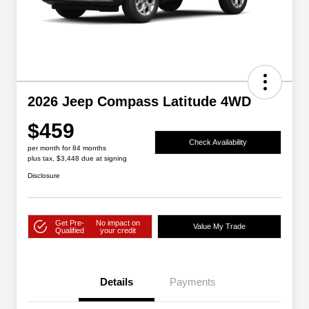
2026 Jeep Compass Latitude 4WD
$459
Check Availability
per month for 84 months
plus tax, $3,448 due at signing
Disclosure
Get Pre-
No impact on
Value My Trade
Qualified
your credit
Details
Payments