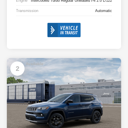
Engine
Intercooled Turbo Regular Unleaded I-4 2.0 L/122
Transmission
Automatic
Available
2