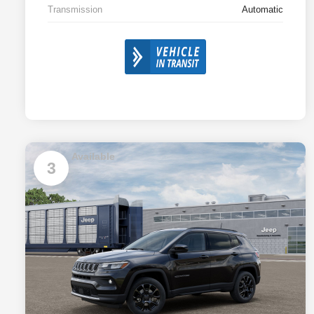
Transmission
Automatic
Available
3