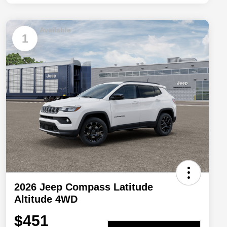
Available
1
2026 Jeep Compass Latitude
Altitude 4WD
$451