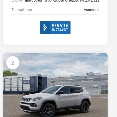
Engine
Intercooled Turbo Regular Unleaded I-4 2.0 L/122
Transmission
Automatic
Available
2