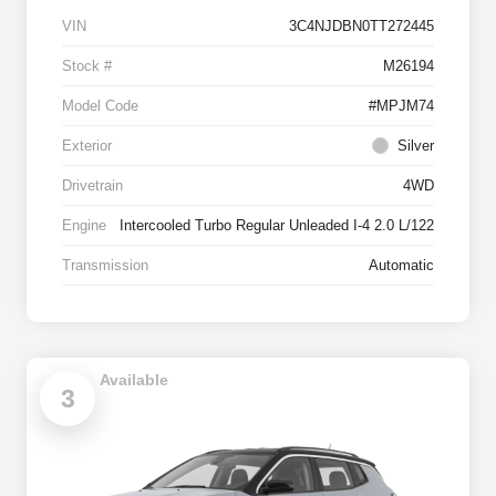
VIN
3C4NJDBN0TT272445
Stock #
M26194
Model Code
#MPJM74
Exterior
Silver
Drivetrain
4WD
Engine
Intercooled Turbo Regular Unleaded I-4 2.0 L/122
Transmission
Automatic
Available
3