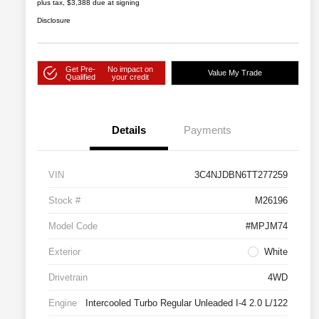
plus tax, $3,388 due at signing
Disclosure
Get Pre-
No impact on
Value My Trade
Qualified
your credit
Details
Payments
VIN
3C4NJDBN6TT277259
Stock #
M26196
Model Code
#MPJM74
Exterior
White
Drivetrain
4WD
Engine
Intercooled Turbo Regular Unleaded I-4 2.0 L/122