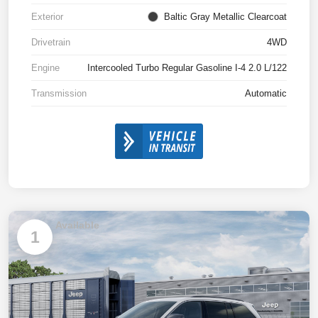
Exterior
Baltic Gray Metallic Clearcoat
Drivetrain
4WD
Engine
Intercooled Turbo Regular Gasoline I-4 2.0 L/122
Transmission
Automatic
Available
1