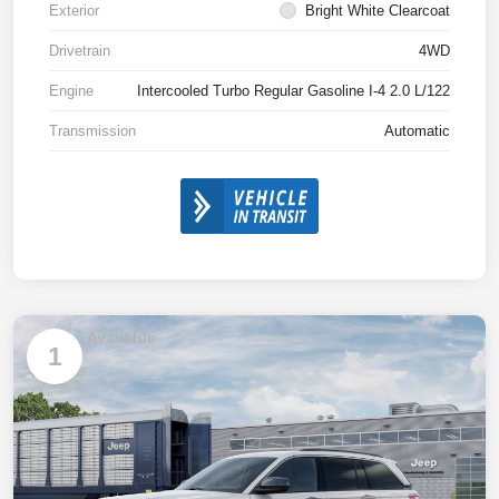
Exterior
Bright White Clearcoat
Drivetrain
4WD
Engine
Intercooled Turbo Regular Gasoline I-4 2.0 L/122
Transmission
Automatic
Available
1