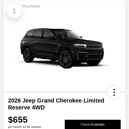
Available
1
2026 Jeep Grand Cherokee Limited
Reserve 4WD
$655
Check Availability
per month for 84 months