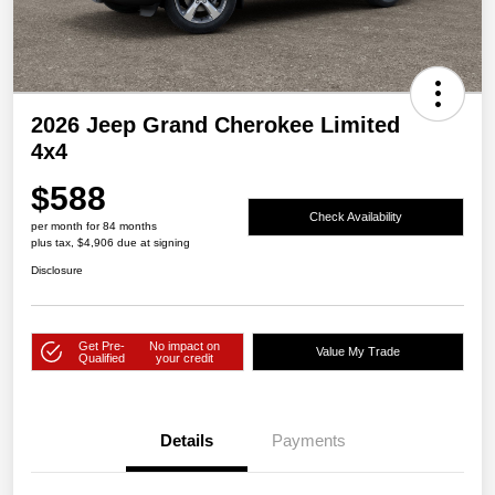
2026 Jeep Grand Cherokee Limited
4x4
$588
Check Availability
per month for 84 months
plus tax, $4,906 due at signing
Disclosure
Get Pre-
No impact on
Value My Trade
Qualified
your credit
Details
Payments