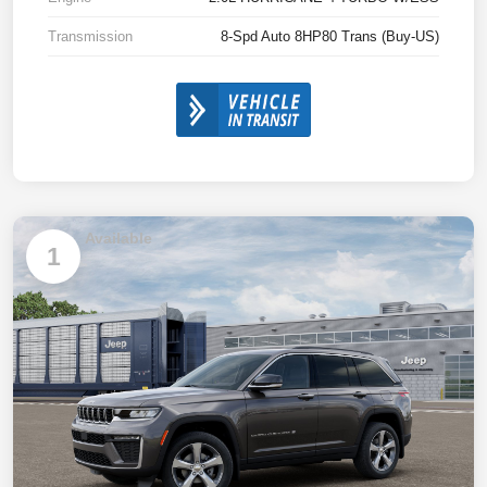
Transmission
8-Spd Auto 8HP80 Trans (Buy-US)
Available
1