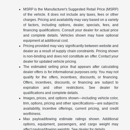
MSRP is the Manufacturer's Suggested Retail Price (MSRP)
of the vehicle. It does not include any taxes, fees or other
charges. Pricing and availability may vary based on a variety
of factors, including options, dealer, specials, fees, and
financing qualifications. Consult your dealer for actual price
and complete details. Vehicles shown may have optional
equipment at additional cost.
Pricing provided may vary significantly between website and
dealer as a result of supply chain constraints. Pricing shown
is non-binding and does not constitute an offer. Contact your
dealer for updated vehicle pricing.
The estimated selling price that appears after calculating
dealer offers is for informational purposes only. You may not
qualify for the offers, incentives, discounts, or financing.
Offers, incentives, discounts, or financing are subject to
expiration and other restrictions. See dealer for
qualifications and complete details.
Images, prices, and options shown—including vehicle color,
trim, options, pricing and other specifications—are subject to
availability, incentive offerings, current pricing, and credit
worthiness.
Max payload/towing estimate ratings shown. Additional
options, equipment, passengers, and cargo weight may
affect payload/towing weights. See dealer for details.