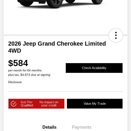
2026 Jeep Grand Cherokee Limited
4WD
$584
Check Availability
per month for 84 months
plus tax, $4,873 due at signing
Disclosure
Get Pre-
No impact on
Value My Trade
Qualified
your credit
Details
Payments