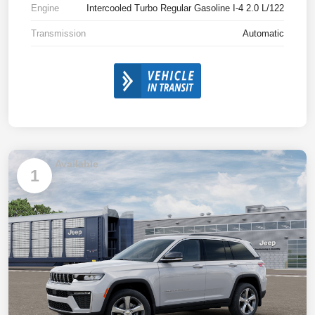
Engine
Intercooled Turbo Regular Gasoline I-4 2.0 L/122
Transmission
Automatic
Available
1