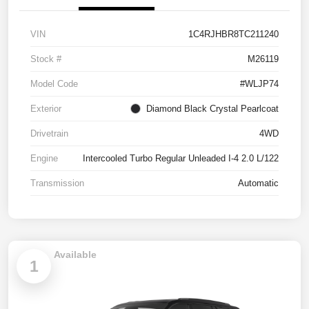
VIN
1C4RJHBR8TC211240
Stock #
M26119
Model Code
#WLJP74
Exterior
Diamond Black Crystal Pearlcoat
Drivetrain
4WD
Engine
Intercooled Turbo Regular Unleaded I-4 2.0 L/122
Transmission
Automatic
Available
1