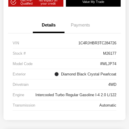
Get Pre-
No impact on
Value My Trade
Qualified
your credit
Details
Payments
VIN
1C4RJHBR3TC284726
Stock #
M26177
Model Code
#WLJP74
Exterior
Diamond Black Crystal Pearlcoat
Drivetrain
4WD
Engine
Intercooled Turbo Regular Gasoline I-4 2.0 L/122
Transmission
Automatic