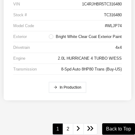
VIN
1C4RJHBR5TC316480
Stock #
TC316480
Model Code
#WLJP74
Exterior
Bright White Clear Coat Exterior Paint
Drivetrain
4x4
Engine
2.0L HURRICANE 4 TURBO W/ESS
Transmission
8-Spd Auto 8HP80 Trans (Buy-US)
In Production
1
2
Back to Top