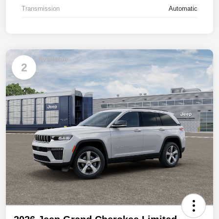
Transmission
Automatic
Available
2