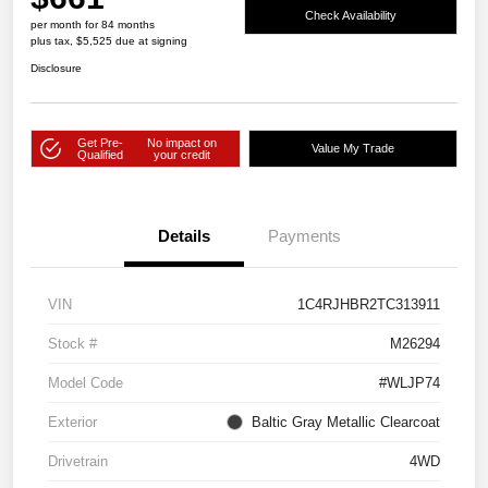
Check Availability
per month for 84 months
plus tax, $5,525 due at signing
Disclosure
Get Pre-
No impact on
Value My Trade
Qualified
your credit
Details
Payments
VIN
1C4RJHBR2TC313911
Stock #
M26294
Model Code
#WLJP74
Exterior
Baltic Gray Metallic Clearcoat
Drivetrain
4WD