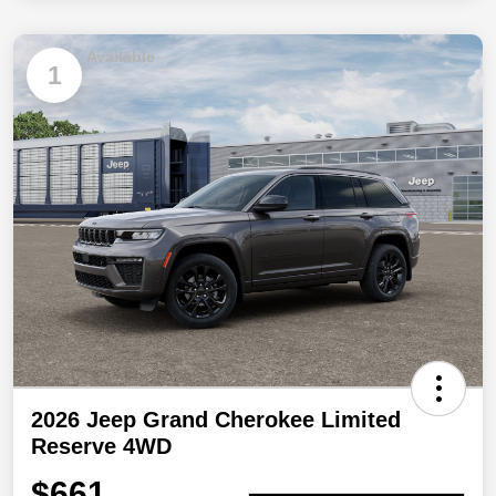
Available
1
2026 Jeep Grand Cherokee Limited
Reserve 4WD
$661