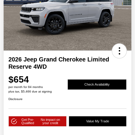
2026 Jeep Grand Cherokee Limited
Reserve 4WD
$654
Check Availability
per month for 84 months
plus tax, $5,466 due at signing
Disclosure
Get Pre-
No impact on
Value My Trade
Qualified
your credit