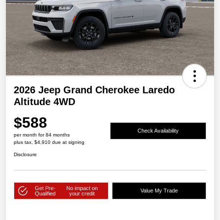
2026 Jeep Grand Cherokee Laredo
Altitude 4WD
$588
Check Availability
per month for 84 months
plus tax, $4,910 due at signing
Disclosure
Get Pre-
No impact on
Value My Trade
Qualified
your credit