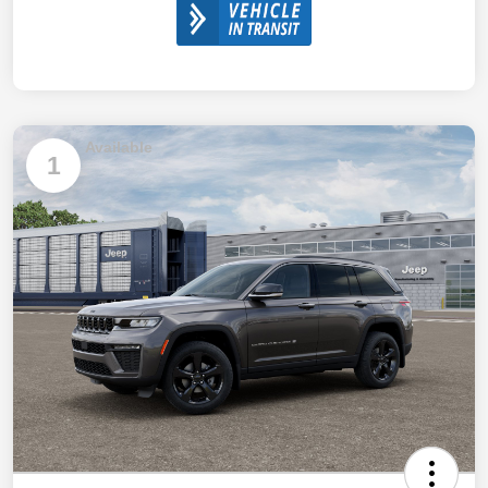
Available
1