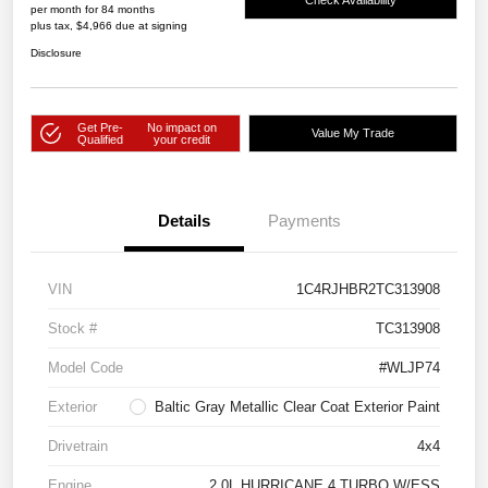
per month for 84 months
plus tax, $4,966 due at signing
Disclosure
Get Pre-
No impact on
Value My Trade
Qualified
your credit
Details
Payments
VIN
1C4RJHBR2TC313908
Stock #
TC313908
Model Code
#WLJP74
Exterior
Baltic Gray Metallic Clear Coat Exterior Paint
Drivetrain
4x4
Engine
2.0L HURRICANE 4 TURBO W/ESS