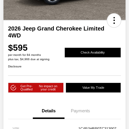
2026 Jeep Grand Cherokee Limited
4WD
$595
Check Availability
per month for 84 months
plus tax, $4,966 due at signing
Disclosure
Get Pre-
No impact on
Value My Trade
Qualified
your credit
Details
Payments
VIN
1C4RJHBR0TC313907