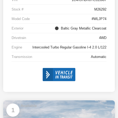
Stock #
M26292
Model Code
#WLJP74
Exterior
Baltic Gray Metallic Clearcoat
Drivetrain
4WD
Engine
Intercooled Turbo Regular Gasoline I-4 2.0 L/122
Transmission
Automatic
Available
1