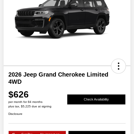
2026 Jeep Grand Cherokee Limited
4WD
$626
Check Availability
per month for 84 months
plus tax, $5,225 due at signing
Disclosure