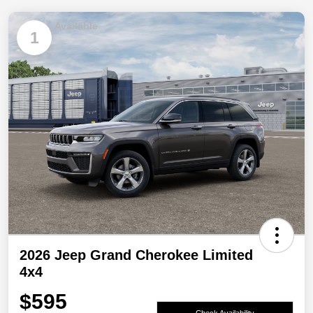
Available
1
2026 Jeep Grand Cherokee Limited
4x4
$595
Check Availability