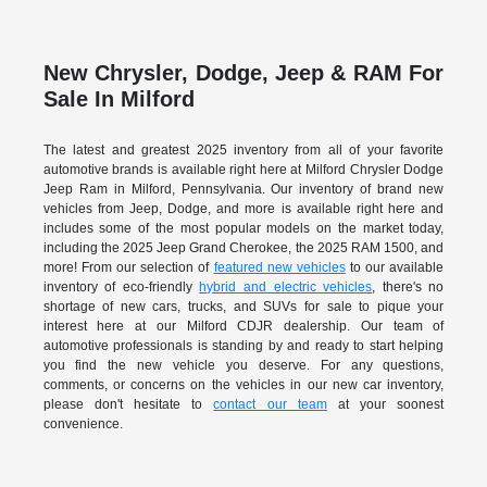
New Chrysler, Dodge, Jeep & RAM For
Sale In Milford
The latest and greatest 2025 inventory from all of your favorite
automotive brands is available right here at Milford Chrysler Dodge
Jeep Ram in Milford, Pennsylvania. Our inventory of brand new
vehicles from Jeep, Dodge, and more is available right here and
includes some of the most popular models on the market today,
including the 2025 Jeep Grand Cherokee, the 2025 RAM 1500, and
more! From our selection of
featured new vehicles
to our available
inventory of eco-friendly
hybrid and electric vehicles
, there's no
shortage of new cars, trucks, and SUVs for sale to pique your
interest here at our Milford CDJR dealership. Our team of
automotive professionals is standing by and ready to start helping
you find the new vehicle you deserve. For any questions,
comments, or concerns on the vehicles in our new car inventory,
please don't hesitate to
contact our team
at your soonest
convenience.