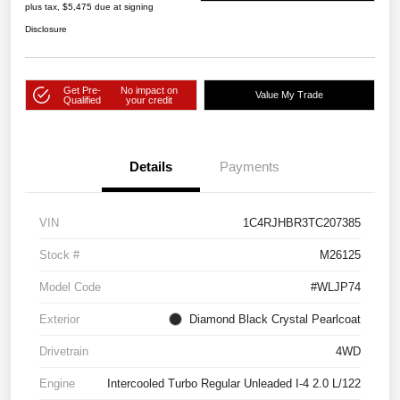
plus tax, $5,475 due at signing
Disclosure
Get Pre-
No impact on
Value My Trade
Qualified
your credit
Details
Payments
VIN
1C4RJHBR3TC207385
Stock #
M26125
Model Code
#WLJP74
Exterior
Diamond Black Crystal Pearlcoat
Drivetrain
4WD
Engine
Intercooled Turbo Regular Unleaded I-4 2.0 L/122