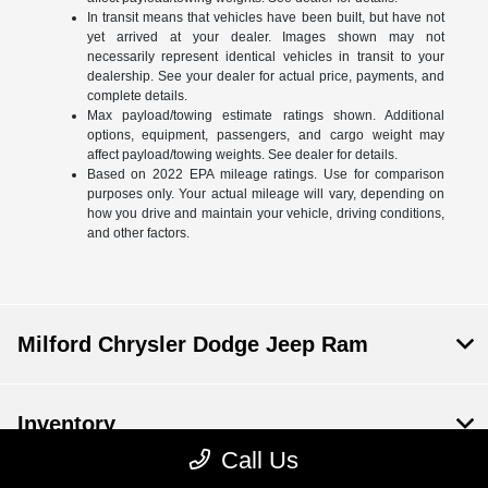
In transit means that vehicles have been built, but have not
yet arrived at your dealer. Images shown may not
necessarily represent identical vehicles in transit to your
dealership. See your dealer for actual price, payments, and
complete details.
Max payload/towing estimate ratings shown. Additional
options, equipment, passengers, and cargo weight may
affect payload/towing weights. See dealer for details.
Based on 2022 EPA mileage ratings. Use for comparison
purposes only. Your actual mileage will vary, depending on
how you drive and maintain your vehicle, driving conditions,
and other factors.
Milford Chrysler Dodge Jeep Ram
Inventory
Call Us