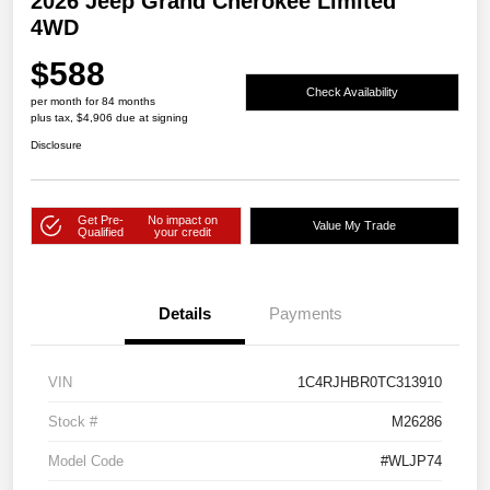
2026 Jeep Grand Cherokee Limited
4WD
$588
Check Availability
per month for 84 months
plus tax, $4,906 due at signing
Disclosure
Get Pre-
No impact on
Value My Trade
Qualified
your credit
Details
Payments
VIN
1C4RJHBR0TC313910
Stock #
M26286
Model Code
#WLJP74