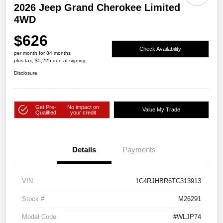
2026 Jeep Grand Cherokee Limited
4WD
$626
Check Availability
per month for 84 months
plus tax, $5,225 due at signing
Disclosure
Get Pre-
No impact on
Value My Trade
Qualified
your credit
Details
Payments
VIN
1C4RJHBR6TC313913
Stock #
M26291
Model Code
#WLJP74