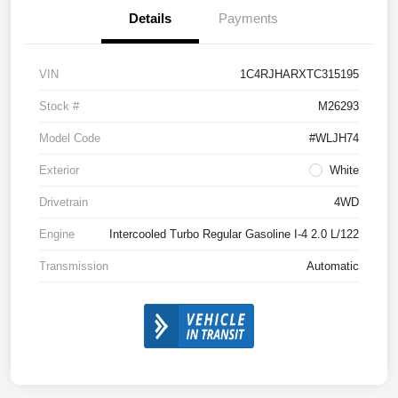
Details
Payments
VIN
1C4RJHARXTC315195
Stock #
M26293
Model Code
#WLJH74
Exterior
White
Drivetrain
4WD
Engine
Intercooled Turbo Regular Gasoline I-4 2.0 L/122
Transmission
Automatic