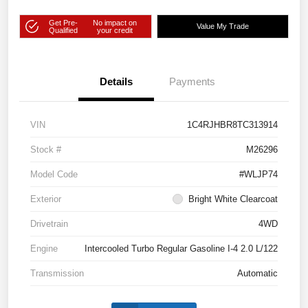
Get Pre-
No impact on
Value My Trade
Qualified
your credit
Details
Payments
VIN
1C4RJHBR8TC313914
Stock #
M26296
Model Code
#WLJP74
Exterior
Bright White Clearcoat
Drivetrain
4WD
Engine
Intercooled Turbo Regular Gasoline I-4 2.0 L/122
Transmission
Automatic