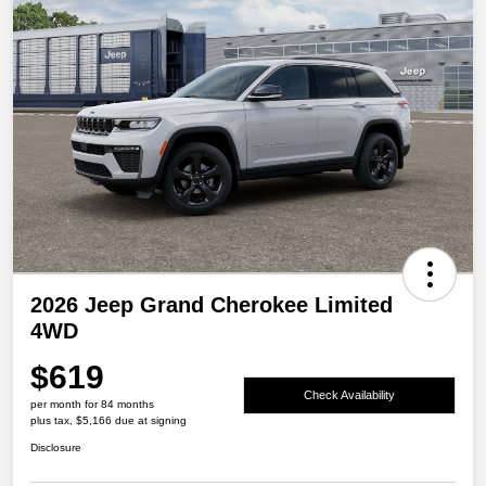
2026 Jeep Grand Cherokee Limited
4WD
$619
Check Availability
per month for 84 months
plus tax, $5,166 due at signing
Disclosure