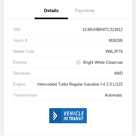
Details
Payments
VIN
1C4RJHBR4TC313912
Stock #
M26295
Model Code
#WLJP74
Exterior
Bright White Clearcoat
Drivetrain
4WD
Engine
Intercooled Turbo Regular Gasoline I-4 2.0 L/122
Transmission
Automatic