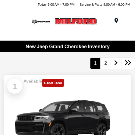
Today 9:00 AM - 7:00 PM
Service & Parts 8:00 AM - 6:00 PM
Menu
New Jeep Grand Cherokee Inventory
1
2
Available
Great Deal
1