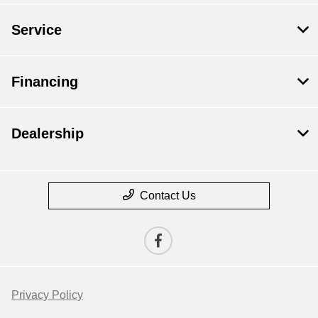
Service
Financing
Dealership
Contact Us
Privacy Policy