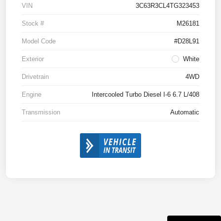
VIN
3C63R3CL4TG323453
Stock #
M26181
Model Code
#D28L91
Exterior
White
Drivetrain
4WD
Engine
Intercooled Turbo Diesel I-6 6.7 L/408
Transmission
Automatic