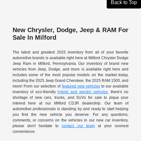
Back to Top
New Chrysler, Dodge, Jeep & RAM For
Sale In Milford
The latest and greatest 2025 inventory from all of your favorite
automotive brands is available right here at Milford Chrysler Dodge
Jeep Ram in Milford, Pennsylvania. Our inventory of brand new
vehicles from Jeep, Dodge, and more is available right here and
includes some of the most popular models on the market today,
including the 2025 Jeep Grand Cherokee, the 2025 RAM 1500, and
more! From our selection of
featured new vehicles
to our available
inventory of eco-friendly
hybrid and electric vehicles
, there's no
shortage of new cars, trucks, and SUVs for sale to pique your
interest here at our Milford CDJR dealership. Our team of
automotive professionals is standing by and ready to start helping
you find the new vehicle you deserve. For any questions,
comments, or concerns on the vehicles in our new car inventory,
please don't hesitate to
contact our team
at your soonest
convenience.