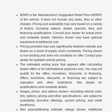
MSRP is the Manufacturer's Suggested Retail Price (MSRP)
of the vehicle. It does not include any taxes, fees or other
charges. Pricing and availability may vary based on a variety
of factors, including options, dealer, specials, fees, and
financing qualifications. Consult your dealer for actual price
and complete details. Vehicles shown may have optional
equipment at additional cost.
Pricing provided may vary significantly between website and
dealer as a result of supply chain constraints. Pricing shown
is non-binding and does not constitute an offer. Contact your
dealer for updated vehicle pricing.
The estimated selling price that appears after calculating
dealer offers is for informational purposes only. You may not
qualify for the offers, incentives, discounts, or financing.
Offers, incentives, discounts, or financing are subject to
expiration and other restrictions. See dealer for
qualifications and complete details.
Images, prices, and options shown—including vehicle color,
trim, options, pricing and other specifications—are subject to
availability, incentive offerings, current pricing, and credit
worthiness.
Max payload/towing estimate ratings shown. Additional