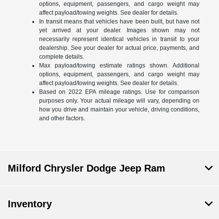
options, equipment, passengers, and cargo weight may
affect payload/towing weights. See dealer for details.
In transit means that vehicles have been built, but have not
yet arrived at your dealer. Images shown may not
necessarily represent identical vehicles in transit to your
dealership. See your dealer for actual price, payments, and
complete details.
Max payload/towing estimate ratings shown. Additional
options, equipment, passengers, and cargo weight may
affect payload/towing weights. See dealer for details.
Based on 2022 EPA mileage ratings. Use for comparison
purposes only. Your actual mileage will vary, depending on
how you drive and maintain your vehicle, driving conditions,
and other factors.
Milford Chrysler Dodge Jeep Ram
Inventory