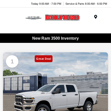
Today 9:00 AM - 7:00 PM
Service & Parts 8:00 AM - 6:00 PM
Menu
New Ram 3500 Inventory
Available
Great Deal
1