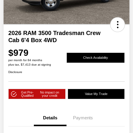
2026 RAM 3500 Tradesman Crew
Cab 6'4 Box 4WD
$979
Check Availability
per month for 84 months
plus tax, $7,413 due at signing
Disclosure
Get Pre-
No impact on
Value My Trade
Qualified
your credit
Details
Payments