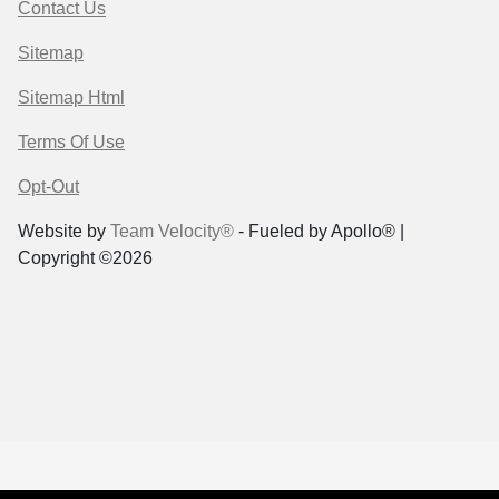
Contact Us
Sitemap
Sitemap Html
Terms Of Use
Opt-Out
Website by
Team Velocity®
- Fueled by Apollo® |
Copyright ©2026