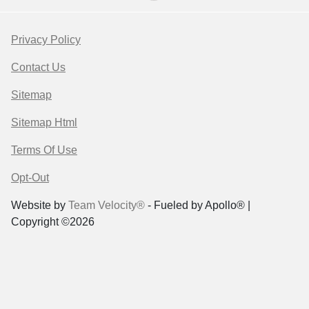
Privacy Policy
Contact Us
Sitemap
Sitemap Html
Terms Of Use
Opt-Out
Website by
Team Velocity®
- Fueled by Apollo® |
Copyright ©2026