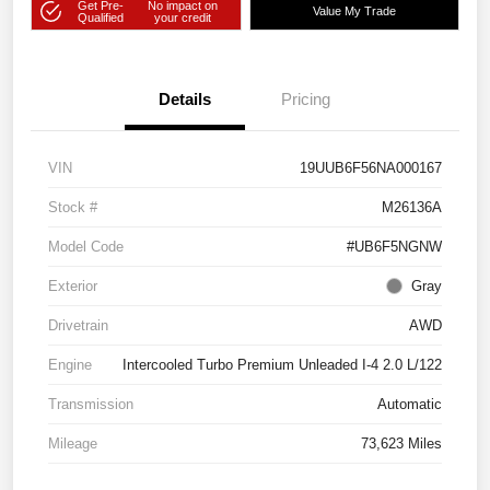
Get Pre-
No impact on
Value My Trade
Qualified
your credit
Details
Pricing
VIN
19UUB6F56NA000167
Stock #
M26136A
Model Code
#UB6F5NGNW
Exterior
Gray
Drivetrain
AWD
Engine
Intercooled Turbo Premium Unleaded I-4 2.0 L/122
Transmission
Automatic
Mileage
73,623 Miles