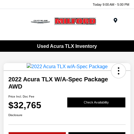
Today 9:00 AM - 5:00 PM
Menu
Used Acura TLX Inventory
2022 Acura TLX W/A-Spec Package
AWD
Price Incl. Doc Fee
$32,765
Check Availability
Disclosure