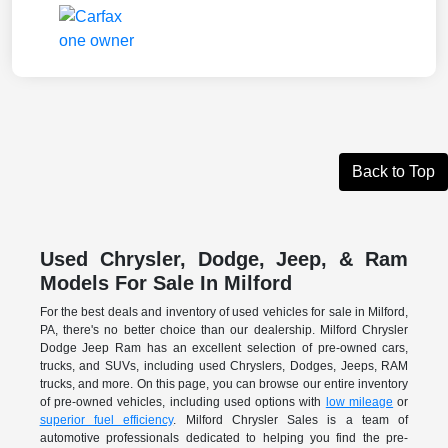
Back to Top
Used Chrysler, Dodge, Jeep, & Ram
Models For Sale In Milford
For the best deals and inventory of used vehicles for sale in Milford,
PA, there's no better choice than our dealership. Milford Chrysler
Dodge Jeep Ram has an excellent selection of pre-owned cars,
trucks, and SUVs, including used Chryslers, Dodges, Jeeps, RAM
trucks, and more. On this page, you can browse our entire inventory
of pre-owned vehicles, including used options with
low mileage
or
superior fuel efficiency
. Milford Chrysler Sales is a team of
automotive professionals dedicated to helping you find the pre-