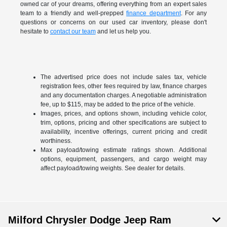
owned car of your dreams, offering everything from an expert sales
team to a friendly and well-prepped
finance department
. For any
questions or concerns on our used car inventory, please don't
hesitate to
contact our team
and let us help you.
The advertised price does not include sales tax, vehicle
registration fees, other fees required by law, finance charges
and any documentation charges. A negotiable administration
fee, up to $115, may be added to the price of the vehicle.
Images, prices, and options shown, including vehicle color,
trim, options, pricing and other specifications are subject to
availability, incentive offerings, current pricing and credit
worthiness.
Max payload/towing estimate ratings shown. Additional
options, equipment, passengers, and cargo weight may
affect payload/towing weights. See dealer for details.
Milford Chrysler Dodge Jeep Ram