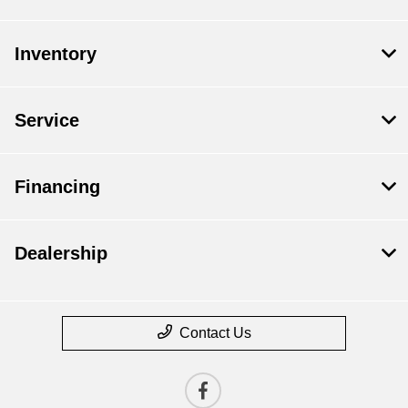
Inventory
Service
Financing
Dealership
Contact Us