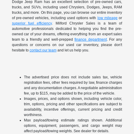
Dodge Jeep Ram has an excellent selection of pre-owned cars,
trucks, and SUVs, including used Chryslers, Dodges, Jeeps, RAM
trucks, and more. On this page, you can browse our entire inventory
of pre-owned vehicles, including used options with
low mileage
or
superior fuel efficiency
. Milford Chrysler Sales is a team of
automotive professionals dedicated to helping you find the pre-
owned car of your dreams, offering everything from an expert sales
team to a friendly and well-prepped
finance department
. For any
questions or concerns on our used car inventory, please don't
hesitate to
contact our team
and let us help you.
The advertised price does not include sales tax, vehicle
registration fees, other fees required by law, finance charges
and any documentation charges. A negotiable administration
fee, up to $115, may be added to the price of the vehicle.
Images, prices, and options shown, including vehicle color,
trim, options, pricing and other specifications are subject to
availability, incentive offerings, current pricing and credit
worthiness.
Max payload/towing estimate ratings shown. Additional
options, equipment, passengers, and cargo weight may
affect payload/towing weights. See dealer for details.