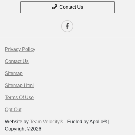
Contact Us
Privacy Policy
Contact Us
Sitemap
Sitemap Html
Terms Of Use
Opt-Out
Website by
Team Velocity®
- Fueled by Apollo® |
Copyright ©2026