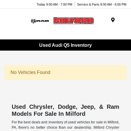
Today 9:00 AM - 7:00 PM
Service & Parts 8:00 AM - 6:00 PM
Menu
Used Audi Q5 Inventory
No Vehicles Found
Used Chrysler, Dodge, Jeep, & Ram
Models For Sale In Milford
For the best deals and inventory of used vehicles for sale in Milford,
PA, there's no better choice than our dealership. Milford Chrysler