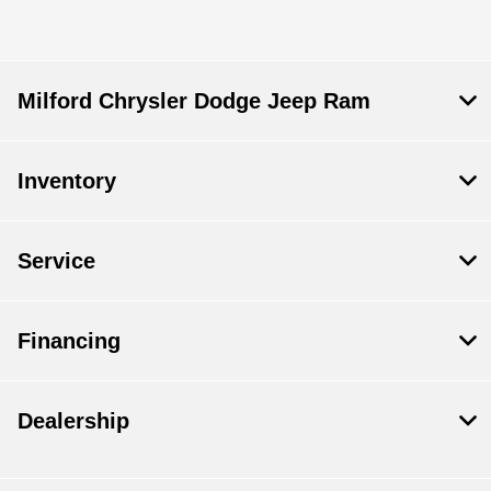
Milford Chrysler Dodge Jeep Ram
Inventory
Service
Financing
Dealership