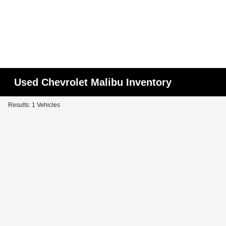
Used Chevrolet Malibu Inventory
Results: 1 Vehicles