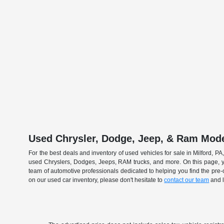
Used Chrysler, Dodge, Jeep, & Ram Model
For the best deals and inventory of used vehicles for sale in Milford, 
used Chryslers, Dodges, Jeeps, RAM trucks, and more. On this page, y
team of automotive professionals dedicated to helping you find the pre
on our used car inventory, please don't hesitate to
contact our team
and l