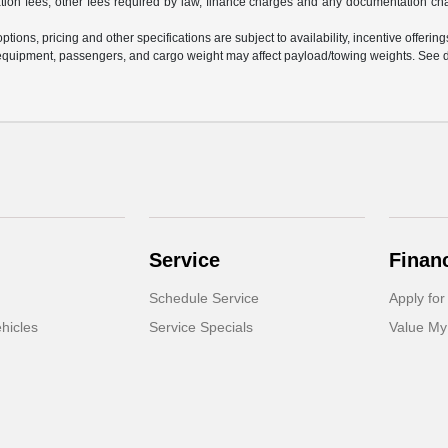
ration fees, other fees required by law, finance charges and any documentation ch
tions, pricing and other specifications are subject to availability, incentive offering
equipment, passengers, and cargo weight may affect payload/towing weights. See de
Service
Finan
Schedule Service
Apply for
hicles
Service Specials
Value My