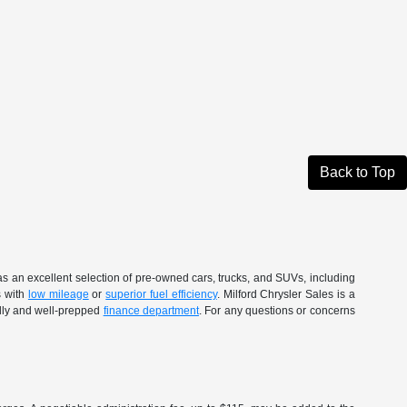
Back to Top
as an excellent selection of pre-owned cars, trucks, and SUVs, including
s with
low mileage
or
superior fuel efficiency
. Milford Chrysler Sales is a
ndly and well-prepped
finance department
. For any questions or concerns