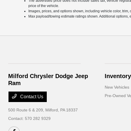
The advertised price does not include sales tax, vehicle regist
price of the vehicle.
Images, prices, and options shown, including vehicle color, trim, op
Max payload/towing estimate ratings shown. Additional options, 
Milford Chrysler Dodge Jeep
Inventory
Ram
New Vehicles
Pre-Owned Ve
Contact Us
500 Route 6 & 209,
Milford, PA 18337
Contact:
570 282 9329