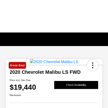
Great Deal
2020 Chevrolet Malibu LS FWD
Price Incl. Doc Fee
$19,440
Check Availability
Disclosure