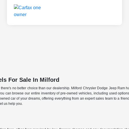
s For Sale In Milford
PA, there's no better choice than our dealership. Milford Chrysler Dodge Jeep Ram h
ou can browse our entire inventory of pre-owned vehicles, including used option
-owned car of your dreams, offering everything from an expert sales team to a frie
et us help you.