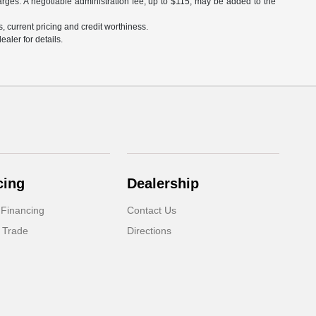
arges. A negotiable administration fee, up to $115, may be added to the
s, current pricing and credit worthiness.
aler for details.
cing
Dealership
 Financing
Contact Us
 Trade
Directions