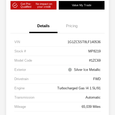
Get Pre-
No impact on
Value My Trade
Qualified
your credit
Details
Pricing
VIN
1G1ZC5ST8LF140536
Stock #
MP8219
Model Code
#1ZC69
Exterior
Silver Ice Metallic
Drivetrain
FWD
Engine
Turbocharged Gas I4 1.5L/91
Transmission
Automatic
Mileage
65,039 Miles