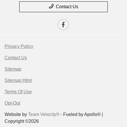
Contact Us
Privacy Policy
Contact Us
Sitemap
Sitemap Html
Terms Of Use
Opt-Out
Website by
Team Velocity®
- Fueled by Apollo® |
Copyright ©2026