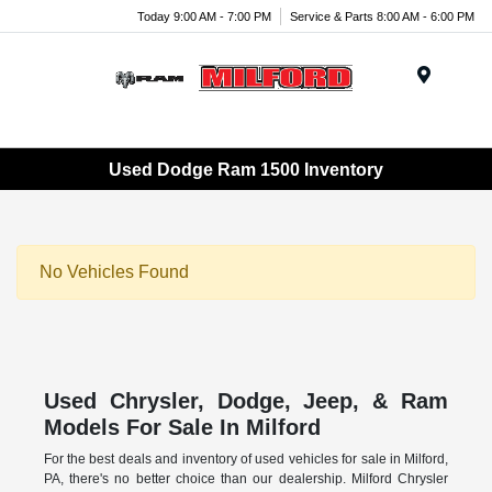
Today 9:00 AM - 7:00 PM
Service & Parts 8:00 AM - 6:00 PM
Menu
Used Dodge Ram 1500 Inventory
No Vehicles Found
Used Chrysler, Dodge, Jeep, & Ram
Models For Sale In Milford
For the best deals and inventory of used vehicles for sale in Milford,
PA, there's no better choice than our dealership. Milford Chrysler