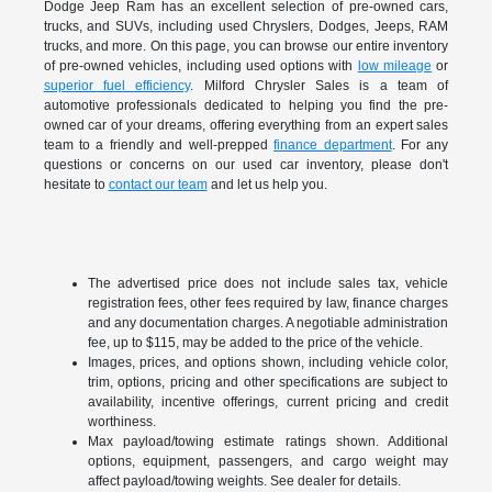
Dodge Jeep Ram has an excellent selection of pre-owned cars,
trucks, and SUVs, including used Chryslers, Dodges, Jeeps, RAM
trucks, and more. On this page, you can browse our entire inventory
of pre-owned vehicles, including used options with
low mileage
or
superior fuel efficiency
. Milford Chrysler Sales is a team of
automotive professionals dedicated to helping you find the pre-
owned car of your dreams, offering everything from an expert sales
team to a friendly and well-prepped
finance department
. For any
questions or concerns on our used car inventory, please don't
hesitate to
contact our team
and let us help you.
The advertised price does not include sales tax, vehicle
registration fees, other fees required by law, finance charges
and any documentation charges. A negotiable administration
fee, up to $115, may be added to the price of the vehicle.
Images, prices, and options shown, including vehicle color,
trim, options, pricing and other specifications are subject to
availability, incentive offerings, current pricing and credit
worthiness.
Max payload/towing estimate ratings shown. Additional
options, equipment, passengers, and cargo weight may
affect payload/towing weights. See dealer for details.