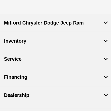
Milford Chrysler Dodge Jeep Ram
Inventory
Service
Financing
Dealership