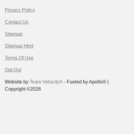
Privacy Policy
Contact Us
Sitemap
Sitemap Html
Terms Of Use
Opt-Out
Website by
Team Velocity®
- Fueled by Apollo® |
Copyright ©2026