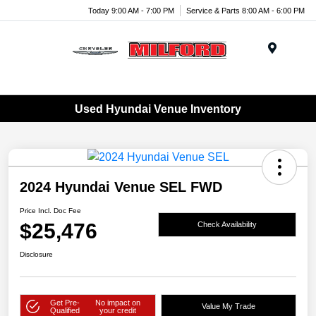
Today 9:00 AM - 7:00 PM
Service & Parts 8:00 AM - 6:00 PM
Menu
Used Hyundai Venue Inventory
2024 Hyundai Venue SEL FWD
Price Incl. Doc Fee
$25,476
Check Availability
Disclosure
Get Pre-
No impact on
Value My Trade
Qualified
your credit