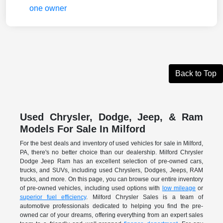
Back to Top
Used Chrysler, Dodge, Jeep, & Ram
Models For Sale In Milford
For the best deals and inventory of used vehicles for sale in Milford,
PA, there's no better choice than our dealership. Milford Chrysler
Dodge Jeep Ram has an excellent selection of pre-owned cars,
trucks, and SUVs, including used Chryslers, Dodges, Jeeps, RAM
trucks, and more. On this page, you can browse our entire inventory
of pre-owned vehicles, including used options with
low mileage
or
superior fuel efficiency
. Milford Chrysler Sales is a team of
automotive professionals dedicated to helping you find the pre-
owned car of your dreams, offering everything from an expert sales