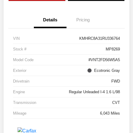
Details
Pricing
VIN
KMHRC8A31RU336764
Stock #
MP8269
Model Code
#VNT2FD56W5A5
Exterior
Ecotronic Gray
Drivetrain
FWD
Engine
Regular Unleaded I-4 1.6 L/98
Transmission
CVT
Mileage
6,043 Miles