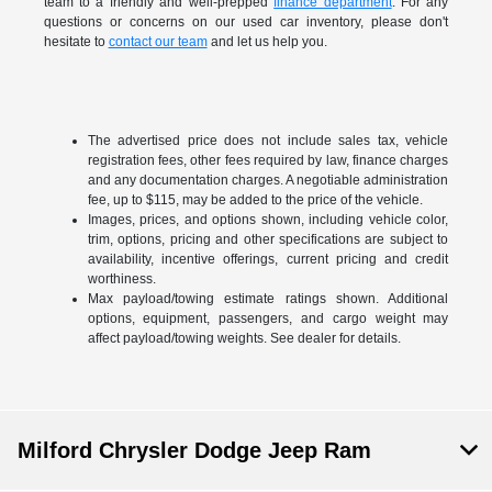
team to a friendly and well-prepped
finance department
. For any
questions or concerns on our used car inventory, please don't
hesitate to
contact our team
and let us help you.
The advertised price does not include sales tax, vehicle
registration fees, other fees required by law, finance charges
and any documentation charges. A negotiable administration
fee, up to $115, may be added to the price of the vehicle.
Images, prices, and options shown, including vehicle color,
trim, options, pricing and other specifications are subject to
availability, incentive offerings, current pricing and credit
worthiness.
Max payload/towing estimate ratings shown. Additional
options, equipment, passengers, and cargo weight may
affect payload/towing weights. See dealer for details.
Milford Chrysler Dodge Jeep Ram