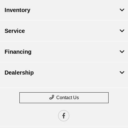
Inventory
Service
Financing
Dealership
Contact Us