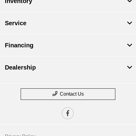
Inventory
Service
Financing
Dealership
Contact Us