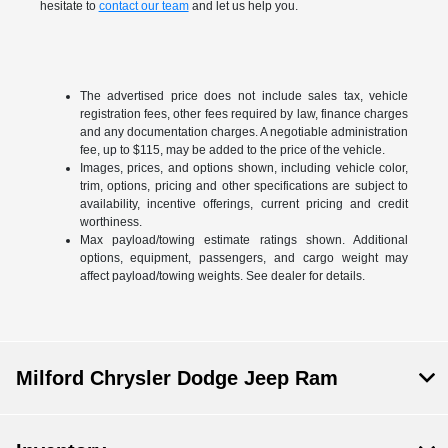
hesitate to
contact our team
and let us help you.
The advertised price does not include sales tax, vehicle
registration fees, other fees required by law, finance charges
and any documentation charges. A negotiable administration
fee, up to $115, may be added to the price of the vehicle.
Images, prices, and options shown, including vehicle color,
trim, options, pricing and other specifications are subject to
availability, incentive offerings, current pricing and credit
worthiness.
Max payload/towing estimate ratings shown. Additional
options, equipment, passengers, and cargo weight may
affect payload/towing weights. See dealer for details.
Milford Chrysler Dodge Jeep Ram