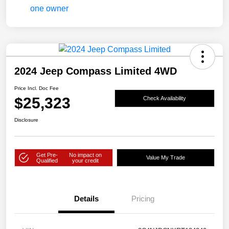
2024 Jeep Compass Limited 4WD
Price Incl. Doc Fee
$25,323
Check Availability
Disclosure
Get Pre-
No impact on
Value My Trade
Qualified
your credit
Details
Pricing