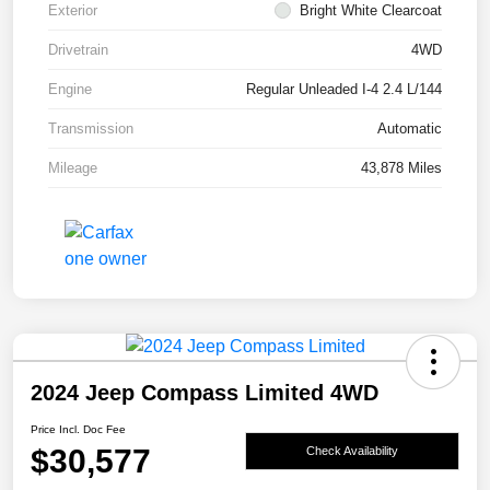
Exterior
Bright White Clearcoat
Drivetrain
4WD
Engine
Regular Unleaded I-4 2.4 L/144
Transmission
Automatic
Mileage
43,878 Miles
2024 Jeep Compass Limited 4WD
Price Incl. Doc Fee
$30,577
Check Availability