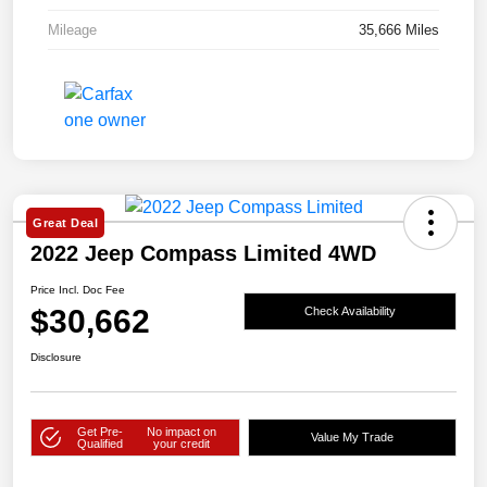
Mileage
35,666 Miles
Great Deal
2022 Jeep Compass Limited 4WD
Price Incl. Doc Fee
$30,662
Check Availability
Disclosure
Get Pre-
No impact on
Value My Trade
Qualified
your credit