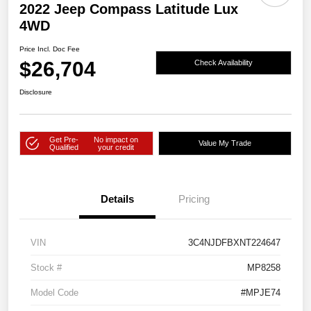
2022 Jeep Compass Latitude Lux
4WD
Price Incl. Doc Fee
$26,704
Check Availability
Disclosure
Get Pre-
No impact on
Value My Trade
Qualified
your credit
Details
Pricing
VIN
3C4NJDFBXNT224647
Stock #
MP8258
Model Code
#MPJE74