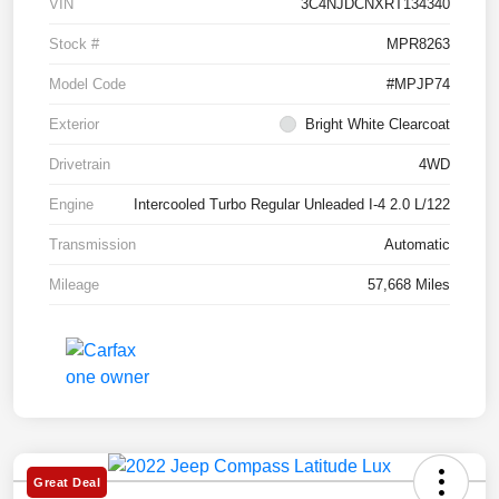
VIN
3C4NJDCNXRT134340
Stock #
MPR8263
Model Code
#MPJP74
Exterior
Bright White Clearcoat
Drivetrain
4WD
Engine
Intercooled Turbo Regular Unleaded I-4 2.0 L/122
Transmission
Automatic
Mileage
57,668 Miles
Great Deal