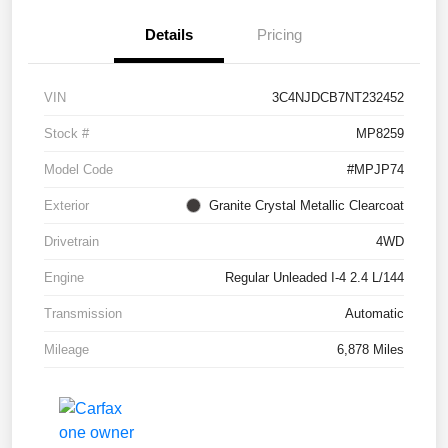
Details
Pricing
VIN
3C4NJDCB7NT232452
Stock #
MP8259
Model Code
#MPJP74
Exterior
Granite Crystal Metallic Clearcoat
Drivetrain
4WD
Engine
Regular Unleaded I-4 2.4 L/144
Transmission
Automatic
Mileage
6,878 Miles