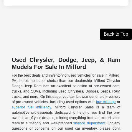
Back to Top
Used Chrysler, Dodge, Jeep, & Ram
Models For Sale In Milford
For the best deals and inventory of used vehicles for sale in Milford,
PA, there's no better choice than our dealership. Milford Chrysler
Dodge Jeep Ram has an excellent selection of pre-owned cars,
trucks, and SUVs, including used Chryslers, Dodges, Jeeps, RAM
trucks, and more. On this page, you can browse our entire inventory
of pre-owned vehicles, including used options with
low mileage
or
superior fuel efficiency
. Milford Chrysler Sales is a team of
automotive professionals dedicated to helping you find the pre-
owned car of your dreams, offering everything from an expert sales
team to a friendly and well-prepped
finance department
. For any
questions or concerns on our used car inventory, please don't