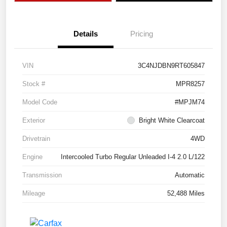
Details
Pricing
VIN
3C4NJDBN9RT605847
Stock #
MPR8257
Model Code
#MPJM74
Exterior
Bright White Clearcoat
Drivetrain
4WD
Engine
Intercooled Turbo Regular Unleaded I-4 2.0 L/122
Transmission
Automatic
Mileage
52,488 Miles