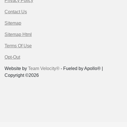
Privacy Policy
Contact Us
Sitemap
Sitemap Html
Terms Of Use
Opt-Out
Website by
Team Velocity®
- Fueled by Apollo® |
Copyright ©2026