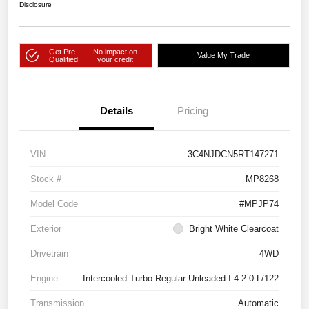
Disclosure
Get Pre-
No impact on
Value My Trade
Qualified
your credit
Details
Pricing
VIN
3C4NJDCN5RT147271
Stock #
MP8268
Model Code
#MPJP74
Exterior
Bright White Clearcoat
Drivetrain
4WD
Engine
Intercooled Turbo Regular Unleaded I-4 2.0 L/122
Transmission
Automatic