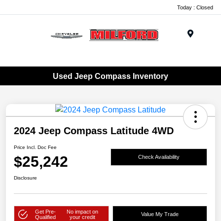
Today : Closed
Menu
Used Jeep Compass Inventory
2024 Jeep Compass Latitude 4WD
Price Incl. Doc Fee
$25,242
Check Availability
Disclosure
Get Pre-
No impact on
Value My Trade
Qualified
your credit