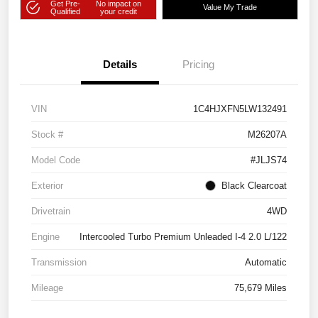
Get Pre-
No impact on
Value My Trade
Qualified
your credit
Details
Pricing
VIN
1C4HJXFN5LW132491
Stock #
M26207A
Model Code
#JLJS74
Exterior
Black Clearcoat
Drivetrain
4WD
Engine
Intercooled Turbo Premium Unleaded I-4 2.0 L/122
Transmission
Automatic
Mileage
75,679 Miles