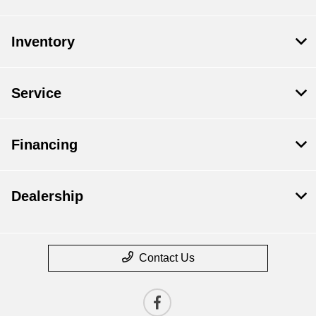
Inventory
Service
Financing
Dealership
Contact Us