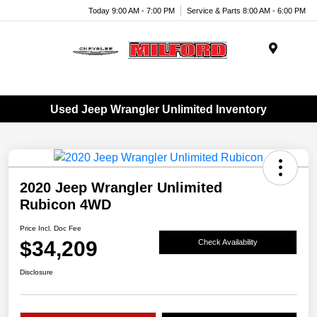
Today 9:00 AM - 7:00 PM
Service & Parts 8:00 AM - 6:00 PM
Menu
Used Jeep Wrangler Unlimited Inventory
2020 Jeep Wrangler Unlimited
Rubicon 4WD
Price Incl. Doc Fee
$34,209
Check Availability
Disclosure