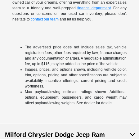
owned car of your dreams, offering everything from an expert sales
team to a friendly and well-prepped
finance department
. For any
questions or concerns on our used car inventory, please don't
hesitate to
contact our team
and let us help you.
The advertised price does not include sales tax, vehicle
registration fees, other fees required by law, finance charges
and any documentation charges. A negotiable administration
fee, up to $115, may be added to the price of the vehicle.
Images, prices, and options shown, including vehicle color,
trim, options, pricing and other specifications are subject to
availability, incentive offerings, current pricing and credit
worthiness.
Max payload/towing estimate ratings shown. Additional
options, equipment, passengers, and cargo weight may
affect payload/towing weights. See dealer for details.
Milford Chrysler Dodge Jeep Ram