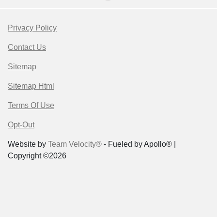
Privacy Policy
Contact Us
Sitemap
Sitemap Html
Terms Of Use
Opt-Out
Website by
Team Velocity®
- Fueled by Apollo® |
Copyright ©2026