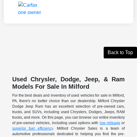
Back to Top
Used Chrysler, Dodge, Jeep, & Ram
Models For Sale In Milford
For the best deals and inventory of used vehicles for sale in Milford,
PA, there's no better choice than our dealership. Milford Chrysler
Dodge Jeep Ram has an excellent selection of pre-owned cars,
trucks, and SUVs, including used Chryslers, Dodges, Jeeps, RAM
trucks, and more. On this page, you can browse our entire inventory
of pre-owned vehicles, including used options with
low mileage
or
superior fuel efficiency
. Milford Chrysler Sales is a team of
automotive professionals dedicated to helping you find the pre-