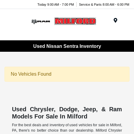
Today 9:00 AM - 7:00 PM
Service & Parts 8:00 AM - 6:00 PM
Menu
Used Nissan Sentra Inventory
No Vehicles Found
Used Chrysler, Dodge, Jeep, & Ram
Models For Sale In Milford
For the best deals and inventory of used vehicles for sale in Milford,
PA, there's no better choice than our dealership. Milford Chrysler