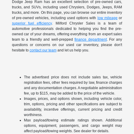
Dodge Jeep Ram has an excellent selection of pre-owned cars,
trucks, and SUVs, including used Chryslers, Dodges, Jeeps, RAM
trucks, and more. On this page, you can browse our entire inventory
of pre-owned vehicles, including used options with
low mileage
or
superior fuel efficiency
. Milford Chrysler Sales is a team of
automotive professionals dedicated to helping you find the pre-
owned car of your dreams, offering everything from an expert sales
team to a friendly and well-prepped
finance department
. For any
questions or concerns on our used car inventory, please don't
hesitate to
contact our team
and let us help you.
The advertised price does not include sales tax, vehicle
registration fees, other fees required by law, finance charges
and any documentation charges. A negotiable administration
fee, up to $115, may be added to the price of the vehicle.
Images, prices, and options shown, including vehicle color,
trim, options, pricing and other specifications are subject to
availability, incentive offerings, current pricing and credit
worthiness.
Max payload/towing estimate ratings shown. Additional
options, equipment, passengers, and cargo weight may
affect payload/towing weights. See dealer for details.