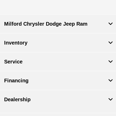
Milford Chrysler Dodge Jeep Ram
Inventory
Service
Financing
Dealership