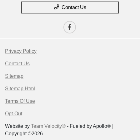
Contact Us
Privacy Policy
Contact Us
Sitemap
Sitemap Html
Terms Of Use
Opt-Out
Website by
Team Velocity®
- Fueled by Apollo® |
Copyright ©2026