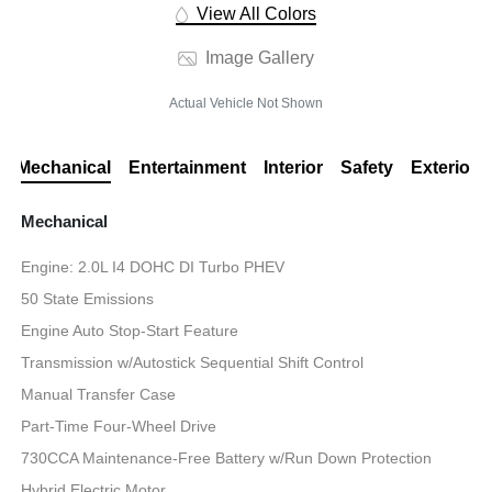
View All Colors
Image Gallery
Actual Vehicle Not Shown
Mechanical
Entertainment
Interior
Safety
Exterior
Mechanical
Engine: 2.0L I4 DOHC DI Turbo PHEV
50 State Emissions
Engine Auto Stop-Start Feature
Transmission w/Autostick Sequential Shift Control
Manual Transfer Case
Part-Time Four-Wheel Drive
730CCA Maintenance-Free Battery w/Run Down Protection
Hybrid Electric Motor