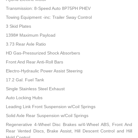
Transmission: 8-Speed Auto 8P75PH PHEV
Towing Equipment -inc: Trailer Sway Control
3 Skid Plates
1398# Maximum Payload
3.73 Rear Axle Ratio
HD Gas-Pressurized Shock Absorbers
Front And Rear Anti-Roll Bars
Electro-Hydraulic Power Assist Steering
17.2 Gal. Fuel Tank
Single Stainless Steel Exhaust
Auto Locking Hubs
Leading Link Front Suspension w/Coil Springs
Solid Axle Rear Suspension w/Coil Springs
Regenerative 4-Wheel Disc Brakes w/4-Wheel ABS, Front And
Rear Vented Discs, Brake Assist, Hill Descent Control and Hill
Hold Control