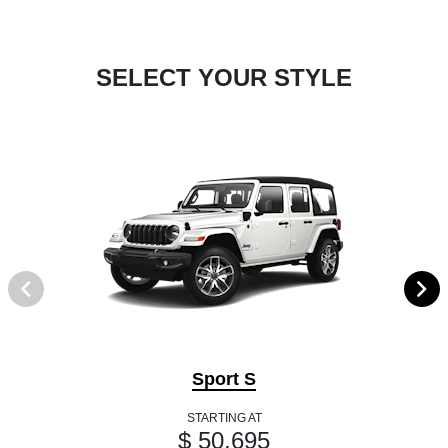
SELECT YOUR STYLE
Sport S
STARTING AT
$ 50,695