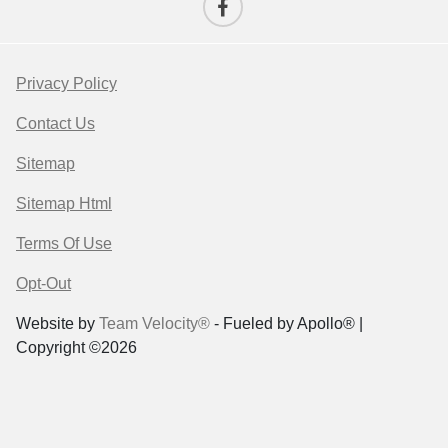
Privacy Policy
Contact Us
Sitemap
Sitemap Html
Terms Of Use
Opt-Out
Website by
Team Velocity®
- Fueled by Apollo® |
Copyright ©2026