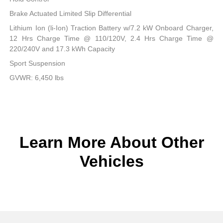
Brake Actuated Limited Slip Differential
Lithium Ion (li-Ion) Traction Battery w/7.2 kW Onboard Charger,
12 Hrs Charge Time @ 110/120V, 2.4 Hrs Charge Time @
220/240V and 17.3 kWh Capacity
Sport Suspension
GVWR: 6,450 lbs
Learn More About Other
Vehicles