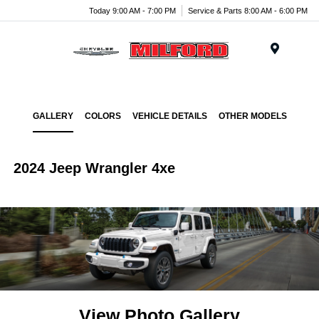
Today 9:00 AM - 7:00 PM
Service & Parts 8:00 AM - 6:00 PM
Menu
GALLERY
COLORS
VEHICLE DETAILS
OTHER MODELS
2024 Jeep Wrangler 4xe
View Photo Gallery