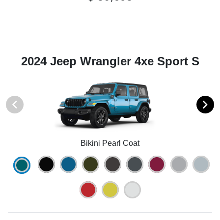
2024 Jeep Wrangler 4xe Sport S
Bikini Pearl Coat