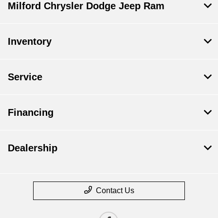
Milford Chrysler Dodge Jeep Ram
Inventory
Service
Financing
Dealership
Contact Us