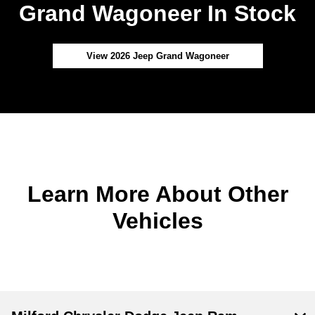
Grand Wagoneer In Stock
View 2026 Jeep Grand Wagoneer
Learn More About Other
Vehicles