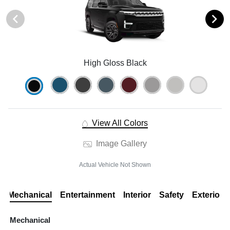
High Gloss Black
View All Colors
Image Gallery
Actual Vehicle Not Shown
Mechanical
Entertainment
Interior
Safety
Exterior
Mechanical