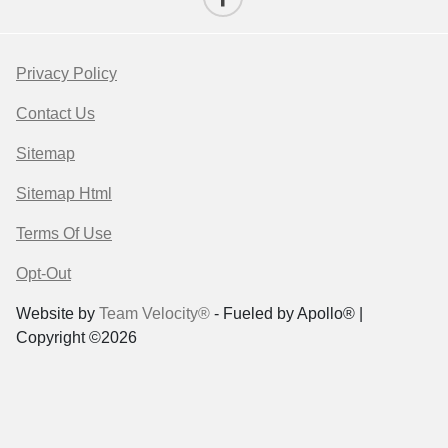
Privacy Policy
Contact Us
Sitemap
Sitemap Html
Terms Of Use
Opt-Out
Website by
Team Velocity®
- Fueled by Apollo® |
Copyright ©2026