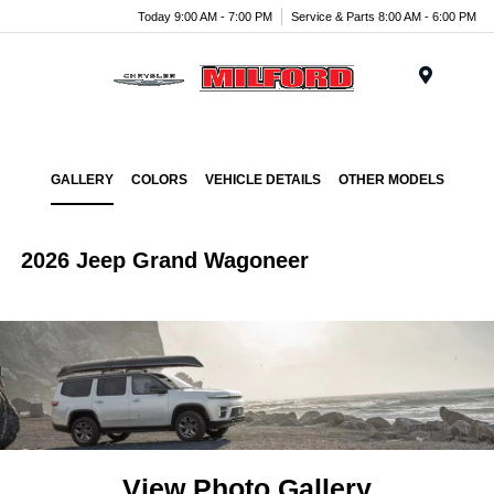
Today 9:00 AM - 7:00 PM
Service & Parts 8:00 AM - 6:00 PM
Menu
GALLERY
COLORS
VEHICLE DETAILS
OTHER MODELS
2026 Jeep Grand Wagoneer
View Photo Gallery