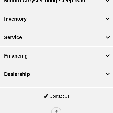
Milford Chrysler Dodge Jeep Ram
Inventory
Service
Financing
Dealership
Contact Us