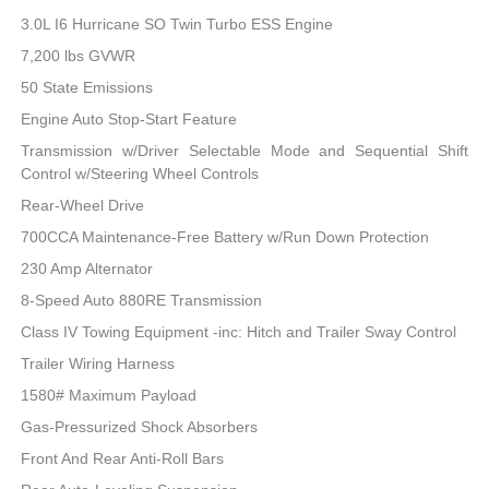
3.0L I6 Hurricane SO Twin Turbo ESS Engine
7,200 lbs GVWR
50 State Emissions
Engine Auto Stop-Start Feature
Transmission w/Driver Selectable Mode and Sequential Shift
Control w/Steering Wheel Controls
Rear-Wheel Drive
700CCA Maintenance-Free Battery w/Run Down Protection
230 Amp Alternator
8-Speed Auto 880RE Transmission
Class IV Towing Equipment -inc: Hitch and Trailer Sway Control
Trailer Wiring Harness
1580# Maximum Payload
Gas-Pressurized Shock Absorbers
Front And Rear Anti-Roll Bars