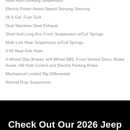
Rear Auto-Leveling Suspension
Electric Power-Assist Speed-Sensing Steering
26.5 Gal. Fuel Tank
Dual Stainless Steel Exhaust
Short And Long Arm Front Suspension w/Coil Springs
Multi-Link Rear Suspension w/Coil Springs
3.55 Rear Axle Ratio
4-Wheel Disc Brakes w/4-Wheel ABS, Front Vented Discs, Brake
Assist, Hill Hold Control and Electric Parking Brake
Mechanical Limited Slip Differential
Normal Duty Suspension
Check Out Our 2026 Jeep