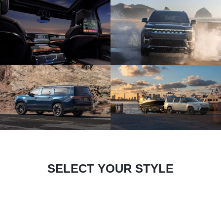
SELECT YOUR STYLE