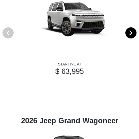
STARTING AT
$ 63,995
2026 Jeep Grand Wagoneer