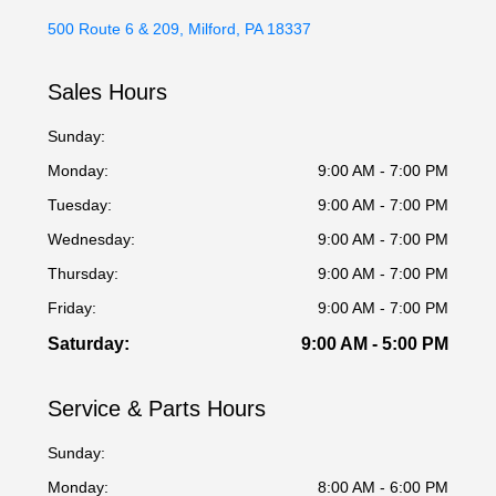
500 Route 6 & 209, Milford, PA 18337
Sales Hours
Sunday:
Monday:
9:00 AM - 7:00 PM
Tuesday:
9:00 AM - 7:00 PM
Wednesday:
9:00 AM - 7:00 PM
Thursday:
9:00 AM - 7:00 PM
Friday:
9:00 AM - 7:00 PM
Saturday:
9:00 AM - 5:00 PM
Service & Parts Hours
Sunday:
Monday:
8:00 AM - 6:00 PM