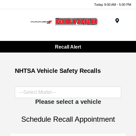
Today 9:00 AM - 5:00 PM
Menu
Recall Alert
NHTSA Vehicle Safety Recalls
Please select a vehicle
Schedule Recall Appointment