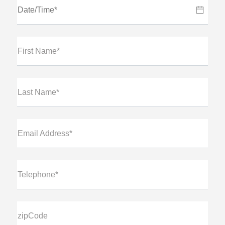
First Name*
Last Name*
Email Address*
Telephone*
zipCode