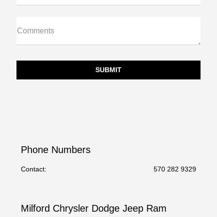
Comments
Phone Numbers
Contact:
570 282 9329
Milford Chrysler Dodge Jeep Ram