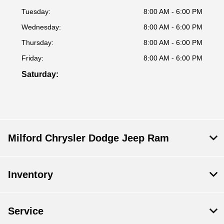
Tuesday:
8:00 AM - 6:00 PM
Wednesday:
8:00 AM - 6:00 PM
Thursday:
8:00 AM - 6:00 PM
Friday:
8:00 AM - 6:00 PM
Saturday:
Milford Chrysler Dodge Jeep Ram
Inventory
Service