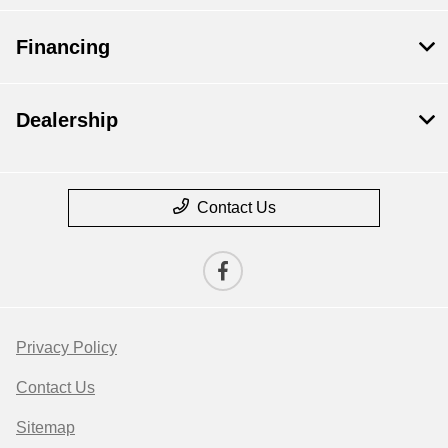
Financing
Dealership
Contact Us
Privacy Policy
Contact Us
Sitemap