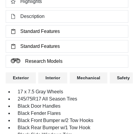
Highlights
Description
Standard Features
Standard Features
Research Models
Exterior
Interior
Mechanical
Safety
17 x 7.5 Gray Wheels
245/75R17 All Season Tires
Black Door Handles
Black Fender Flares
Black Front Bumper w/2 Tow Hooks
Black Rear Bumper w/1 Tow Hook