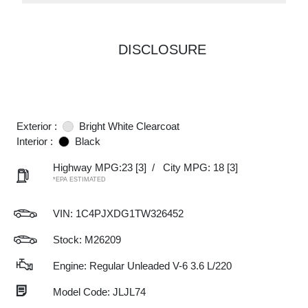
DISCLOSURE
Exterior :
Bright White Clearcoat
Interior :
Black
Highway MPG:23
[3]
/
City MPG: 18
[3]
*EPA ESTIMATED
VIN:
1C4PJXDG1TW326452
Stock: M26209
Engine: Regular Unleaded V-6 3.6 L/220
Model Code: JLJL74