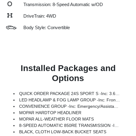
Transmission: 8-Speed Automatic w/OD
DriveTrain: 4WD
Body Style: Convertible
Installed Packages and
Options
QUICK ORDER PACKAGE 24S SPORT S -inc: 3.6L V6 24V VVT UPG I Engine W/ESS, 8-Speed Automatic 850RE Transmission, Advanced Brake Assist, Power Heated Mirrors, Enhanced Adaptive Cruise Control, Automatic Headlamps, Corning Gorilla Glass, Premium Wrapped Steering Wheel, Security Alarm, Sun Visors W/Illuminated Vanity Mirrors, Full Speed Forward Collision Warning Plus
LED HEADLAMP & FOG LAMP GROUP -inc: Front LED Fog Lamps, LED Premium Reflector Headlamps
CONVENIENCE GROUP -inc: Emergency/Assistance Call, 2-Door Passive Entry, Front Door Locks, Cluster 7.0 TFT Color Display, Universal Garage Door Opener, Heated Front Seats, Air Conditioning W/Auto Temp Control, Heated Steering Wheel, Air Filtering
MOPAR HARDTOP HEADLINER
MOPAR ALL-WEATHER FLOOR MATS
8-SPEED AUTOMATIC 850RE TRANSMISSION -inc: Adaptive Cruise Control W/Stop, Anti-Lock 4-Wheel Disc Brakes, Dana M200 Rear Axle, Selec-Speed Control
BLACK, CLOTH LOW-BACK BUCKET SEATS