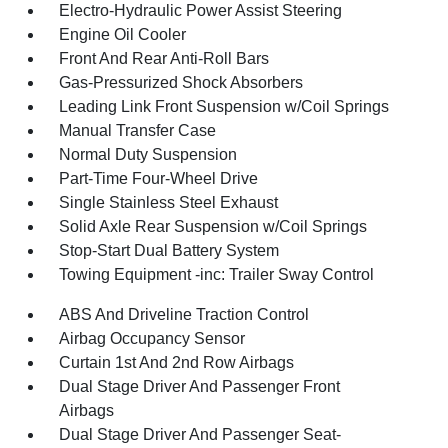
Electro-Hydraulic Power Assist Steering
Engine Oil Cooler
Front And Rear Anti-Roll Bars
Gas-Pressurized Shock Absorbers
Leading Link Front Suspension w/Coil Springs
Manual Transfer Case
Normal Duty Suspension
Part-Time Four-Wheel Drive
Single Stainless Steel Exhaust
Solid Axle Rear Suspension w/Coil Springs
Stop-Start Dual Battery System
Towing Equipment -inc: Trailer Sway Control
ABS And Driveline Traction Control
Airbag Occupancy Sensor
Curtain 1st And 2nd Row Airbags
Dual Stage Driver And Passenger Front
Airbags
Dual Stage Driver And Passenger Seat-