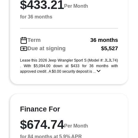
$433.21
Per Month
for 36 months
Term
36 months
Due at signing
$5,527
Lease this 2026 Jeep Wrangler Sport S (Model #: JLJL74)
. With $5,094.00 down at $433 for 36 months with
approved credit . A $0.00 security deposit is ...
Finance For
$674.74
Per Month
for 84 months at 5.9% APR