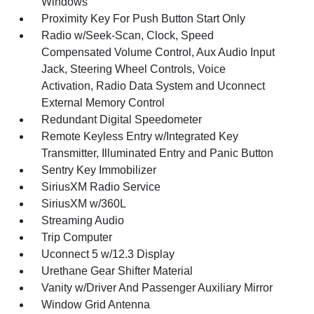
Windows
Proximity Key For Push Button Start Only
Radio w/Seek-Scan, Clock, Speed
Compensated Volume Control, Aux Audio Input
Jack, Steering Wheel Controls, Voice
Activation, Radio Data System and Uconnect
External Memory Control
Redundant Digital Speedometer
Remote Keyless Entry w/Integrated Key
Transmitter, Illuminated Entry and Panic Button
Sentry Key Immobilizer
SiriusXM Radio Service
SiriusXM w/360L
Streaming Audio
Trip Computer
Uconnect 5 w/12.3 Display
Urethane Gear Shifter Material
Vanity w/Driver And Passenger Auxiliary Mirror
Window Grid Antenna