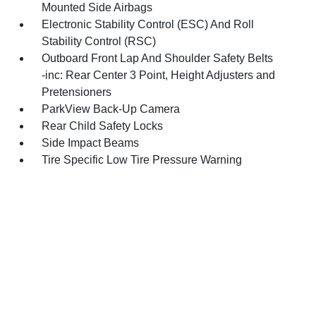
Mounted Side Airbags
Electronic Stability Control (ESC) And Roll
Stability Control (RSC)
Outboard Front Lap And Shoulder Safety Belts
-inc: Rear Center 3 Point, Height Adjusters and
Pretensioners
ParkView Back-Up Camera
Rear Child Safety Locks
Side Impact Beams
Tire Specific Low Tire Pressure Warning