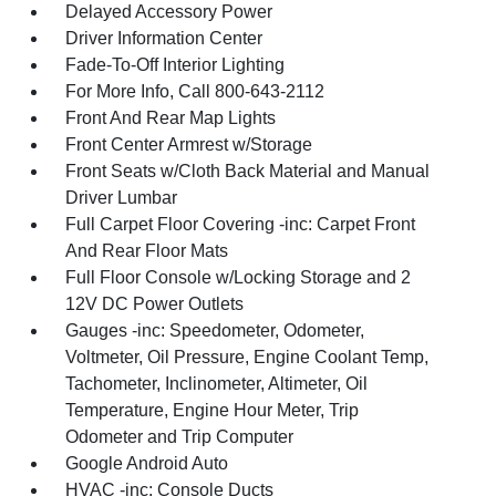
Delayed Accessory Power
Driver Information Center
Fade-To-Off Interior Lighting
For More Info, Call 800-643-2112
Front And Rear Map Lights
Front Center Armrest w/Storage
Front Seats w/Cloth Back Material and Manual
Driver Lumbar
Full Carpet Floor Covering -inc: Carpet Front
And Rear Floor Mats
Full Floor Console w/Locking Storage and 2
12V DC Power Outlets
Gauges -inc: Speedometer, Odometer,
Voltmeter, Oil Pressure, Engine Coolant Temp,
Tachometer, Inclinometer, Altimeter, Oil
Temperature, Engine Hour Meter, Trip
Odometer and Trip Computer
Google Android Auto
HVAC -inc: Console Ducts