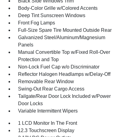
Black Side Windows Trim
Body-Color Grille w/Colored Accents
Deep Tint Sunscreen Windows
Front Fog Lamps
Full-Size Spare Tire Mounted Outside Rear
Galvanized Steel/Aluminum/Magnesium
Panels
Manual Convertible Top w/Fixed Roll-Over
Protection and Top
Non-Lock Fuel Cap w/o Discriminator
Reflector Halogen Headlamps w/Delay-Off
Removable Rear Window
Swing-Out Rear Cargo Access
Tailgate/Rear Door Lock Included w/Power
Door Locks
Variable Intermittent Wipers
1 LCD Monitor In The Front
12.3 Touchscreen Display