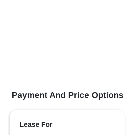
Payment And Price Options
Lease For