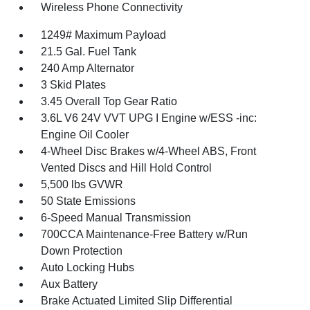
Wireless Phone Connectivity
1249# Maximum Payload
21.5 Gal. Fuel Tank
240 Amp Alternator
3 Skid Plates
3.45 Overall Top Gear Ratio
3.6L V6 24V VVT UPG I Engine w/ESS -inc:
Engine Oil Cooler
4-Wheel Disc Brakes w/4-Wheel ABS, Front
Vented Discs and Hill Hold Control
5,500 lbs GVWR
50 State Emissions
6-Speed Manual Transmission
700CCA Maintenance-Free Battery w/Run
Down Protection
Auto Locking Hubs
Aux Battery
Brake Actuated Limited Slip Differential