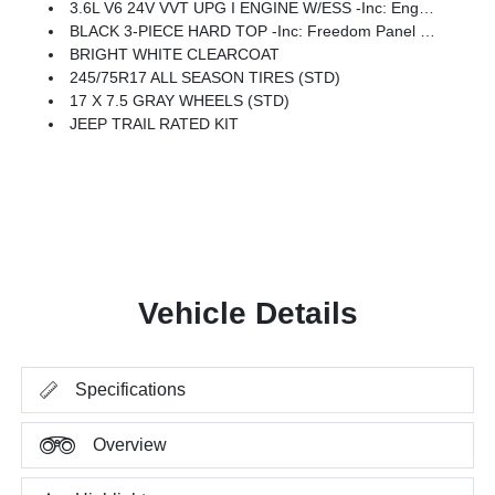
3.6L V6 24V VVT UPG I ENGINE W/ESS -inc: Engine Oil Cooler (STD)
BLACK 3-PIECE HARD TOP -inc: Freedom Panel Storage Bag, Rear Window Defroster, Rear Window Wiper/Washer, No Soft Top
BRIGHT WHITE CLEARCOAT
245/75R17 ALL SEASON TIRES (STD)
17 X 7.5 GRAY WHEELS (STD)
JEEP TRAIL RATED KIT
Vehicle Details
Specifications
Overview