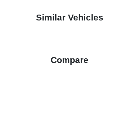
Similar Vehicles
Compare