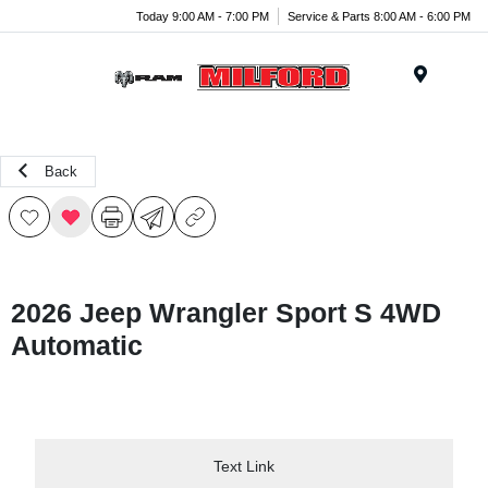
Today 9:00 AM - 7:00 PM
Service & Parts 8:00 AM - 6:00 PM
Menu
Back
2026 Jeep Wrangler Sport S 4WD
Automatic
Text Link