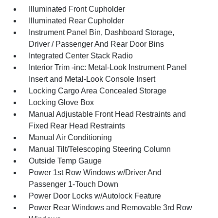
Illuminated Front Cupholder
Illuminated Rear Cupholder
Instrument Panel Bin, Dashboard Storage,
Driver / Passenger And Rear Door Bins
Integrated Center Stack Radio
Interior Trim -inc: Metal-Look Instrument Panel
Insert and Metal-Look Console Insert
Locking Cargo Area Concealed Storage
Locking Glove Box
Manual Adjustable Front Head Restraints and
Fixed Rear Head Restraints
Manual Air Conditioning
Manual Tilt/Telescoping Steering Column
Outside Temp Gauge
Power 1st Row Windows w/Driver And
Passenger 1-Touch Down
Power Door Locks w/Autolock Feature
Power Rear Windows and Removable 3rd Row