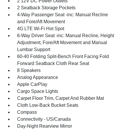
2 12V DC Power Outlets
2 Seatback Storage Pockets
4-Way Passenger Seat -inc: Manual Recline
and Fore/Aft Movement
4G LTE Wi-Fi Hot Spot
6-Way Driver Seat -inc: Manual Recline, Height
Adjustment, Fore/Aft Movement and Manual
Lumbar Support
60-40 Folding Split-Bench Front Facing Fold
Forward Seatback Cloth Rear Seat
8 Speakers
Analog Appearance
Apple CarPlay
Cargo Space Lights
Carpet Floor Trim, Carpet And Rubber Mat
Cloth Low-Back Bucket Seats
Compass
Connectivity - US/Canada
Day-Night Rearview Mirror