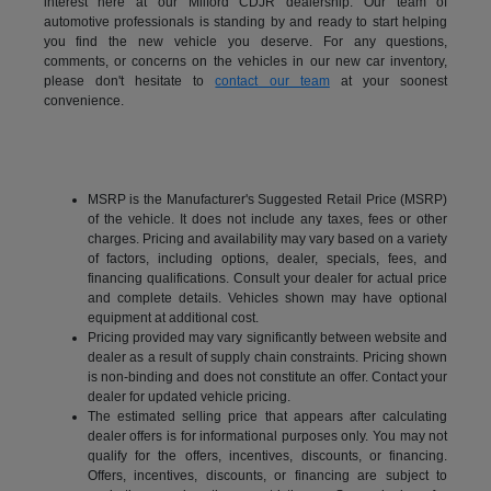
interest here at our Milford CDJR dealership. Our team of
automotive professionals is standing by and ready to start helping
you find the new vehicle you deserve. For any questions,
comments, or concerns on the vehicles in our new car inventory,
please don't hesitate to
contact our team
at your soonest
convenience.
MSRP is the Manufacturer's Suggested Retail Price (MSRP)
of the vehicle. It does not include any taxes, fees or other
charges. Pricing and availability may vary based on a variety
of factors, including options, dealer, specials, fees, and
financing qualifications. Consult your dealer for actual price
and complete details. Vehicles shown may have optional
equipment at additional cost.
Pricing provided may vary significantly between website and
dealer as a result of supply chain constraints. Pricing shown
is non-binding and does not constitute an offer. Contact your
dealer for updated vehicle pricing.
The estimated selling price that appears after calculating
dealer offers is for informational purposes only. You may not
qualify for the offers, incentives, discounts, or financing.
Offers, incentives, discounts, or financing are subject to