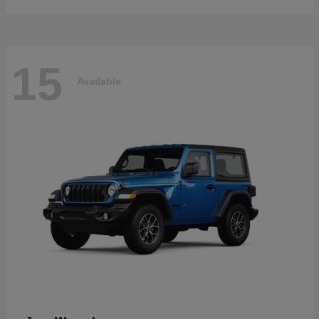
15
Available