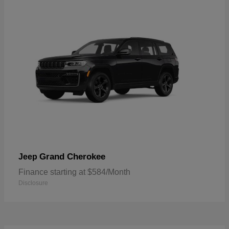
Grand Cherokee
Jeep
Finance starting at $584/Month
Disclosure