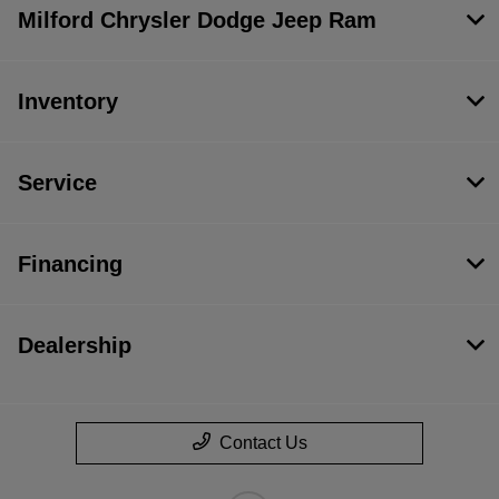
Milford Chrysler Dodge Jeep Ram
Inventory
Service
Financing
Dealership
Contact Us