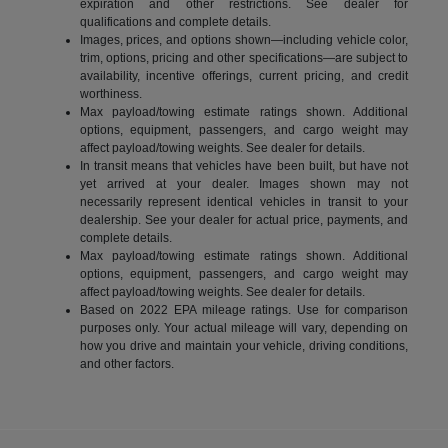
expiration and other restrictions. See dealer for
qualifications and complete details.
Images, prices, and options shown—including vehicle color,
trim, options, pricing and other specifications—are subject to
availability, incentive offerings, current pricing, and credit
worthiness.
Max payload/towing estimate ratings shown. Additional
options, equipment, passengers, and cargo weight may
affect payload/towing weights. See dealer for details.
In transit means that vehicles have been built, but have not
yet arrived at your dealer. Images shown may not
necessarily represent identical vehicles in transit to your
dealership. See your dealer for actual price, payments, and
complete details.
Max payload/towing estimate ratings shown. Additional
options, equipment, passengers, and cargo weight may
affect payload/towing weights. See dealer for details.
Based on 2022 EPA mileage ratings. Use for comparison
purposes only. Your actual mileage will vary, depending on
how you drive and maintain your vehicle, driving conditions,
and other factors.