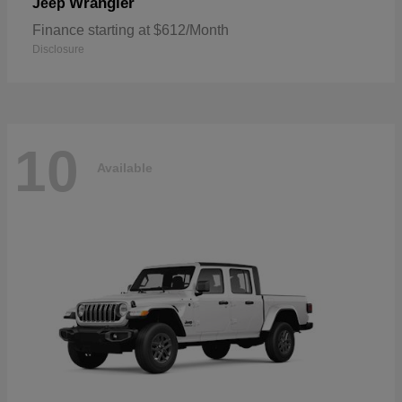
Wrangler
Jeep
Finance starting at $612/Month
Disclosure
10
Available