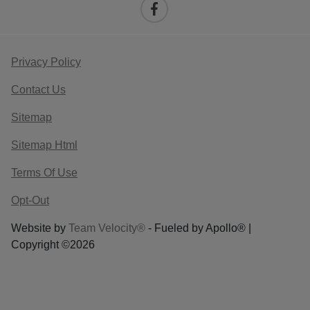
Privacy Policy
Contact Us
Sitemap
Sitemap Html
Terms Of Use
Opt-Out
Website by
Team Velocity®
- Fueled by Apollo® |
Copyright ©2026