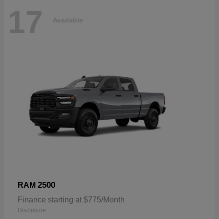
17
Available
2500
RAM
Finance starting at $775/Month
Disclosure