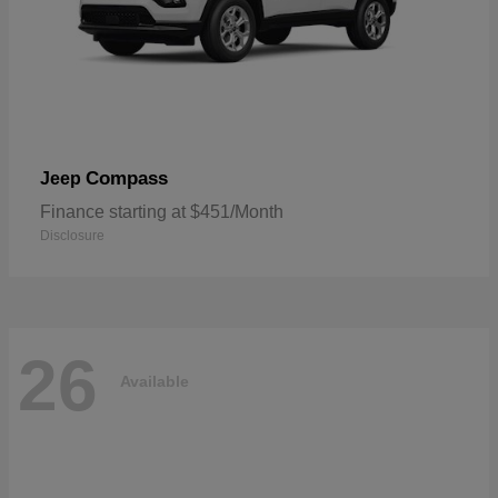
Compass
Jeep
Finance starting at $451/Month
Disclosure
26
Available