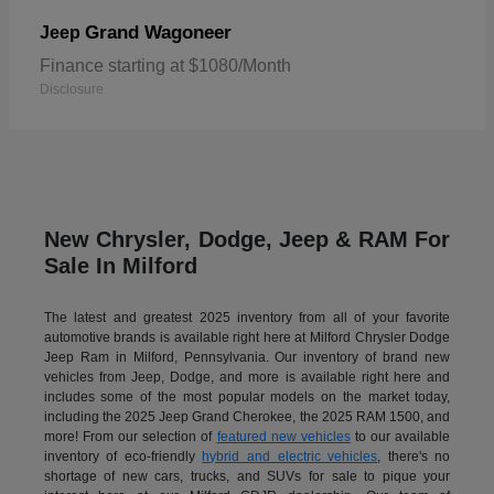
Grand Wagoneer
Jeep
Finance starting at $1080/Month
Disclosure
New Chrysler, Dodge, Jeep & RAM For
Sale In Milford
The latest and greatest 2025 inventory from all of your favorite
automotive brands is available right here at Milford Chrysler Dodge
Jeep Ram in Milford, Pennsylvania. Our inventory of brand new
vehicles from Jeep, Dodge, and more is available right here and
includes some of the most popular models on the market today,
including the 2025 Jeep Grand Cherokee, the 2025 RAM 1500, and
more! From our selection of
featured new vehicles
to our available
inventory of eco-friendly
hybrid and electric vehicles
, there's no
shortage of new cars, trucks, and SUVs for sale to pique your