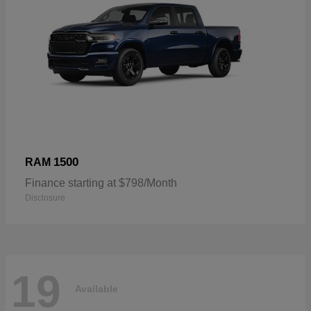
1500
RAM
Finance starting at $798/Month
Disclosure
19
Available