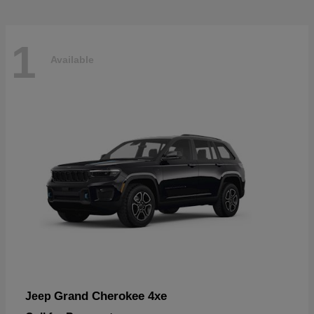
1
Available
Grand Cherokee 4xe
Jeep