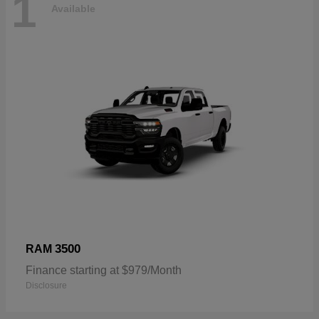
1
Available
3500
RAM
Finance starting at $979/Month
Disclosure