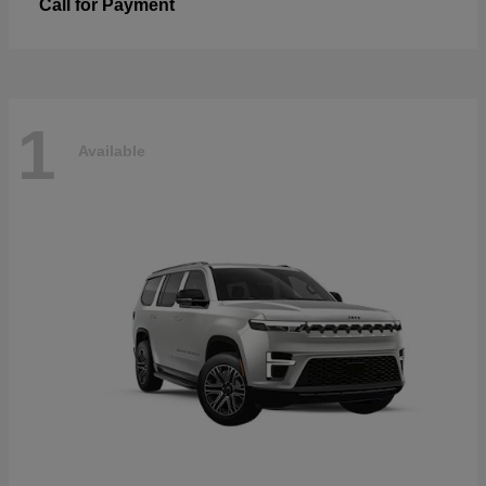
Call for Payment
1
Available