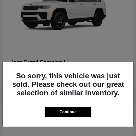
Grand Cherokee L
Jeep
Finance starting at $612/Month
So sorry, this vehicle was just
Disclosure
sold. Please check out our great
selection of similar inventory.
2
Continue
Available