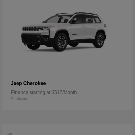
Cherokee
Jeep
Finance starting at $517/Month
Disclosure