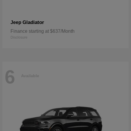
Gladiator
Jeep
Finance starting at $637/Month
Disclosure
6
Available