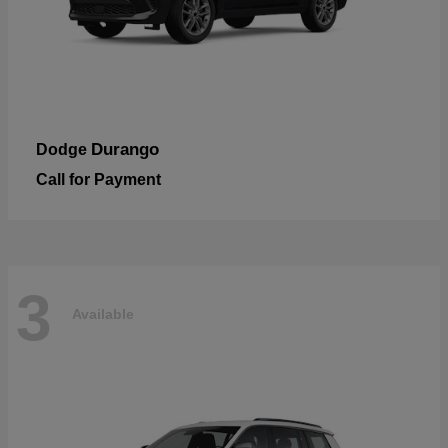
Durango
Dodge
Call for Payment
3
Available