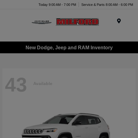
Today 9:00 AM - 7:00 PM
Service & Parts 8:00 AM - 6:00 PM
Menu
New Dodge, Jeep and RAM Inventory
43
Available