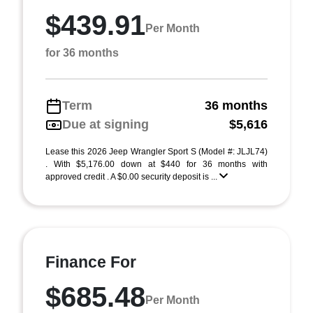
$439.91
Per Month
for 36 months
Term
36 months
Due at signing
$5,616
Lease this 2026 Jeep Wrangler Sport S (Model #: JLJL74)
. With $5,176.00 down at $440 for 36 months with
approved credit . A $0.00 security deposit is ...
Finance For
$685.48
Per Month