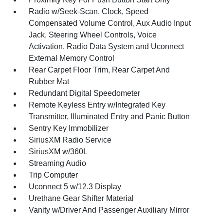
Radio w/Seek-Scan, Clock, Speed
Compensated Volume Control, Aux Audio Input
Jack, Steering Wheel Controls, Voice
Activation, Radio Data System and Uconnect
External Memory Control
Rear Carpet Floor Trim, Rear Carpet And
Rubber Mat
Redundant Digital Speedometer
Remote Keyless Entry w/Integrated Key
Transmitter, Illuminated Entry and Panic Button
Sentry Key Immobilizer
SiriusXM Radio Service
SiriusXM w/360L
Streaming Audio
Trip Computer
Uconnect 5 w/12.3 Display
Urethane Gear Shifter Material
Vanity w/Driver And Passenger Auxiliary Mirror