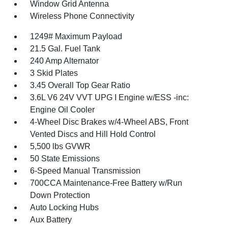
Window Grid Antenna
Wireless Phone Connectivity
1249# Maximum Payload
21.5 Gal. Fuel Tank
240 Amp Alternator
3 Skid Plates
3.45 Overall Top Gear Ratio
3.6L V6 24V VVT UPG I Engine w/ESS -inc:
Engine Oil Cooler
4-Wheel Disc Brakes w/4-Wheel ABS, Front
Vented Discs and Hill Hold Control
5,500 lbs GVWR
50 State Emissions
6-Speed Manual Transmission
700CCA Maintenance-Free Battery w/Run
Down Protection
Auto Locking Hubs
Aux Battery