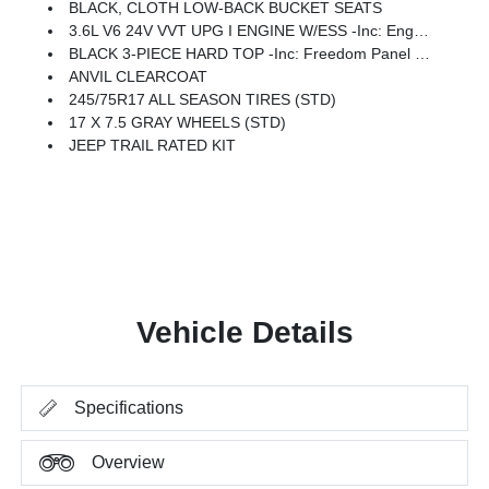
BLACK, CLOTH LOW-BACK BUCKET SEATS
3.6L V6 24V VVT UPG I ENGINE W/ESS -inc: Engine Oil Cooler (STD)
BLACK 3-PIECE HARD TOP -inc: Freedom Panel Storage Bag, Rear Window Defroster, Rear Window Wiper/Washer, No Soft Top
ANVIL CLEARCOAT
245/75R17 ALL SEASON TIRES (STD)
17 X 7.5 GRAY WHEELS (STD)
JEEP TRAIL RATED KIT
Vehicle Details
Specifications
Overview