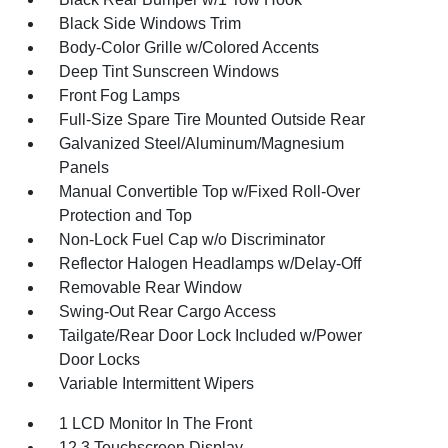
Black Side Windows Trim
Body-Color Grille w/Colored Accents
Deep Tint Sunscreen Windows
Front Fog Lamps
Full-Size Spare Tire Mounted Outside Rear
Galvanized Steel/Aluminum/Magnesium
Panels
Manual Convertible Top w/Fixed Roll-Over
Protection and Top
Non-Lock Fuel Cap w/o Discriminator
Reflector Halogen Headlamps w/Delay-Off
Removable Rear Window
Swing-Out Rear Cargo Access
Tailgate/Rear Door Lock Included w/Power
Door Locks
Variable Intermittent Wipers
1 LCD Monitor In The Front
12.3 Touchscreen Display