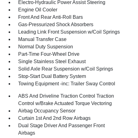
Electro-Hydraulic Power Assist Steering
Engine Oil Cooler
Front And Rear Anti-Roll Bars
Gas-Pressurized Shock Absorbers
Leading Link Front Suspension w/Coil Springs
Manual Transfer Case
Normal Duty Suspension
Part-Time Four-Wheel Drive
Single Stainless Steel Exhaust
Solid Axle Rear Suspension w/Coil Springs
Stop-Start Dual Battery System
Towing Equipment -inc: Trailer Sway Control
ABS And Driveline Traction Control Traction
Control w/Brake Actuated Torque Vectoring
Airbag Occupancy Sensor
Curtain 1st And 2nd Row Airbags
Dual Stage Driver And Passenger Front
Airbags