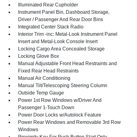
Illuminated Rear Cupholder
Instrument Panel Bin, Dashboard Storage,
Driver / Passenger And Rear Door Bins
Integrated Center Stack Radio
Interior Trim -inc: Metal-Look Instrument Panel
Insert and Metal-Look Console Insert
Locking Cargo Area Concealed Storage
Locking Glove Box
Manual Adjustable Front Head Restraints and
Fixed Rear Head Restraints
Manual Air Conditioning
Manual Tilt/Telescoping Steering Column
Outside Temp Gauge
Power 1st Row Windows w/Driver And
Passenger 1-Touch Down
Power Door Locks w/Autolock Feature
Power Rear Windows and Removable 3rd Row
Windows
Proximity Key For Push Button Start Only