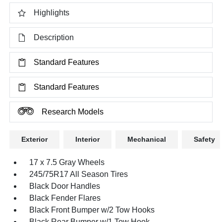
Highlights
Description
Standard Features
Standard Features
Research Models
Exterior
Interior
Mechanical
Safety
17 x 7.5 Gray Wheels
245/75R17 All Season Tires
Black Door Handles
Black Fender Flares
Black Front Bumper w/2 Tow Hooks
Black Rear Bumper w/1 Tow Hook