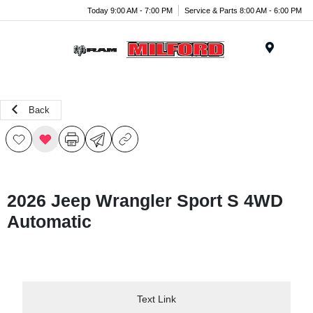
Today 9:00 AM - 7:00 PM
Service & Parts 8:00 AM - 6:00 PM
Menu
Back
2026 Jeep Wrangler Sport S 4WD
Automatic
Text Link