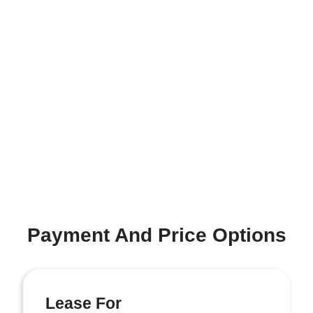
Payment And Price Options
Lease For