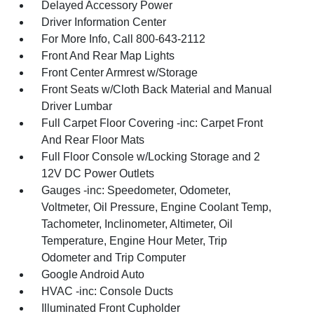
Delayed Accessory Power
Driver Information Center
For More Info, Call 800-643-2112
Front And Rear Map Lights
Front Center Armrest w/Storage
Front Seats w/Cloth Back Material and Manual
Driver Lumbar
Full Carpet Floor Covering -inc: Carpet Front
And Rear Floor Mats
Full Floor Console w/Locking Storage and 2
12V DC Power Outlets
Gauges -inc: Speedometer, Odometer,
Voltmeter, Oil Pressure, Engine Coolant Temp,
Tachometer, Inclinometer, Altimeter, Oil
Temperature, Engine Hour Meter, Trip
Odometer and Trip Computer
Google Android Auto
HVAC -inc: Console Ducts
Illuminated Front Cupholder