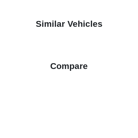
Similar Vehicles
Compare