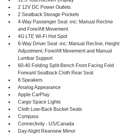
2 12V DC Power Outlets
2 Seatback Storage Pockets
4-Way Passenger Seat -inc: Manual Recline
and Fore/Aft Movement
4G LTE Wi-Fi Hot Spot
6-Way Driver Seat -inc: Manual Recline, Height
Adjustment, Fore/Aft Movement and Manual
Lumbar Support
60-40 Folding Split-Bench Front Facing Fold
Forward Seatback Cloth Rear Seat
8 Speakers
Analog Appearance
Apple CarPlay
Cargo Space Lights
Cloth Low-Back Bucket Seats
Compass
Connectivity - US/Canada
Day-Night Rearview Mirror