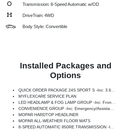
Transmission: 8-Speed Automatic w/OD
DriveTrain: 4WD
Body Style: Convertible
Installed Packages and
Options
QUICK ORDER PACKAGE 24S SPORT S -inc: 3.6L V6 24V VVT UPG I Engine W/ESS, 8-Speed Automatic 850RE Transmission, Advanced Brake Assist, Power Heated Mirrors, Enhanced Adaptive Cruise Control, Automatic Headlamps, Corning Gorilla Glass, Premium Wrapped Steering Wheel, Security Alarm, Sun Visors W/Illuminated Vanity Mirrors, Full Speed Forward Collision Warning Plus
MYFLEXCARE SERVICE PLAN
LED HEADLAMP & FOG LAMP GROUP -inc: Front LED Fog Lamps, LED Premium Reflector Headlamps
CONVENIENCE GROUP -inc: Emergency/Assistance Call, 2-Door Passive Entry, Front Door Locks, Cluster 7.0 TFT Color Display, Universal Garage Door Opener, Heated Front Seats, Air Conditioning W/Auto Temp Control, Heated Steering Wheel, Air Filtering
MOPAR HARDTOP HEADLINER
MOPAR ALL-WEATHER FLOOR MATS
8-SPEED AUTOMATIC 850RE TRANSMISSION -inc: Adaptive Cruise Control W/Stop, Anti-Lock 4-Wheel Disc Brakes, Dana M200 Rear Axle, Selec-Speed Control