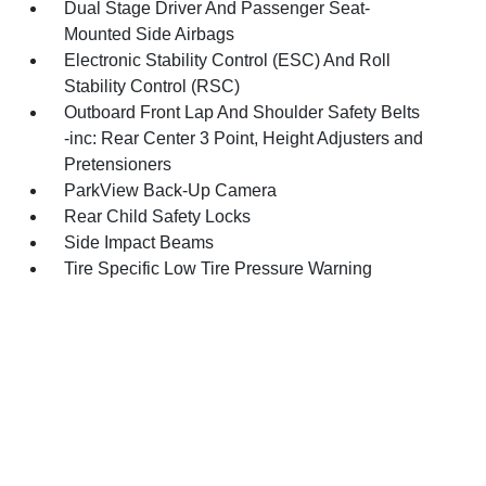
Dual Stage Driver And Passenger Seat-
Mounted Side Airbags
Electronic Stability Control (ESC) And Roll
Stability Control (RSC)
Outboard Front Lap And Shoulder Safety Belts
-inc: Rear Center 3 Point, Height Adjusters and
Pretensioners
ParkView Back-Up Camera
Rear Child Safety Locks
Side Impact Beams
Tire Specific Low Tire Pressure Warning