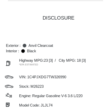
DISCLOSURE
Exterior :
Anvil Clearcoat
Interior :
Black
Highway MPG:23
[3]
/
City MPG: 18
[3]
*EPA ESTIMATED
VIN:
1C4PJXDG7TW326990
Stock: M26223
Engine: Regular Gasoline V-6 3.6 L/220
Model Code: JLJL74