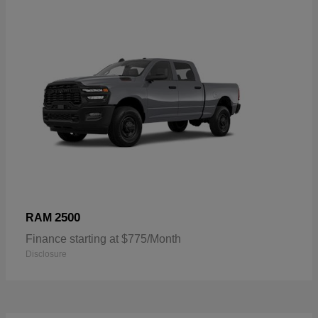
2500
RAM
Finance starting at $775/Month
Disclosure