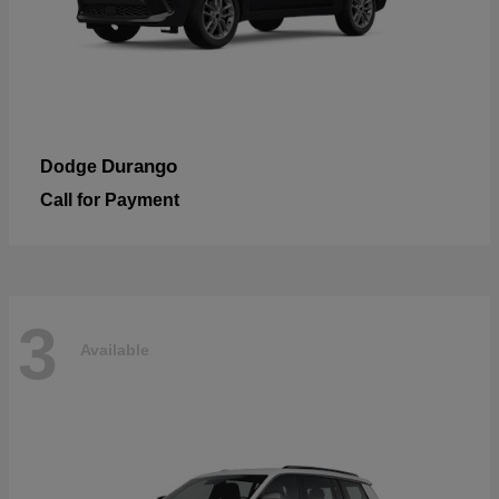
Durango
Dodge
Call for Payment
3
Available