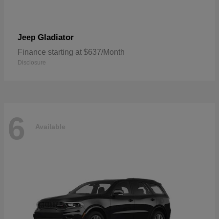
Gladiator
Jeep
Finance starting at $637/Month
Disclosure
6
Available