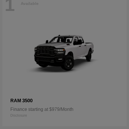
1
Available
3500
RAM
Finance starting at $979/Month
Disclosure