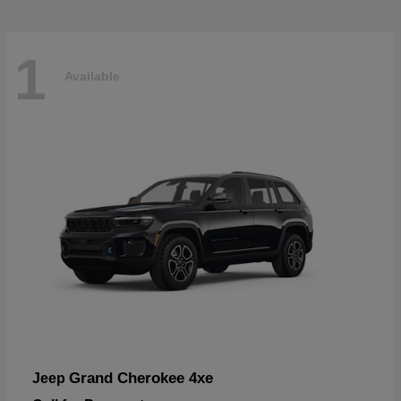
1
Available
Grand Cherokee 4xe
Jeep