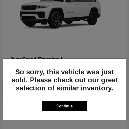
Grand Cherokee L
Jeep
Finance starting at $612/Month
So sorry, this vehicle was just
Disclosure
sold. Please check out our great
selection of similar inventory.
2
Continue
Available