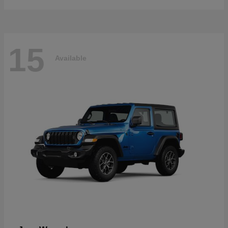
15
Available