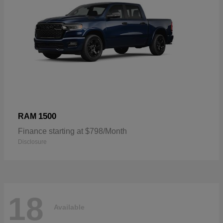
1500
RAM
Finance starting at $798/Month
Disclosure
18
Available