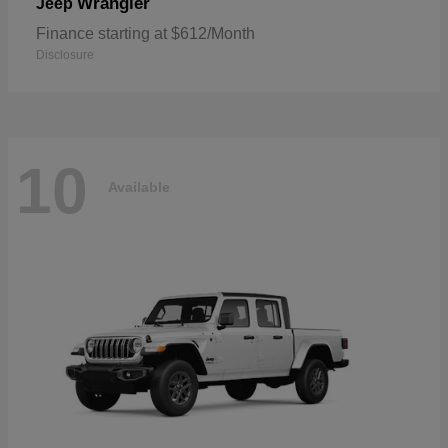
Wrangler
Jeep
Finance starting at $612/Month
Disclosure
10
Available