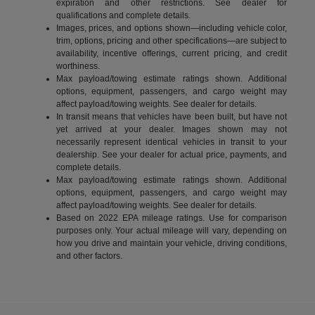
expiration and other restrictions. See dealer for
qualifications and complete details.
Images, prices, and options shown—including vehicle color,
trim, options, pricing and other specifications—are subject to
availability, incentive offerings, current pricing, and credit
worthiness.
Max payload/towing estimate ratings shown. Additional
options, equipment, passengers, and cargo weight may
affect payload/towing weights. See dealer for details.
In transit means that vehicles have been built, but have not
yet arrived at your dealer. Images shown may not
necessarily represent identical vehicles in transit to your
dealership. See your dealer for actual price, payments, and
complete details.
Max payload/towing estimate ratings shown. Additional
options, equipment, passengers, and cargo weight may
affect payload/towing weights. See dealer for details.
Based on 2022 EPA mileage ratings. Use for comparison
purposes only. Your actual mileage will vary, depending on
how you drive and maintain your vehicle, driving conditions,
and other factors.