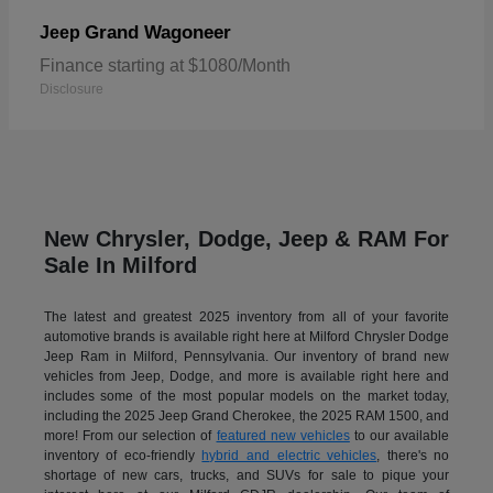
Grand Wagoneer
Jeep
Finance starting at $1080/Month
Disclosure
New Chrysler, Dodge, Jeep & RAM For
Sale In Milford
The latest and greatest 2025 inventory from all of your favorite
automotive brands is available right here at Milford Chrysler Dodge
Jeep Ram in Milford, Pennsylvania. Our inventory of brand new
vehicles from Jeep, Dodge, and more is available right here and
includes some of the most popular models on the market today,
including the 2025 Jeep Grand Cherokee, the 2025 RAM 1500, and
more! From our selection of
featured new vehicles
to our available
inventory of eco-friendly
hybrid and electric vehicles
, there's no
shortage of new cars, trucks, and SUVs for sale to pique your