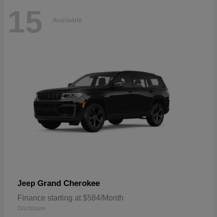
15
Available
Grand Cherokee
Jeep
Finance starting at $584/Month
Disclosure