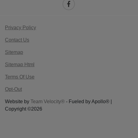
Privacy Policy
Contact Us
Sitemap
Sitemap Html
Terms Of Use
Opt-Out
Website by
Team Velocity®
- Fueled by Apollo® |
Copyright ©2026