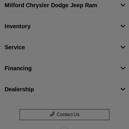
Milford Chrysler Dodge Jeep Ram
Inventory
Service
Financing
Dealership
Contact Us