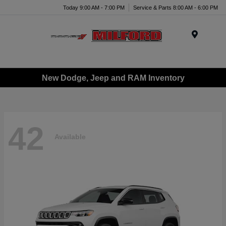
Today 9:00 AM - 7:00 PM
Service & Parts 8:00 AM - 6:00 PM
Menu
New Dodge, Jeep and RAM Inventory
42
Available