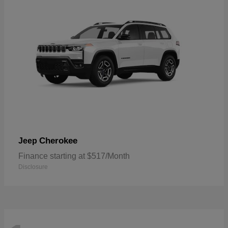
Cherokee
Jeep
Finance starting at $517/Month
Disclosure