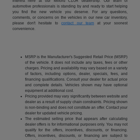
interest here at our Milford CDJR dealership. Our team of
automotive professionals is standing by and ready to start helping
you find the new vehicle you deserve. For any questions,
comments, or concerns on the vehicles in our new car inventory,
please don't hesitate to
contact our team
at your soonest
convenience.
MSRP is the Manufacturer's Suggested Retail Price (MSRP)
of the vehicle. It does not include any taxes, fees or other
charges. Pricing and availability may vary based on a variety
of factors, including options, dealer, specials, fees, and
financing qualifications. Consult your dealer for actual price
and complete details. Vehicles shown may have optional
equipment at additional cost.
Pricing provided may vary significantly between website and
dealer as a result of supply chain constraints. Pricing shown
is non-binding and does not constitute an offer. Contact your
dealer for updated vehicle pricing.
The estimated selling price that appears after calculating
dealer offers is for informational purposes only. You may not
qualify for the offers, incentives, discounts, or financing.
Offers, incentives, discounts, or financing are subject to