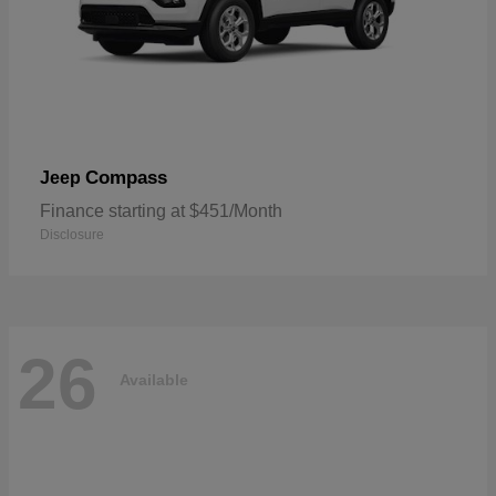
Compass
Jeep
Finance starting at $451/Month
Disclosure
26
Available