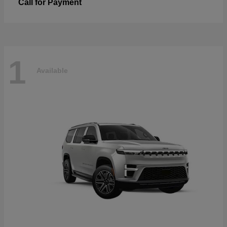
Call for Payment
1
Available