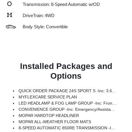
Transmission: 8-Speed Automatic w/OD
DriveTrain: 4WD
Body Style: Convertible
Installed Packages and
Options
QUICK ORDER PACKAGE 24S SPORT S -inc: 3.6L V6 24V VVT UPG I Engine W/ESS, 8-Speed Automatic 850RE Transmission, Advanced Brake Assist, Power Heated Mirrors, Enhanced Adaptive Cruise Control, Automatic Headlamps, Corning Gorilla Glass, Premium Wrapped Steering Wheel, Security Alarm, Sun Visors W/Illuminated Vanity Mirrors, Full Speed Forward Collision Warning Plus
MYFLEXCARE SERVICE PLAN
LED HEADLAMP & FOG LAMP GROUP -inc: Front LED Fog Lamps, LED Premium Reflector Headlamps
CONVENIENCE GROUP -inc: Emergency/Assistance Call, 2-Door Passive Entry, Front Door Locks, Cluster 7.0 TFT Color Display, Universal Garage Door Opener, Heated Front Seats, Air Conditioning W/Auto Temp Control, Heated Steering Wheel, Air Filtering
MOPAR HARDTOP HEADLINER
MOPAR ALL-WEATHER FLOOR MATS
8-SPEED AUTOMATIC 850RE TRANSMISSION -inc: Adaptive Cruise Control W/Stop, Anti-Lock 4-Wheel Disc Brakes, Dana M200 Rear Axle, Selec-Speed Control