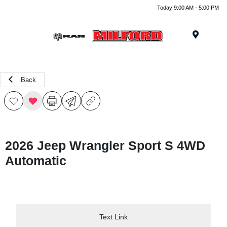
Today 9:00 AM - 5:00 PM
Menu
Back
2026 Jeep Wrangler Sport S 4WD
Automatic
Text Link