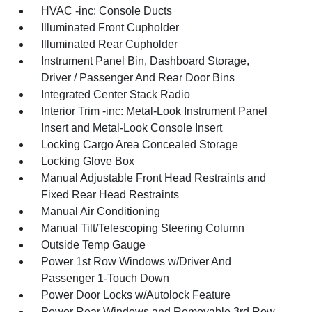
HVAC -inc: Console Ducts
Illuminated Front Cupholder
Illuminated Rear Cupholder
Instrument Panel Bin, Dashboard Storage,
Driver / Passenger And Rear Door Bins
Integrated Center Stack Radio
Interior Trim -inc: Metal-Look Instrument Panel
Insert and Metal-Look Console Insert
Locking Cargo Area Concealed Storage
Locking Glove Box
Manual Adjustable Front Head Restraints and
Fixed Rear Head Restraints
Manual Air Conditioning
Manual Tilt/Telescoping Steering Column
Outside Temp Gauge
Power 1st Row Windows w/Driver And
Passenger 1-Touch Down
Power Door Locks w/Autolock Feature
Power Rear Windows and Removable 3rd Row