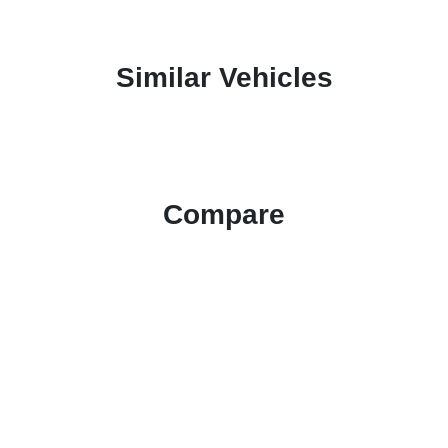
Similar Vehicles
Compare