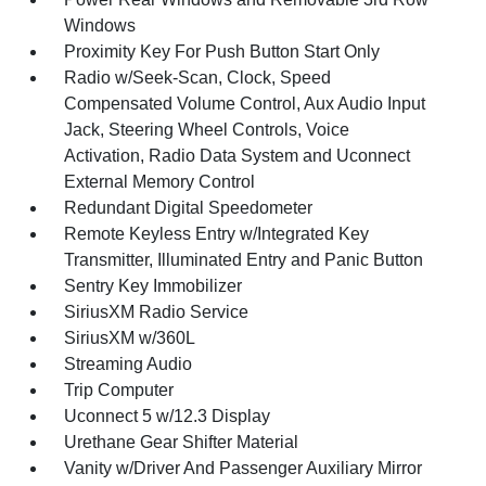
Windows
Proximity Key For Push Button Start Only
Radio w/Seek-Scan, Clock, Speed
Compensated Volume Control, Aux Audio Input
Jack, Steering Wheel Controls, Voice
Activation, Radio Data System and Uconnect
External Memory Control
Redundant Digital Speedometer
Remote Keyless Entry w/Integrated Key
Transmitter, Illuminated Entry and Panic Button
Sentry Key Immobilizer
SiriusXM Radio Service
SiriusXM w/360L
Streaming Audio
Trip Computer
Uconnect 5 w/12.3 Display
Urethane Gear Shifter Material
Vanity w/Driver And Passenger Auxiliary Mirror