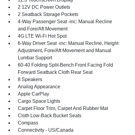
2 12V DC Power Outlets
2 Seatback Storage Pockets
4-Way Passenger Seat -inc: Manual Recline
and Fore/Aft Movement
4G LTE Wi-Fi Hot Spot
6-Way Driver Seat -inc: Manual Recline, Height
Adjustment, Fore/Aft Movement and Manual
Lumbar Support
60-40 Folding Split-Bench Front Facing Fold
Forward Seatback Cloth Rear Seat
8 Speakers
Analog Appearance
Apple CarPlay
Cargo Space Lights
Carpet Floor Trim, Carpet And Rubber Mat
Cloth Low-Back Bucket Seats
Compass
Connectivity - US/Canada