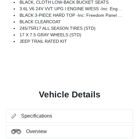
BLACK, CLOTH LOW-BACK BUCKET SEATS
3.6L V6 24V VVT UPG I ENGINE W/ESS -inc: Engine Oil Cooler (STD)
BLACK 3-PIECE HARD TOP -inc: Freedom Panel Storage Bag, Rear Window Defroster, Rear Window Wiper/Washer, No Soft Top
BLACK CLEARCOAT
245/75R17 ALL SEASON TIRES (STD)
17 X 7.5 GRAY WHEELS (STD)
JEEP TRAIL RATED KIT
Vehicle Details
Specifications
Overview