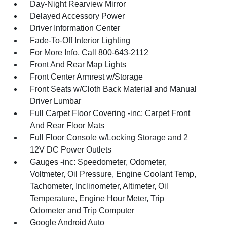
Day-Night Rearview Mirror
Delayed Accessory Power
Driver Information Center
Fade-To-Off Interior Lighting
For More Info, Call 800-643-2112
Front And Rear Map Lights
Front Center Armrest w/Storage
Front Seats w/Cloth Back Material and Manual
Driver Lumbar
Full Carpet Floor Covering -inc: Carpet Front
And Rear Floor Mats
Full Floor Console w/Locking Storage and 2
12V DC Power Outlets
Gauges -inc: Speedometer, Odometer,
Voltmeter, Oil Pressure, Engine Coolant Temp,
Tachometer, Inclinometer, Altimeter, Oil
Temperature, Engine Hour Meter, Trip
Odometer and Trip Computer
Google Android Auto