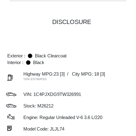
DISCLOSURE
Exterior :
Black Clearcoat
Interior :
Black
Highway MPG:23
[3]
/
City MPG: 18
[3]
*EPA ESTIMATED
VIN:
1C4PJXDG9TW326991
Stock: M26212
Engine: Regular Unleaded V-6 3.6 L/220
Model Code: JLJL74