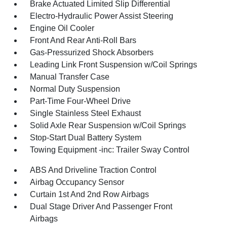
Brake Actuated Limited Slip Differential
Electro-Hydraulic Power Assist Steering
Engine Oil Cooler
Front And Rear Anti-Roll Bars
Gas-Pressurized Shock Absorbers
Leading Link Front Suspension w/Coil Springs
Manual Transfer Case
Normal Duty Suspension
Part-Time Four-Wheel Drive
Single Stainless Steel Exhaust
Solid Axle Rear Suspension w/Coil Springs
Stop-Start Dual Battery System
Towing Equipment -inc: Trailer Sway Control
ABS And Driveline Traction Control
Airbag Occupancy Sensor
Curtain 1st And 2nd Row Airbags
Dual Stage Driver And Passenger Front
Airbags