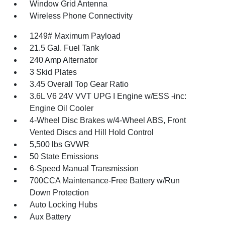
Window Grid Antenna
Wireless Phone Connectivity
1249# Maximum Payload
21.5 Gal. Fuel Tank
240 Amp Alternator
3 Skid Plates
3.45 Overall Top Gear Ratio
3.6L V6 24V VVT UPG I Engine w/ESS -inc:
Engine Oil Cooler
4-Wheel Disc Brakes w/4-Wheel ABS, Front
Vented Discs and Hill Hold Control
5,500 lbs GVWR
50 State Emissions
6-Speed Manual Transmission
700CCA Maintenance-Free Battery w/Run
Down Protection
Auto Locking Hubs
Aux Battery