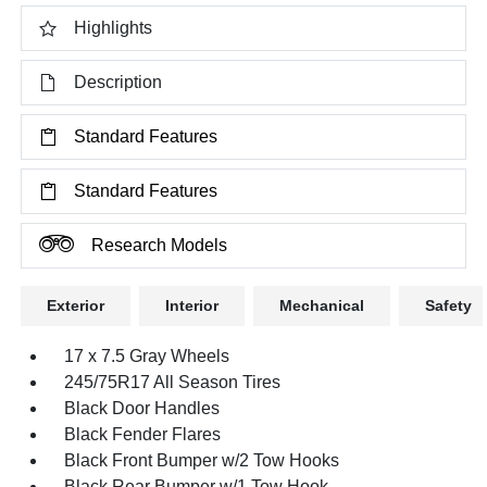
Highlights
Description
Standard Features
Standard Features
Research Models
Exterior
Interior
Mechanical
Safety
17 x 7.5 Gray Wheels
245/75R17 All Season Tires
Black Door Handles
Black Fender Flares
Black Front Bumper w/2 Tow Hooks
Black Rear Bumper w/1 Tow Hook