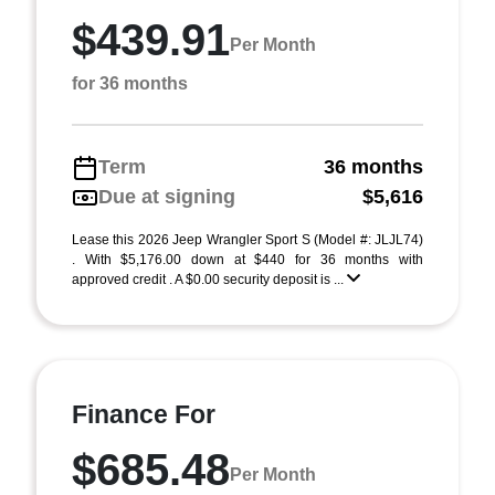
$439.91
Per Month
for 36 months
Term
36 months
Due at signing
$5,616
Lease this 2026 Jeep Wrangler Sport S (Model #: JLJL74)
. With $5,176.00 down at $440 for 36 months with
approved credit . A $0.00 security deposit is ...
Finance For
$685.48
Per Month