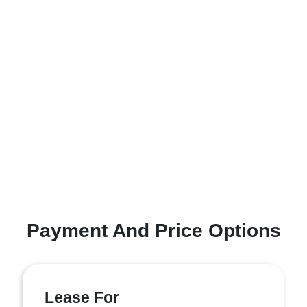
Payment And Price Options
Lease For