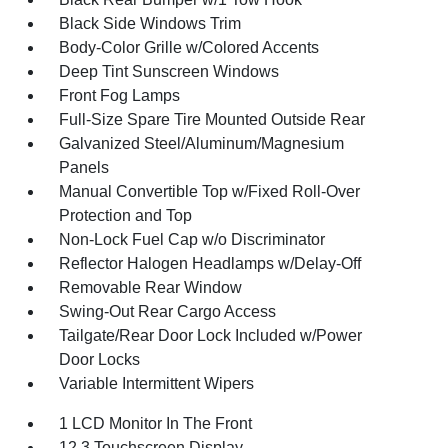
Black Side Windows Trim
Body-Color Grille w/Colored Accents
Deep Tint Sunscreen Windows
Front Fog Lamps
Full-Size Spare Tire Mounted Outside Rear
Galvanized Steel/Aluminum/Magnesium
Panels
Manual Convertible Top w/Fixed Roll-Over
Protection and Top
Non-Lock Fuel Cap w/o Discriminator
Reflector Halogen Headlamps w/Delay-Off
Removable Rear Window
Swing-Out Rear Cargo Access
Tailgate/Rear Door Lock Included w/Power
Door Locks
Variable Intermittent Wipers
1 LCD Monitor In The Front
12.3 Touchscreen Display