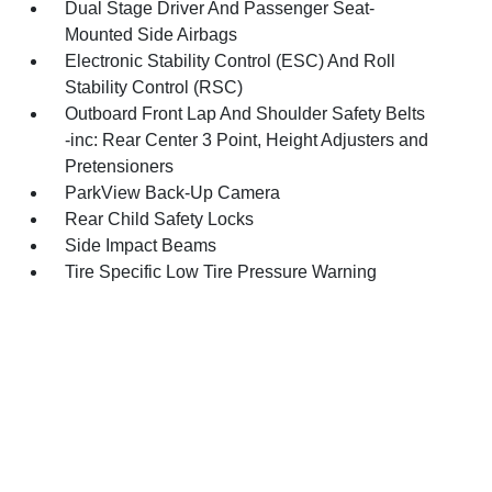
Dual Stage Driver And Passenger Seat-
Mounted Side Airbags
Electronic Stability Control (ESC) And Roll
Stability Control (RSC)
Outboard Front Lap And Shoulder Safety Belts
-inc: Rear Center 3 Point, Height Adjusters and
Pretensioners
ParkView Back-Up Camera
Rear Child Safety Locks
Side Impact Beams
Tire Specific Low Tire Pressure Warning