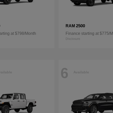
0
2500
RAM
arting at $798/Month
Finance starting at $775/
Disclosure
6
ailable
Available