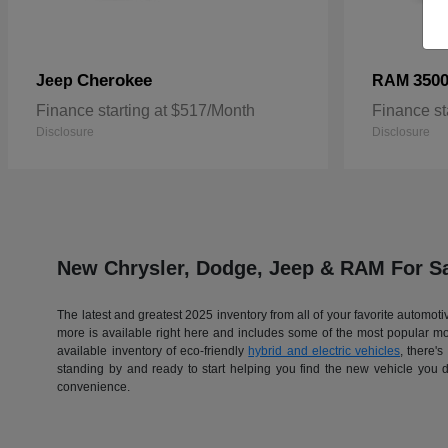
Cherokee
350
Jeep
RAM
Finance starting at $517/Month
Finance st
Disclosure
Disclosure
New Chrysler, Dodge, Jeep & RAM For Sa
The latest and greatest 2025 inventory from all of your favorite automo
more is available right here and includes some of the most popular 
available inventory of eco-friendly
hybrid and electric vehicles
, there'
standing by and ready to start helping you find the new vehicle you 
convenience.