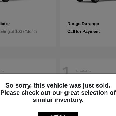
iator
Durango
Dodge
arting at $637/Month
Call for Payment
1
ble
Available
So sorry, this vehicle was just sold.
Please check out our great selection of
similar inventory.