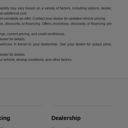
ility may vary based on a variety of factors, including options, dealer,
t additional cost.
 constitute an offer. Contact your dealer for updated vehicle pricing.
es, discounts, or financing. Offers, incentives, discounts, or financing are
ngs, current pricing, and credit worthiness.
aler for details.
hicles in transit to your dealership. See your dealer for actual price,
aler for details.
vehicle, driving conditions, and other factors.
cing
Dealership