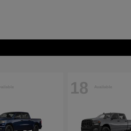
18
ailable
Available