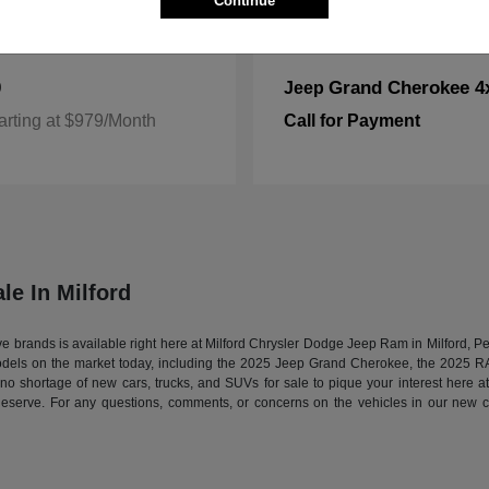
Continue
0
Grand Cherokee 4
Jeep
arting at $979/Month
Call for Payment
le In Milford
tive brands is available right here at Milford Chrysler Dodge Jeep Ram in Milford,
models on the market today, including the 2025 Jeep Grand Cherokee, the 2025 
s no shortage of new cars, trucks, and SUVs for sale to pique your interest here 
deserve. For any questions, comments, or concerns on the vehicles in our new ca