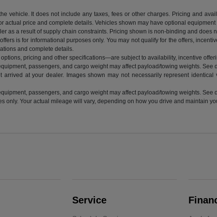
vehicle. It does not include any taxes, fees or other charges. Pricing and availab
 for actual price and complete details. Vehicles shown may have optional equipment a
r as a result of supply chain constraints. Pricing shown is non-binding and does not
ffers is for informational purposes only. You may not qualify for the offers, incentiv
ications and complete details.
ptions, pricing and other specifications—are subject to availability, incentive offeri
equipment, passengers, and cargo weight may affect payload/towing weights. See de
t arrived at your dealer. Images shown may not necessarily represent identical ve
equipment, passengers, and cargo weight may affect payload/towing weights. See de
nly. Your actual mileage will vary, depending on how you drive and maintain your 
Service
Finan