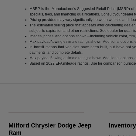
MSRP is the Manufacturer's Suggested Retail Price (MSRP) of the 
specials, fees, and financing qualifications. Consult your dealer
Pricing provided may vary significantly between website and deale
The estimated selling price that appears after calculating dealer o
subject to expiration and other restrictions. See dealer for qualif
Images, prices, and options shown—including vehicle color, trim, o
Max payload/towing estimate ratings shown. Additional options, 
In transit means that vehicles have been built, but have not ye
payments, and complete details.
Max payload/towing estimate ratings shown. Additional options, 
Based on 2022 EPA mileage ratings. Use for comparison purposes o
Milford Chrysler Dodge Jeep
Inventory
Ram