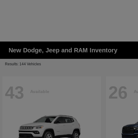
New Dodge, Jeep and RAM Inventory
Results: 144 Vehicles
43
26
Available
Av