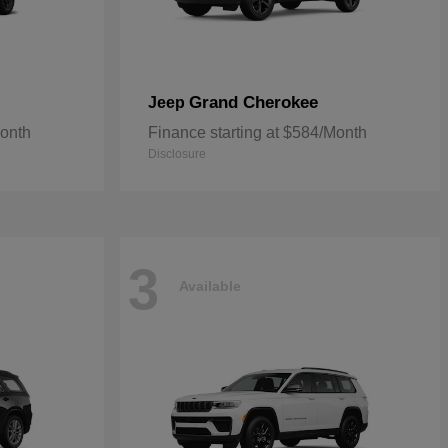
Grand Cherokee
Jeep
Month
Finance starting at $584/Month
Disclosure
3
Available