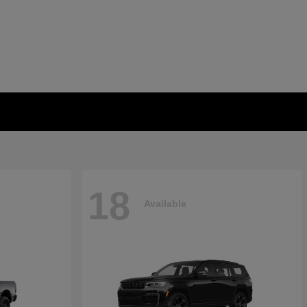
18
Available