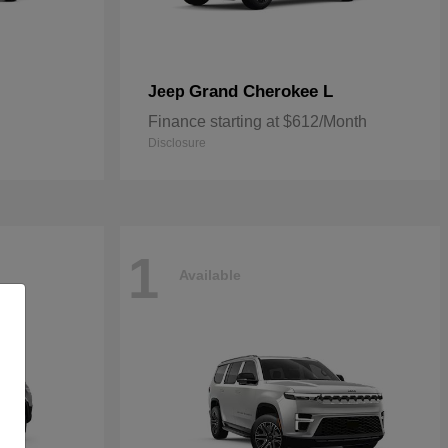
Grand Cherokee L
Jeep
Finance starting at $612/Month
Disclosure
1
Available