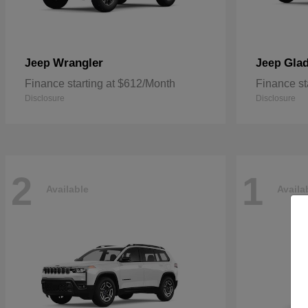
Wrangler
Glad
Jeep
Jeep
Finance starting at $612/Month
Finance st
Disclosure
Disclosure
2
1
Available
Availa