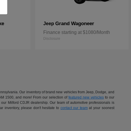
xe
Grand Wagoneer
Jeep
Finance starting at $1080/Month
Disclosure
 Pennsylvania. Our inventory of brand new vehicles from Jeep, Dodge, and
RAM 1500, and more! From our selection of
featured new vehicles
to our
at our Milford CDJR dealership. Our team of automotive professionals is
r inventory, please don't hesitate to
contact our team
at your soonest