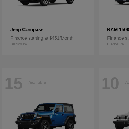
Compass
150
Jeep
RAM
Finance starting at $451/Month
Finance st
Disclosure
Disclosure
15
10
Available
Av