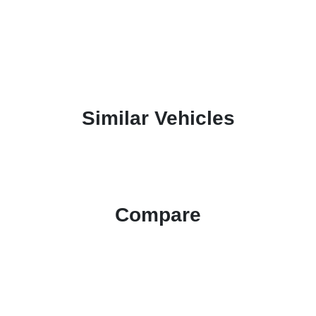
Similar Vehicles
Compare