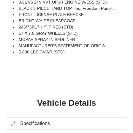
3.6L V6 24V VVT UPG I ENGINE W/ESS (STD)
BLACK 3-PIECE HARD TOP -inc: Freedom Panel Storage Bag, Rear Window Defroster, Rear Sliding Window
FRONT LICENSE PLATE BRACKET
BRIGHT WHITE CLEARCOAT
245/75R17 H/T TIRES (STD)
17 X 7.5 GRAY WHEELS (STD)
MOPAR SPRAY IN BEDLINER
MANUFACTURER'S STATEMENT OF ORIGIN
5,800 LBS GVWR (STD)
Vehicle Details
Specifications