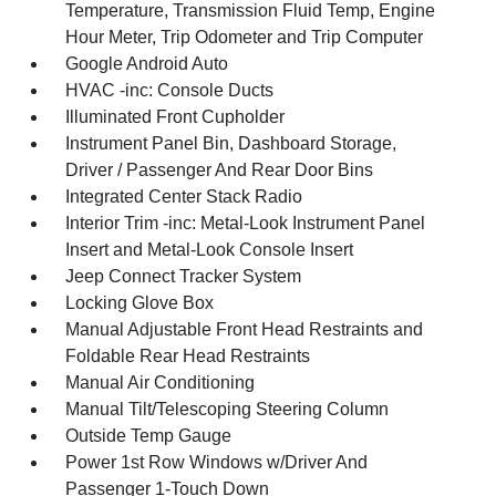
Temperature, Transmission Fluid Temp, Engine
Hour Meter, Trip Odometer and Trip Computer
Google Android Auto
HVAC -inc: Console Ducts
Illuminated Front Cupholder
Instrument Panel Bin, Dashboard Storage,
Driver / Passenger And Rear Door Bins
Integrated Center Stack Radio
Interior Trim -inc: Metal-Look Instrument Panel
Insert and Metal-Look Console Insert
Jeep Connect Tracker System
Locking Glove Box
Manual Adjustable Front Head Restraints and
Foldable Rear Head Restraints
Manual Air Conditioning
Manual Tilt/Telescoping Steering Column
Outside Temp Gauge
Power 1st Row Windows w/Driver And
Passenger 1-Touch Down