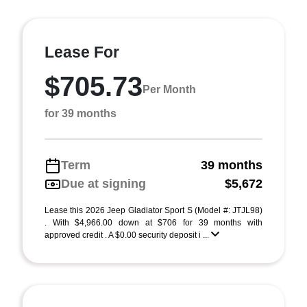
Lease For
$705.73
Per Month
for 39 months
Term
39 months
Due at signing
$5,672
Lease this 2026 Jeep Gladiator Sport S (Model #: JTJL98)
. With $4,966.00 down at $706 for 39 months with
approved credit . A $0.00 security deposit i ...