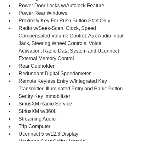
Power Door Locks w/Autolock Feature
Power Rear Windows
Proximity Key For Push Button Start Only
Radio w/Seek-Scan, Clock, Speed
Compensated Volume Control, Aux Audio Input
Jack, Steering Wheel Controls, Voice
Activation, Radio Data System and Uconnect
External Memory Control
Rear Cupholder
Redundant Digital Speedometer
Remote Keyless Entry w/Integrated Key
Transmitter, Illuminated Entry and Panic Button
Sentry Key Immobilizer
SiriusXM Radio Service
SiriusXM w/360L
Streaming Audio
Trip Computer
Uconnect 5 w/12.3 Display