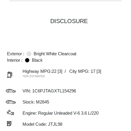
DISCLOSURE
Exterior :
Bright White Clearcoat
Interior :
Black
Highway MPG:22
[3]
/
City MPG: 17
[3]
*EPA ESTIMATED
VIN:
1C6PJTAGXTL154296
Stock: M2645
Engine: Regular Unleaded V-6 3.6 L/220
Model Code: JTJL98