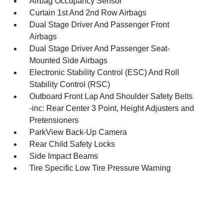
Airbag Occupancy Sensor
Curtain 1st And 2nd Row Airbags
Dual Stage Driver And Passenger Front
Airbags
Dual Stage Driver And Passenger Seat-
Mounted Side Airbags
Electronic Stability Control (ESC) And Roll
Stability Control (RSC)
Outboard Front Lap And Shoulder Safety Belts
-inc: Rear Center 3 Point, Height Adjusters and
Pretensioners
ParkView Back-Up Camera
Rear Child Safety Locks
Side Impact Beams
Tire Specific Low Tire Pressure Warning