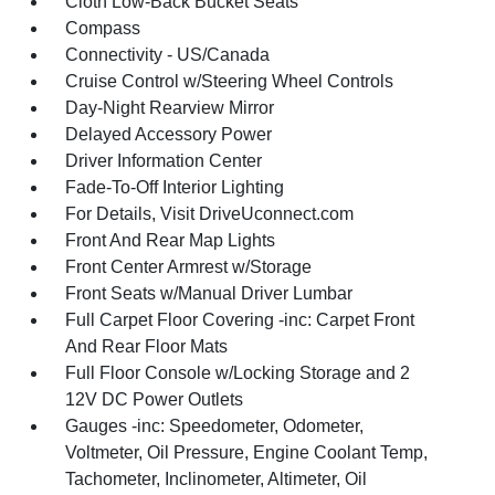
Cloth Low-Back Bucket Seats
Compass
Connectivity - US/Canada
Cruise Control w/Steering Wheel Controls
Day-Night Rearview Mirror
Delayed Accessory Power
Driver Information Center
Fade-To-Off Interior Lighting
For Details, Visit DriveUconnect.com
Front And Rear Map Lights
Front Center Armrest w/Storage
Front Seats w/Manual Driver Lumbar
Full Carpet Floor Covering -inc: Carpet Front
And Rear Floor Mats
Full Floor Console w/Locking Storage and 2
12V DC Power Outlets
Gauges -inc: Speedometer, Odometer,
Voltmeter, Oil Pressure, Engine Coolant Temp,
Tachometer, Inclinometer, Altimeter, Oil