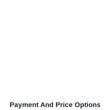
Payment And Price Options