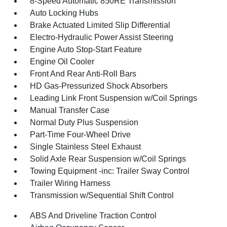
8-Speed Automatic 850RE Transmission
Auto Locking Hubs
Brake Actuated Limited Slip Differential
Electro-Hydraulic Power Assist Steering
Engine Auto Stop-Start Feature
Engine Oil Cooler
Front And Rear Anti-Roll Bars
HD Gas-Pressurized Shock Absorbers
Leading Link Front Suspension w/Coil Springs
Manual Transfer Case
Normal Duty Plus Suspension
Part-Time Four-Wheel Drive
Single Stainless Steel Exhaust
Solid Axle Rear Suspension w/Coil Springs
Towing Equipment -inc: Trailer Sway Control
Trailer Wiring Harness
Transmission w/Sequential Shift Control
ABS And Driveline Traction Control