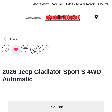
Today 9:00 AM - 7:00 PM
Service & Parts 8:00 AM - 6:00 PM
Menu
Back
2026 Jeep Gladiator Sport S 4WD
Automatic
Text Link