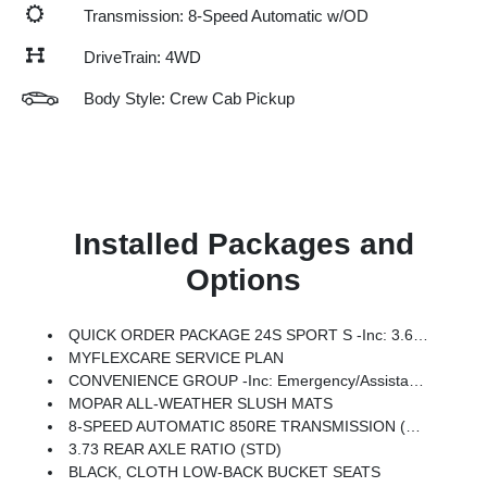
Transmission: 8-Speed Automatic w/OD
DriveTrain: 4WD
Body Style: Crew Cab Pickup
Installed Packages and
Options
QUICK ORDER PACKAGE 24S SPORT S -inc: 3.6L V6 24V VVT UPG I Engine W/ESS, 8-Speed Automatic 850RE Transmission, Advanced Brake Assist, Power Heated Mirrors, Automatic Headlamps, Deep Tint Sunscreen Windows, Premium Wrapped Steering Wheel, Security Alarm, Sun Visors W/Illuminated Vanity Mirrors, Full Speed Forward Collision Warning Plus
MYFLEXCARE SERVICE PLAN
CONVENIENCE GROUP -inc: Emergency/Assistance Call, Front Door Locks 2-Door Passive Entry, Remote Start System, Body Color Fender Flares (2-Piece), Cluster 7.0 TFT Color Display, Universal Garage Door Opener, Daytime Running Lamp System, Heated Front Seats, Air Conditioning W/Auto Temp Control, Heated Steering Wheel, Corning Gorilla Glass
MOPAR ALL-WEATHER SLUSH MATS
8-SPEED AUTOMATIC 850RE TRANSMISSION (STD)
3.73 REAR AXLE RATIO (STD)
BLACK, CLOTH LOW-BACK BUCKET SEATS