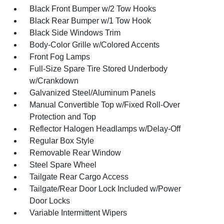
Black Front Bumper w/2 Tow Hooks
Black Rear Bumper w/1 Tow Hook
Black Side Windows Trim
Body-Color Grille w/Colored Accents
Front Fog Lamps
Full-Size Spare Tire Stored Underbody
w/Crankdown
Galvanized Steel/Aluminum Panels
Manual Convertible Top w/Fixed Roll-Over
Protection and Top
Reflector Halogen Headlamps w/Delay-Off
Regular Box Style
Removable Rear Window
Steel Spare Wheel
Tailgate Rear Cargo Access
Tailgate/Rear Door Lock Included w/Power
Door Locks
Variable Intermittent Wipers