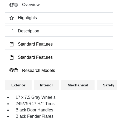
Overview
Highlights
Description
Standard Features
Standard Features
Research Models
Exterior
Interior
Mechanical
Safety
17 x 7.5 Gray Wheels
245/75R17 H/T Tires
Black Door Handles
Black Fender Flares