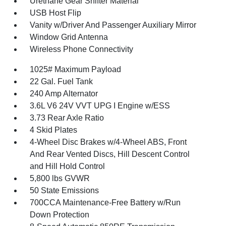
Urethane Gear Shifter Material
USB Host Flip
Vanity w/Driver And Passenger Auxiliary Mirror
Window Grid Antenna
Wireless Phone Connectivity
1025# Maximum Payload
22 Gal. Fuel Tank
240 Amp Alternator
3.6L V6 24V VVT UPG I Engine w/ESS
3.73 Rear Axle Ratio
4 Skid Plates
4-Wheel Disc Brakes w/4-Wheel ABS, Front
And Rear Vented Discs, Hill Descent Control
and Hill Hold Control
5,800 lbs GVWR
50 State Emissions
700CCA Maintenance-Free Battery w/Run
Down Protection