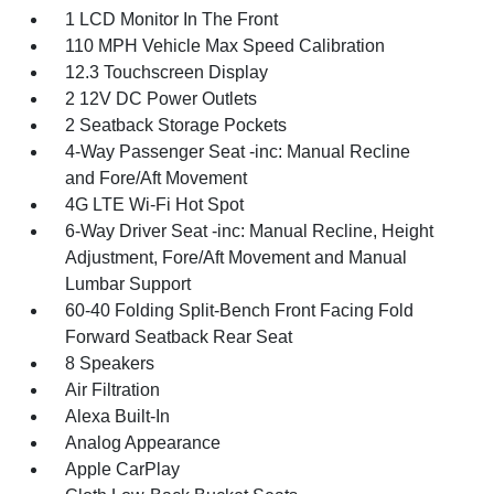
1 LCD Monitor In The Front
110 MPH Vehicle Max Speed Calibration
12.3 Touchscreen Display
2 12V DC Power Outlets
2 Seatback Storage Pockets
4-Way Passenger Seat -inc: Manual Recline
and Fore/Aft Movement
4G LTE Wi-Fi Hot Spot
6-Way Driver Seat -inc: Manual Recline, Height
Adjustment, Fore/Aft Movement and Manual
Lumbar Support
60-40 Folding Split-Bench Front Facing Fold
Forward Seatback Rear Seat
8 Speakers
Air Filtration
Alexa Built-In
Analog Appearance
Apple CarPlay