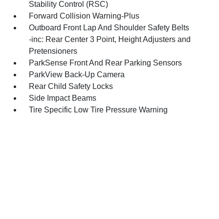
Stability Control (RSC)
Forward Collision Warning-Plus
Outboard Front Lap And Shoulder Safety Belts
-inc: Rear Center 3 Point, Height Adjusters and
Pretensioners
ParkSense Front And Rear Parking Sensors
ParkView Back-Up Camera
Rear Child Safety Locks
Side Impact Beams
Tire Specific Low Tire Pressure Warning