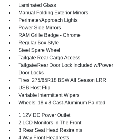
Laminated Glass
Manual Folding Exterior Mirrors
Perimeter/Approach Lights
Power Side Mirrors
RAM Grille Badge - Chrome
Regular Box Style
Steel Spare Wheel
Tailgate Rear Cargo Access
Tailgate/Rear Door Lock Included w/Power
Door Locks
Tires: 275/65R18 BSW All Season LRR
USB Host Flip
Variable Intermittent Wipers
Wheels: 18 x 8 Cast-Aluminum Painted
1 12V DC Power Outlet
2 LCD Monitors In The Front
3 Rear Seat Head Restraints
4 Way Front Headrests