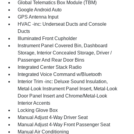
Global Telematics Box Module (TBM)
Google Android Auto
GPS Antenna Input
HVAC -inc: Underseat Ducts and Console
Ducts
Illuminated Front Cupholder
Instrument Panel Covered Bin, Dashboard
Storage, Interior Concealed Storage, Driver /
Passenger And Rear Door Bins
Integrated Center Stack Radio
Integrated Voice Command w/Bluetooth
Interior Trim -inc: Deluxe Sound Insulation,
Metal-Look Instrument Panel Insert, Metal-Look
Door Panel Insert and Chrome/Metal-Look
Interior Accents
Locking Glove Box
Manual Adjust 4-Way Driver Seat
Manual Adjust 4-Way Front Passenger Seat
Manual Air Conditioning