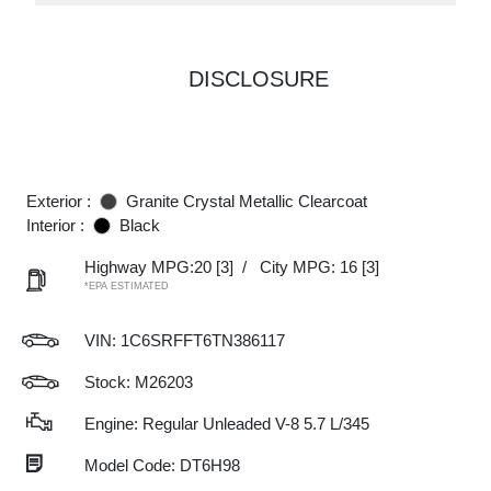
DISCLOSURE
Exterior :
Granite Crystal Metallic Clearcoat
Interior :
Black
Highway MPG:20
[3]
/
City MPG: 16
[3]
*EPA ESTIMATED
VIN:
1C6SRFFT6TN386117
Stock: M26203
Engine: Regular Unleaded V-8 5.7 L/345
Model Code: DT6H98