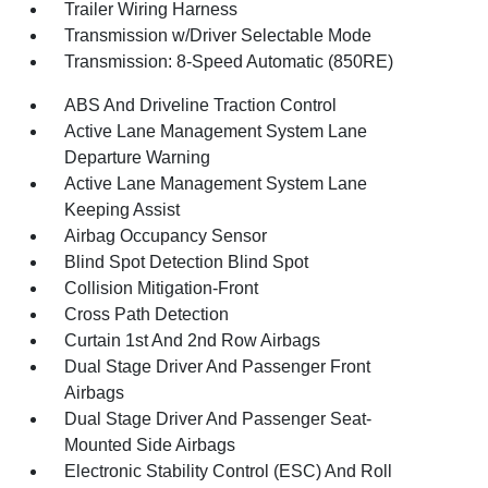
Trailer Wiring Harness
Transmission w/Driver Selectable Mode
Transmission: 8-Speed Automatic (850RE)
ABS And Driveline Traction Control
Active Lane Management System Lane
Departure Warning
Active Lane Management System Lane
Keeping Assist
Airbag Occupancy Sensor
Blind Spot Detection Blind Spot
Collision Mitigation-Front
Cross Path Detection
Curtain 1st And 2nd Row Airbags
Dual Stage Driver And Passenger Front
Airbags
Dual Stage Driver And Passenger Seat-
Mounted Side Airbags
Electronic Stability Control (ESC) And Roll