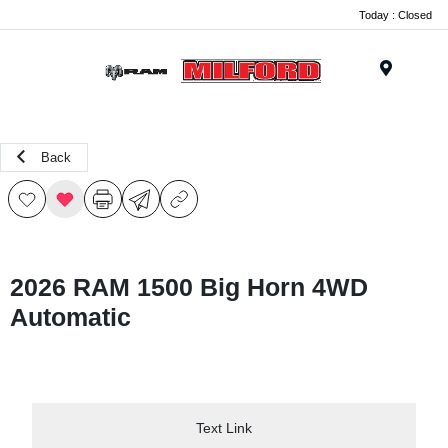
Today : Closed
Menu
Back
2026 RAM 1500 Big Horn 4WD
Automatic
Text Link