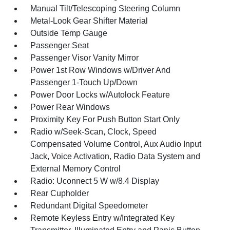
Manual Tilt/Telescoping Steering Column
Metal-Look Gear Shifter Material
Outside Temp Gauge
Passenger Seat
Passenger Visor Vanity Mirror
Power 1st Row Windows w/Driver And
Passenger 1-Touch Up/Down
Power Door Locks w/Autolock Feature
Power Rear Windows
Proximity Key For Push Button Start Only
Radio w/Seek-Scan, Clock, Speed
Compensated Volume Control, Aux Audio Input
Jack, Voice Activation, Radio Data System and
External Memory Control
Radio: Uconnect 5 W w/8.4 Display
Rear Cupholder
Redundant Digital Speedometer
Remote Keyless Entry w/Integrated Key