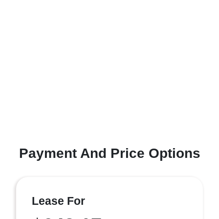
Payment And Price Options
Lease For