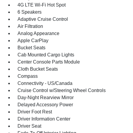
4G LTE Wi-Fi Hot Spot
6 Speakers
Adaptive Cruise Control
Air Filtration
Analog Appearance
Apple CarPlay
Bucket Seats
Cab Mounted Cargo Lights
Center Console Parts Module
Cloth Bucket Seats
Compass
Connectivity - US/Canada
Cruise Control w/Steering Wheel Controls
Day-Night Rearview Mirror
Delayed Accessory Power
Driver Foot Rest
Driver Information Center
Driver Seat