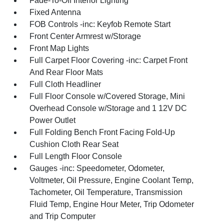
Fade-To-Off Interior Lighting
Fixed Antenna
FOB Controls -inc: Keyfob Remote Start
Front Center Armrest w/Storage
Front Map Lights
Full Carpet Floor Covering -inc: Carpet Front
And Rear Floor Mats
Full Cloth Headliner
Full Floor Console w/Covered Storage, Mini
Overhead Console w/Storage and 1 12V DC
Power Outlet
Full Folding Bench Front Facing Fold-Up
Cushion Cloth Rear Seat
Full Length Floor Console
Gauges -inc: Speedometer, Odometer,
Voltmeter, Oil Pressure, Engine Coolant Temp,
Tachometer, Oil Temperature, Transmission
Fluid Temp, Engine Hour Meter, Trip Odometer
and Trip Computer