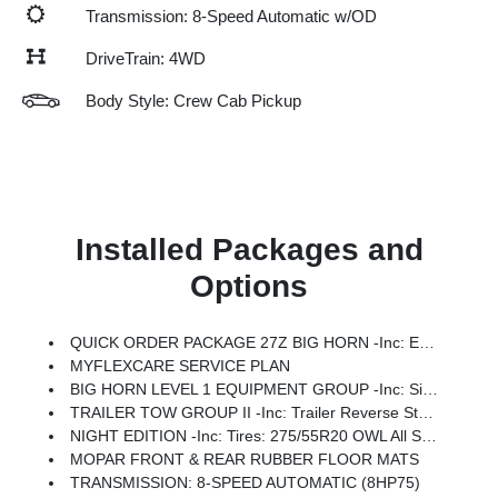
Transmission: 8-Speed Automatic w/OD
DriveTrain: 4WD
Body Style: Crew Cab Pickup
Installed Packages and
Options
QUICK ORDER PACKAGE 27Z BIG HORN -inc: Engine: 5.7L V8 HEMI MDS VVT ETorque, Transmission: 8-Speed Automatic (8HP75)
MYFLEXCARE SERVICE PLAN
BIG HORN LEVEL 1 EQUIPMENT GROUP -inc: SiriusXM Radio Service, Rear Window Defroster, Rear View Auto Dim Mirror, Power Adjustable Pedals, Leather Wrapped Steering Wheel, Rear Power Sliding Window, Rear Dome W/On/Off Switch Lamp, Glove Box Lamp, Auto Power-Folding Mirrors, Auto Dim Exterior Driver Mirror, Heated Front Seats, Heated Steering Wheel, Black Premium Power Mirrors, SiriusXM Satellite Radio, 400W Inverter, Exterior Mirrors W/Supplemental Signals, Steering Wheel Mounted Audio Controls, Exterior Mirrors Courtesy Lamps, Body Color Fender Flares, 115V Auxiliary Power Outlet, Universal Garage Door Opener, 2nd Row In Floor Storage Bins, Sun Visors W/Illuminated Vanity Mirrors
TRAILER TOW GROUP II -inc: Trailer Reverse Steering Control, Trailer Brake Control, Trailer Tire Pressure Monitoring System, Accent Color Tailgate Handle
NIGHT EDITION -inc: Tires: 275/55R20 OWL All Season, Bridgestone Brand Tires, Accent Color Premium Power Mirrors, Exterior Mirrors W/Supplemental Signals, Black Headlamp Bezels, Exterior Mirrors Courtesy Lamps, Grille Black Surround Black Mesh, Auto Power-Folding Mirrors, Wheels: 20 X 9.0 Aluminum Painted Clad, Auto Dim Exterior Driver Mirror, Black Exterior Truck Badging, Anti-Spin Differential Rear Axle, Accent Color Door Handles, Accent Color Tailgate Handle, Black Interior Accents, Dual Exhaust W/Black Tips, Body Color Front Bumper, Body Color Rear Bumper W/Step Pads, Black Tail Lamp Bezels, RAM Grille Badge - Black, Black Painted Exterior Mirrors Caps
MOPAR FRONT & REAR RUBBER FLOOR MATS
TRANSMISSION: 8-SPEED AUTOMATIC (8HP75)