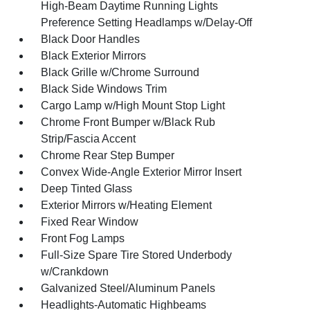
High-Beam Daytime Running Lights
Preference Setting Headlamps w/Delay-Off
Black Door Handles
Black Exterior Mirrors
Black Grille w/Chrome Surround
Black Side Windows Trim
Cargo Lamp w/High Mount Stop Light
Chrome Front Bumper w/Black Rub
Strip/Fascia Accent
Chrome Rear Step Bumper
Convex Wide-Angle Exterior Mirror Insert
Deep Tinted Glass
Exterior Mirrors w/Heating Element
Fixed Rear Window
Front Fog Lamps
Full-Size Spare Tire Stored Underbody
w/Crankdown
Galvanized Steel/Aluminum Panels
Headlights-Automatic Highbeams