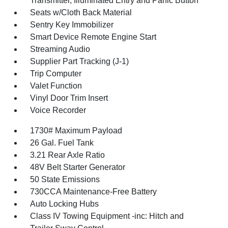
Transmitter, Illuminated Entry and Panic Button
Seats w/Cloth Back Material
Sentry Key Immobilizer
Smart Device Remote Engine Start
Streaming Audio
Supplier Part Tracking (J-1)
Trip Computer
Valet Function
Vinyl Door Trim Insert
Voice Recorder
1730# Maximum Payload
26 Gal. Fuel Tank
3.21 Rear Axle Ratio
48V Belt Starter Generator
50 State Emissions
730CCA Maintenance-Free Battery
Auto Locking Hubs
Class IV Towing Equipment -inc: Hitch and