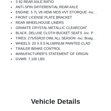
3.92 REAR AXLE RATIO
ANTI-SPIN DIFFERENTIAL REAR AXLE
ENGINE: 5.7L V8 HEMI MDS VVT ETORQUE -inc: Active Noise Control System, Heavy Duty Engine Cooling, Passive Tuned Mass Damper, GVWR: 7,100 Lbs, Dual Rear Exhaust W/Bright Tips, G/T Exhaust, 18 Aluminum Spare Wheel
FRONT LICENSE PLATE BRACKET
REAR WHEELHOUSE LINERS
GRANITE CRYSTAL METALLIC CLEARCOAT
BLACK, DELUXE CLOTH BUCKET SEATS -inc: Power Adjust 8-Way Driver Seat, Rear 60/40 Folding Seat, Rear Center Armrest, Front Seat Back Map Pockets, Power 2-Way Driver Lumbar Adjust
TIRES: 275/55R20 OWL ALL SEASON -inc: Bridgestone Brand Tires
WHEELS: 20 X 9.0 ALUMINUM PAINTED CLAD
TRAILER BRAKE CONTROL
MANUFACTURER'S STATEMENT OF ORIGIN
GVWR: 7,100 LBS
Vehicle Details