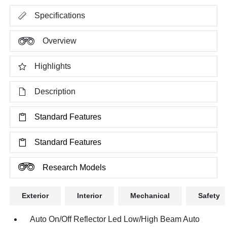
Specifications
Overview
Highlights
Description
Standard Features
Standard Features
Research Models
Exterior
Interior
Mechanical
Safety
Auto On/Off Reflector Led Low/High Beam Auto