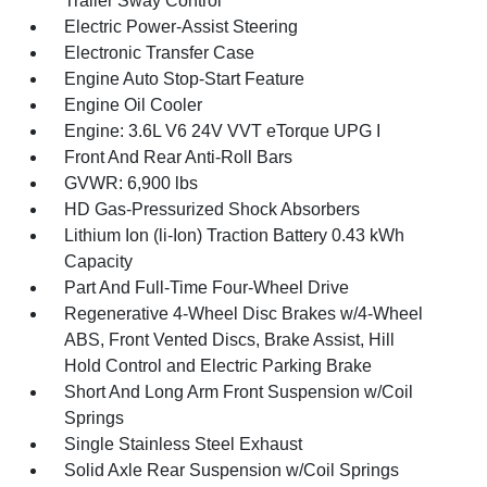
Trailer Sway Control
Electric Power-Assist Steering
Electronic Transfer Case
Engine Auto Stop-Start Feature
Engine Oil Cooler
Engine: 3.6L V6 24V VVT eTorque UPG I
Front And Rear Anti-Roll Bars
GVWR: 6,900 lbs
HD Gas-Pressurized Shock Absorbers
Lithium Ion (li-Ion) Traction Battery 0.43 kWh
Capacity
Part And Full-Time Four-Wheel Drive
Regenerative 4-Wheel Disc Brakes w/4-Wheel
ABS, Front Vented Discs, Brake Assist, Hill
Hold Control and Electric Parking Brake
Short And Long Arm Front Suspension w/Coil
Springs
Single Stainless Steel Exhaust
Solid Axle Rear Suspension w/Coil Springs