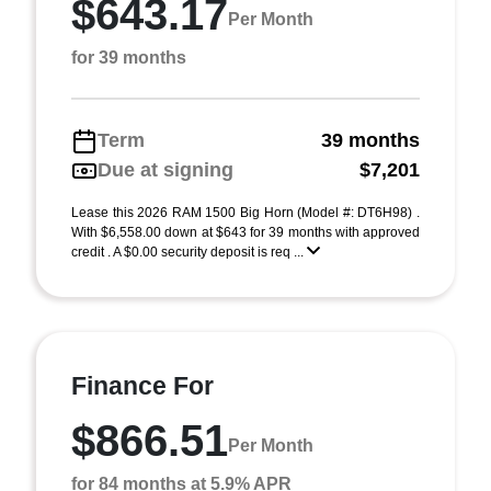
$643.17
Per Month
for 39 months
Term
39 months
Due at signing
$7,201
Lease this 2026 RAM 1500 Big Horn (Model #: DT6H98) .
With $6,558.00 down at $643 for 39 months with approved
credit . A $0.00 security deposit is req ...
Finance For
$866.51
Per Month
for 84 months at 5.9% APR