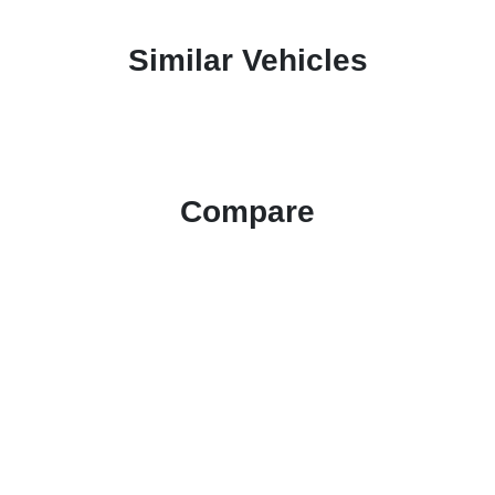
Similar Vehicles
Compare