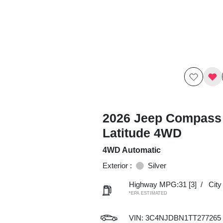
2026 Jeep Compass
Latitude 4WD
4WD Automatic
Exterior :
Silver
Highway MPG:31
[3]
/
Cit
*EPA ESTIMATED
VIN:
3C4NJDBN1TT277265