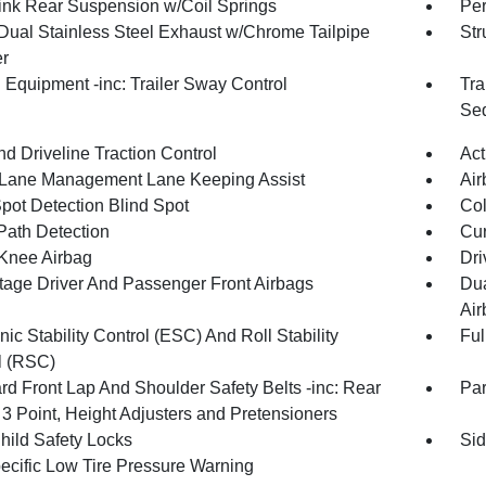
Link Rear Suspension w/Coil Springs
Pe
Dual Stainless Steel Exhaust w/Chrome Tailpipe
Str
er
 Equipment -inc: Trailer Sway Control
Tra
Seq
d Driveline Traction Control
Act
 Lane Management Lane Keeping Assist
Air
Spot Detection Blind Spot
Col
Path Detection
Cur
 Knee Airbag
Dri
tage Driver And Passenger Front Airbags
Dua
Air
nic Stability Control (ESC) And Roll Stability
Ful
l (RSC)
rd Front Lap And Shoulder Safety Belts -inc: Rear
Pa
 3 Point, Height Adjusters and Pretensioners
hild Safety Locks
Sid
pecific Low Tire Pressure Warning