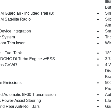
Ill
But
M Guardian - Included Trail (B)
Sir
XM Satellite Radio
Sli
Arm
Device Integration
Sma
r System
Tri
oor Trim Insert
Wir
al. Fuel Tank
180
4 DOHC DI Turbo Engine w/ESS
3.7
 lbs GVWR
4-W
Dis
Br
te Emissions
50
Pro
d Automatic 8F30 Transmission
Aut
c Power-Assist Steering
Ele
And Rear Anti-Roll Bars
Gas