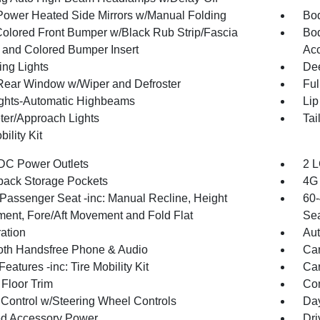
Power Heated Side Mirrors w/Manual Folding
Bod
olored Front Bumper w/Black Rub Strip/Fascia
Bod
 and Colored Bumper Insert
Acc
ing Lights
Dee
Rear Window w/Wiper and Defroster
Ful
ghts-Automatic Highbeams
Lip
ter/Approach Lights
Tai
bility Kit
DC Power Outlets
2 L
back Storage Pockets
4G 
Passenger Seat -inc: Manual Recline, Height
60-
ment, Fore/Aft Movement and Fold Flat
Sea
ration
Aut
oth Handsfree Phone & Audio
Car
eatures -inc: Tire Mobility Kit
Car
 Floor Trim
Co
 Control w/Steering Wheel Controls
Day
d Accessory Power
Dri