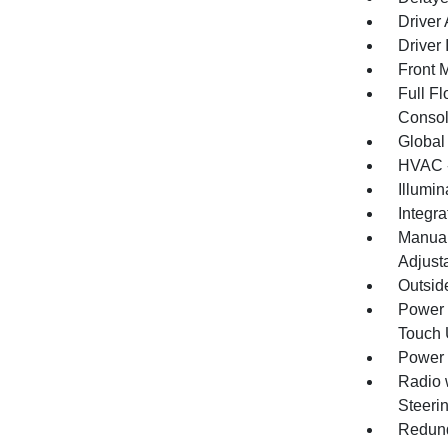
Driver
Driver 
Front 
Full F
Consol
Global
HVAC -
Illumi
Integr
Manual
Adjust
Outsid
Power 
Touch
Power 
Radio 
Steeri
Redund