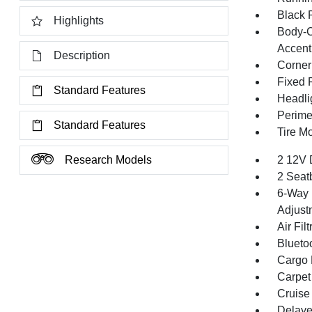
Black 
Highlights
Body-C
Accent
Description
Corner
Fixed 
Standard Features
Headli
Perime
Standard Features
Tire Mo
Research Models
2 12V 
2 Seat
6-Way 
Adjust
Air Filt
Blueto
Cargo F
Carpet
Cruise
Delaye