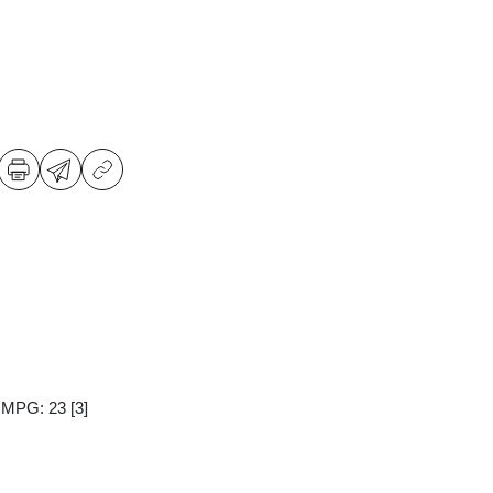
y MPG: 23
[3]