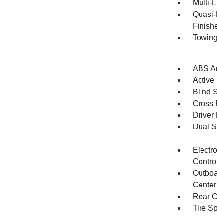
Multi-
Quasi-
Finish
Towing
ABS An
Active
Blind 
Cross 
Driver
Dual S
Electro
Contro
Outboa
Center
Rear C
Tire S