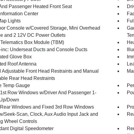
 And Passenger Heated Front Seat
Dri
Information Center
Fad
Map Lights
Ful
loor Console w/Covered Storage, Mini Overhead
Gau
e and 2 12V DC Power Outlets
Tem
 Telematics Box Module (TBM)
Hea
inc: Underseat Ducts and Console Ducts
Ill
nated Glove Box
Imm
ated Roof Antenna
Lea
 Adjustable Front Head Restraints and Manual
Man
able Rear Head Restraints
e Temp Gauge
Per
1st Row Windows w/Driver And Passenger 1-
Pow
 Up/Down
Rear Windows and Fixed 3rd Row Windows
Pro
w/Seek-Scan, Clock, Aux Audio Input Jack and
Re
ng Wheel Controls
ant Digital Speedometer
Rem