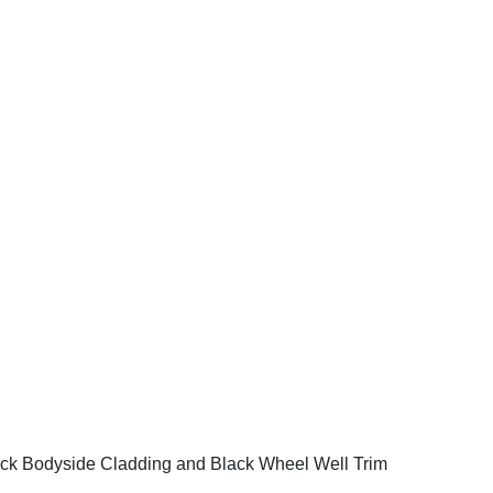
ck Bodyside Cladding and Black Wheel Well Trim