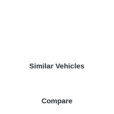
Similar Vehicles
Compare