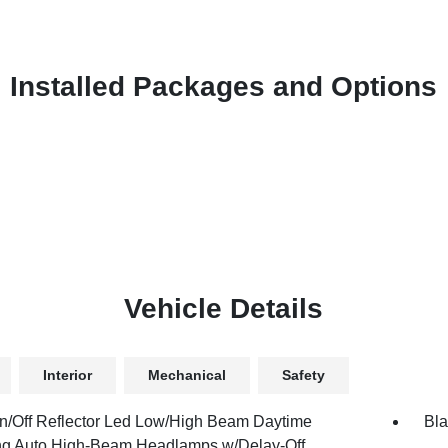
Installed Packages and Options
Vehicle Details
Interior
Mechanical
Safety
n/Off Reflector Led Low/High Beam Daytime
Bla
g Auto High-Beam Headlamps w/Delay-Off