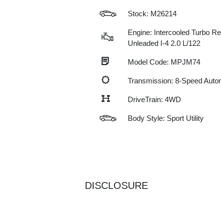
Stock: M26214
Engine: Intercooled Turbo Re
Unleaded I-4 2.0 L/122
Model Code: MPJM74
Transmission: 8-Speed Auto
DriveTrain: 4WD
Body Style: Sport Utility
DISCLOSURE