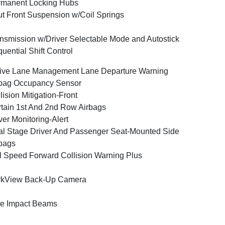
rmanent Locking Hubs
ut Front Suspension w/Coil Springs
nsmission w/Driver Selectable Mode and Autostick
uential Shift Control
ive Lane Management Lane Departure Warning
bag Occupancy Sensor
lision Mitigation-Front
tain 1st And 2nd Row Airbags
ver Monitoring-Alert
l Stage Driver And Passenger Seat-Mounted Side
bags
l Speed Forward Collision Warning Plus
rkView Back-Up Camera
e Impact Beams