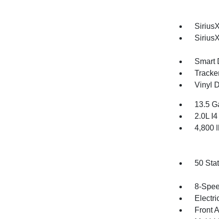
SiriusX
Sirius
Smart 
Tracke
Vinyl D
13.5 G
2.0L I
4,800
50 Sta
8-Spee
Electri
Front 