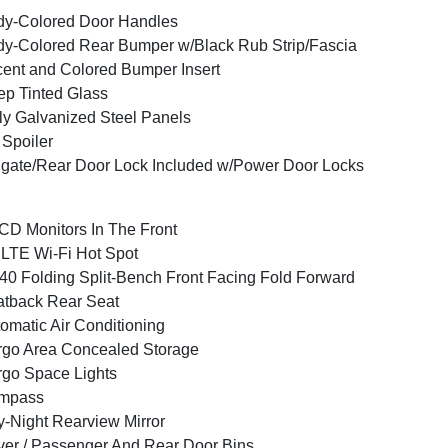
y-Colored Door Handles
y-Colored Rear Bumper w/Black Rub Strip/Fascia
ent and Colored Bumper Insert
p Tinted Glass
ly Galvanized Steel Panels
 Spoiler
lgate/Rear Door Lock Included w/Power Door Locks
CD Monitors In The Front
LTE Wi-Fi Hot Spot
40 Folding Split-Bench Front Facing Fold Forward
tback Rear Seat
omatic Air Conditioning
go Area Concealed Storage
go Space Lights
mpass
-Night Rearview Mirror
ver / Passenger And Rear Door Bins