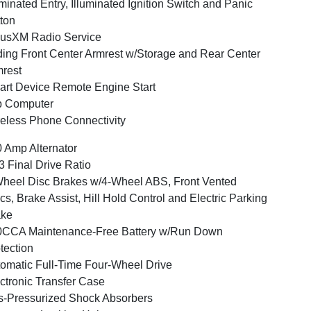
uminated Entry, Illuminated Ignition Switch and Panic
ton
iusXM Radio Service
ding Front Center Armrest w/Storage and Rear Center
rest
rt Device Remote Engine Start
p Computer
eless Phone Connectivity
 Amp Alternator
3 Final Drive Ratio
heel Disc Brakes w/4-Wheel ABS, Front Vented
cs, Brake Assist, Hill Hold Control and Electric Parking
ake
0CCA Maintenance-Free Battery w/Run Down
tection
omatic Full-Time Four-Wheel Drive
ctronic Transfer Case
-Pressurized Shock Absorbers