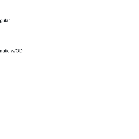
gular
matic w/OD