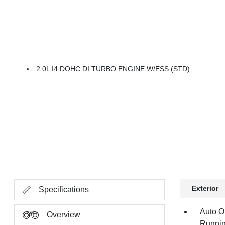
2.0L I4 DOHC DI TURBO ENGINE W/ESS (STD)
Exterior
Specifications
Auto O
Overview
Runnin