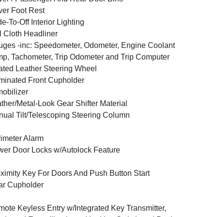
ver Foot Rest
e-To-Off Interior Lighting
l Cloth Headliner
ges -inc: Speedometer, Odometer, Engine Coolant
p, Tachometer, Trip Odometer and Trip Computer
ted Leather Steering Wheel
uminated Front Cupholder
obilizer
ther/Metal-Look Gear Shifter Material
ual Tilt/Telescoping Steering Column
imeter Alarm
er Door Locks w/Autolock Feature
ximity Key For Doors And Push Button Start
ar Cupholder
ote Keyless Entry w/Integrated Key Transmitter,