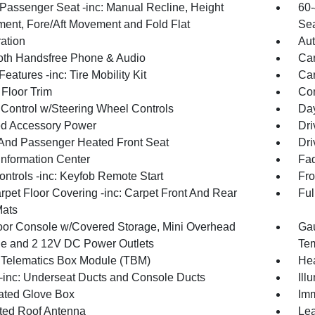
Passenger Seat -inc: Manual Recline, Height
60-
ment, Fore/Aft Movement and Fold Flat
Sea
ration
Aut
oth Handsfree Phone & Audio
Car
eatures -inc: Tire Mobility Kit
Car
 Floor Trim
Co
 Control w/Steering Wheel Controls
Day
d Accessory Power
Dri
 And Passenger Heated Front Seat
Dri
Information Center
Fad
ntrols -inc: Keyfob Remote Start
Fro
rpet Floor Covering -inc: Carpet Front And Rear
Ful
Mats
loor Console w/Covered Storage, Mini Overhead
Gau
e and 2 12V DC Power Outlets
Tem
 Telematics Box Module (TBM)
Hea
inc: Underseat Ducts and Console Ducts
Ill
nated Glove Box
Imm
ated Roof Antenna
Lea