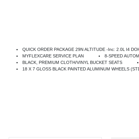
QUICK ORDER PACKAGE 29N ALTITUDE -inc: 2.0L I4 DOHC DI Turbo Engine W/ESS, 8-Speed Automatic 8F30 
MYFLEXCARE SERVICE PLAN
8-SPEED AUTOM
BLACK, PREMIUM CLOTH/VINYL BUCKET SEATS
18 X 7 GLOSS BLACK PAINTED ALUMINUM WHEELS (ST