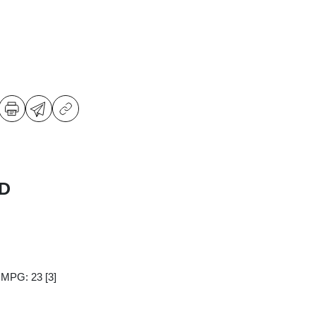
WD
y MPG: 23
[3]