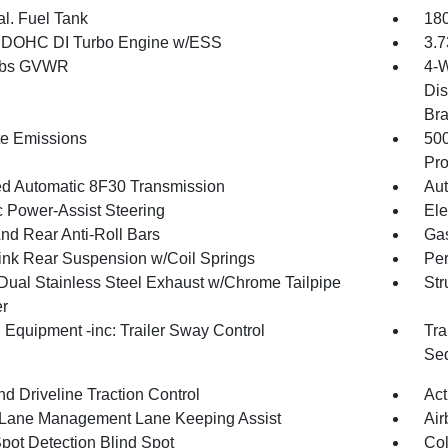
al. Fuel Tank
180
4 DOHC DI Turbo Engine w/ESS
3.7
 lbs GVWR
4-W
Dis
Br
te Emissions
50
Pro
d Automatic 8F30 Transmission
Aut
c Power-Assist Steering
Ele
And Rear Anti-Roll Bars
Gas
Link Rear Suspension w/Coil Springs
Pe
Dual Stainless Steel Exhaust w/Chrome Tailpipe
Str
er
 Equipment -inc: Trailer Sway Control
Tra
Seq
d Driveline Traction Control
Act
 Lane Management Lane Keeping Assist
Air
Spot Detection Blind Spot
Col