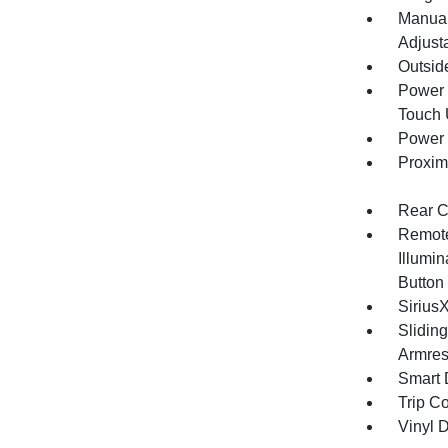
Manual
Adjust
Outsid
Power 
Touch
Power 
Proxim
Rear C
Remote
Illumin
Button
Sirius
Slidin
Armres
Smart 
Trip C
Vinyl D