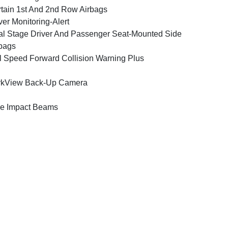
tain 1st And 2nd Row Airbags
ver Monitoring-Alert
l Stage Driver And Passenger Seat-Mounted Side
bags
l Speed Forward Collision Warning Plus
rkView Back-Up Camera
e Impact Beams