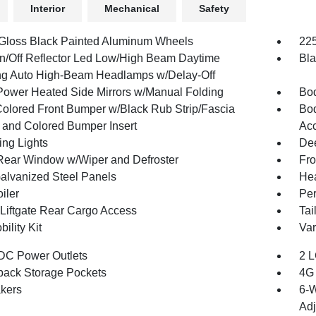
Interior
Mechanical
Safety
 Gloss Black Painted Aluminum Wheels
225
n/Off Reflector Led Low/High Beam Daytime
Bla
g Auto High-Beam Headlamps w/Delay-Off
Power Heated Side Mirrors w/Manual Folding
Bod
olored Front Bumper w/Black Rub Strip/Fascia
Bod
 and Colored Bumper Insert
Acc
ing Lights
Dee
Rear Window w/Wiper and Defroster
Fro
Galvanized Steel Panels
Hea
iler
Per
Liftgate Rear Cargo Access
Tai
bility Kit
Var
DC Power Outlets
2 L
back Storage Pockets
4G 
kers
6-W
Adj