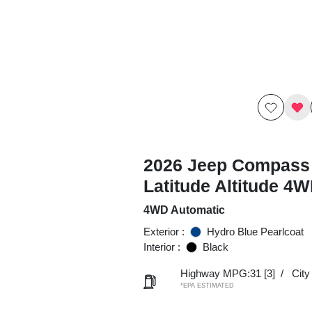
2026 Jeep Compass
Latitude Altitude 4
4WD Automatic
Exterior :
Hydro Blue Pearlcoat
Interior :
Black
Highway MPG:31
[3]
/
Cit
*EPA ESTIMATED