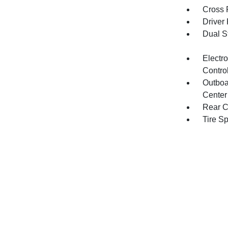
Cross 
Driver
Dual S
Electro
Contro
Outboa
Center
Rear C
Tire S