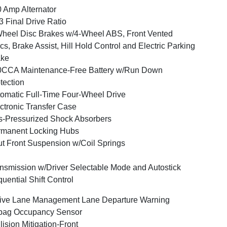
 Amp Alternator
3 Final Drive Ratio
heel Disc Brakes w/4-Wheel ABS, Front Vented
cs, Brake Assist, Hill Hold Control and Electric Parking
ake
0CCA Maintenance-Free Battery w/Run Down
tection
omatic Full-Time Four-Wheel Drive
ctronic Transfer Case
-Pressurized Shock Absorbers
rmanent Locking Hubs
ut Front Suspension w/Coil Springs
nsmission w/Driver Selectable Mode and Autostick
uential Shift Control
ive Lane Management Lane Departure Warning
bag Occupancy Sensor
lision Mitigation-Front