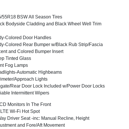
/55R18 BSW All Season Tires
ck Bodyside Cladding and Black Wheel Well Trim
y-Colored Door Handles
y-Colored Rear Bumper w/Black Rub Strip/Fascia
ent and Colored Bumper Insert
p Tinted Glass
nt Fog Lamps
dlights-Automatic Highbeams
imeter/Approach Lights
lgate/Rear Door Lock Included w/Power Door Locks
iable Intermittent Wipers
CD Monitors In The Front
LTE Wi-Fi Hot Spot
ay Driver Seat -inc: Manual Recline, Height
ustment and Fore/Aft Movement