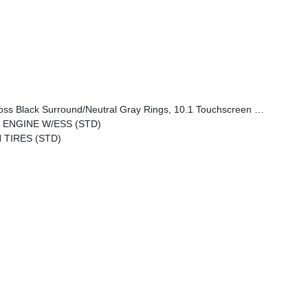
tral Gray Exterior Badging, Piano Black Interior Accents, Sliding Sun Visors W/Illuminated Mirrors
O ENGINE W/ESS (STD)
 TIRES (STD)