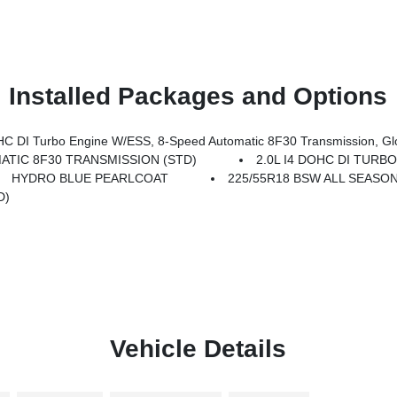
Installed Packages and Options
Transmission, Gloss Black Surround/Neutral Gray Rings, 10.1 Touchscreen Display, Black Day Light Opening Moldings, Neu
ATIC 8F30 TRANSMISSION (STD)
2.0L I4 DOHC DI TURB
HYDRO BLUE PEARLCOAT
225/55R18 BSW ALL SEASON
D)
Vehicle Details