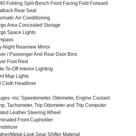
40 Folding Split-Bench Front Facing Fold Forward
tback Rear Seat
omatic Air Conditioning
go Area Concealed Storage
go Space Lights
mpass
-Night Rearview Mirror
ver / Passenger And Rear Door Bins
ver Foot Rest
e-To-Off Interior Lighting
nt Map Lights
l Cloth Headliner
ges -inc: Speedometer, Odometer, Engine Coolant
p, Tachometer, Trip Odometer and Trip Computer
ted Leather Steering Wheel
uminated Front Cupholder
obilizer
ther/Metal-Look Gear Shifter Material