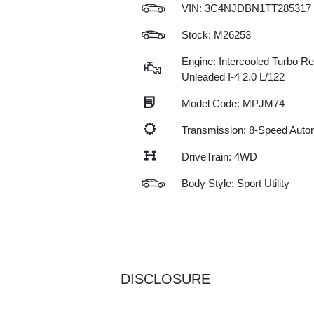
VIN:
3C4NJDBN1TT285317
Stock: M26253
Engine: Intercooled Turbo Re
Unleaded I-4 2.0 L/122
Model Code: MPJM74
Transmission: 8-Speed Auto
DriveTrain: 4WD
Body Style: Sport Utility
DISCLOSURE