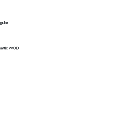
gular
matic w/OD