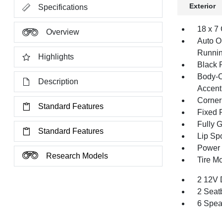
Exterior
Specifications
18 x 7
Overview
Auto O
Runnin
Highlights
Black 
Body-C
Description
Accent
Corner
Standard Features
Fixed 
Fully 
Standard Features
Lip Spo
Power 
Research Models
Tire Mo
2 12V 
2 Seat
6 Spea