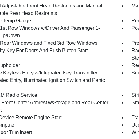
 Adjustable Front Head Restraints and Manual
Man
able Rear Head Restraints
e Temp Gauge
Per
1st Row Windows w/Driver And Passenger 1-
Pow
 Up/Down
Rear Windows and Fixed 3rd Row Windows
Pre
ity Key For Doors And Push Button Start
Rad
Ste
upholder
Red
 Keyless Entry w/Integrated Key Transmitter,
Sir
ated Entry, Illuminated Ignition Switch and Panic
XM Radio Service
Sir
g Front Center Armrest w/Storage and Rear Center
Sma
t
Device Remote Engine Start
Tra
omputer
Uco
oor Trim Insert
Wir