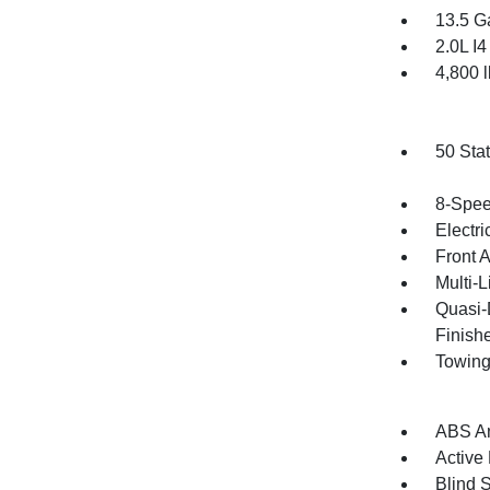
13.5 G
2.0L I
4,800
50 Sta
8-Spee
Electri
Front 
Multi-
Quasi-
Finish
Towing
ABS An
Active
Blind 