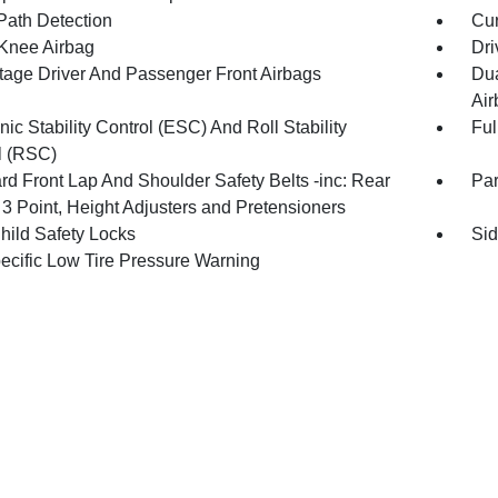
Path Detection
Cur
 Knee Airbag
Dri
tage Driver And Passenger Front Airbags
Dua
Air
nic Stability Control (ESC) And Roll Stability
Ful
l (RSC)
rd Front Lap And Shoulder Safety Belts -inc: Rear
Pa
 3 Point, Height Adjusters and Pretensioners
hild Safety Locks
Sid
pecific Low Tire Pressure Warning