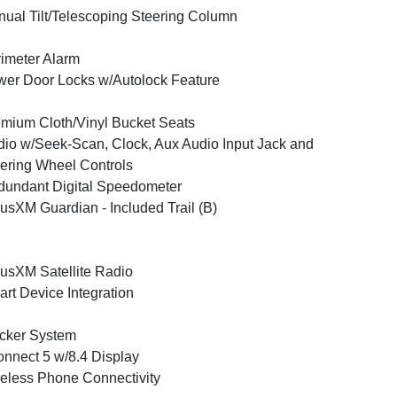
ual Tilt/Telescoping Steering Column
imeter Alarm
er Door Locks w/Autolock Feature
mium Cloth/Vinyl Bucket Seats
io w/Seek-Scan, Clock, Aux Audio Input Jack and
ering Wheel Controls
undant Digital Speedometer
iusXM Guardian - Included Trail (B)
iusXM Satellite Radio
rt Device Integration
cker System
nnect 5 w/8.4 Display
eless Phone Connectivity