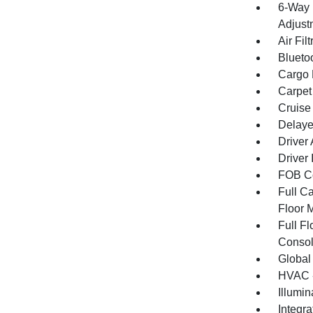
6-Way 
Adjust
Air Filt
Blueto
Cargo F
Carpet
Cruise
Delaye
Driver
Driver 
FOB Co
Full Ca
Floor 
Full F
Consol
Global
HVAC -
Illumi
Integr