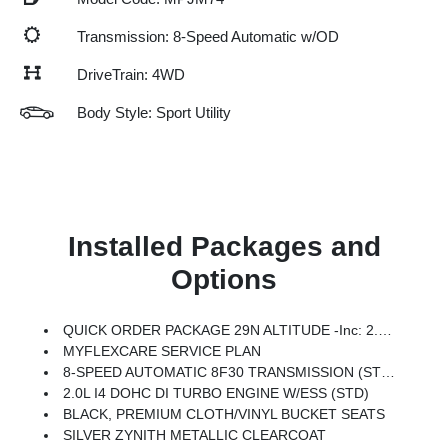
Transmission: 8-Speed Automatic w/OD
DriveTrain: 4WD
Body Style: Sport Utility
Installed Packages and
Options
QUICK ORDER PACKAGE 29N ALTITUDE -inc: 2.0L I4 DOHC DI Turbo Engine W/ESS, 8-Speed Automatic 8F30 Transmission, Gloss Black Surround/Neutral Gray Rings, 10.1 Touchscreen Display, Black Day Light Opening Moldings, Neutral Gray Exterior Badging, Piano Black Interior Accents, Sliding Sun Visors W/Illuminated Mirrors
MYFLEXCARE SERVICE PLAN
8-SPEED AUTOMATIC 8F30 TRANSMISSION (STD)
2.0L I4 DOHC DI TURBO ENGINE W/ESS (STD)
BLACK, PREMIUM CLOTH/VINYL BUCKET SEATS
SILVER ZYNITH METALLIC CLEARCOAT