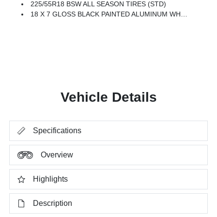
225/55R18 BSW ALL SEASON TIRES (STD)
18 X 7 GLOSS BLACK PAINTED ALUMINUM WHEELS (STD)
Vehicle Details
Specifications
Overview
Highlights
Description