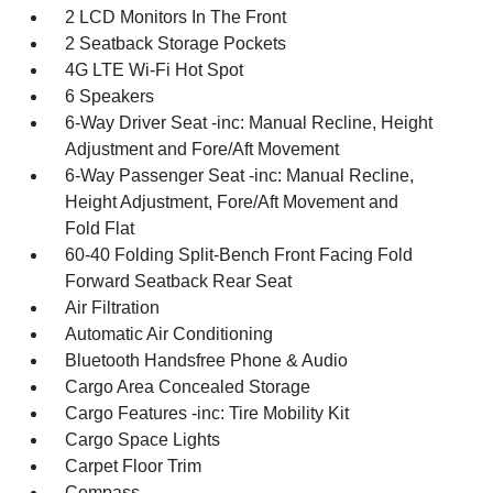
2 LCD Monitors In The Front
2 Seatback Storage Pockets
4G LTE Wi-Fi Hot Spot
6 Speakers
6-Way Driver Seat -inc: Manual Recline, Height
Adjustment and Fore/Aft Movement
6-Way Passenger Seat -inc: Manual Recline,
Height Adjustment, Fore/Aft Movement and
Fold Flat
60-40 Folding Split-Bench Front Facing Fold
Forward Seatback Rear Seat
Air Filtration
Automatic Air Conditioning
Bluetooth Handsfree Phone & Audio
Cargo Area Concealed Storage
Cargo Features -inc: Tire Mobility Kit
Cargo Space Lights
Carpet Floor Trim
Compass