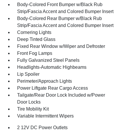
Body-Colored Front Bumper w/Black Rub
Strip/Fascia Accent and Colored Bumper Insert
Body-Colored Rear Bumper w/Black Rub
Strip/Fascia Accent and Colored Bumper Insert
Cornering Lights
Deep Tinted Glass
Fixed Rear Window w/Wiper and Defroster
Front Fog Lamps
Fully Galvanized Steel Panels
Headlights-Automatic Highbeams
Lip Spoiler
Perimeter/Approach Lights
Power Liftgate Rear Cargo Access
Tailgate/Rear Door Lock Included w/Power
Door Locks
Tire Mobility Kit
Variable Intermittent Wipers
2 12V DC Power Outlets