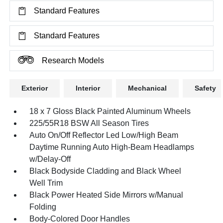
Standard Features
Standard Features
Research Models
Exterior
Interior
Mechanical
Safety
18 x 7 Gloss Black Painted Aluminum Wheels
225/55R18 BSW All Season Tires
Auto On/Off Reflector Led Low/High Beam
Daytime Running Auto High-Beam Headlamps
w/Delay-Off
Black Bodyside Cladding and Black Wheel
Well Trim
Black Power Heated Side Mirrors w/Manual
Folding
Body-Colored Door Handles