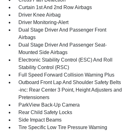
Curtain 1st And 2nd Row Airbags
Driver Knee Airbag
Driver Monitoring-Alert
Dual Stage Driver And Passenger Front
Airbags
Dual Stage Driver And Passenger Seat-
Mounted Side Airbags
Electronic Stability Control (ESC) And Roll
Stability Control (RSC)
Full Speed Forward Collision Warning Plus
Outboard Front Lap And Shoulder Safety Belts
-inc: Rear Center 3 Point, Height Adjusters and
Pretensioners
ParkView Back-Up Camera
Rear Child Safety Locks
Side Impact Beams
Tire Specific Low Tire Pressure Warning