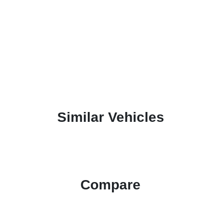
Similar Vehicles
Compare