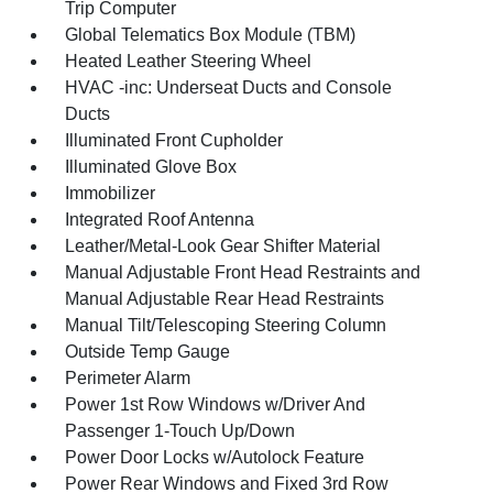
Trip Computer
Global Telematics Box Module (TBM)
Heated Leather Steering Wheel
HVAC -inc: Underseat Ducts and Console
Ducts
Illuminated Front Cupholder
Illuminated Glove Box
Immobilizer
Integrated Roof Antenna
Leather/Metal-Look Gear Shifter Material
Manual Adjustable Front Head Restraints and
Manual Adjustable Rear Head Restraints
Manual Tilt/Telescoping Steering Column
Outside Temp Gauge
Perimeter Alarm
Power 1st Row Windows w/Driver And
Passenger 1-Touch Up/Down
Power Door Locks w/Autolock Feature
Power Rear Windows and Fixed 3rd Row