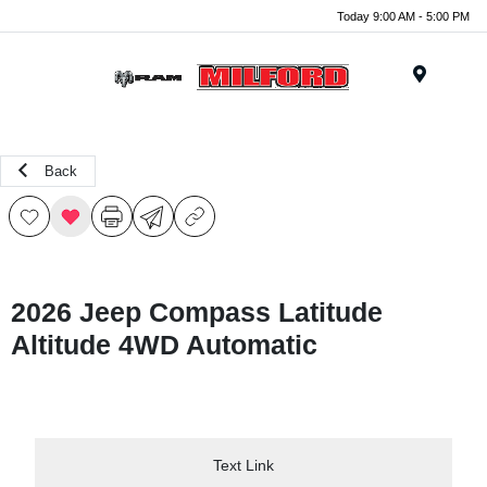
Today 9:00 AM - 5:00 PM
Menu
Back
2026 Jeep Compass Latitude
Altitude 4WD Automatic
Text Link