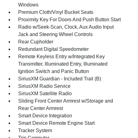
Windows
Premium Cloth/Vinyl Bucket Seats
Proximity Key For Doors And Push Button Start
Radio w/Seek-Scan, Clock, Aux Audio Input
Jack and Steering Wheel Controls
Rear Cupholder
Redundant Digital Speedometer
Remote Keyless Entry w/Integrated Key
Transmitter, Illuminated Entry, Illuminated
Ignition Switch and Panic Button
SiriusXM Guardian - Included Trail (B)
SiriusXM Radio Service
SiriusXM Satellite Radio
Sliding Front Center Armrest w/Storage and
Rear Center Armrest
Smart Device Integration
Smart Device Remote Engine Start
Tracker System
Trip Computer