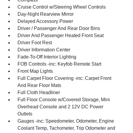
Cruise Control w/Steering Wheel Controls
Day-Night Rearview Mirror
Delayed Accessory Power
Driver / Passenger And Rear Door Bins
Driver And Passenger Heated Front Seat
Driver Foot Rest
Driver Information Center
Fade-To-Off Interior Lighting
FOB Controls -inc: Keyfob Remote Start
Front Map Lights
Full Carpet Floor Covering -inc: Carpet Front
And Rear Floor Mats
Full Cloth Headliner
Full Floor Console w/Covered Storage, Mini
Overhead Console and 2 12V DC Power
Outlets
Gauges -inc: Speedometer, Odometer, Engine
Coolant Temp, Tachometer, Trip Odometer and