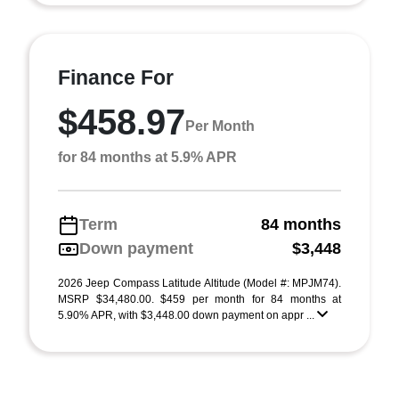
Finance For
$458.97
Per Month
for 84 months at 5.9% APR
Term
84 months
Down payment
$3,448
2026 Jeep Compass Latitude Altitude (Model #: MPJM74).
MSRP $34,480.00. $459 per month for 84 months at
5.90% APR, with $3,448.00 down payment on appr ...