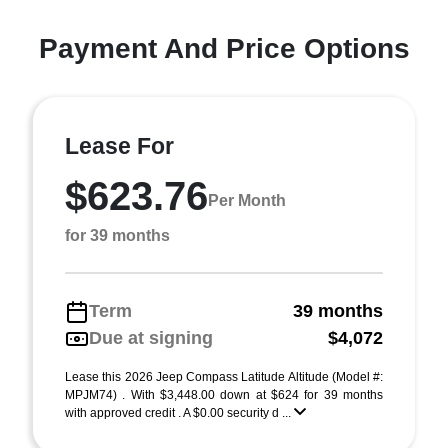
Payment And Price Options
Lease For
$623.76
Per Month
for 39 months
Term
39 months
Due at signing
$4,072
Lease this 2026 Jeep Compass Latitude Altitude (Model #:
MPJM74) . With $3,448.00 down at $624 for 39 months
with approved credit . A $0.00 security d ...