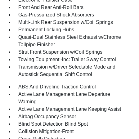
Front And Rear Anti-Roll Bars
Gas-Pressurized Shock Absorbers
Multi-Link Rear Suspension w/Coil Springs
Permanent Locking Hubs
Quasi-Dual Stainless Steel Exhaust w/Chrome
Tailpipe Finisher
Strut Front Suspension w/Coil Springs
Towing Equipment -inc: Trailer Sway Control
Transmission w/Driver Selectable Mode and
Autostick Sequential Shift Control
ABS And Driveline Traction Control
Active Lane Management Lane Departure
Warning
Active Lane Management Lane Keeping Assist
Airbag Occupancy Sensor
Blind Spot Detection Blind Spot
Collision Mitigation-Front
Cross Path Detection