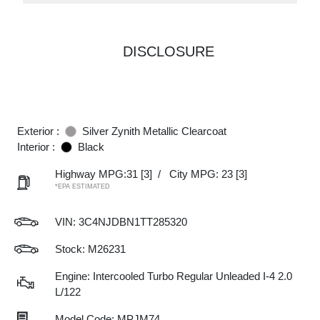
DISCLOSURE
Exterior :
Silver Zynith Metallic Clearcoat
Interior :
Black
Highway MPG:31
[3]
/
City MPG: 23
[3]
*EPA ESTIMATED
VIN:
3C4NJDBN1TT285320
Stock: M26231
Engine: Intercooled Turbo Regular Unleaded I-4 2.0
L/122
Model Code: MPJM74