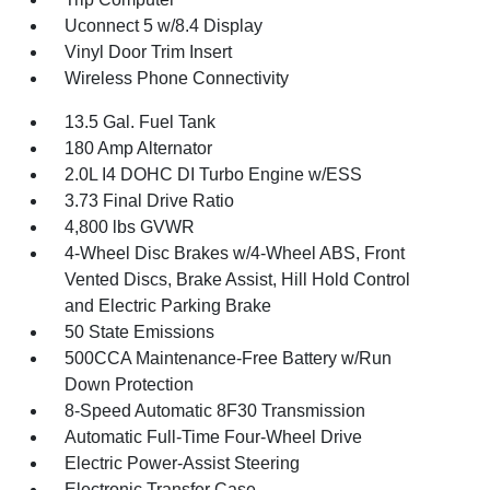
Uconnect 5 w/8.4 Display
Vinyl Door Trim Insert
Wireless Phone Connectivity
13.5 Gal. Fuel Tank
180 Amp Alternator
2.0L I4 DOHC DI Turbo Engine w/ESS
3.73 Final Drive Ratio
4,800 lbs GVWR
4-Wheel Disc Brakes w/4-Wheel ABS, Front
Vented Discs, Brake Assist, Hill Hold Control
and Electric Parking Brake
50 State Emissions
500CCA Maintenance-Free Battery w/Run
Down Protection
8-Speed Automatic 8F30 Transmission
Automatic Full-Time Four-Wheel Drive
Electric Power-Assist Steering
Electronic Transfer Case