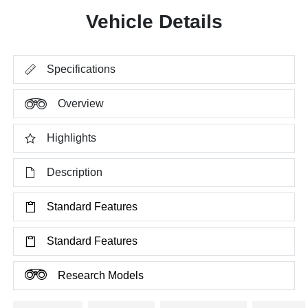
Vehicle Details
Specifications
Overview
Highlights
Description
Standard Features
Standard Features
Research Models