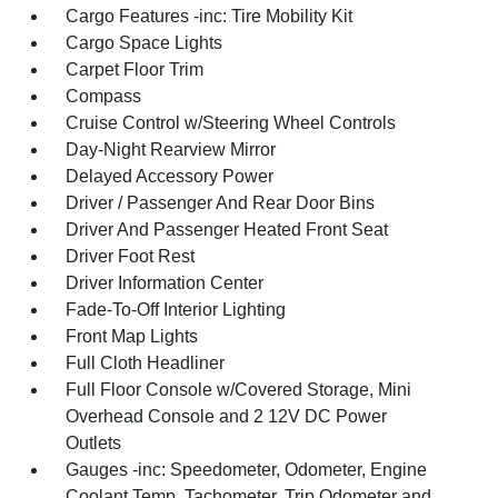
Cargo Features -inc: Tire Mobility Kit
Cargo Space Lights
Carpet Floor Trim
Compass
Cruise Control w/Steering Wheel Controls
Day-Night Rearview Mirror
Delayed Accessory Power
Driver / Passenger And Rear Door Bins
Driver And Passenger Heated Front Seat
Driver Foot Rest
Driver Information Center
Fade-To-Off Interior Lighting
Front Map Lights
Full Cloth Headliner
Full Floor Console w/Covered Storage, Mini
Overhead Console and 2 12V DC Power
Outlets
Gauges -inc: Speedometer, Odometer, Engine
Coolant Temp, Tachometer, Trip Odometer and