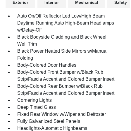
Exterior
Interior
Mechanical
Safety
Auto On/Off Reflector Led Low/High Beam
Daytime Running Auto High-Beam Headlamps
w/Delay-Off
Black Bodyside Cladding and Black Wheel
Well Trim
Black Power Heated Side Mirrors w/Manual
Folding
Body-Colored Door Handles
Body-Colored Front Bumper w/Black Rub
Strip/Fascia Accent and Colored Bumper Insert
Body-Colored Rear Bumper w/Black Rub
Strip/Fascia Accent and Colored Bumper Insert
Cornering Lights
Deep Tinted Glass
Fixed Rear Window w/Wiper and Defroster
Fully Galvanized Steel Panels
Headlights-Automatic Highbeams