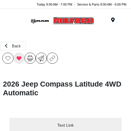
Today 9:00 AM - 7:00 PM
Service & Parts 8:00 AM - 6:00 PM
Menu
Back
2026 Jeep Compass Latitude 4WD
Automatic
Text Link