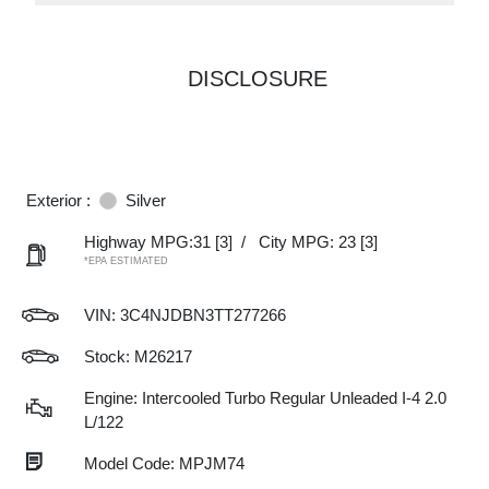
DISCLOSURE
Exterior :
Silver
Highway MPG:31
[3]
/
City MPG: 23
[3]
*EPA ESTIMATED
VIN:
3C4NJDBN3TT277266
Stock: M26217
Engine: Intercooled Turbo Regular Unleaded I-4 2.0
L/122
Model Code: MPJM74