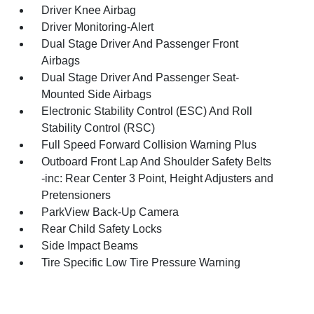
Driver Knee Airbag
Driver Monitoring-Alert
Dual Stage Driver And Passenger Front
Airbags
Dual Stage Driver And Passenger Seat-
Mounted Side Airbags
Electronic Stability Control (ESC) And Roll
Stability Control (RSC)
Full Speed Forward Collision Warning Plus
Outboard Front Lap And Shoulder Safety Belts
-inc: Rear Center 3 Point, Height Adjusters and
Pretensioners
ParkView Back-Up Camera
Rear Child Safety Locks
Side Impact Beams
Tire Specific Low Tire Pressure Warning