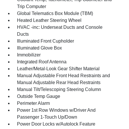
Trip Computer
Global Telematics Box Module (TBM)
Heated Leather Steering Wheel
HVAC -inc: Underseat Ducts and Console
Ducts
Illuminated Front Cupholder
Illuminated Glove Box
Immobilizer
Integrated Roof Antenna
Leather/Metal-Look Gear Shifter Material
Manual Adjustable Front Head Restraints and
Manual Adjustable Rear Head Restraints
Manual Tilt/Telescoping Steering Column
Outside Temp Gauge
Perimeter Alarm
Power 1st Row Windows w/Driver And
Passenger 1-Touch Up/Down
Power Door Locks w/Autolock Feature