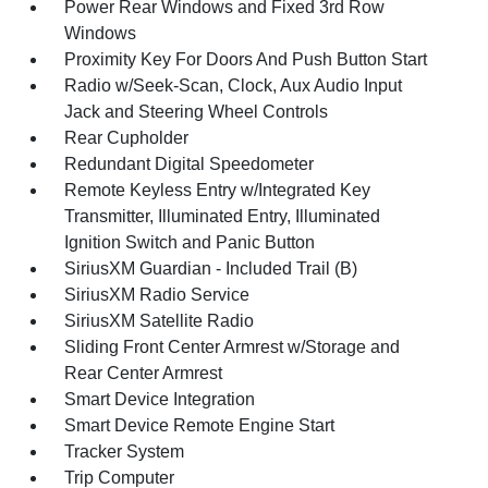
Power Rear Windows and Fixed 3rd Row
Windows
Proximity Key For Doors And Push Button Start
Radio w/Seek-Scan, Clock, Aux Audio Input
Jack and Steering Wheel Controls
Rear Cupholder
Redundant Digital Speedometer
Remote Keyless Entry w/Integrated Key
Transmitter, Illuminated Entry, Illuminated
Ignition Switch and Panic Button
SiriusXM Guardian - Included Trail (B)
SiriusXM Radio Service
SiriusXM Satellite Radio
Sliding Front Center Armrest w/Storage and
Rear Center Armrest
Smart Device Integration
Smart Device Remote Engine Start
Tracker System
Trip Computer