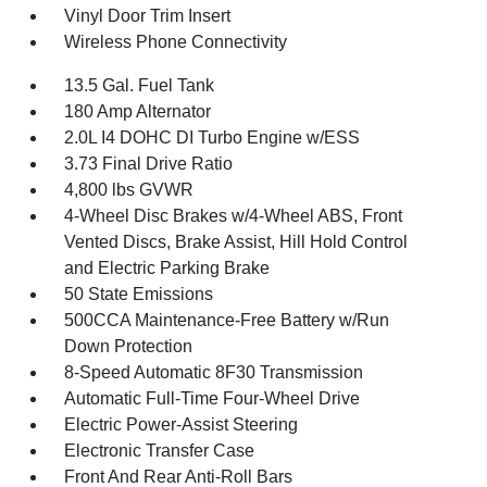
Vinyl Door Trim Insert
Wireless Phone Connectivity
13.5 Gal. Fuel Tank
180 Amp Alternator
2.0L I4 DOHC DI Turbo Engine w/ESS
3.73 Final Drive Ratio
4,800 lbs GVWR
4-Wheel Disc Brakes w/4-Wheel ABS, Front
Vented Discs, Brake Assist, Hill Hold Control
and Electric Parking Brake
50 State Emissions
500CCA Maintenance-Free Battery w/Run
Down Protection
8-Speed Automatic 8F30 Transmission
Automatic Full-Time Four-Wheel Drive
Electric Power-Assist Steering
Electronic Transfer Case
Front And Rear Anti-Roll Bars