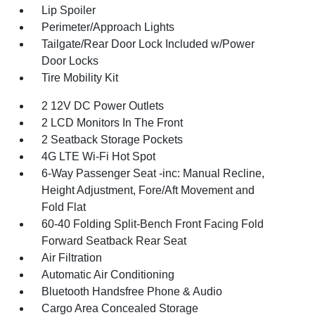
Lip Spoiler
Perimeter/Approach Lights
Tailgate/Rear Door Lock Included w/Power
Door Locks
Tire Mobility Kit
2 12V DC Power Outlets
2 LCD Monitors In The Front
2 Seatback Storage Pockets
4G LTE Wi-Fi Hot Spot
6-Way Passenger Seat -inc: Manual Recline,
Height Adjustment, Fore/Aft Movement and
Fold Flat
60-40 Folding Split-Bench Front Facing Fold
Forward Seatback Rear Seat
Air Filtration
Automatic Air Conditioning
Bluetooth Handsfree Phone & Audio
Cargo Area Concealed Storage