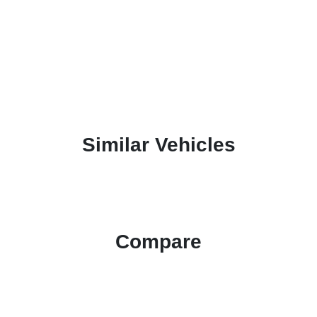
Similar Vehicles
Compare