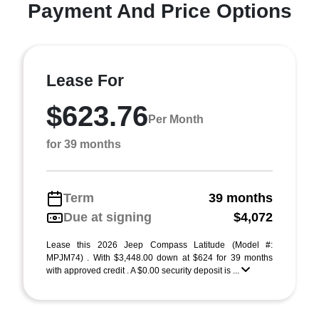
Payment And Price Options
Lease For
$623.76
Per Month
for 39 months
Term
39 months
Due at signing
$4,072
Lease this 2026 Jeep Compass Latitude (Model #:
MPJM74) . With $3,448.00 down at $624 for 39 months
with approved credit . A $0.00 security deposit is ...