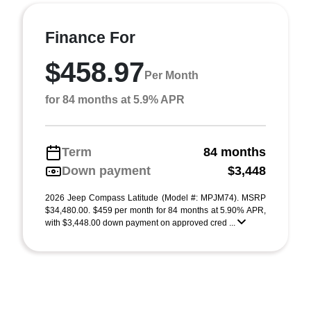
Finance For
$458.97
Per Month
for 84 months at 5.9% APR
Term
84 months
Down payment
$3,448
2026 Jeep Compass Latitude (Model #: MPJM74). MSRP
$34,480.00. $459 per month for 84 months at 5.90% APR,
with $3,448.00 down payment on approved cred ...