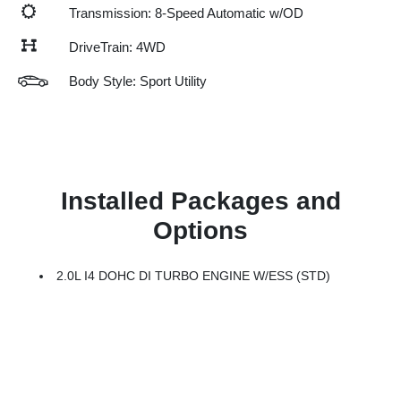
Transmission: 8-Speed Automatic w/OD
DriveTrain: 4WD
Body Style: Sport Utility
Installed Packages and
Options
2.0L I4 DOHC DI TURBO ENGINE W/ESS (STD)