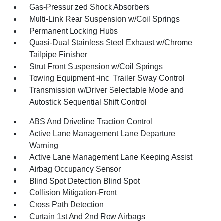
Gas-Pressurized Shock Absorbers
Multi-Link Rear Suspension w/Coil Springs
Permanent Locking Hubs
Quasi-Dual Stainless Steel Exhaust w/Chrome
Tailpipe Finisher
Strut Front Suspension w/Coil Springs
Towing Equipment -inc: Trailer Sway Control
Transmission w/Driver Selectable Mode and
Autostick Sequential Shift Control
ABS And Driveline Traction Control
Active Lane Management Lane Departure
Warning
Active Lane Management Lane Keeping Assist
Airbag Occupancy Sensor
Blind Spot Detection Blind Spot
Collision Mitigation-Front
Cross Path Detection
Curtain 1st And 2nd Row Airbags