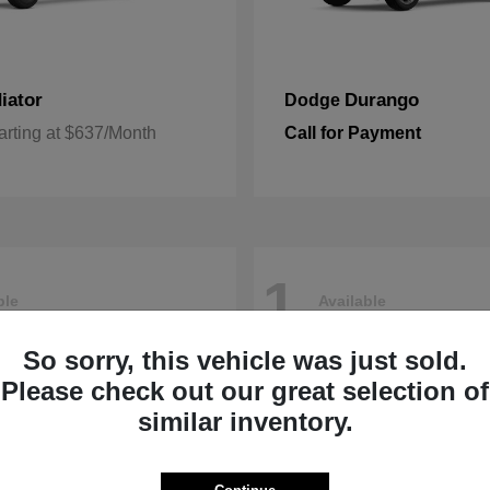
iator
Durango
Dodge
arting at $637/Month
Call for Payment
1
ble
Available
So sorry, this vehicle was just sold.
Please check out our great selection of
similar inventory.