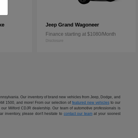
xe
Grand Wagoneer
Jeep
Finance starting at $1080/Month
Disclosure
 Pennsylvania. Our inventory of brand new vehicles from Jeep, Dodge, and
RAM 1500, and more! From our selection of
featured new vehicles
to our
at our Milford CDJR dealership. Our team of automotive professionals is
r inventory, please don't hesitate to
contact our team
at your soonest