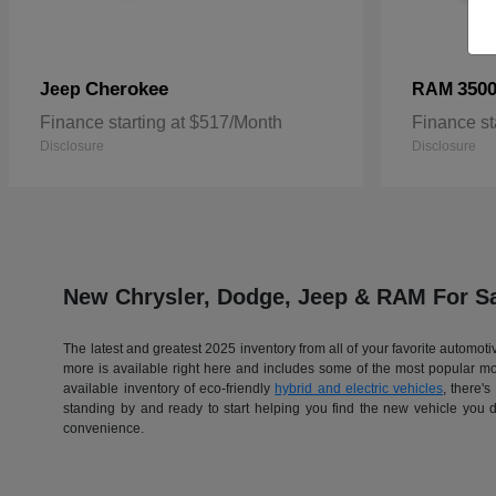
Cherokee
350
Jeep
RAM
Finance starting at $517/Month
Finance st
Disclosure
Disclosure
New Chrysler, Dodge, Jeep & RAM For Sa
The latest and greatest 2025 inventory from all of your favorite automo
more is available right here and includes some of the most popular 
available inventory of eco-friendly
hybrid and electric vehicles
, there'
standing by and ready to start helping you find the new vehicle you 
convenience.