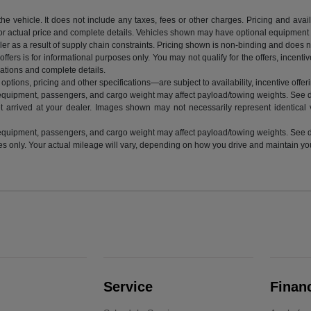
vehicle. It does not include any taxes, fees or other charges. Pricing and availab
 for actual price and complete details. Vehicles shown may have optional equipment a
r as a result of supply chain constraints. Pricing shown is non-binding and does not
ffers is for informational purposes only. You may not qualify for the offers, incentiv
ications and complete details.
ptions, pricing and other specifications—are subject to availability, incentive offeri
equipment, passengers, and cargo weight may affect payload/towing weights. See de
t arrived at your dealer. Images shown may not necessarily represent identical ve
equipment, passengers, and cargo weight may affect payload/towing weights. See de
nly. Your actual mileage will vary, depending on how you drive and maintain your 
Service
Finan