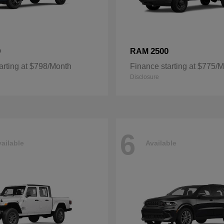
0
2500
RAM
arting at $798/Month
Finance starting at $775/
Disclosure
6
ailable
Available