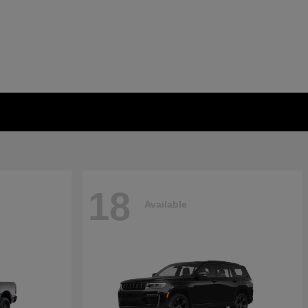
18
Available