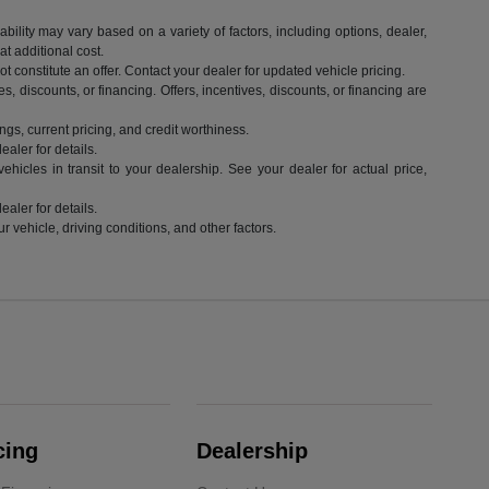
ility may vary based on a variety of factors, including options, dealer,
t additional cost.
 constitute an offer. Contact your dealer for updated vehicle pricing.
es, discounts, or financing. Offers, incentives, discounts, or financing are
ngs, current pricing, and credit worthiness.
aler for details.
hicles in transit to your dealership. See your dealer for actual price,
aler for details.
vehicle, driving conditions, and other factors.
cing
Dealership