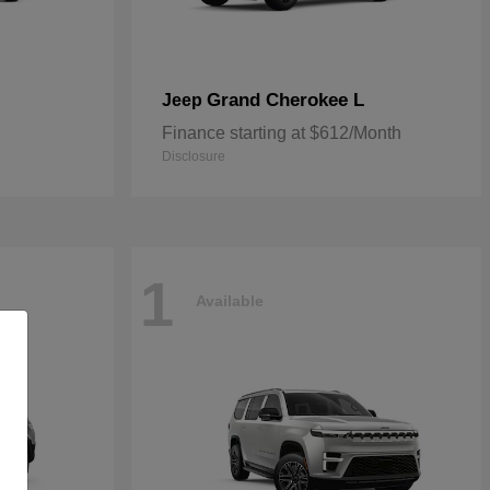
Grand Cherokee L
Jeep
Finance starting at $612/Month
Disclosure
1
Available