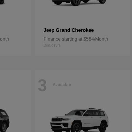
Grand Cherokee
Jeep
Month
Finance starting at $584/Month
Disclosure
3
Available