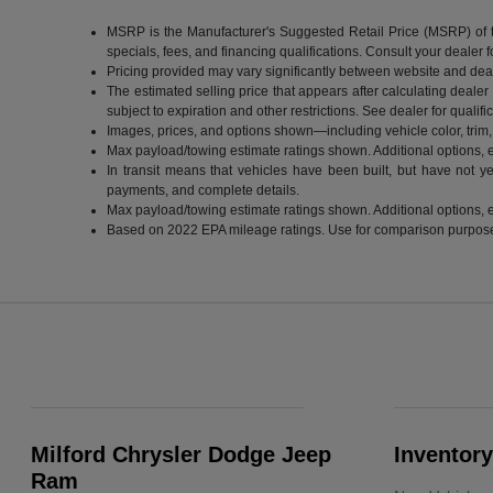
MSRP is the Manufacturer's Suggested Retail Price (MSRP) of the 
specials, fees, and financing qualifications. Consult your dealer
Pricing provided may vary significantly between website and deale
The estimated selling price that appears after calculating dealer o
subject to expiration and other restrictions. See dealer for qualif
Images, prices, and options shown—including vehicle color, trim, o
Max payload/towing estimate ratings shown. Additional options, 
In transit means that vehicles have been built, but have not ye
payments, and complete details.
Max payload/towing estimate ratings shown. Additional options, 
Based on 2022 EPA mileage ratings. Use for comparison purposes o
Milford Chrysler Dodge Jeep
Inventory
Ram