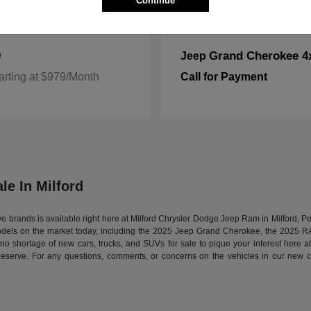
Continue
0
Grand Cherokee 4
Jeep
arting at $979/Month
Call for Payment
le In Milford
tive brands is available right here at Milford Chrysler Dodge Jeep Ram in Milford,
models on the market today, including the 2025 Jeep Grand Cherokee, the 2025 
s no shortage of new cars, trucks, and SUVs for sale to pique your interest here 
deserve. For any questions, comments, or concerns on the vehicles in our new ca