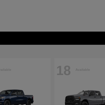
18
ailable
Available