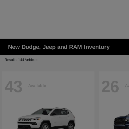
New Dodge, Jeep and RAM Inventory
Results: 144 Vehicles
43
26
Available
Av