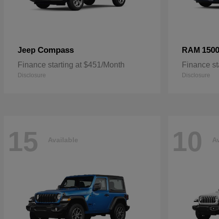
Compass
150
Jeep
RAM
Finance starting at $451/Month
Finance st
Disclosure
Disclosure
15
10
Available
Av