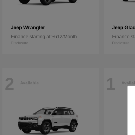
Wrangler
Glad
Jeep
Jeep
Finance starting at $612/Month
Finance st
Disclosure
Disclosure
2
1
Available
Availa