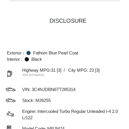
DISCLOSURE
Exterior :
Fathom Blue Pearl Coat
Interior :
Black
Highway MPG:31
[3]
/
City MPG: 23
[3]
*EPA ESTIMATED
VIN:
3C4NJDBN6TT285314
Stock: M26255
Engine: Intercooled Turbo Regular Unleaded I-4 2.0
L/122
Model Code: MPJM74