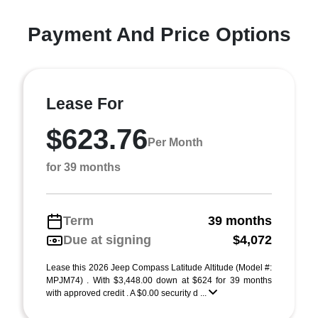
Payment And Price Options
Lease For
$623.76
Per Month
for 39 months
Term
39 months
Due at signing
$4,072
Lease this 2026 Jeep Compass Latitude Altitude (Model #:
MPJM74) . With $3,448.00 down at $624 for 39 months
with approved credit . A $0.00 security d ...