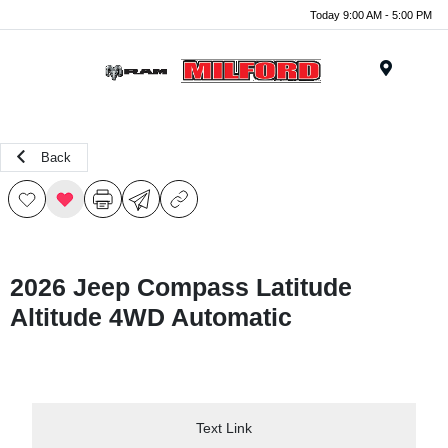
Today 9:00 AM - 5:00 PM
Menu
Back
2026 Jeep Compass Latitude
Altitude 4WD Automatic
Text Link