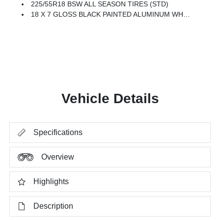
225/55R18 BSW ALL SEASON TIRES (STD)
18 X 7 GLOSS BLACK PAINTED ALUMINUM WHEELS (STD)
Vehicle Details
Specifications
Overview
Highlights
Description