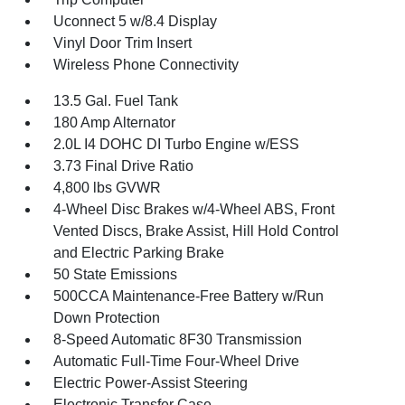
Uconnect 5 w/8.4 Display
Vinyl Door Trim Insert
Wireless Phone Connectivity
13.5 Gal. Fuel Tank
180 Amp Alternator
2.0L I4 DOHC DI Turbo Engine w/ESS
3.73 Final Drive Ratio
4,800 lbs GVWR
4-Wheel Disc Brakes w/4-Wheel ABS, Front
Vented Discs, Brake Assist, Hill Hold Control
and Electric Parking Brake
50 State Emissions
500CCA Maintenance-Free Battery w/Run
Down Protection
8-Speed Automatic 8F30 Transmission
Automatic Full-Time Four-Wheel Drive
Electric Power-Assist Steering
Electronic Transfer Case