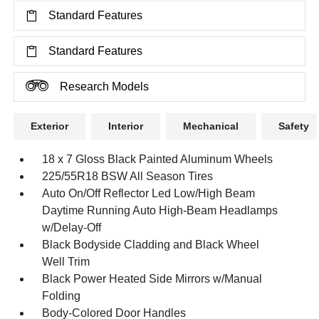
Standard Features
Standard Features
Research Models
Exterior
Interior
Mechanical
Safety
18 x 7 Gloss Black Painted Aluminum Wheels
225/55R18 BSW All Season Tires
Auto On/Off Reflector Led Low/High Beam
Daytime Running Auto High-Beam Headlamps
w/Delay-Off
Black Bodyside Cladding and Black Wheel
Well Trim
Black Power Heated Side Mirrors w/Manual
Folding
Body-Colored Door Handles