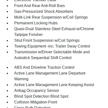
Front And Rear Anti-Roll Bars
Gas-Pressurized Shock Absorbers
Multi-Link Rear Suspension w/Coil Springs
Permanent Locking Hubs
Quasi-Dual Stainless Steel Exhaust w/Chrome
Tailpipe Finisher
Strut Front Suspension w/Coil Springs
Towing Equipment -inc: Trailer Sway Control
Transmission w/Driver Selectable Mode and
Autostick Sequential Shift Control
ABS And Driveline Traction Control
Active Lane Management Lane Departure
Warning
Active Lane Management Lane Keeping Assist
Airbag Occupancy Sensor
Blind Spot Detection Blind Spot
Collision Mitigation-Front
Cross Path Detection