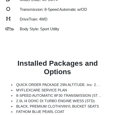
Transmission: 8-Speed Automatic w/OD
DriveTrain: 4WD
Body Style: Sport Utility
Installed Packages and
Options
QUICK ORDER PACKAGE 29N ALTITUDE -inc: 2.0L I4 DOHC DI Turbo Engine W/ESS, 8-Speed Automatic 8F30 Transmission, Gloss Black Surround/Neutral Gray Rings, 10.1 Touchscreen Display, Black Day Light Opening Moldings, Neutral Gray Exterior Badging, Piano Black Interior Accents, Sliding Sun Visors W/Illuminated Mirrors
MYFLEXCARE SERVICE PLAN
8-SPEED AUTOMATIC 8F30 TRANSMISSION (STD)
2.0L I4 DOHC DI TURBO ENGINE W/ESS (STD)
BLACK, PREMIUM CLOTH/VINYL BUCKET SEATS
FATHOM BLUE PEARL COAT