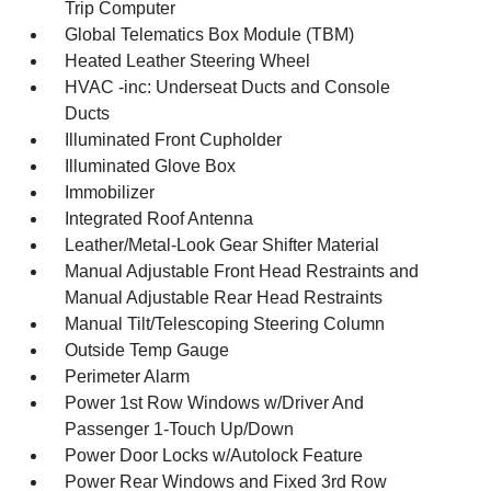
Trip Computer
Global Telematics Box Module (TBM)
Heated Leather Steering Wheel
HVAC -inc: Underseat Ducts and Console
Ducts
Illuminated Front Cupholder
Illuminated Glove Box
Immobilizer
Integrated Roof Antenna
Leather/Metal-Look Gear Shifter Material
Manual Adjustable Front Head Restraints and
Manual Adjustable Rear Head Restraints
Manual Tilt/Telescoping Steering Column
Outside Temp Gauge
Perimeter Alarm
Power 1st Row Windows w/Driver And
Passenger 1-Touch Up/Down
Power Door Locks w/Autolock Feature
Power Rear Windows and Fixed 3rd Row