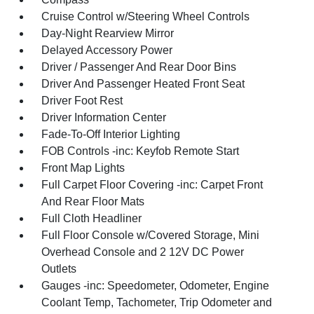
Cruise Control w/Steering Wheel Controls
Day-Night Rearview Mirror
Delayed Accessory Power
Driver / Passenger And Rear Door Bins
Driver And Passenger Heated Front Seat
Driver Foot Rest
Driver Information Center
Fade-To-Off Interior Lighting
FOB Controls -inc: Keyfob Remote Start
Front Map Lights
Full Carpet Floor Covering -inc: Carpet Front
And Rear Floor Mats
Full Cloth Headliner
Full Floor Console w/Covered Storage, Mini
Overhead Console and 2 12V DC Power
Outlets
Gauges -inc: Speedometer, Odometer, Engine
Coolant Temp, Tachometer, Trip Odometer and