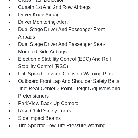
Curtain 1st And 2nd Row Airbags
Driver Knee Airbag
Driver Monitoring-Alert
Dual Stage Driver And Passenger Front
Airbags
Dual Stage Driver And Passenger Seat-
Mounted Side Airbags
Electronic Stability Control (ESC) And Roll
Stability Control (RSC)
Full Speed Forward Collision Warning Plus
Outboard Front Lap And Shoulder Safety Belts
-inc: Rear Center 3 Point, Height Adjusters and
Pretensioners
ParkView Back-Up Camera
Rear Child Safety Locks
Side Impact Beams
Tire Specific Low Tire Pressure Warning