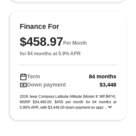
Finance For
$458.97
Per Month
for 84 months at 5.9% APR
Term
84 months
Down payment
$3,448
2026 Jeep Compass Latitude Altitude (Model #: MPJM74).
MSRP $34,480.00. $459 per month for 84 months at
5.90% APR, with $3,448.00 down payment on appr ...