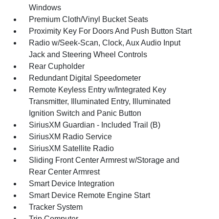
Windows
Premium Cloth/Vinyl Bucket Seats
Proximity Key For Doors And Push Button Start
Radio w/Seek-Scan, Clock, Aux Audio Input
Jack and Steering Wheel Controls
Rear Cupholder
Redundant Digital Speedometer
Remote Keyless Entry w/Integrated Key
Transmitter, Illuminated Entry, Illuminated
Ignition Switch and Panic Button
SiriusXM Guardian - Included Trail (B)
SiriusXM Radio Service
SiriusXM Satellite Radio
Sliding Front Center Armrest w/Storage and
Rear Center Armrest
Smart Device Integration
Smart Device Remote Engine Start
Tracker System
Trip Computer