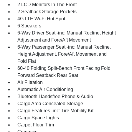
2 LCD Monitors In The Front
2 Seatback Storage Pockets
4G LTE Wi-Fi Hot Spot
6 Speakers
6-Way Driver Seat -inc: Manual Recline, Height
Adjustment and Fore/Aft Movement
6-Way Passenger Seat -inc: Manual Recline,
Height Adjustment, Fore/Aft Movement and
Fold Flat
60-40 Folding Split-Bench Front Facing Fold
Forward Seatback Rear Seat
Air Filtration
Automatic Air Conditioning
Bluetooth Handsfree Phone & Audio
Cargo Area Concealed Storage
Cargo Features -inc: Tire Mobility Kit
Cargo Space Lights
Carpet Floor Trim
Compass