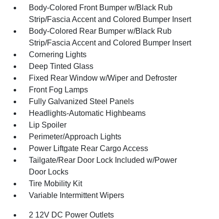
Body-Colored Front Bumper w/Black Rub
Strip/Fascia Accent and Colored Bumper Insert
Body-Colored Rear Bumper w/Black Rub
Strip/Fascia Accent and Colored Bumper Insert
Cornering Lights
Deep Tinted Glass
Fixed Rear Window w/Wiper and Defroster
Front Fog Lamps
Fully Galvanized Steel Panels
Headlights-Automatic Highbeams
Lip Spoiler
Perimeter/Approach Lights
Power Liftgate Rear Cargo Access
Tailgate/Rear Door Lock Included w/Power
Door Locks
Tire Mobility Kit
Variable Intermittent Wipers
2 12V DC Power Outlets