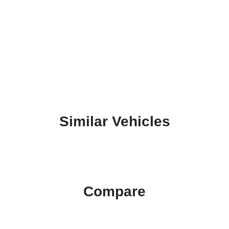
Similar Vehicles
Compare