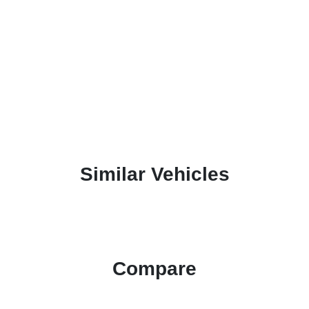
Similar Vehicles
Compare