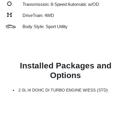
Transmission: 8-Speed Automatic w/OD
DriveTrain: 4WD
Body Style: Sport Utility
Installed Packages and
Options
2.0L I4 DOHC DI TURBO ENGINE W/ESS (STD)