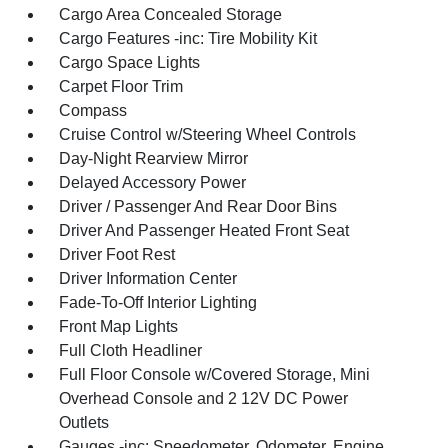
Cargo Area Concealed Storage
Cargo Features -inc: Tire Mobility Kit
Cargo Space Lights
Carpet Floor Trim
Compass
Cruise Control w/Steering Wheel Controls
Day-Night Rearview Mirror
Delayed Accessory Power
Driver / Passenger And Rear Door Bins
Driver And Passenger Heated Front Seat
Driver Foot Rest
Driver Information Center
Fade-To-Off Interior Lighting
Front Map Lights
Full Cloth Headliner
Full Floor Console w/Covered Storage, Mini
Overhead Console and 2 12V DC Power
Outlets
Gauges -inc: Speedometer, Odometer, Engine