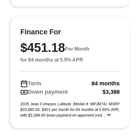
Finance For
$451.18
Per Month
for 84 months at 5.9% APR
Term
84 months
Down payment
$3,388
2026 Jeep Compass Latitude (Model #: MPJM74). MSRP
$33,885.00. $451 per month for 84 months at 5.90% APR,
with $3,388.00 down payment on approved cred ...