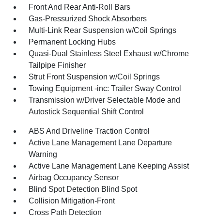
Front And Rear Anti-Roll Bars
Gas-Pressurized Shock Absorbers
Multi-Link Rear Suspension w/Coil Springs
Permanent Locking Hubs
Quasi-Dual Stainless Steel Exhaust w/Chrome
Tailpipe Finisher
Strut Front Suspension w/Coil Springs
Towing Equipment -inc: Trailer Sway Control
Transmission w/Driver Selectable Mode and
Autostick Sequential Shift Control
ABS And Driveline Traction Control
Active Lane Management Lane Departure
Warning
Active Lane Management Lane Keeping Assist
Airbag Occupancy Sensor
Blind Spot Detection Blind Spot
Collision Mitigation-Front
Cross Path Detection