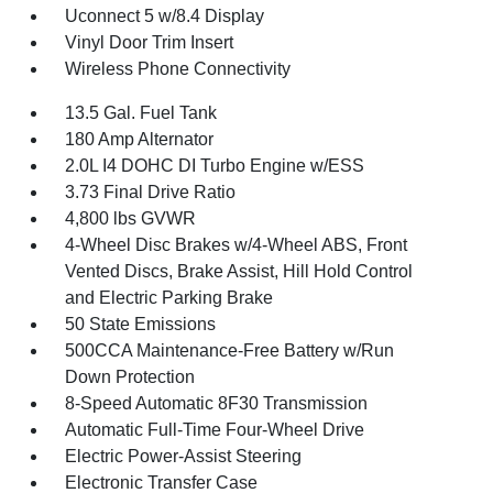
Uconnect 5 w/8.4 Display
Vinyl Door Trim Insert
Wireless Phone Connectivity
13.5 Gal. Fuel Tank
180 Amp Alternator
2.0L I4 DOHC DI Turbo Engine w/ESS
3.73 Final Drive Ratio
4,800 lbs GVWR
4-Wheel Disc Brakes w/4-Wheel ABS, Front
Vented Discs, Brake Assist, Hill Hold Control
and Electric Parking Brake
50 State Emissions
500CCA Maintenance-Free Battery w/Run
Down Protection
8-Speed Automatic 8F30 Transmission
Automatic Full-Time Four-Wheel Drive
Electric Power-Assist Steering
Electronic Transfer Case