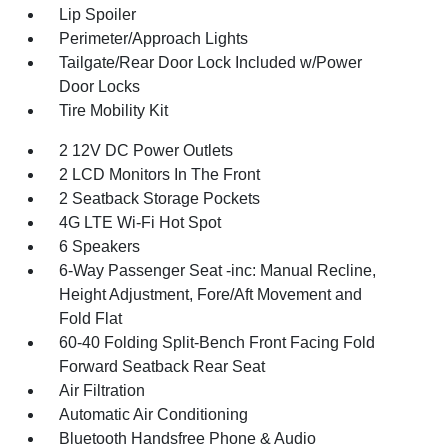
Lip Spoiler
Perimeter/Approach Lights
Tailgate/Rear Door Lock Included w/Power
Door Locks
Tire Mobility Kit
2 12V DC Power Outlets
2 LCD Monitors In The Front
2 Seatback Storage Pockets
4G LTE Wi-Fi Hot Spot
6 Speakers
6-Way Passenger Seat -inc: Manual Recline,
Height Adjustment, Fore/Aft Movement and
Fold Flat
60-40 Folding Split-Bench Front Facing Fold
Forward Seatback Rear Seat
Air Filtration
Automatic Air Conditioning
Bluetooth Handsfree Phone & Audio