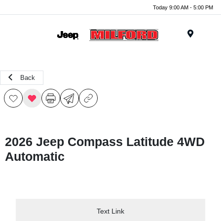
Today 9:00 AM - 5:00 PM
Menu
Back
2026 Jeep Compass Latitude 4WD
Automatic
Text Link