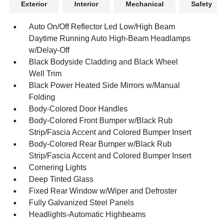
Exterior
Interior
Mechanical
Safety
Auto On/Off Reflector Led Low/High Beam
Daytime Running Auto High-Beam Headlamps
w/Delay-Off
Black Bodyside Cladding and Black Wheel
Well Trim
Black Power Heated Side Mirrors w/Manual
Folding
Body-Colored Door Handles
Body-Colored Front Bumper w/Black Rub
Strip/Fascia Accent and Colored Bumper Insert
Body-Colored Rear Bumper w/Black Rub
Strip/Fascia Accent and Colored Bumper Insert
Cornering Lights
Deep Tinted Glass
Fixed Rear Window w/Wiper and Defroster
Fully Galvanized Steel Panels
Headlights-Automatic Highbeams