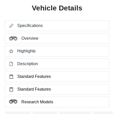
Vehicle Details
Specifications
Overview
Highlights
Description
Standard Features
Standard Features
Research Models