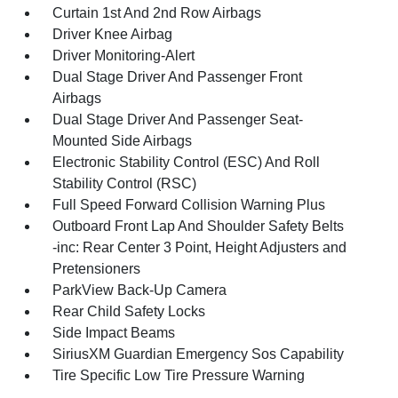
Curtain 1st And 2nd Row Airbags
Driver Knee Airbag
Driver Monitoring-Alert
Dual Stage Driver And Passenger Front
Airbags
Dual Stage Driver And Passenger Seat-
Mounted Side Airbags
Electronic Stability Control (ESC) And Roll
Stability Control (RSC)
Full Speed Forward Collision Warning Plus
Outboard Front Lap And Shoulder Safety Belts
-inc: Rear Center 3 Point, Height Adjusters and
Pretensioners
ParkView Back-Up Camera
Rear Child Safety Locks
Side Impact Beams
SiriusXM Guardian Emergency Sos Capability
Tire Specific Low Tire Pressure Warning