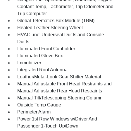
Coolant Temp, Tachometer, Trip Odometer and
Trip Computer
Global Telematics Box Module (TBM)
Heated Leather Steering Wheel
HVAC -inc: Underseat Ducts and Console
Ducts
Illuminated Front Cupholder
Illuminated Glove Box
Immobilizer
Integrated Roof Antenna
Leather/Metal-Look Gear Shifter Material
Manual Adjustable Front Head Restraints and
Manual Adjustable Rear Head Restraints
Manual Tilt/Telescoping Steering Column
Outside Temp Gauge
Perimeter Alarm
Power 1st Row Windows w/Driver And
Passenger 1-Touch Up/Down