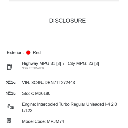
DISCLOSURE
Exterior :
Red
Highway MPG:31
[3]
/
City MPG: 23
[3]
*EPA ESTIMATED
VIN:
3C4NJDBN7TT272443
Stock: M26180
Engine: Intercooled Turbo Regular Unleaded I-4 2.0
L/122
Model Code: MPJM74