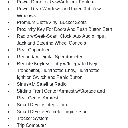
Power Door Locks w/Autolock Feature
Power Rear Windows and Fixed 3rd Row
Windows
Premium Cloth/Vinyl Bucket Seats
Proximity Key For Doors And Push Button Start
Radio w/Seek-Scan, Clock, Aux Audio Input
Jack and Steering Wheel Controls
Rear Cupholder
Redundant Digital Speedometer
Remote Keyless Entry w/Integrated Key
Transmitter, Illuminated Entry, Illuminated
Ignition Switch and Panic Button
SiriusXM Satellite Radio
Sliding Front Center Armrest w/Storage and
Rear Center Armrest
Smart Device Integration
Smart Device Remote Engine Start
Tracker System
Trip Computer