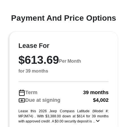
Payment And Price Options
Lease For
$613.69
Per Month
for 39 months
Term
39 months
Due at signing
$4,002
Lease this 2026 Jeep Compass Latitude (Model #:
MPJM74) . With $3,388.00 down at $614 for 39 months
with approved credit . A $0.00 security deposit is ...