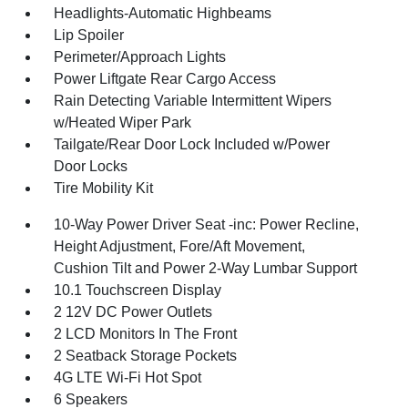
Headlights-Automatic Highbeams
Lip Spoiler
Perimeter/Approach Lights
Power Liftgate Rear Cargo Access
Rain Detecting Variable Intermittent Wipers
w/Heated Wiper Park
Tailgate/Rear Door Lock Included w/Power
Door Locks
Tire Mobility Kit
10-Way Power Driver Seat -inc: Power Recline,
Height Adjustment, Fore/Aft Movement,
Cushion Tilt and Power 2-Way Lumbar Support
10.1 Touchscreen Display
2 12V DC Power Outlets
2 LCD Monitors In The Front
2 Seatback Storage Pockets
4G LTE Wi-Fi Hot Spot
6 Speakers