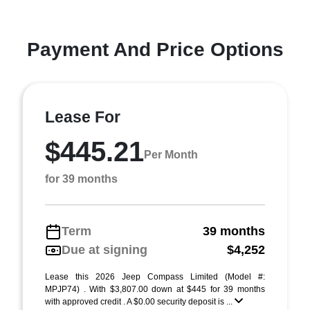
Payment And Price Options
Lease For
$445.21
Per Month
for 39 months
Term
39 months
Due at signing
$4,252
Lease this 2026 Jeep Compass Limited (Model #:
MPJP74) . With $3,807.00 down at $445 for 39 months
with approved credit . A $0.00 security deposit is ...