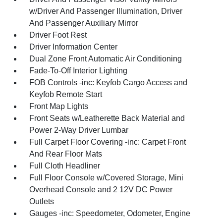
w/Driver And Passenger Illumination, Driver
And Passenger Auxiliary Mirror
Driver Foot Rest
Driver Information Center
Dual Zone Front Automatic Air Conditioning
Fade-To-Off Interior Lighting
FOB Controls -inc: Keyfob Cargo Access and
Keyfob Remote Start
Front Map Lights
Front Seats w/Leatherette Back Material and
Power 2-Way Driver Lumbar
Full Carpet Floor Covering -inc: Carpet Front
And Rear Floor Mats
Full Cloth Headliner
Full Floor Console w/Covered Storage, Mini
Overhead Console and 2 12V DC Power
Outlets
Gauges -inc: Speedometer, Odometer, Engine