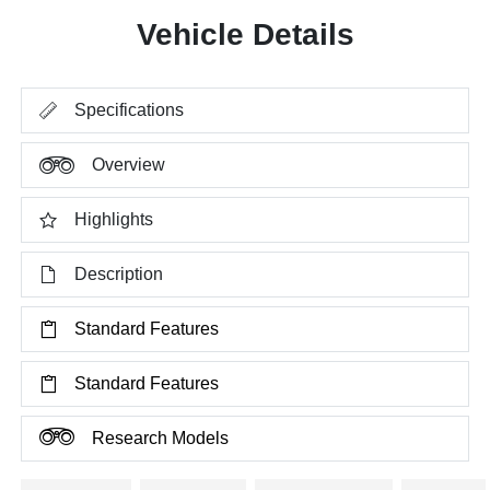
Vehicle Details
Specifications
Overview
Highlights
Description
Standard Features
Standard Features
Research Models