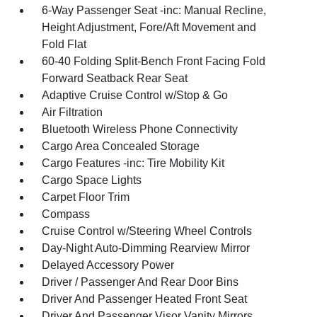
6-Way Passenger Seat -inc: Manual Recline,
Height Adjustment, Fore/Aft Movement and
Fold Flat
60-40 Folding Split-Bench Front Facing Fold
Forward Seatback Rear Seat
Adaptive Cruise Control w/Stop & Go
Air Filtration
Bluetooth Wireless Phone Connectivity
Cargo Area Concealed Storage
Cargo Features -inc: Tire Mobility Kit
Cargo Space Lights
Carpet Floor Trim
Compass
Cruise Control w/Steering Wheel Controls
Day-Night Auto-Dimming Rearview Mirror
Delayed Accessory Power
Driver / Passenger And Rear Door Bins
Driver And Passenger Heated Front Seat
Driver And Passenger Visor Vanity Mirrors