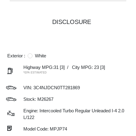
DISCLOSURE
Exterior :
White
Highway MPG:31
[3]
/
City MPG: 23
[3]
*EPA ESTIMATED
VIN:
3C4NJDCN0TT281869
Stock: M26267
Engine: Intercooled Turbo Regular Unleaded I-4 2.0
L/122
Model Code: MPJP74