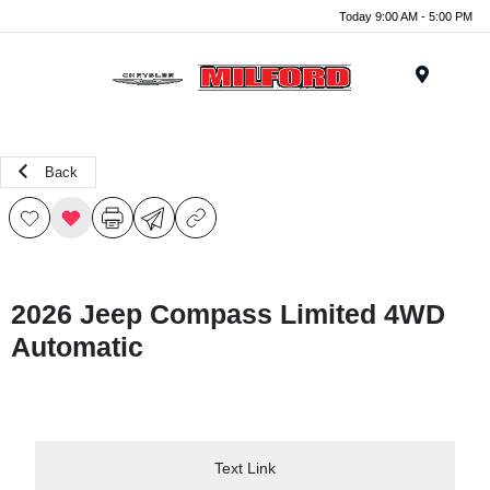
Today 9:00 AM - 5:00 PM
Menu
Back
2026 Jeep Compass Limited 4WD
Automatic
Text Link