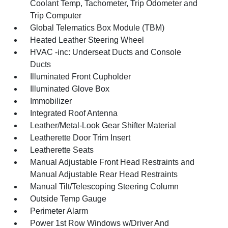
Coolant Temp, Tachometer, Trip Odometer and
Trip Computer
Global Telematics Box Module (TBM)
Heated Leather Steering Wheel
HVAC -inc: Underseat Ducts and Console
Ducts
Illuminated Front Cupholder
Illuminated Glove Box
Immobilizer
Integrated Roof Antenna
Leather/Metal-Look Gear Shifter Material
Leatherette Door Trim Insert
Leatherette Seats
Manual Adjustable Front Head Restraints and
Manual Adjustable Rear Head Restraints
Manual Tilt/Telescoping Steering Column
Outside Temp Gauge
Perimeter Alarm
Power 1st Row Windows w/Driver And