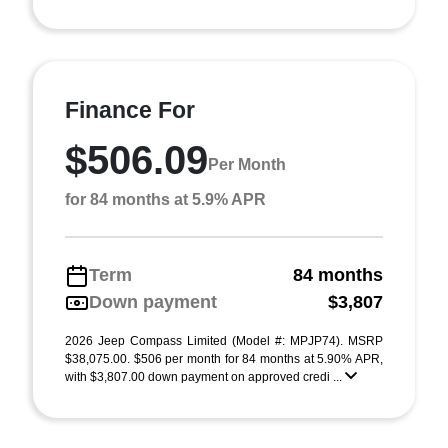
Finance For
$506.09
Per Month
for 84 months at 5.9% APR
Term
84 months
Down payment
$3,807
2026 Jeep Compass Limited (Model #: MPJP74). MSRP
$38,075.00. $506 per month for 84 months at 5.90% APR,
with $3,807.00 down payment on approved credi ...