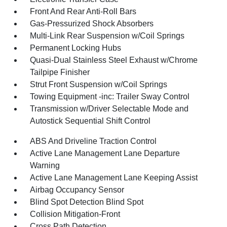
Front And Rear Anti-Roll Bars
Gas-Pressurized Shock Absorbers
Multi-Link Rear Suspension w/Coil Springs
Permanent Locking Hubs
Quasi-Dual Stainless Steel Exhaust w/Chrome
Tailpipe Finisher
Strut Front Suspension w/Coil Springs
Towing Equipment -inc: Trailer Sway Control
Transmission w/Driver Selectable Mode and
Autostick Sequential Shift Control
ABS And Driveline Traction Control
Active Lane Management Lane Departure
Warning
Active Lane Management Lane Keeping Assist
Airbag Occupancy Sensor
Blind Spot Detection Blind Spot
Collision Mitigation-Front
Cross Path Detection