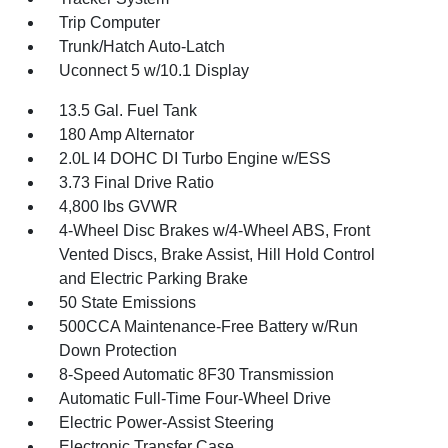
Trip Computer
Trunk/Hatch Auto-Latch
Uconnect 5 w/10.1 Display
13.5 Gal. Fuel Tank
180 Amp Alternator
2.0L I4 DOHC DI Turbo Engine w/ESS
3.73 Final Drive Ratio
4,800 lbs GVWR
4-Wheel Disc Brakes w/4-Wheel ABS, Front
Vented Discs, Brake Assist, Hill Hold Control
and Electric Parking Brake
50 State Emissions
500CCA Maintenance-Free Battery w/Run
Down Protection
8-Speed Automatic 8F30 Transmission
Automatic Full-Time Four-Wheel Drive
Electric Power-Assist Steering
Electronic Transfer Case