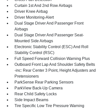
Curtain 1st And 2nd Row Airbags
Driver Knee Airbag
Driver Monitoring-Alert
Dual Stage Driver And Passenger Front
Airbags
Dual Stage Driver And Passenger Seat-
Mounted Side Airbags
Electronic Stability Control (ESC) And Roll
Stability Control (RSC)
Full Speed Forward Collision Warning Plus
Outboard Front Lap And Shoulder Safety Belts
-inc: Rear Center 3 Point, Height Adjusters and
Pretensioners
ParkSense Rear Parking Sensors
ParkView Back-Up Camera
Rear Child Safety Locks
Side Impact Beams
Tire Specific Low Tire Pressure Warning