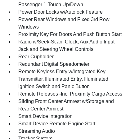
Passenger 1-Touch Up/Down
Power Door Locks w/Autolock Feature
Power Rear Windows and Fixed 3rd Row
Windows
Proximity Key For Doors And Push Button Start
Radio w/Seek-Scan, Clock, Aux Audio Input
Jack and Steering Wheel Controls
Rear Cupholder
Redundant Digital Speedometer
Remote Keyless Entry w/Integrated Key
Transmitter, Illuminated Entry, Illuminated
Ignition Switch and Panic Button
Remote Releases -Inc: Proximity Cargo Access
Sliding Front Center Armrest w/Storage and
Rear Center Armrest
Smart Device Integration
Smart Device Remote Engine Start
Streaming Audio
Tracker System