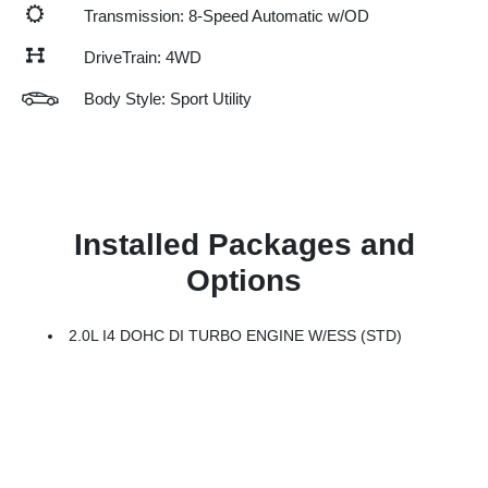
Transmission: 8-Speed Automatic w/OD
DriveTrain: 4WD
Body Style: Sport Utility
Installed Packages and
Options
2.0L I4 DOHC DI TURBO ENGINE W/ESS (STD)