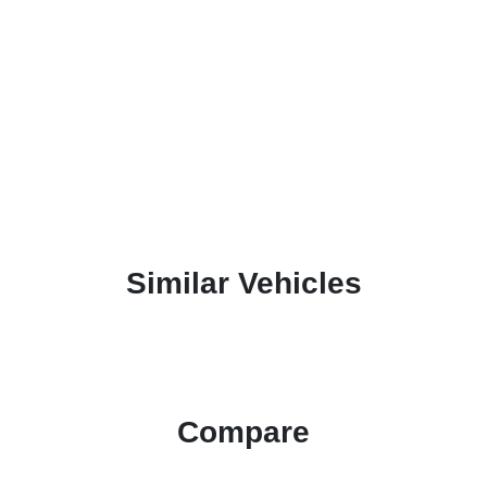
Similar Vehicles
Compare