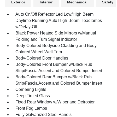
Exterior
Interior
Mechanical
Safety
Auto On/Off Reflector Led Low/High Beam
Daytime Running Auto High-Beam Headlamps
w/Delay-Off
Black Power Heated Side Mirrors w/Manual
Folding and Turn Signal Indicator
Body-Colored Bodyside Cladding and Body-
Colored Wheel Well Trim
Body-Colored Door Handles
Body-Colored Front Bumper w/Black Rub
Strip/Fascia Accent and Colored Bumper Insert
Body-Colored Rear Bumper w/Black Rub
Strip/Fascia Accent and Colored Bumper Insert
Cornering Lights
Deep Tinted Glass
Fixed Rear Window w/Wiper and Defroster
Front Fog Lamps
Fully Galvanized Steel Panels