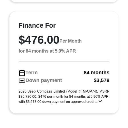
Finance For
$476.00
Per Month
for 84 months at 5.9% APR
Term
84 months
Down payment
$3,578
2026 Jeep Compass Limited (Model #: MPJP74). MSRP
$35,780.00. $476 per month for 84 months at 5.90% APR,
with $3,578.00 down payment on approved credi ...