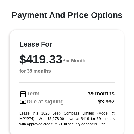
Payment And Price Options
Lease For
$419.33
Per Month
for 39 months
Term
39 months
Due at signing
$3,997
Lease this 2026 Jeep Compass Limited (Model #:
MPJP74) . With $3,578.00 down at $419 for 39 months
with approved credit . A $0.00 security deposit is ...