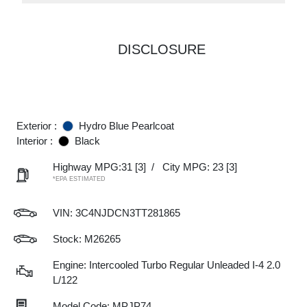
DISCLOSURE
Exterior :
Hydro Blue Pearlcoat
Interior :
Black
Highway MPG:31
[3]
/
City MPG: 23
[3]
*EPA ESTIMATED
VIN:
3C4NJDCN3TT281865
Stock: M26265
Engine: Intercooled Turbo Regular Unleaded I-4 2.0
L/122
Model Code: MPJP74