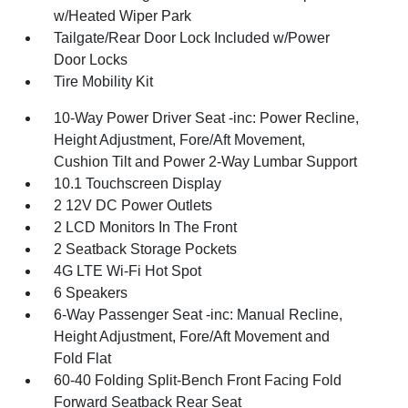
w/Heated Wiper Park
Tailgate/Rear Door Lock Included w/Power
Door Locks
Tire Mobility Kit
10-Way Power Driver Seat -inc: Power Recline,
Height Adjustment, Fore/Aft Movement,
Cushion Tilt and Power 2-Way Lumbar Support
10.1 Touchscreen Display
2 12V DC Power Outlets
2 LCD Monitors In The Front
2 Seatback Storage Pockets
4G LTE Wi-Fi Hot Spot
6 Speakers
6-Way Passenger Seat -inc: Manual Recline,
Height Adjustment, Fore/Aft Movement and
Fold Flat
60-40 Folding Split-Bench Front Facing Fold
Forward Seatback Rear Seat