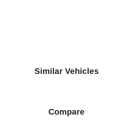
Similar Vehicles
Compare