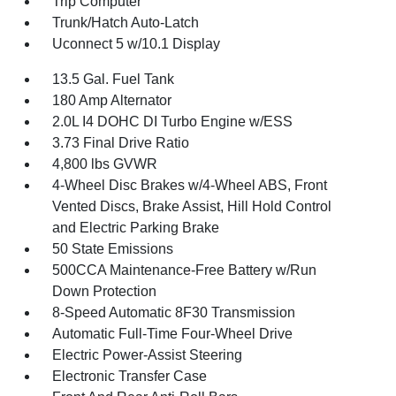
Trip Computer
Trunk/Hatch Auto-Latch
Uconnect 5 w/10.1 Display
13.5 Gal. Fuel Tank
180 Amp Alternator
2.0L I4 DOHC DI Turbo Engine w/ESS
3.73 Final Drive Ratio
4,800 lbs GVWR
4-Wheel Disc Brakes w/4-Wheel ABS, Front
Vented Discs, Brake Assist, Hill Hold Control
and Electric Parking Brake
50 State Emissions
500CCA Maintenance-Free Battery w/Run
Down Protection
8-Speed Automatic 8F30 Transmission
Automatic Full-Time Four-Wheel Drive
Electric Power-Assist Steering
Electronic Transfer Case