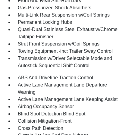
Front And Rear Anti-Roll Bars
Gas-Pressurized Shock Absorbers
Multi-Link Rear Suspension w/Coil Springs
Permanent Locking Hubs
Quasi-Dual Stainless Steel Exhaust w/Chrome
Tailpipe Finisher
Strut Front Suspension w/Coil Springs
Towing Equipment -inc: Trailer Sway Control
Transmission w/Driver Selectable Mode and
Autostick Sequential Shift Control
ABS And Driveline Traction Control
Active Lane Management Lane Departure
Warning
Active Lane Management Lane Keeping Assist
Airbag Occupancy Sensor
Blind Spot Detection Blind Spot
Collision Mitigation-Front
Cross Path Detection