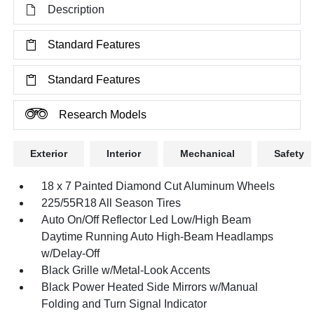
Description
Standard Features
Standard Features
Research Models
Exterior
Interior
Mechanical
Safety
18 x 7 Painted Diamond Cut Aluminum Wheels
225/55R18 All Season Tires
Auto On/Off Reflector Led Low/High Beam
Daytime Running Auto High-Beam Headlamps
w/Delay-Off
Black Grille w/Metal-Look Accents
Black Power Heated Side Mirrors w/Manual
Folding and Turn Signal Indicator