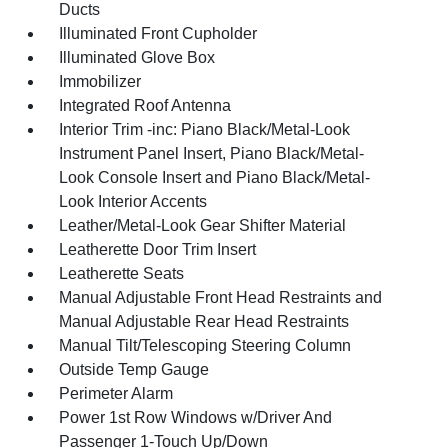
Ducts
Illuminated Front Cupholder
Illuminated Glove Box
Immobilizer
Integrated Roof Antenna
Interior Trim -inc: Piano Black/Metal-Look
Instrument Panel Insert, Piano Black/Metal-
Look Console Insert and Piano Black/Metal-
Look Interior Accents
Leather/Metal-Look Gear Shifter Material
Leatherette Door Trim Insert
Leatherette Seats
Manual Adjustable Front Head Restraints and
Manual Adjustable Rear Head Restraints
Manual Tilt/Telescoping Steering Column
Outside Temp Gauge
Perimeter Alarm
Power 1st Row Windows w/Driver And
Passenger 1-Touch Up/Down