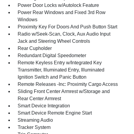
Power Door Locks w/Autolock Feature
Power Rear Windows and Fixed 3rd Row
Windows
Proximity Key For Doors And Push Button Start
Radio w/Seek-Scan, Clock, Aux Audio Input
Jack and Steering Wheel Controls
Rear Cupholder
Redundant Digital Speedometer
Remote Keyless Entry w/Integrated Key
Transmitter, Illuminated Entry, Illuminated
Ignition Switch and Panic Button
Remote Releases -Inc: Proximity Cargo Access
Sliding Front Center Armrest w/Storage and
Rear Center Armrest
Smart Device Integration
Smart Device Remote Engine Start
Streaming Audio
Tracker System