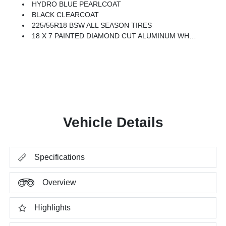
HYDRO BLUE PEARLCOAT
BLACK CLEARCOAT
225/55R18 BSW ALL SEASON TIRES
18 X 7 PAINTED DIAMOND CUT ALUMINUM WHEELS (STD)
Vehicle Details
Specifications
Overview
Highlights