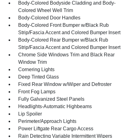
Body-Colored Bodyside Cladding and Body-
Colored Wheel Well Trim
Body-Colored Door Handles
Body-Colored Front Bumper w/Black Rub
Strip/Fascia Accent and Colored Bumper Insert
Body-Colored Rear Bumper w/Black Rub
Strip/Fascia Accent and Colored Bumper Insert
Chrome Side Windows Trim and Black Rear
Window Trim
Cornering Lights
Deep Tinted Glass
Fixed Rear Window w/Wiper and Defroster
Front Fog Lamps
Fully Galvanized Steel Panels
Headlights-Automatic Highbeams
Lip Spoiler
Perimeter/Approach Lights
Power Liftgate Rear Cargo Access
Rain Detecting Variable Intermittent Wipers