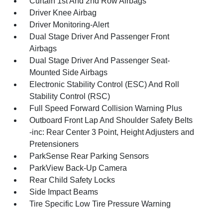
Curtain 1st And 2nd Row Airbags
Driver Knee Airbag
Driver Monitoring-Alert
Dual Stage Driver And Passenger Front
Airbags
Dual Stage Driver And Passenger Seat-
Mounted Side Airbags
Electronic Stability Control (ESC) And Roll
Stability Control (RSC)
Full Speed Forward Collision Warning Plus
Outboard Front Lap And Shoulder Safety Belts
-inc: Rear Center 3 Point, Height Adjusters and
Pretensioners
ParkSense Rear Parking Sensors
ParkView Back-Up Camera
Rear Child Safety Locks
Side Impact Beams
Tire Specific Low Tire Pressure Warning