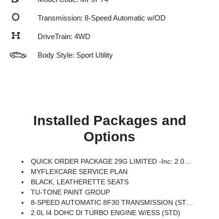
Transmission: 8-Speed Automatic w/OD
DriveTrain: 4WD
Body Style: Sport Utility
Installed Packages and
Options
QUICK ORDER PACKAGE 29G LIMITED -inc: 2.0L I4 DOHC DI Turbo Engine W/ESS, 8-Speed Automatic 8F30 Transmission
MYFLEXCARE SERVICE PLAN
BLACK, LEATHERETTE SEATS
TU-TONE PAINT GROUP
8-SPEED AUTOMATIC 8F30 TRANSMISSION (STD)
2.0L I4 DOHC DI TURBO ENGINE W/ESS (STD)