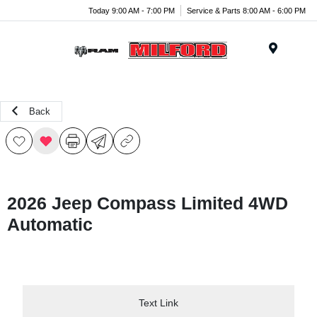
Today 9:00 AM - 7:00 PM
Service & Parts 8:00 AM - 6:00 PM
Menu
Back
2026 Jeep Compass Limited 4WD
Automatic
Text Link