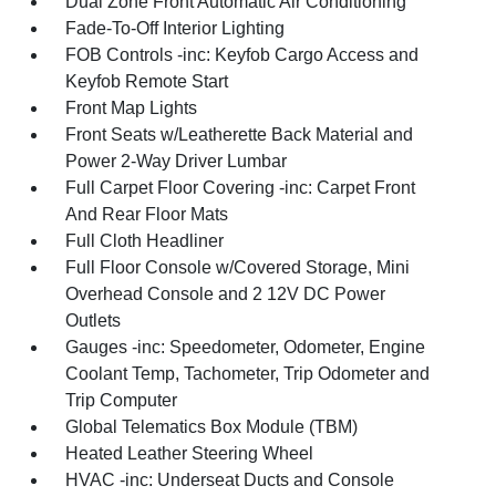
Dual Zone Front Automatic Air Conditioning
Fade-To-Off Interior Lighting
FOB Controls -inc: Keyfob Cargo Access and
Keyfob Remote Start
Front Map Lights
Front Seats w/Leatherette Back Material and
Power 2-Way Driver Lumbar
Full Carpet Floor Covering -inc: Carpet Front
And Rear Floor Mats
Full Cloth Headliner
Full Floor Console w/Covered Storage, Mini
Overhead Console and 2 12V DC Power
Outlets
Gauges -inc: Speedometer, Odometer, Engine
Coolant Temp, Tachometer, Trip Odometer and
Trip Computer
Global Telematics Box Module (TBM)
Heated Leather Steering Wheel
HVAC -inc: Underseat Ducts and Console