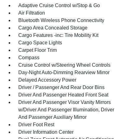
Adaptive Cruise Control w/Stop & Go
Air Filtration
Bluetooth Wireless Phone Connectivity
Cargo Area Concealed Storage
Cargo Features -inc: Tire Mobility Kit
Cargo Space Lights
Carpet Floor Trim
Compass
Cruise Control w/Steering Wheel Controls
Day-Night Auto-Dimming Rearview Mirror
Delayed Accessory Power
Driver / Passenger And Rear Door Bins
Driver And Passenger Heated Front Seat
Driver And Passenger Visor Vanity Mirrors
w/Driver And Passenger Illumination, Driver
And Passenger Auxiliary Mirror
Driver Foot Rest
Driver Information Center