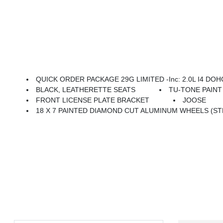
QUICK ORDER PACKAGE 29G LIMITED -inc: 2.0L I4 DOHC 
BLACK, LEATHERETTE SEATS
TU-TONE PAIN
FRONT LICENSE PLATE BRACKET
JOOSE
18 X 7 PAINTED DIAMOND CUT ALUMINUM WHEELS (ST