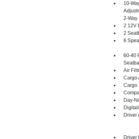
10-Way
Adjust
2-Way 
2 12V 
2 Seat
6 Spea
60-40 
Seatba
Air Filt
Cargo 
Cargo 
Compa
Day-Ni
Digita
Driver
Driver