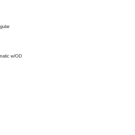
gular
matic w/OD