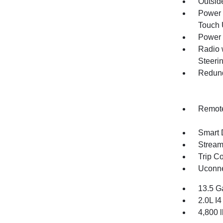
Outsid
Power 
Touch
Power 
Radio 
Steeri
Redund
Remote
Smart 
Stream
Trip C
Uconne
13.5 G
2.0L I
4,800