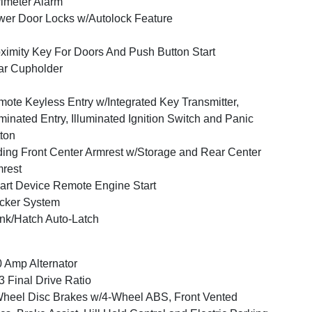
imeter Alarm
er Door Locks w/Autolock Feature
ximity Key For Doors And Push Button Start
ar Cupholder
ote Keyless Entry w/Integrated Key Transmitter,
uminated Entry, Illuminated Ignition Switch and Panic
ton
ding Front Center Armrest w/Storage and Rear Center
rest
rt Device Remote Engine Start
cker System
nk/Hatch Auto-Latch
 Amp Alternator
3 Final Drive Ratio
heel Disc Brakes w/4-Wheel ABS, Front Vented