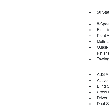
50 Sta
8-Spee
Electri
Front 
Multi-
Quasi-
Finish
Towing
ABS An
Active
Blind 
Cross 
Driver
Dual S