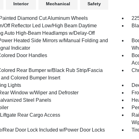
Interior
Mechanical
Safety
 Painted Diamond Cut Aluminum Wheels
225
n/Off Reflector Led Low/High Beam Daytime
Bla
g Auto High-Beam Headlamps w/Delay-Off
Power Heated Side Mirrors w/Manual Folding and
Bod
gnal Indicator
Whe
olored Door Handles
Bod
Acc
olored Rear Bumper w/Black Rub Strip/Fascia
Chr
 and Colored Bumper Insert
ing Lights
Dee
Rear Window w/Wiper and Defroster
Fro
Galvanized Steel Panels
Hea
iler
Per
Liftgate Rear Cargo Access
Rai
Wip
te/Rear Door Lock Included w/Power Door Locks
Tir