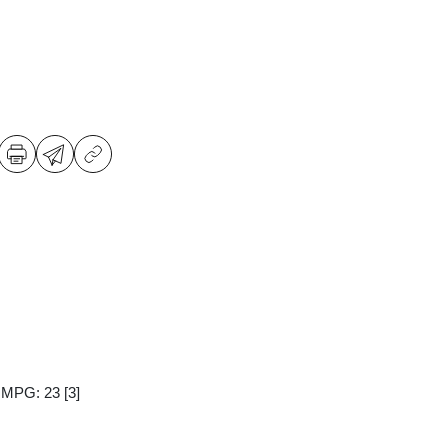
y MPG: 23
[3]