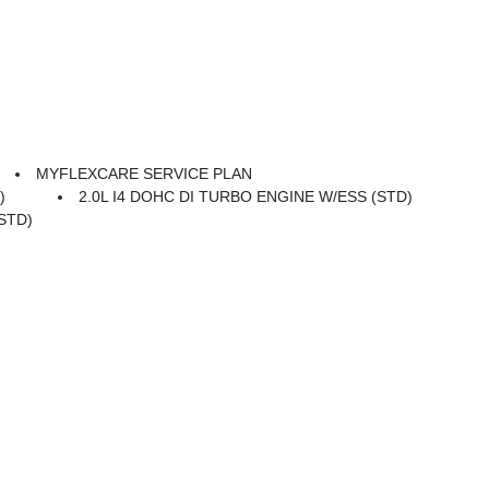
MYFLEXCARE SERVICE PLAN
)
2.0L I4 DOHC DI TURBO ENGINE W/ESS (STD)
STD)