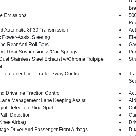
Dis
Br
te Emissions
50
Pro
d Automatic 8F30 Transmission
Aut
c Power-Assist Steering
Ele
And Rear Anti-Roll Bars
Gas
Link Rear Suspension w/Coil Springs
Pe
Dual Stainless Steel Exhaust w/Chrome Tailpipe
Str
er
 Equipment -inc: Trailer Sway Control
Tra
Seq
d Driveline Traction Control
Act
 Lane Management Lane Keeping Assist
Air
Spot Detection Blind Spot
Col
Path Detection
Cur
 Knee Airbag
Dri
tage Driver And Passenger Front Airbags
Dua