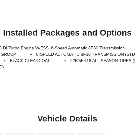
Installed Packages and Options
DI Turbo Engine W/ESS, 8-Speed Automatic 8F30 Transmission
T GROUP
8-SPEED AUTOMATIC 8F30 TRANSMISSION (STD
BLACK CLEARCOAT
225/55R18 ALL SEASON TIRES (
D)
Vehicle Details