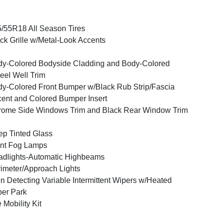
/55R18 All Season Tires
ck Grille w/Metal-Look Accents
y-Colored Bodyside Cladding and Body-Colored
el Well Trim
y-Colored Front Bumper w/Black Rub Strip/Fascia
ent and Colored Bumper Insert
ome Side Windows Trim and Black Rear Window Trim
p Tinted Glass
nt Fog Lamps
dlights-Automatic Highbeams
imeter/Approach Lights
n Detecting Variable Intermittent Wipers w/Heated
er Park
e Mobility Kit