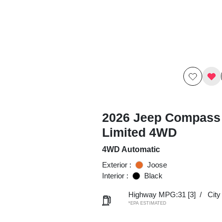
2026 Jeep Compass
Limited 4WD
4WD Automatic
Exterior :
Joose
Interior :
Black
Highway MPG:31
[3]
/
Cit
*EPA ESTIMATED