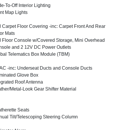
e-To-Off Interior Lighting
nt Map Lights
l Carpet Floor Covering -inc: Carpet Front And Rear
or Mats
l Floor Console w/Covered Storage, Mini Overhead
sole and 2 12V DC Power Outlets
bal Telematics Box Module (TBM)
C -inc: Underseat Ducts and Console Ducts
uminated Glove Box
egrated Roof Antenna
ther/Metal-Look Gear Shifter Material
therette Seats
ual Tilt/Telescoping Steering Column