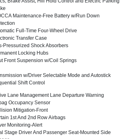
cs, Brake Assist, Hill Hold Control and Electric Parking
ake
0CCA Maintenance-Free Battery w/Run Down
tection
omatic Full-Time Four-Wheel Drive
ctronic Transfer Case
-Pressurized Shock Absorbers
rmanent Locking Hubs
ut Front Suspension w/Coil Springs
nsmission w/Driver Selectable Mode and Autostick
uential Shift Control
ive Lane Management Lane Departure Warning
bag Occupancy Sensor
lision Mitigation-Front
tain 1st And 2nd Row Airbags
ver Monitoring-Alert
l Stage Driver And Passenger Seat-Mounted Side