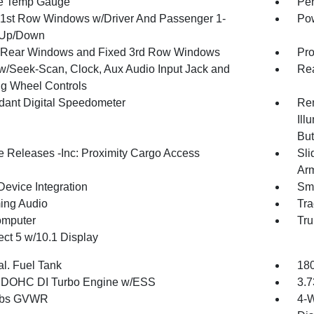
e Temp Gauge
Per
1st Row Windows w/Driver And Passenger 1-
Pow
 Up/Down
Rear Windows and Fixed 3rd Row Windows
Pro
w/Seek-Scan, Clock, Aux Audio Input Jack and
Re
ng Wheel Controls
ant Digital Speedometer
Rem
Ill
But
 Releases -Inc: Proximity Cargo Access
Sli
Arm
Device Integration
Sma
ing Audio
Tra
omputer
Tru
ct 5 w/10.1 Display
al. Fuel Tank
180
4 DOHC DI Turbo Engine w/ESS
3.7
 lbs GVWR
4-W