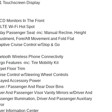
1 Touchscreen Display
CD Monitors In The Front
LTE Wi-Fi Hot Spot
ay Passenger Seat -inc: Manual Recline, Height
ustment, Fore/Aft Movement and Fold Flat
ptive Cruise Control w/Stop & Go
etooth Wireless Phone Connectivity
go Features -inc: Tire Mobility Kit
pet Floor Trim
ise Control w/Steering Wheel Controls
layed Accessory Power
ver / Passenger And Rear Door Bins
ver And Passenger Visor Vanity Mirrors w/Driver And
senger Illumination, Driver And Passenger Auxiliary
ror
ver Information Center