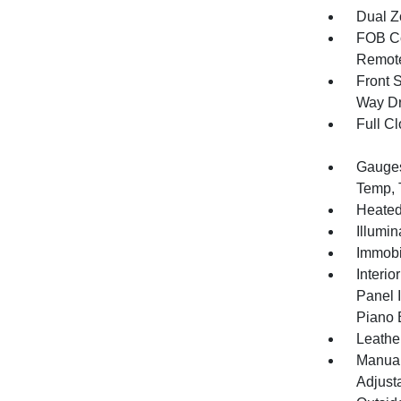
Dual Z
FOB Co
Remote
Front 
Way Dr
Full Cl
Gauges
Temp, 
Heated
Illumi
Immobi
Interio
Panel 
Piano 
Leather
Manual
Adjust