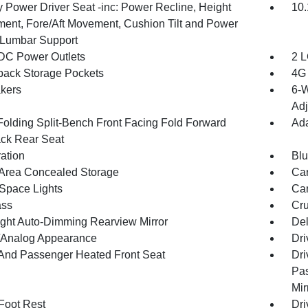
 Power Driver Seat -inc: Power Recline, Height
10.
ment, Fore/Aft Movement, Cushion Tilt and Power
Lumbar Support
DC Power Outlets
2 L
back Storage Pockets
4G 
kers
6-W
Adj
Folding Split-Bench Front Facing Fold Forward
Ada
ck Rear Seat
ration
Blu
Area Concealed Storage
Car
Space Lights
Car
ss
Cru
ght Auto-Dimming Rearview Mirror
De
l/Analog Appearance
Dri
 And Passenger Heated Front Seat
Dri
Pas
Mir
 Foot Rest
Dri