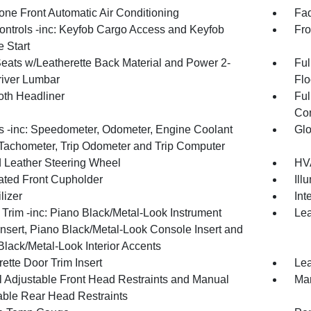
one Front Automatic Air Conditioning
Fad
ntrols -inc: Keyfob Cargo Access and Keyfob
Fro
 Start
Seats w/Leatherette Back Material and Power 2-
Ful
iver Lumbar
Flo
oth Headliner
Ful
Con
 -inc: Speedometer, Odometer, Engine Coolant
Glo
Tachometer, Trip Odometer and Trip Computer
 Leather Steering Wheel
HVA
nated Front Cupholder
Ill
lizer
Int
r Trim -inc: Piano Black/Metal-Look Instrument
Lea
Insert, Piano Black/Metal-Look Console Insert and
Black/Metal-Look Interior Accents
ette Door Trim Insert
Lea
 Adjustable Front Head Restraints and Manual
Man
able Rear Head Restraints