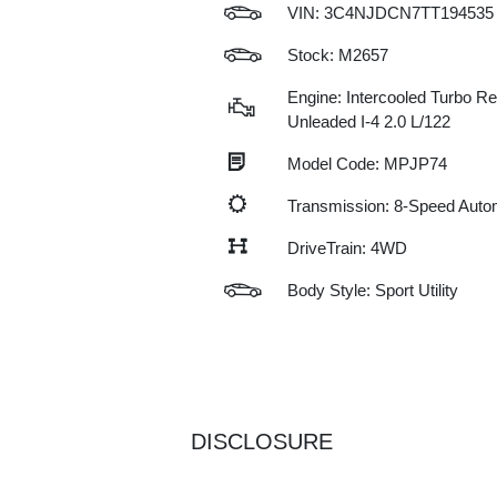
VIN:
3C4NJDCN7TT194535
Stock: M2657
Engine: Intercooled Turbo Re
Unleaded I-4 2.0 L/122
Model Code: MPJP74
Transmission: 8-Speed Auto
DriveTrain: 4WD
Body Style: Sport Utility
DISCLOSURE