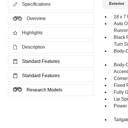
Exterior
Specifications
18 x 7
Overview
Auto O
Runnin
Highlights
Black 
Turn Si
Description
Body-C
Standard Features
Body-C
Accent
Standard Features
Corner
Fixed 
Research Models
Fully 
Lip Spo
Power 
Tailga