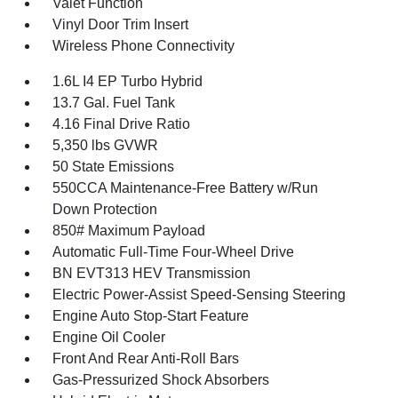
Valet Function
Vinyl Door Trim Insert
Wireless Phone Connectivity
1.6L I4 EP Turbo Hybrid
13.7 Gal. Fuel Tank
4.16 Final Drive Ratio
5,350 lbs GVWR
50 State Emissions
550CCA Maintenance-Free Battery w/Run
Down Protection
850# Maximum Payload
Automatic Full-Time Four-Wheel Drive
BN EVT313 HEV Transmission
Electric Power-Assist Speed-Sensing Steering
Engine Auto Stop-Start Feature
Engine Oil Cooler
Front And Rear Anti-Roll Bars
Gas-Pressurized Shock Absorbers