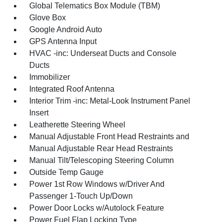
Global Telematics Box Module (TBM)
Glove Box
Google Android Auto
GPS Antenna Input
HVAC -inc: Underseat Ducts and Console
Ducts
Immobilizer
Integrated Roof Antenna
Interior Trim -inc: Metal-Look Instrument Panel
Insert
Leatherette Steering Wheel
Manual Adjustable Front Head Restraints and
Manual Adjustable Rear Head Restraints
Manual Tilt/Telescoping Steering Column
Outside Temp Gauge
Power 1st Row Windows w/Driver And
Passenger 1-Touch Up/Down
Power Door Locks w/Autolock Feature
Power Fuel Flap Locking Type