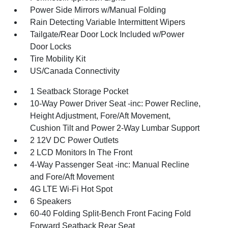
Power Side Mirrors w/Manual Folding
Rain Detecting Variable Intermittent Wipers
Tailgate/Rear Door Lock Included w/Power
Door Locks
Tire Mobility Kit
US/Canada Connectivity
1 Seatback Storage Pocket
10-Way Power Driver Seat -inc: Power Recline,
Height Adjustment, Fore/Aft Movement,
Cushion Tilt and Power 2-Way Lumbar Support
2 12V DC Power Outlets
2 LCD Monitors In The Front
4-Way Passenger Seat -inc: Manual Recline
and Fore/Aft Movement
4G LTE Wi-Fi Hot Spot
6 Speakers
60-40 Folding Split-Bench Front Facing Fold
Forward Seatback Rear Seat