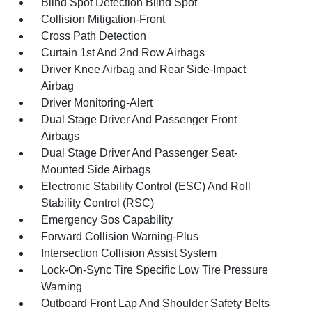
Blind Spot Detection Blind Spot
Collision Mitigation-Front
Cross Path Detection
Curtain 1st And 2nd Row Airbags
Driver Knee Airbag and Rear Side-Impact
Airbag
Driver Monitoring-Alert
Dual Stage Driver And Passenger Front
Airbags
Dual Stage Driver And Passenger Seat-
Mounted Side Airbags
Electronic Stability Control (ESC) And Roll
Stability Control (RSC)
Emergency Sos Capability
Forward Collision Warning-Plus
Intersection Collision Assist System
Lock-On-Sync Tire Specific Low Tire Pressure
Warning
Outboard Front Lap And Shoulder Safety Belts