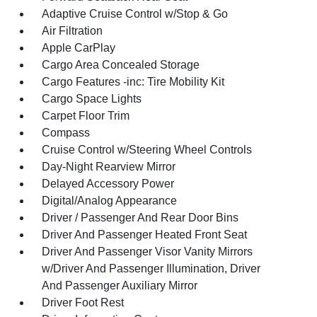
Adaptive Cruise Control w/Stop & Go
Air Filtration
Apple CarPlay
Cargo Area Concealed Storage
Cargo Features -inc: Tire Mobility Kit
Cargo Space Lights
Carpet Floor Trim
Compass
Cruise Control w/Steering Wheel Controls
Day-Night Rearview Mirror
Delayed Accessory Power
Digital/Analog Appearance
Driver / Passenger And Rear Door Bins
Driver And Passenger Heated Front Seat
Driver And Passenger Visor Vanity Mirrors
w/Driver And Passenger Illumination, Driver
And Passenger Auxiliary Mirror
Driver Foot Rest