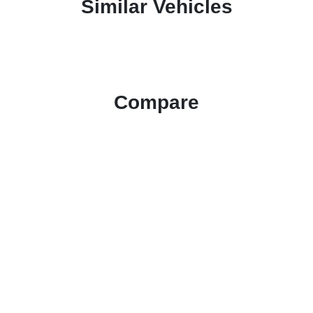
Similar Vehicles
Compare