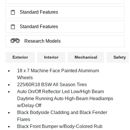
Standard Features
Standard Features
Research Models
Exterior
Interior
Mechanical
Safety
18 x 7 Machine Face Painted Aluminum
Wheels
225/60R18 BSW All Season Tires
Auto On/Off Reflector Led Low/High Beam
Daytime Running Auto High-Beam Headlamps
w/Delay-Off
Black Bodyside Cladding and Black Fender
Flares
Black Front Bumper w/Body-Colored Rub