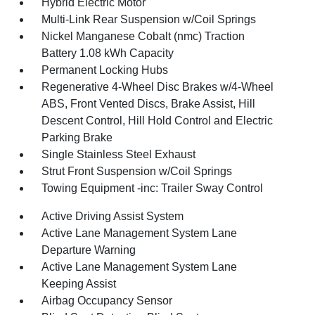
Hybrid Electric Motor
Multi-Link Rear Suspension w/Coil Springs
Nickel Manganese Cobalt (nmc) Traction
Battery 1.08 kWh Capacity
Permanent Locking Hubs
Regenerative 4-Wheel Disc Brakes w/4-Wheel
ABS, Front Vented Discs, Brake Assist, Hill
Descent Control, Hill Hold Control and Electric
Parking Brake
Single Stainless Steel Exhaust
Strut Front Suspension w/Coil Springs
Towing Equipment -inc: Trailer Sway Control
Active Driving Assist System
Active Lane Management System Lane
Departure Warning
Active Lane Management System Lane
Keeping Assist
Airbag Occupancy Sensor