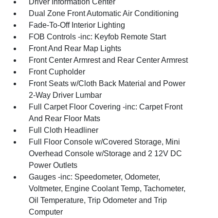
Driver Information Center
Dual Zone Front Automatic Air Conditioning
Fade-To-Off Interior Lighting
FOB Controls -inc: Keyfob Remote Start
Front And Rear Map Lights
Front Center Armrest and Rear Center Armrest
Front Cupholder
Front Seats w/Cloth Back Material and Power
2-Way Driver Lumbar
Full Carpet Floor Covering -inc: Carpet Front
And Rear Floor Mats
Full Cloth Headliner
Full Floor Console w/Covered Storage, Mini
Overhead Console w/Storage and 2 12V DC
Power Outlets
Gauges -inc: Speedometer, Odometer,
Voltmeter, Engine Coolant Temp, Tachometer,
Oil Temperature, Trip Odometer and Trip
Computer