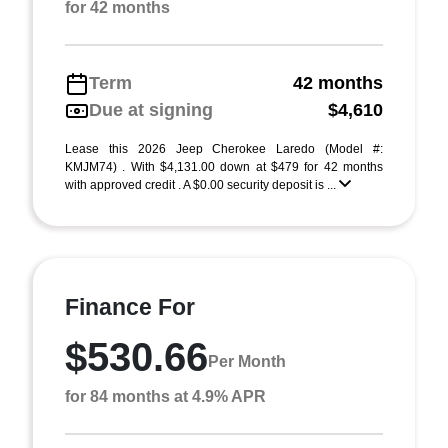
for 42 months
Term
42 months
Due at signing
$4,610
Lease this 2026 Jeep Cherokee Laredo (Model #:
KMJM74) . With $4,131.00 down at $479 for 42 months
with approved credit . A $0.00 security deposit is ...
Finance For
$530.66
Per Month
for 84 months at 4.9% APR