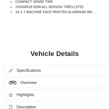
COMPACT SPARE TIRE
225/60R18 BSW ALL SEASON TIRES (STD)
18 X 7 MACHINE FACE PAINTED ALUMINUM WHEELS (STD)
Vehicle Details
Specifications
Overview
Highlights
Description