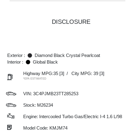
DISCLOSURE
Exterior :
Diamond Black Crystal Pearlcoat
Interior :
Global Black
Highway MPG:35
[3]
/
City MPG: 39
[3]
*EPA ESTIMATED
VIN:
3C4PJMB23TT285253
Stock: M26234
Engine: Intercooled Turbo Gas/Electric I-4 1.6 L/98
Model Code: KMJM74