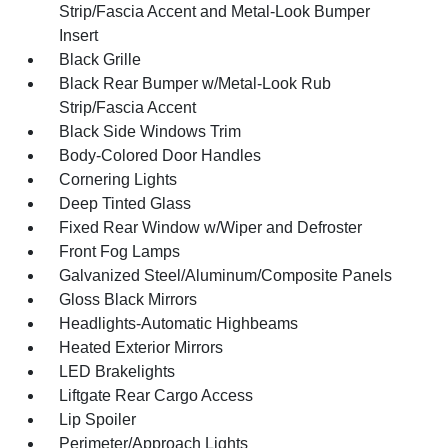
Strip/Fascia Accent and Metal-Look Bumper
Insert
Black Grille
Black Rear Bumper w/Metal-Look Rub
Strip/Fascia Accent
Black Side Windows Trim
Body-Colored Door Handles
Cornering Lights
Deep Tinted Glass
Fixed Rear Window w/Wiper and Defroster
Front Fog Lamps
Galvanized Steel/Aluminum/Composite Panels
Gloss Black Mirrors
Headlights-Automatic Highbeams
Heated Exterior Mirrors
LED Brakelights
Liftgate Rear Cargo Access
Lip Spoiler
Perimeter/Approach Lights