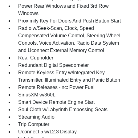
Power Rear Windows and Fixed 3rd Row
Windows
Proximity Key For Doors And Push Button Start
Radio w/Seek-Scan, Clock, Speed
Compensated Volume Control, Steering Wheel
Controls, Voice Activation, Radio Data System
and Uconnect External Memory Control
Rear Cupholder
Redundant Digital Speedometer
Remote Keyless Entry w/Integrated Key
Transmitter, Illuminated Entry and Panic Button
Remote Releases -Inc: Power Fuel
SiriusXM w/360L
Smart Device Remote Engine Start
Soul Cloth w/Labyrinth Embossing Seats
Streaming Audio
Trip Computer
Uconnect 5 w/12.3 Display