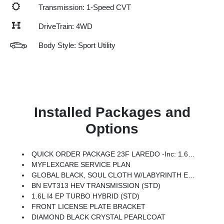
Transmission: 1-Speed CVT
DriveTrain: 4WD
Body Style: Sport Utility
Installed Packages and
Options
QUICK ORDER PACKAGE 23F LAREDO -inc: 1.6L I4 EP Turbo Hybrid, BN EVT313 HEV Transmission
MYFLEXCARE SERVICE PLAN
GLOBAL BLACK, SOUL CLOTH W/LABYRINTH EMBOSSING SEATS
BN EVT313 HEV TRANSMISSION (STD)
1.6L I4 EP TURBO HYBRID (STD)
FRONT LICENSE PLATE BRACKET
DIAMOND BLACK CRYSTAL PEARLCOAT