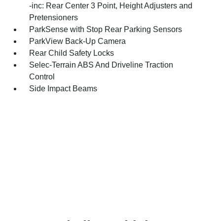
-inc: Rear Center 3 Point, Height Adjusters and
Pretensioners
ParkSense with Stop Rear Parking Sensors
ParkView Back-Up Camera
Rear Child Safety Locks
Selec-Terrain ABS And Driveline Traction
Control
Side Impact Beams