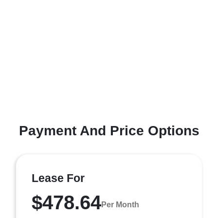
Payment And Price Options
Lease For
$478.64
Per Month