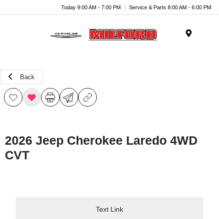
Today 9:00 AM - 7:00 PM
Service & Parts 8:00 AM - 6:00 PM
Menu
Back
2026 Jeep Cherokee Laredo 4WD
CVT
Text Link