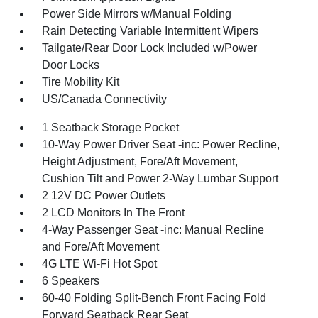
Power Side Mirrors w/Manual Folding
Rain Detecting Variable Intermittent Wipers
Tailgate/Rear Door Lock Included w/Power
Door Locks
Tire Mobility Kit
US/Canada Connectivity
1 Seatback Storage Pocket
10-Way Power Driver Seat -inc: Power Recline,
Height Adjustment, Fore/Aft Movement,
Cushion Tilt and Power 2-Way Lumbar Support
2 12V DC Power Outlets
2 LCD Monitors In The Front
4-Way Passenger Seat -inc: Manual Recline
and Fore/Aft Movement
4G LTE Wi-Fi Hot Spot
6 Speakers
60-40 Folding Split-Bench Front Facing Fold
Forward Seatback Rear Seat