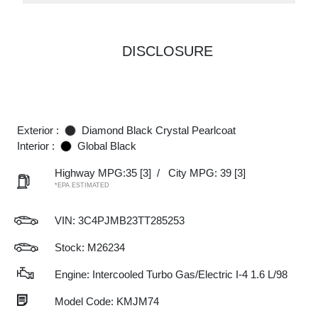
DISCLOSURE
Exterior :
Diamond Black Crystal Pearlcoat
Interior :
Global Black
Highway MPG:35
[3]
/
City MPG: 39
[3]
*EPA ESTIMATED
VIN:
3C4PJMB23TT285253
Stock: M26234
Engine: Intercooled Turbo Gas/Electric I-4 1.6 L/98
Model Code: KMJM74