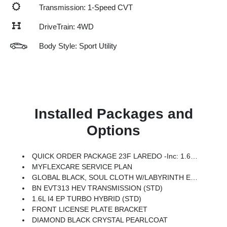
Transmission: 1-Speed CVT
DriveTrain: 4WD
Body Style: Sport Utility
Installed Packages and
Options
QUICK ORDER PACKAGE 23F LAREDO -inc: 1.6L I4 EP Turbo Hybrid, BN EVT313 HEV Transmission
MYFLEXCARE SERVICE PLAN
GLOBAL BLACK, SOUL CLOTH W/LABYRINTH EMBOSSING SEATS
BN EVT313 HEV TRANSMISSION (STD)
1.6L I4 EP TURBO HYBRID (STD)
FRONT LICENSE PLATE BRACKET
DIAMOND BLACK CRYSTAL PEARLCOAT