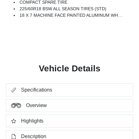
COMPACT SPARE TIRE
225/60R18 BSW ALL SEASON TIRES (STD)
18 X 7 MACHINE FACE PAINTED ALUMINUM WHEELS (STD)
Vehicle Details
Specifications
Overview
Highlights
Description