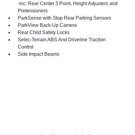
-inc: Rear Center 3 Point, Height Adjusters and
Pretensioners
ParkSense with Stop Rear Parking Sensors
ParkView Back-Up Camera
Rear Child Safety Locks
Selec-Terrain ABS And Driveline Traction
Control
Side Impact Beams