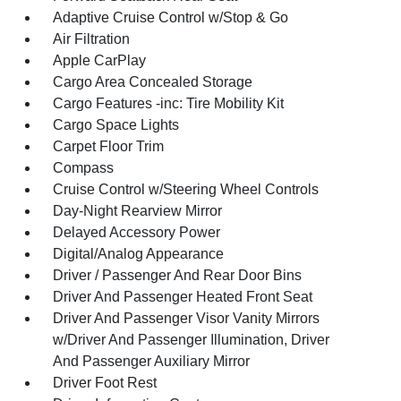
Adaptive Cruise Control w/Stop & Go
Air Filtration
Apple CarPlay
Cargo Area Concealed Storage
Cargo Features -inc: Tire Mobility Kit
Cargo Space Lights
Carpet Floor Trim
Compass
Cruise Control w/Steering Wheel Controls
Day-Night Rearview Mirror
Delayed Accessory Power
Digital/Analog Appearance
Driver / Passenger And Rear Door Bins
Driver And Passenger Heated Front Seat
Driver And Passenger Visor Vanity Mirrors
w/Driver And Passenger Illumination, Driver
And Passenger Auxiliary Mirror
Driver Foot Rest