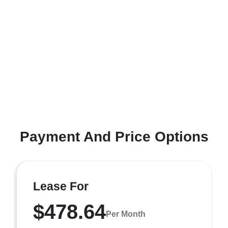
Payment And Price Options
Lease For
$478.64
Per Month