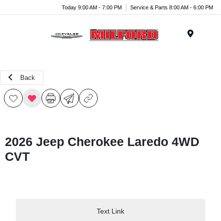
Today 9:00 AM - 7:00 PM
Service & Parts 8:00 AM - 6:00 PM
Menu
Back
2026 Jeep Cherokee Laredo 4WD
CVT
Text Link