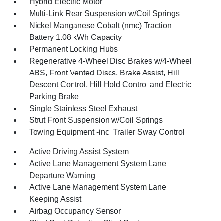
Hybrid Electric Motor
Multi-Link Rear Suspension w/Coil Springs
Nickel Manganese Cobalt (nmc) Traction
Battery 1.08 kWh Capacity
Permanent Locking Hubs
Regenerative 4-Wheel Disc Brakes w/4-Wheel
ABS, Front Vented Discs, Brake Assist, Hill
Descent Control, Hill Hold Control and Electric
Parking Brake
Single Stainless Steel Exhaust
Strut Front Suspension w/Coil Springs
Towing Equipment -inc: Trailer Sway Control
Active Driving Assist System
Active Lane Management System Lane
Departure Warning
Active Lane Management System Lane
Keeping Assist
Airbag Occupancy Sensor