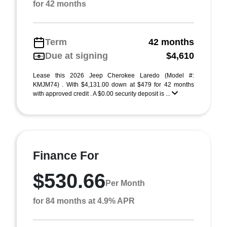
for 42 months
Term
42 months
Due at signing
$4,610
Lease this 2026 Jeep Cherokee Laredo (Model #:
KMJM74) . With $4,131.00 down at $479 for 42 months
with approved credit . A $0.00 security deposit is ...
Finance For
$530.66
Per Month
for 84 months at 4.9% APR