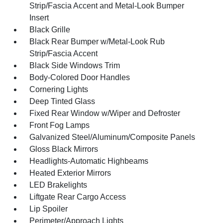
Strip/Fascia Accent and Metal-Look Bumper
Insert
Black Grille
Black Rear Bumper w/Metal-Look Rub
Strip/Fascia Accent
Black Side Windows Trim
Body-Colored Door Handles
Cornering Lights
Deep Tinted Glass
Fixed Rear Window w/Wiper and Defroster
Front Fog Lamps
Galvanized Steel/Aluminum/Composite Panels
Gloss Black Mirrors
Headlights-Automatic Highbeams
Heated Exterior Mirrors
LED Brakelights
Liftgate Rear Cargo Access
Lip Spoiler
Perimeter/Approach Lights