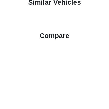
Similar Vehicles
Compare