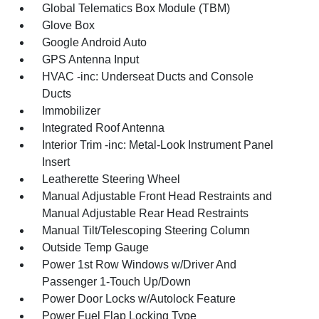
Global Telematics Box Module (TBM)
Glove Box
Google Android Auto
GPS Antenna Input
HVAC -inc: Underseat Ducts and Console
Ducts
Immobilizer
Integrated Roof Antenna
Interior Trim -inc: Metal-Look Instrument Panel
Insert
Leatherette Steering Wheel
Manual Adjustable Front Head Restraints and
Manual Adjustable Rear Head Restraints
Manual Tilt/Telescoping Steering Column
Outside Temp Gauge
Power 1st Row Windows w/Driver And
Passenger 1-Touch Up/Down
Power Door Locks w/Autolock Feature
Power Fuel Flap Locking Type