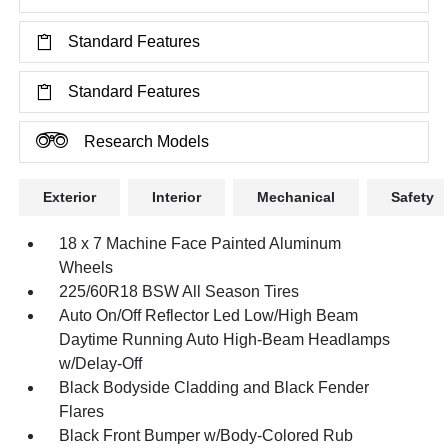
Standard Features
Standard Features
Research Models
Exterior
Interior
Mechanical
Safety
18 x 7 Machine Face Painted Aluminum
Wheels
225/60R18 BSW All Season Tires
Auto On/Off Reflector Led Low/High Beam
Daytime Running Auto High-Beam Headlamps
w/Delay-Off
Black Bodyside Cladding and Black Fender
Flares
Black Front Bumper w/Body-Colored Rub