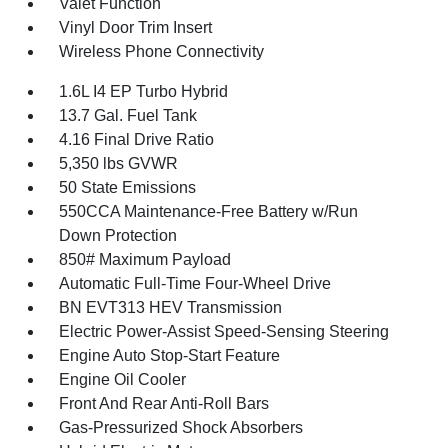
Valet Function
Vinyl Door Trim Insert
Wireless Phone Connectivity
1.6L I4 EP Turbo Hybrid
13.7 Gal. Fuel Tank
4.16 Final Drive Ratio
5,350 lbs GVWR
50 State Emissions
550CCA Maintenance-Free Battery w/Run
Down Protection
850# Maximum Payload
Automatic Full-Time Four-Wheel Drive
BN EVT313 HEV Transmission
Electric Power-Assist Speed-Sensing Steering
Engine Auto Stop-Start Feature
Engine Oil Cooler
Front And Rear Anti-Roll Bars
Gas-Pressurized Shock Absorbers