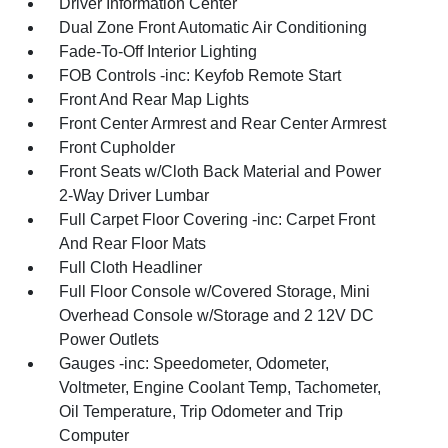
Driver Information Center
Dual Zone Front Automatic Air Conditioning
Fade-To-Off Interior Lighting
FOB Controls -inc: Keyfob Remote Start
Front And Rear Map Lights
Front Center Armrest and Rear Center Armrest
Front Cupholder
Front Seats w/Cloth Back Material and Power
2-Way Driver Lumbar
Full Carpet Floor Covering -inc: Carpet Front
And Rear Floor Mats
Full Cloth Headliner
Full Floor Console w/Covered Storage, Mini
Overhead Console w/Storage and 2 12V DC
Power Outlets
Gauges -inc: Speedometer, Odometer,
Voltmeter, Engine Coolant Temp, Tachometer,
Oil Temperature, Trip Odometer and Trip
Computer