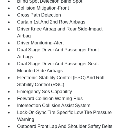
Blind Spot Detection Blind Spot
Collision Mitigation-Front
Cross Path Detection
Curtain 1st And 2nd Row Airbags
Driver Knee Airbag and Rear Side-Impact
Airbag
Driver Monitoring-Alert
Dual Stage Driver And Passenger Front
Airbags
Dual Stage Driver And Passenger Seat-
Mounted Side Airbags
Electronic Stability Control (ESC) And Roll
Stability Control (RSC)
Emergency Sos Capability
Forward Collision Warning-Plus
Intersection Collision Assist System
Lock-On-Sync Tire Specific Low Tire Pressure
Warning
Outboard Front Lap And Shoulder Safety Belts