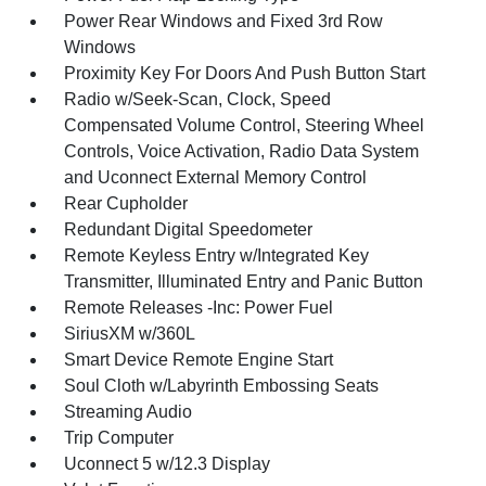
Power Rear Windows and Fixed 3rd Row
Windows
Proximity Key For Doors And Push Button Start
Radio w/Seek-Scan, Clock, Speed
Compensated Volume Control, Steering Wheel
Controls, Voice Activation, Radio Data System
and Uconnect External Memory Control
Rear Cupholder
Redundant Digital Speedometer
Remote Keyless Entry w/Integrated Key
Transmitter, Illuminated Entry and Panic Button
Remote Releases -Inc: Power Fuel
SiriusXM w/360L
Smart Device Remote Engine Start
Soul Cloth w/Labyrinth Embossing Seats
Streaming Audio
Trip Computer
Uconnect 5 w/12.3 Display