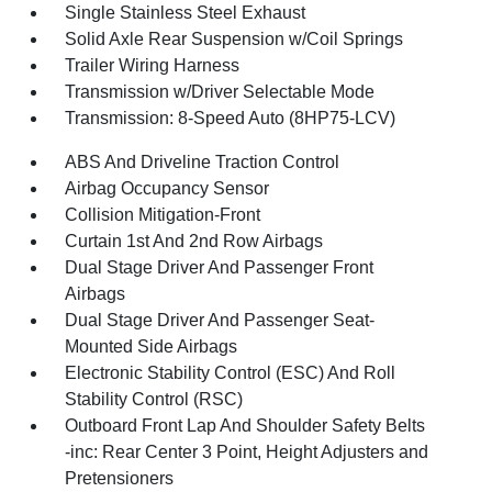
Single Stainless Steel Exhaust
Solid Axle Rear Suspension w/Coil Springs
Trailer Wiring Harness
Transmission w/Driver Selectable Mode
Transmission: 8-Speed Auto (8HP75-LCV)
ABS And Driveline Traction Control
Airbag Occupancy Sensor
Collision Mitigation-Front
Curtain 1st And 2nd Row Airbags
Dual Stage Driver And Passenger Front
Airbags
Dual Stage Driver And Passenger Seat-
Mounted Side Airbags
Electronic Stability Control (ESC) And Roll
Stability Control (RSC)
Outboard Front Lap And Shoulder Safety Belts
-inc: Rear Center 3 Point, Height Adjusters and
Pretensioners