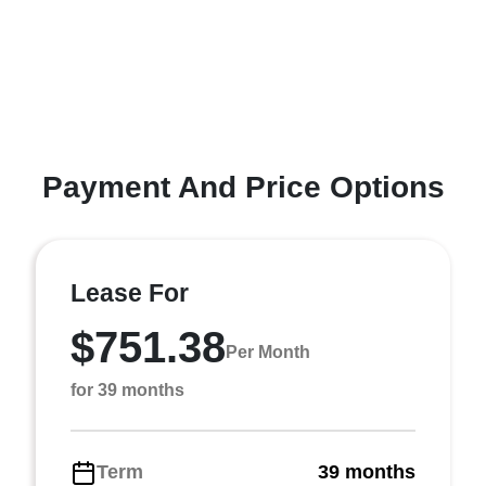
Payment And Price Options
Lease For
$751.38
Per Month
for 39 months
Term
39 months