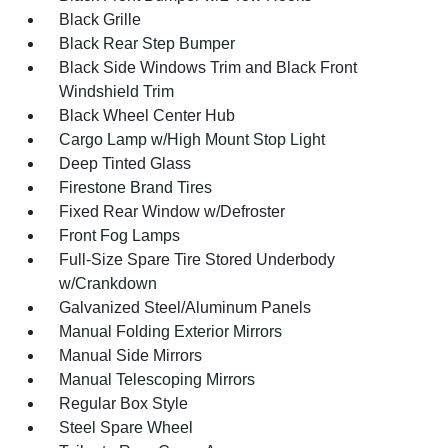
Black Grille
Black Rear Step Bumper
Black Side Windows Trim and Black Front
Windshield Trim
Black Wheel Center Hub
Cargo Lamp w/High Mount Stop Light
Deep Tinted Glass
Firestone Brand Tires
Fixed Rear Window w/Defroster
Front Fog Lamps
Full-Size Spare Tire Stored Underbody
w/Crankdown
Galvanized Steel/Aluminum Panels
Manual Folding Exterior Mirrors
Manual Side Mirrors
Manual Telescoping Mirrors
Regular Box Style
Steel Spare Wheel