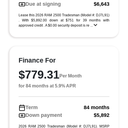
Due at signing
$6,643
Lease this 2026 RAM 2500 Tradesman (Model #: DJ7L91)
. With $5,892.00 down at $751 for 39 months with
approved credit . A $0.00 security deposit is re ...
Finance For
$779.31
Per Month
for 84 months at 5.9% APR
Term
84 months
Down payment
$5,892
2026 RAM 2500 Tradesman (Model #: DJ7L91). MSRP