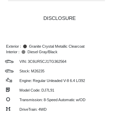
DISCLOSURE
Exterior :
Granite Crystal Metallic Clearcoat
Interior :
Diesel Gray/Black
VIN:
3C6UR5CJ1TG362564
Stock: M26235
Engine: Regular Unleaded V-8 6.4 L/392
Model Code: DJ7L91
Transmission: 8-Speed Automatic w/OD
DriveTrain: 4WD