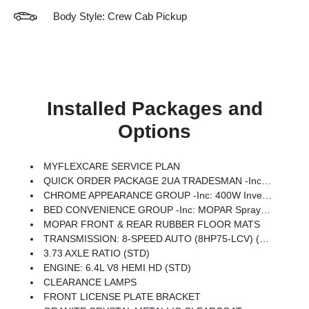
Body Style: Crew Cab Pickup
Installed Packages and
Options
MYFLEXCARE SERVICE PLAN
QUICK ORDER PACKAGE 2UA TRADESMAN -inc: Engine: 6.4L V8 HEMI HD, Transmission: 8-Speed Auto (8HP75-LCV)
CHROME APPEARANCE GROUP -inc: 400W Inverter, Bright Rear Bumper, Chrome Grille Surround, Matte Black Mesh Grille W/Chrome, 115V Auxiliary Front Power Outlet, Center Hub, Exterior 115V AC Outlet, Bright Front Bumper
BED CONVENIENCE GROUP -inc: MOPAR Spray In Bedliner, LED Bed Lighting
MOPAR FRONT & REAR RUBBER FLOOR MATS
TRANSMISSION: 8-SPEED AUTO (8HP75-LCV) (STD)
3.73 AXLE RATIO (STD)
ENGINE: 6.4L V8 HEMI HD (STD)
CLEARANCE LAMPS
FRONT LICENSE PLATE BRACKET