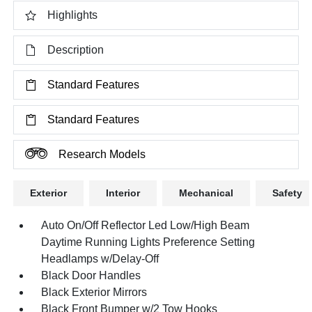
Highlights
Description
Standard Features
Standard Features
Research Models
Exterior
Interior
Mechanical
Safety
Auto On/Off Reflector Led Low/High Beam
Daytime Running Lights Preference Setting
Headlamps w/Delay-Off
Black Door Handles
Black Exterior Mirrors
Black Front Bumper w/2 Tow Hooks