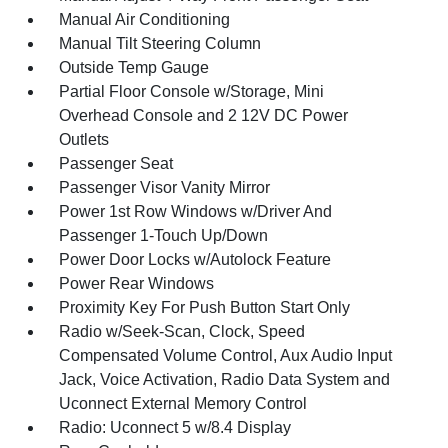
Manual Air Conditioning
Manual Tilt Steering Column
Outside Temp Gauge
Partial Floor Console w/Storage, Mini
Overhead Console and 2 12V DC Power
Outlets
Passenger Seat
Passenger Visor Vanity Mirror
Power 1st Row Windows w/Driver And
Passenger 1-Touch Up/Down
Power Door Locks w/Autolock Feature
Power Rear Windows
Proximity Key For Push Button Start Only
Radio w/Seek-Scan, Clock, Speed
Compensated Volume Control, Aux Audio Input
Jack, Voice Activation, Radio Data System and
Uconnect External Memory Control
Radio: Uconnect 5 w/8.4 Display