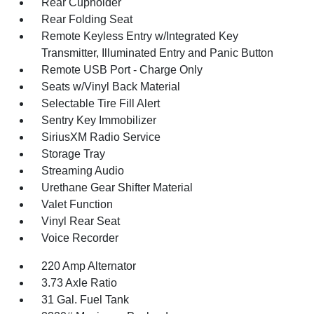
Rear Cupholder
Rear Folding Seat
Remote Keyless Entry w/Integrated Key
Transmitter, Illuminated Entry and Panic Button
Remote USB Port - Charge Only
Seats w/Vinyl Back Material
Selectable Tire Fill Alert
Sentry Key Immobilizer
SiriusXM Radio Service
Storage Tray
Streaming Audio
Urethane Gear Shifter Material
Valet Function
Vinyl Rear Seat
Voice Recorder
220 Amp Alternator
3.73 Axle Ratio
31 Gal. Fuel Tank