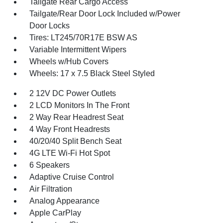
Tailgate Rear Cargo Access
Tailgate/Rear Door Lock Included w/Power
Door Locks
Tires: LT245/70R17E BSW AS
Variable Intermittent Wipers
Wheels w/Hub Covers
Wheels: 17 x 7.5 Black Steel Styled
2 12V DC Power Outlets
2 LCD Monitors In The Front
2 Way Rear Headrest Seat
4 Way Front Headrests
40/20/40 Split Bench Seat
4G LTE Wi-Fi Hot Spot
6 Speakers
Adaptive Cruise Control
Air Filtration
Analog Appearance
Apple CarPlay