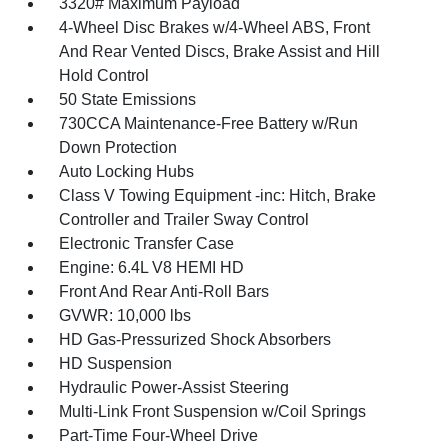
3320# Maximum Payload
4-Wheel Disc Brakes w/4-Wheel ABS, Front
And Rear Vented Discs, Brake Assist and Hill
Hold Control
50 State Emissions
730CCA Maintenance-Free Battery w/Run
Down Protection
Auto Locking Hubs
Class V Towing Equipment -inc: Hitch, Brake
Controller and Trailer Sway Control
Electronic Transfer Case
Engine: 6.4L V8 HEMI HD
Front And Rear Anti-Roll Bars
GVWR: 10,000 lbs
HD Gas-Pressurized Shock Absorbers
HD Suspension
Hydraulic Power-Assist Steering
Multi-Link Front Suspension w/Coil Springs
Part-Time Four-Wheel Drive