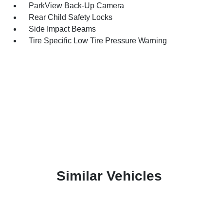
ParkView Back-Up Camera
Rear Child Safety Locks
Side Impact Beams
Tire Specific Low Tire Pressure Warning
Similar Vehicles