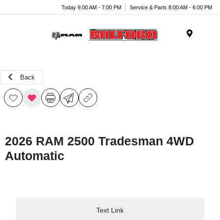
Today 9:00 AM - 7:00 PM
Service & Parts 8:00 AM - 6:00 PM
Menu
Back
2026 RAM 2500 Tradesman 4WD
Automatic
Text Link