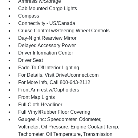
Armrests w/Storage
Cab Mounted Cargo Lights
Compass
Connectivity - US/Canada
Cruise Control w/Steering Wheel Controls
Day-Night Rearview Mirror
Delayed Accessory Power
Driver Information Center
Driver Seat
Fade-To-Off Interior Lighting
For Details, Visit DriveUconnect.com
For More Info, Call 800-643-2112
Front Armrest w/Cupholders
Front Map Lights
Full Cloth Headliner
Full Vinyl/Rubber Floor Covering
Gauges -inc: Speedometer, Odometer,
Voltmeter, Oil Pressure, Engine Coolant Temp,
Tachometer, Oil Temperature, Transmission