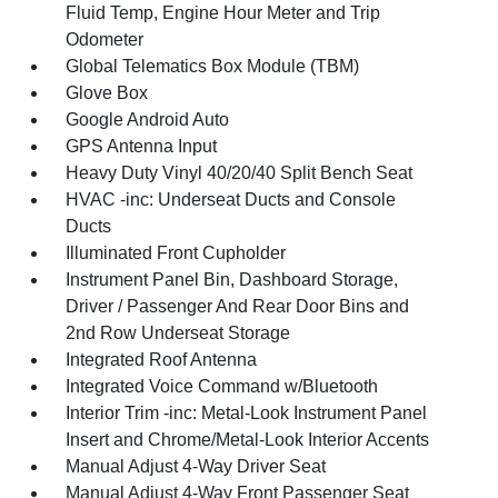
Fluid Temp, Engine Hour Meter and Trip
Odometer
Global Telematics Box Module (TBM)
Glove Box
Google Android Auto
GPS Antenna Input
Heavy Duty Vinyl 40/20/40 Split Bench Seat
HVAC -inc: Underseat Ducts and Console
Ducts
Illuminated Front Cupholder
Instrument Panel Bin, Dashboard Storage,
Driver / Passenger And Rear Door Bins and
2nd Row Underseat Storage
Integrated Roof Antenna
Integrated Voice Command w/Bluetooth
Interior Trim -inc: Metal-Look Instrument Panel
Insert and Chrome/Metal-Look Interior Accents
Manual Adjust 4-Way Driver Seat
Manual Adjust 4-Way Front Passenger Seat