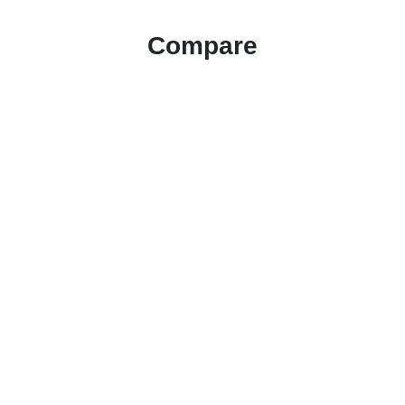
Compare