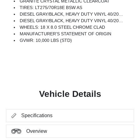
GRANITE CRYSTAL METALLIC CLEARCOAT
TIRES: LT275/70R18E BSW AS
DIESEL GRAY/BLACK, HEAVY DUTY VINYL 40/20/40 SPLIT BENCH SEAT
DIESEL GRAY/BLACK, HEAVY DUTY VINYL 40/20/40 SPLIT BENCH ST W/A7B/A7D
WHEELS: 18 X 8.0 STEEL CHROME CLAD
MANUFACTURER'S STATEMENT OF ORIGIN
GVWR: 10,000 LBS (STD)
Vehicle Details
Specifications
Overview