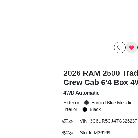
2026 RAM 2500 Tra
Crew Cab 6'4 Box 
4WD Automatic
Exterior :
Forged Blue Metallic
Interior :
Black
VIN:
3C6UR5CJ4TG326237
Stock: M26169