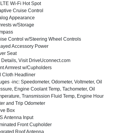
LTE Wi-Fi Hot Spot
ptive Cruise Control
alog Appearance
rests w/Storage
mpass
ise Control w/Steering Wheel Controls
layed Accessory Power
ver Seat
 Details, Visit DriveUconnect.com
nt Armrest w/Cupholders
l Cloth Headliner
ges -inc: Speedometer, Odometer, Voltmeter, Oil
ssure, Engine Coolant Temp, Tachometer, Oil
perature, Transmission Fluid Temp, Engine Hour
er and Trip Odometer
ove Box
 Antenna Input
uminated Front Cupholder
egrated Roof Antenna