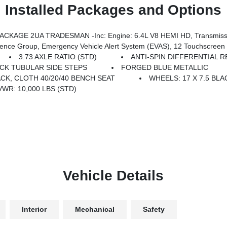
Installed Packages and Options
CKAGE 2UA TRADESMAN -inc: Engine: 6.4L V8 HEMI HD, Transmissi
ility Lights, Disassociated Touchscreen Display, 115V Auxiliary Front Power Outlet, Rear View Auto Dim Mirror, Rear Power Sliding Window, Tinted Acoustic Windshield Glass, GPS Navigation, Exterior Mirrors W/Heating Element, MOPAR Black Tubular Side Steps, SiriusXM W/360L, Connected Travel & Traffic Services, Carpet Floor Covering, Off-Road Info Pages, Trailer Tow
3.73 AXLE RATIO (STD)
ANTI-SPIN DIFFERENTIAL R
CK TUBULAR SIDE STEPS
FORGED BLUE METALLIC
CK, CLOTH 40/20/40 BENCH SEAT
WHEELS: 17 X 7.5 BL
WR: 10,000 LBS (STD)
Vehicle Details
Interior
Mechanical
Safety