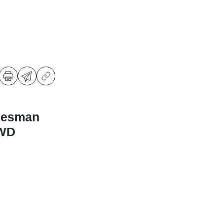
desman
4WD