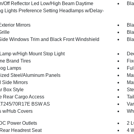
n/Off Reflector Led Low/High Beam Daytime
Bla
g Lights Preference Setting Headlamps w/Delay-
xterior Mirrors
Bla
rille
Bla
Side Windows Trim and Black Front Windshield
Bla
Lamp w/High Mount Stop Light
Dee
one Brand Tires
Fix
Fog Lamps
Ful
ized Steel/Aluminum Panels
Man
 Side Mirrors
Man
r Box Style
Ste
te Rear Cargo Access
Tai
 LT245/70R17E BSW AS
Var
 w/Hub Covers
Whe
DC Power Outlets
2 L
Rear Headrest Seat
4 W