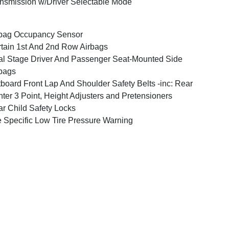
nsmission w/Driver Selectable Mode
bag Occupancy Sensor
tain 1st And 2nd Row Airbags
l Stage Driver And Passenger Seat-Mounted Side
bags
board Front Lap And Shoulder Safety Belts -inc: Rear
ter 3 Point, Height Adjusters and Pretensioners
r Child Safety Locks
e Specific Low Tire Pressure Warning