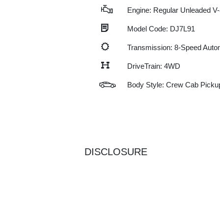
Engine: Regular Unleaded V-
Model Code: DJ7L91
Transmission: 8-Speed Auto
DriveTrain: 4WD
Body Style: Crew Cab Picku
DISCLOSURE