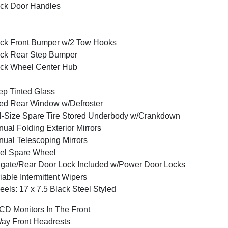
ck Door Handles
ck Front Bumper w/2 Tow Hooks
ck Rear Step Bumper
ck Wheel Center Hub
p Tinted Glass
ed Rear Window w/Defroster
l-Size Spare Tire Stored Underbody w/Crankdown
ual Folding Exterior Mirrors
ual Telescoping Mirrors
el Spare Wheel
lgate/Rear Door Lock Included w/Power Door Locks
iable Intermittent Wipers
els: 17 x 7.5 Black Steel Styled
CD Monitors In The Front
ay Front Headrests