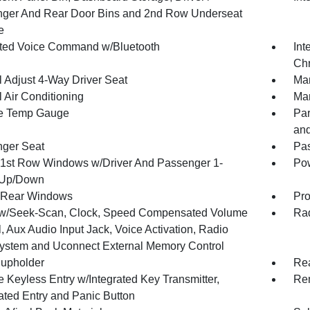
ger And Rear Door Bins and 2nd Row Underseat
e
ated Voice Command w/Bluetooth
Int
Chr
 Adjust 4-Way Driver Seat
Man
 Air Conditioning
Man
e Temp Gauge
Par
and
ger Seat
Pas
1st Row Windows w/Driver And Passenger 1-
Pow
 Up/Down
 Rear Windows
Pro
w/Seek-Scan, Clock, Speed Compensated Volume
Rad
, Aux Audio Input Jack, Voice Activation, Radio
ystem and Uconnect External Memory Control
upholder
Rea
 Keyless Entry w/Integrated Key Transmitter,
Rem
nated Entry and Panic Button