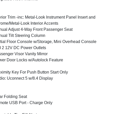
erior Trim -inc: Metal-Look Instrument Panel Insert and
ome/Metal-Look Interior Accents
ual Adjust 4-Way Front Passenger Seat
ual Tilt Steering Column
tial Floor Console w/Storage, Mini Overhead Console
 2 12V DC Power Outlets
senger Visor Vanity Mirror
er Door Locks w/Autolock Feature
ximity Key For Push Button Start Only
io: Uconnect 5 w/8.4 Display
r Folding Seat
ote USB Port - Charge Only