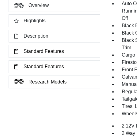
Auto O
Overview
Runnin
Off
Highlights
Black E
Black G
Description
Black 
Trim
Standard Features
Cargo 
Firest
Standard Features
Front 
Galvan
Research Models
Manual
Regula
Tailga
Tires:
Wheels
2 12V 
2 Way 