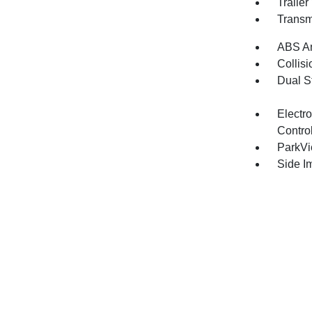
Traile
Transm
ABS An
Collisi
Dual S
Electro
Contro
ParkV
Side I