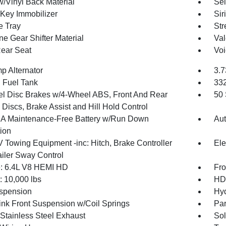
w/Vinyl Back Material
Sel
 Key Immobilizer
Sir
e Tray
Str
ne Gear Shifter Material
Val
Rear Seat
Voi
p Alternator
3.7
. Fuel Tank
33
l Disc Brakes w/4-Wheel ABS, Front And Rear
50 
Discs, Brake Assist and Hill Hold Control
 Maintenance-Free Battery w/Run Down
Aut
tion
V Towing Equipment -inc: Hitch, Brake Controller
Ele
ailer Sway Control
: 6.4L V8 HEMI HD
Fro
10,000 lbs
HD 
spension
Hyd
Link Front Suspension w/Coil Springs
Par
 Stainless Steel Exhaust
Sol