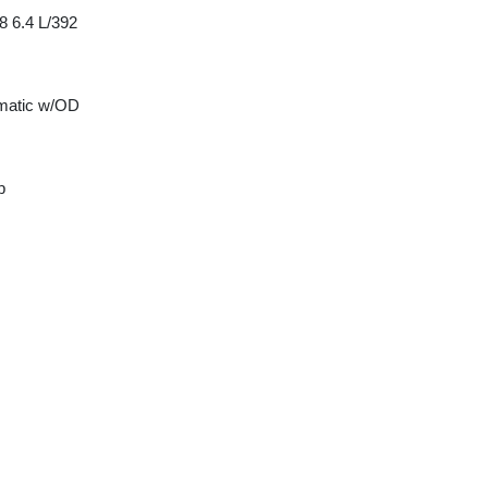
8 6.4 L/392
matic w/OD
p