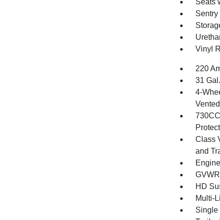
Seats 
Sentry
Storag
Uretha
Vinyl 
220 Am
31 Gal
4-Whee
Vented 
730CCA
Protec
Class 
and Tr
Engine
GVWR: 
HD Su
Multi-
Single