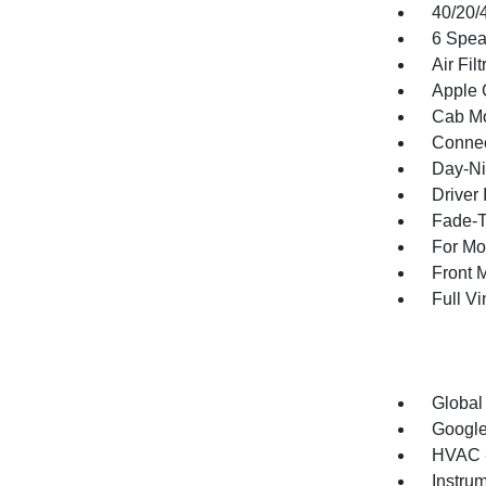
40/20/
6 Spea
Air Filt
Apple 
Cab Mo
Connec
Day-Ni
Driver 
Fade-To
For Mo
Front 
Full V
Global
Google
HVAC -
Instru