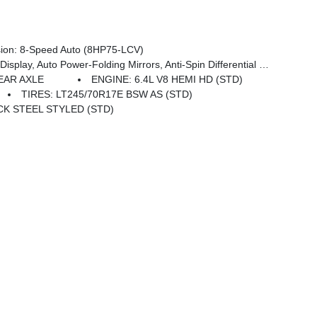
on: 8-Speed Auto (8HP75-LCV)
 Pages, 400W Inverter, HD Radio, Power Heated Folding Telescope Mirrors, Radio: Uconnect 5 Nav W/12.0 Display, Exterior Mirrors W/Supplemental Signals, Exterior Mirrors Courtesy Lamps, Air Conditioning ATC W/Dual Zone Control, Power Adjust Mirrors, Power Telescoping Mirrors, Front & Rear Floor Mats
EAR AXLE
ENGINE: 6.4L V8 HEMI HD (STD)
TIRES: LT245/70R17E BSW AS (STD)
ACK STEEL STYLED (STD)