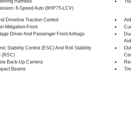
r Wiring Harness
Tra
ission: 8-Speed Auto (8HP75-LCV)
d Driveline Traction Control
Air
on Mitigation-Front
Cur
tage Driver And Passenger Front Airbags
Dua
Air
nic Stability Control (ESC) And Roll Stability
Out
l (RSC)
Cen
iew Back-Up Camera
Rea
mpact Beams
Tir