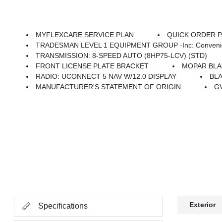
MYFLEXCARE SERVICE PLAN
QUICK ORDER PA
TRADESMAN LEVEL 1 EQUIPMENT GROUP -inc: Convenience Group, Emergency Vehicle Alert System (EVAS), 12 Touchscreen Display, Auto Power-Folding Mirrors, Anti-Spin Differential Rear Axle, Mirror Running Lights, Exterior 115V AC Outlet, Alexa Built-In, Power-Adjustable Convex Aux Mirrors, Forward & Reverse Ut
TRANSMISSION: 8-SPEED AUTO (8HP75-LCV) (STD)
FRONT LICENSE PLATE BRACKET
MOPAR BLA
RADIO: UCONNECT 5 NAV W/12.0 DISPLAY
BLA
MANUFACTURER'S STATEMENT OF ORIGIN
GV
Exterior
Specifications