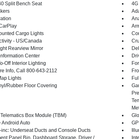
40 Split Bench Seat
4G 
kers
Ada
ration
An
CarPlay
Arm
unted Cargo Lights
Co
tivity - US/Canada
Cru
ght Rearview Mirror
De
Information Center
Dri
-Off Interior Lighting
For
re Info, Call 800-643-2112
Fro
Map Lights
Ful
inyl/Rubber Floor Covering
Gau
Pre
Tem
Met
 Telematics Box Module (TBM)
Gl
 Android Auto
GPS
inc: Underseat Ducts and Console Ducts
Ill
ment Panel Bin, Dashboard Storage, Driver /
Int