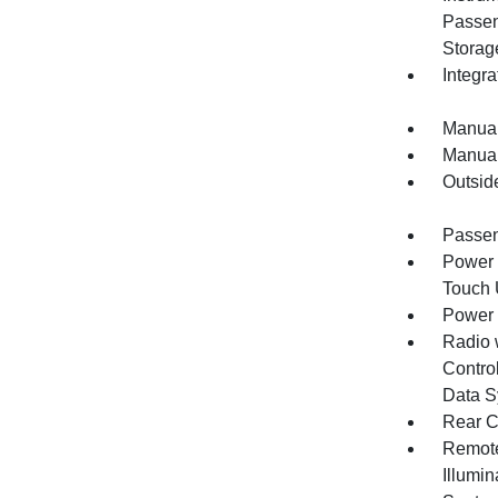
Passen
Storag
Integr
Manual
Manual
Outsid
Passen
Power 
Touch
Power
Radio 
Control
Data S
Rear C
Remote
Illumi