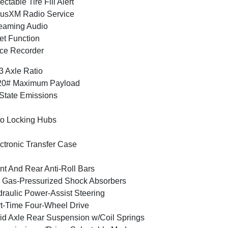
ectable Tire Fill Alert
iusXM Radio Service
eaming Audio
et Function
ce Recorder
3 Axle Ratio
20# Maximum Payload
State Emissions
o Locking Hubs
ctronic Transfer Case
nt And Rear Anti-Roll Bars
Gas-Pressurized Shock Absorbers
raulic Power-Assist Steering
t-Time Four-Wheel Drive
id Axle Rear Suspension w/Coil Springs