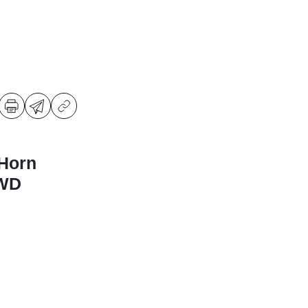
Horn
4WD