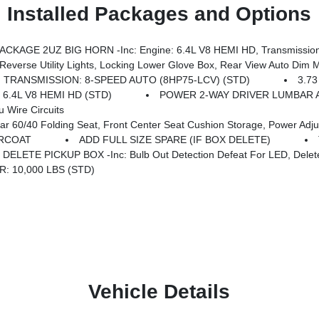
Installed Packages and Options
KAGE 2UZ BIG HORN -inc: Engine: 6.4L V8 HEMI HD, Transmission
c Mirrors, Rear Dome W/On/Off Switch Lamp, Steering Wheel Mounted Audio Controls, Dual Glove Boxes, Glove Box Lamp, Auto Power-Folding Mirrors, Footwell Courtesy Lamp, Anti-Spin Differe
TRANSMISSION: 8-SPEED AUTO (8HP75-LCV) (STD)
3.73
 6.4L V8 HEMI HD (STD)
POWER 2-WAY DRIVER LUMBAR 
Wire Circuits
ront Center Seat Cushion Storage, Power Adjust 8-Way Driver Seat, Folding Flat Load Flo
ARCOAT
ADD FULL SIZE SPARE (IF BOX DELETE)
DELETE PICKUP BOX -inc: Bulb Out Detection Defeat For LED, Delet
: 10,000 LBS (STD)
Vehicle Details