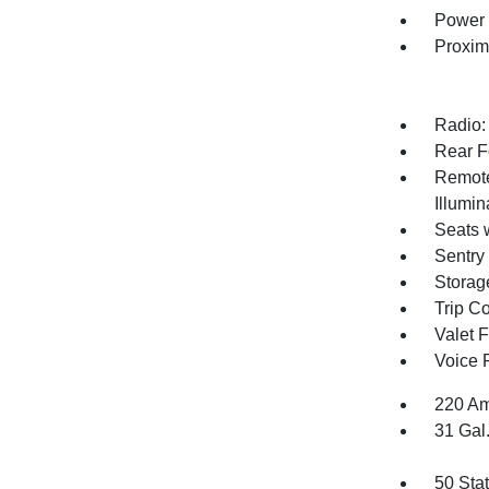
Power 
Proxim
Radio:
Rear F
Remote
Illumi
Seats 
Sentry
Storag
Trip C
Valet 
Voice 
220 Am
31 Gal
50 Sta