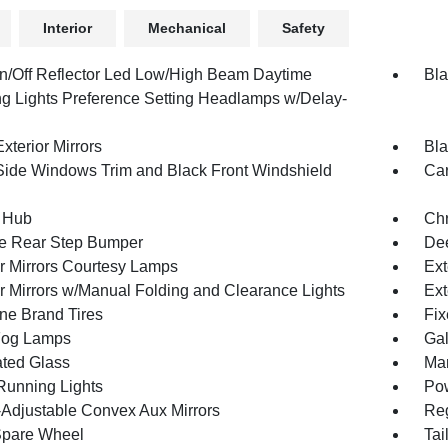
Interior
Mechanical
Safety
n/Off Reflector Led Low/High Beam Daytime
Bla
g Lights Preference Setting Headlamps w/Delay-
xterior Mirrors
Bla
Side Windows Trim and Black Front Windshield
Car
 Hub
Ch
e Rear Step Bumper
Dee
or Mirrors Courtesy Lamps
Ext
or Mirrors w/Manual Folding and Clearance Lights
Ext
one Brand Tires
Fix
Fog Lamps
Gal
ted Glass
Man
 Running Lights
Pow
Adjustable Convex Aux Mirrors
Reg
Spare Wheel
Tai