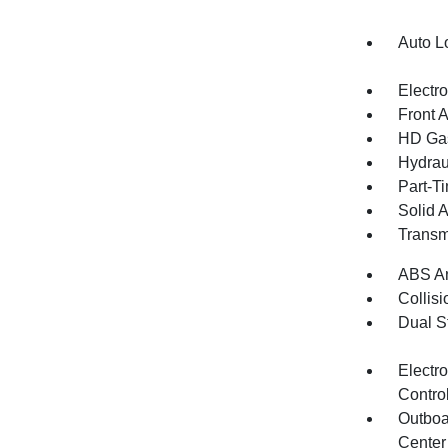
Auto L
Electr
Front 
HD Gas
Hydrau
Part-T
Solid 
Transm
ABS An
Collisi
Dual S
Electro
Contro
Outboa
Center