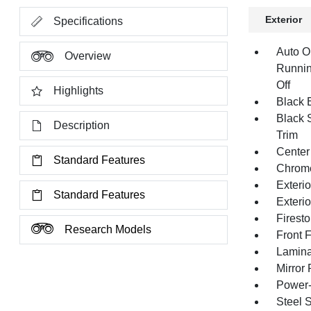
Exterior
Specifications
Auto O
Overview
Runnin
Off
Highlights
Black E
Black 
Description
Trim
Center
Standard Features
Chrom
Exteri
Standard Features
Exteri
Firest
Research Models
Front 
Lamina
Mirror
Power-
Steel 