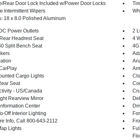
te/Rear Door Lock Included w/Power Door Locks
Ti
e Intermittent Wipers
Wh
: 18 x 8.0 Polished Aluminum
DC Power Outlets
2 L
Rear Headrest Seat
4 W
40 Split Bench Seat
4G 
kers
Ada
ration
An
CarPlay
Arm
unted Cargo Lights
Clo
Rear Seat
Co
tivity - US/Canada
Cru
ght Rearview Mirror
De
Information Center
Dri
-Off Interior Lighting
For
re Info, Call 800-643-2112
Fro
Map Lights
Ful
Flo