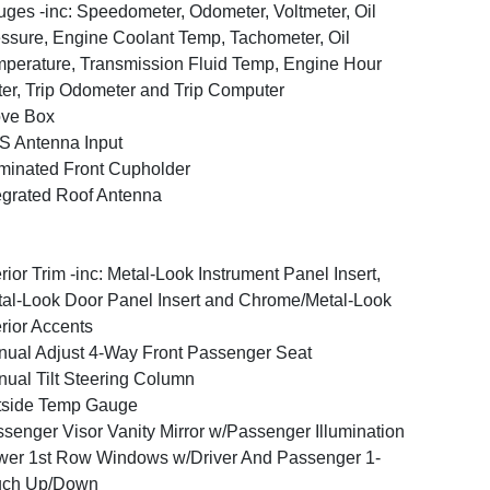
ges -inc: Speedometer, Odometer, Voltmeter, Oil
ssure, Engine Coolant Temp, Tachometer, Oil
perature, Transmission Fluid Temp, Engine Hour
er, Trip Odometer and Trip Computer
ove Box
 Antenna Input
uminated Front Cupholder
egrated Roof Antenna
erior Trim -inc: Metal-Look Instrument Panel Insert,
al-Look Door Panel Insert and Chrome/Metal-Look
erior Accents
ual Adjust 4-Way Front Passenger Seat
ual Tilt Steering Column
tside Temp Gauge
senger Visor Vanity Mirror w/Passenger Illumination
er 1st Row Windows w/Driver And Passenger 1-
uch Up/Down