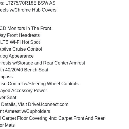
res: LT275/70R18E BSW AS
eels w/Chrome Hub Covers
CD Monitors In The Front
ay Front Headrests
LTE Wi-Fi Hot Spot
ptive Cruise Control
alog Appearance
rests w/Storage and Rear Center Armrest
th 40/20/40 Bench Seat
mpass
ise Control w/Steering Wheel Controls
layed Accessory Power
ver Seat
 Details, Visit DriveUconnect.com
nt Armrest w/Cupholders
l Carpet Floor Covering -inc: Carpet Front And Rear
or Mats