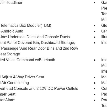
oth Headliner
Gau
Pre
Tem
Met
 Telematics Box Module (TBM)
Gl
 Android Auto
GPS
inc: Underseat Ducts and Console Ducts
Ill
ment Panel Covered Bin, Dashboard Storage,
Int
 / Passenger And Rear Door Bins and 2nd Row
eat Storage
ated Voice Command w/Bluetooth
Int
Met
Int
 Adjust 4-Way Driver Seat
Man
 Air Conditioning
Man
verhead Console and 2 12V DC Power Outlets
Ou
ger Seat
Pas
ter Alarm
Pow
To