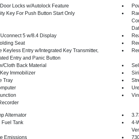
Door Locks w/Autolock Feature
Po
ity Key For Push Button Start Only
Ra
Con
Dat
 Uconnect 5 w/8.4 Display
Re
olding Seat
Red
 Keyless Entry w/Integrated Key Transmitter,
Rem
nated Entry and Panic Button
w/Cloth Back Material
Sel
 Key Immobilizer
Sir
e Tray
Str
omputer
Ure
Function
Vin
Recorder
p Alternator
3.7
. Fuel Tank
4-W
Ven
te Emissions
73