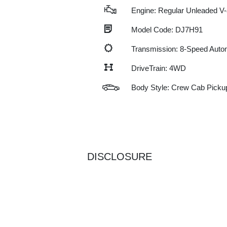
Engine: Regular Unleaded V-
Model Code: DJ7H91
Transmission: 8-Speed Auto
DriveTrain: 4WD
Body Style: Crew Cab Picku
DISCLOSURE