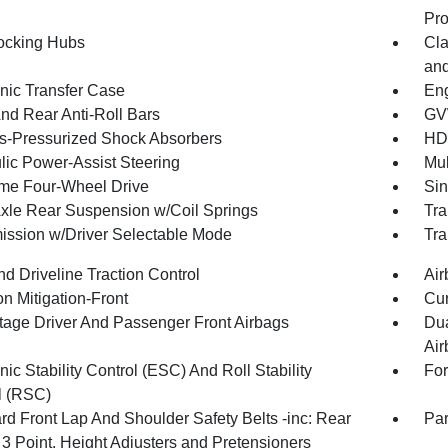
Pro
ocking Hubs
Cla
and
onic Transfer Case
Eng
And Rear Anti-Roll Bars
GV
-Pressurized Shock Absorbers
HD
lic Power-Assist Steering
Mul
ime Four-Wheel Drive
Sin
Axle Rear Suspension w/Coil Springs
Tra
ission w/Driver Selectable Mode
Tra
d Driveline Traction Control
Air
on Mitigation-Front
Cur
tage Driver And Passenger Front Airbags
Dua
Air
nic Stability Control (ESC) And Roll Stability
For
l (RSC)
rd Front Lap And Shoulder Safety Belts -inc: Rear
Par
 3 Point, Height Adjusters and Pretensioners