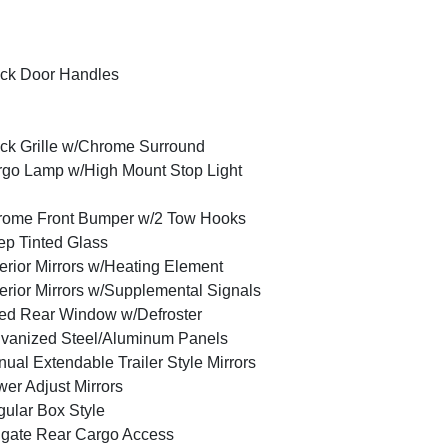
ck Door Handles
ck Grille w/Chrome Surround
go Lamp w/High Mount Stop Light
rome Front Bumper w/2 Tow Hooks
p Tinted Glass
erior Mirrors w/Heating Element
erior Mirrors w/Supplemental Signals
ed Rear Window w/Defroster
vanized Steel/Aluminum Panels
ual Extendable Trailer Style Mirrors
er Adjust Mirrors
ular Box Style
lgate Rear Cargo Access