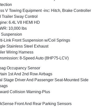
tection
ss V Towing Equipment -inc: Hitch, Brake Controller
 Trailer Sway Control
ine: 6.4L V8 HEMI HD
WR: 10,000 lbs
 Suspension
ti-Link Front Suspension w/Coil Springs
gle Stainless Steel Exhaust
iler Wiring Harness
nsmission: 8-Speed Auto (8HP75-LCV)
bag Occupancy Sensor
tain 1st And 2nd Row Airbags
l Stage Driver And Passenger Seat-Mounted Side
bags
ward Collision Warning-Plus
kSense Front And Rear Parking Sensors