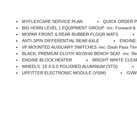
MYFLEXCARE SERVICE PLAN
QUICK ORDER PAC
BIG HORN LEVEL 1 EQUIPMENT GROUP -inc: Forward & Reverse Utility Lights, Locking Lower Glove Box, Rear View Auto Dim Mirror, Power Heated Folding Telescopi
MOPAR FRONT & REAR RUBBER FLOOR MATS
ANTI-SPIN DIFFERENTIAL REAR AXLE
ENGINE:
I/P MOUNTED AUXILIARY SWITCHES -inc: Dash Pass Thru 
BLACK, PREMIUM CLOTH 40/20/40 BENCH SEAT -inc: Rear 60/40 Folding Seat, F
ENGINE BLOCK HEATER
BRIGHT WHITE CLE
WHEELS: 18 X 8.0 POLISHED ALUMINUM (STD)
UPFITTER ELECTRONIC MODULE (VSIM)
GVWR