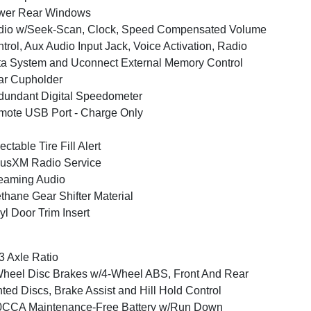
wer Rear Windows
dio w/Seek-Scan, Clock, Speed Compensated Volume
trol, Aux Audio Input Jack, Voice Activation, Radio
a System and Uconnect External Memory Control
ar Cupholder
undant Digital Speedometer
ote USB Port - Charge Only
ectable Tire Fill Alert
iusXM Radio Service
eaming Audio
thane Gear Shifter Material
yl Door Trim Insert
3 Axle Ratio
heel Disc Brakes w/4-Wheel ABS, Front And Rear
ted Discs, Brake Assist and Hill Hold Control
0CCA Maintenance-Free Battery w/Run Down