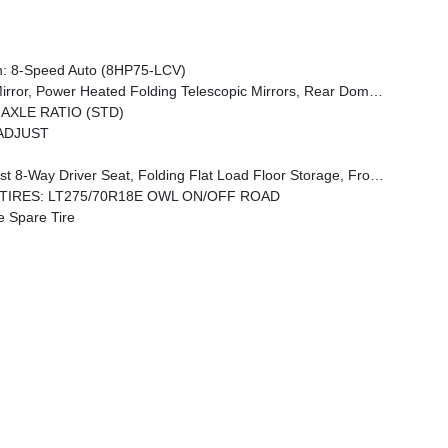
: 8-Speed Auto (8HP75-LCV)
ntial Rear Axle, Foam Bottle Insert (Door Trim Panel), Luxury Steering Wheel, 2nd Row In Floor Storage Bins, Power Telescoping Mirrors, Big Horn IP Badge
 AXLE RATIO (STD)
ADJUST
or Storage, Front Seat Back Map Pockets, Power 2-Way Driver Lumbar Adjust
TIRES: LT275/70R18E OWL ON/OFF ROAD
e Spare Tire