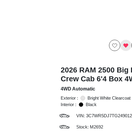
2026 RAM 2500 Big 
Crew Cab 6'4 Box 
4WD Automatic
Exterior :
Bright White Clearcoat
Interior :
Black
VIN:
3C7WR5DJ7TG249012
Stock: M2692