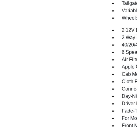
Tailga
Variabl
Wheels
2 12V 
2 Way 
40/20/
6 Spea
Air Filt
Apple 
Cab Mo
Cloth 
Connec
Day-Ni
Driver 
Fade-To
For Mo
Front 