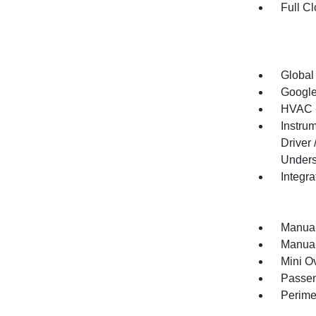
Full Cl
Global
Google
HVAC -
Instru
Driver
Unders
Integr
Manual
Manual
Mini O
Passen
Perime