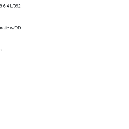
8 6.4 L/392
matic w/OD
p