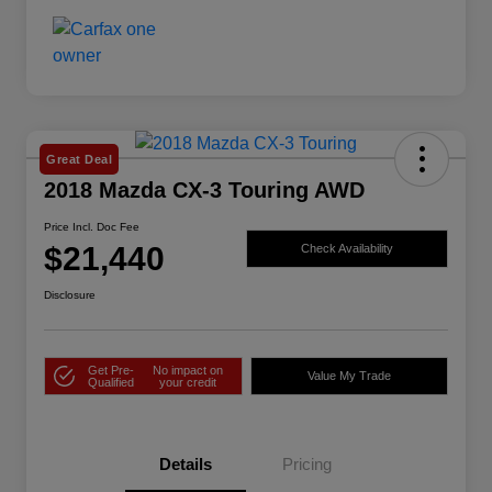
Great Deal
2018 Mazda CX-3 Touring AWD
Price Incl. Doc Fee
$21,440
Check Availability
Disclosure
Get Pre-
No impact on
Value My Trade
Qualified
your credit
Details
Pricing