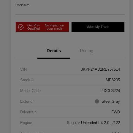
Disclosure
Get Pre-
No impact on
Value My Trade
Qualified
your credit
Details
Pricing
VIN
3KPF24AD2RE757614
Stock #
MP8205
Model Code
#XCC3224
Exterior
Steel Gray
Drivetrain
FWD
Engine
Regular Unleaded I-4 2.0 L/122