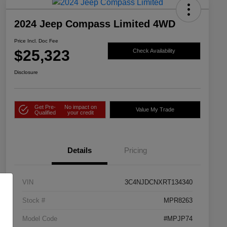
2024 Jeep Compass Limited 4WD
Price Incl. Doc Fee
$25,323
Check Availability
Disclosure
Get Pre-
No impact on
Value My Trade
Qualified
your credit
Details
Pricing
VIN
3C4NJDCNXRT134340
Stock #
MPR8263
Model Code
#MPJP74