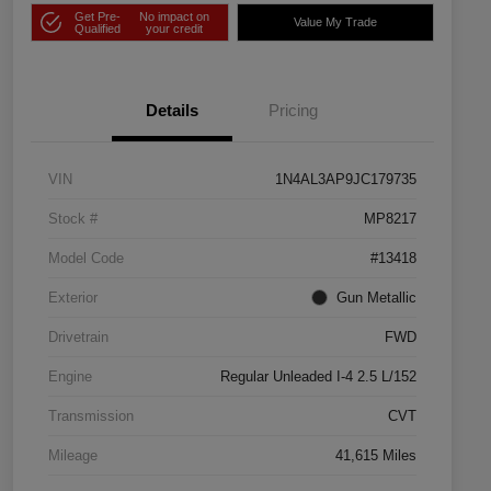
Get Pre-
No impact on
Value My Trade
Qualified
your credit
Details
Pricing
VIN
1N4AL3AP9JC179735
Stock #
MP8217
Model Code
#13418
Exterior
Gun Metallic
Drivetrain
FWD
Engine
Regular Unleaded I-4 2.5 L/152
Transmission
CVT
Mileage
41,615 Miles