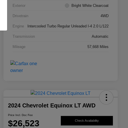
Exterior
Bright White Clearcoat
Drivetrain
4WD
Engine
Intercooled Turbo Regular Unleaded I-4 2.0 L/122
Transmission
Automatic
Mileage
57,668 Miles
2024 Chevrolet Equinox LT AWD
Price Incl. Doc Fee
$26,523
Check Availability