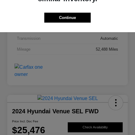
Exterior
Bright White Clearcoat
Drivetrain
4WD
Continue
Engine
Intercooled Turbo Regular Unleaded I-4 2.0 L/122
Transmission
Automatic
Mileage
52,488 Miles
2024 Hyundai Venue SEL FWD
Price Incl. Doc Fee
$25,476
Check Availability