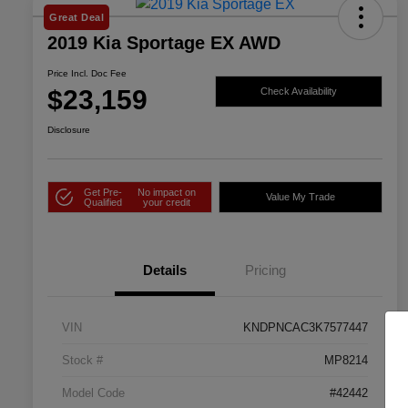
Great Deal
2019 Kia Sportage EX AWD
Price Incl. Doc Fee
$23,159
Check Availability
Disclosure
Get Pre-
No impact on
Value My Trade
Qualified
your credit
Details
Pricing
VIN
KNDPNCAC3K7577447
Stock #
MP8214
Model Code
#42442