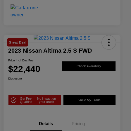
Great Deal
2023 Nissan Altima 2.5 S FWD
Price Incl. Doc Fee
$22,440
Check Availability
Disclosure
Get Pre-
No impact on
Value My Trade
Qualified
your credit
Details
Pricing