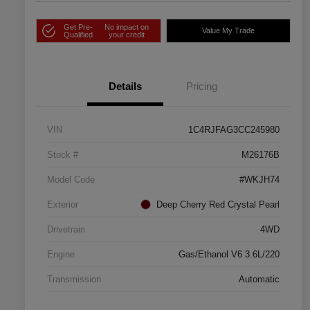
Get Pre-
No impact on
Value My Trade
Qualified
your credit
Details
Pricing
VIN
1C4RJFAG3CC245980
Stock #
M26176B
Model Code
#WKJH74
Exterior
Deep Cherry Red Crystal Pearl
Drivetrain
4WD
Engine
Gas/Ethanol V6 3.6L/220
Transmission
Automatic