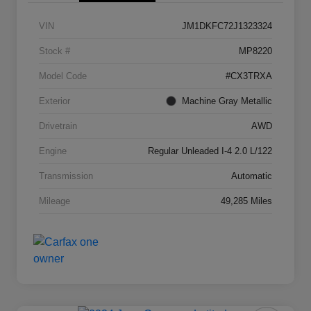
VIN
JM1DKFC72J1323324
Stock #
MP8220
Model Code
#CX3TRXA
Exterior
Machine Gray Metallic
Drivetrain
AWD
Engine
Regular Unleaded I-4 2.0 L/122
Transmission
Automatic
Mileage
49,285 Miles