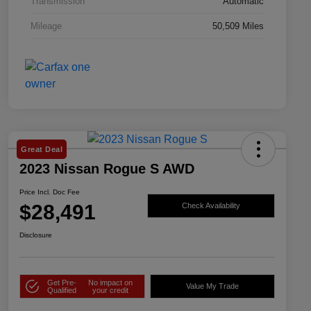
Transmission
Automatic
Mileage
50,509 Miles
Great Deal
2023 Nissan Rogue S AWD
Price Incl. Doc Fee
$28,491
Check Availability
Disclosure
Get Pre-
No impact on
Value My Trade
Qualified
your credit