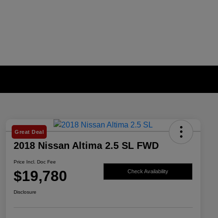
Great Deal
2018 Nissan Altima 2.5 SL FWD
Price Incl. Doc Fee
$19,780
Check Availability
Disclosure