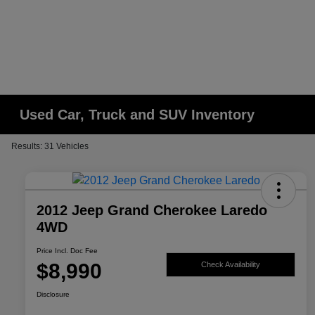
Used Car, Truck and SUV Inventory
Results: 31 Vehicles
2012 Jeep Grand Cherokee Laredo
4WD
Price Incl. Doc Fee
$8,990
Check Availability
Disclosure