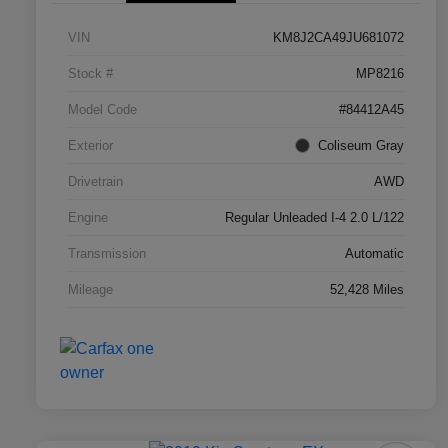
VIN
KM8J2CA49JU681072
Stock #
MP8216
Model Code
#84412A45
Exterior
Coliseum Gray
Drivetrain
AWD
Engine
Regular Unleaded I-4 2.0 L/122
Transmission
Automatic
Mileage
52,428 Miles