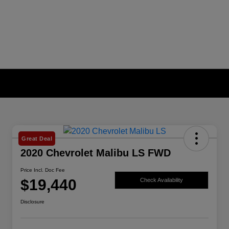
Great Deal
2020 Chevrolet Malibu LS FWD
Price Incl. Doc Fee
$19,440
Check Availability
Disclosure