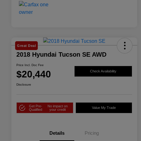
Great Deal
2018 Hyundai Tucson SE AWD
Price Incl. Doc Fee
$20,440
Check Availability
Disclosure
Get Pre-
No impact on
Value My Trade
Qualified
your credit
Details
Pricing