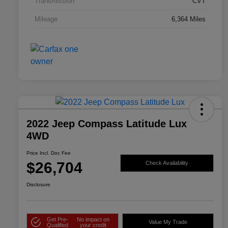
Transmission
CVT
Mileage
6,364 Miles
2022 Jeep Compass Latitude Lux
4WD
Price Incl. Doc Fee
$26,704
Check Availability
Disclosure
Get Pre-
No impact on
Value My Trade
Qualified
your credit