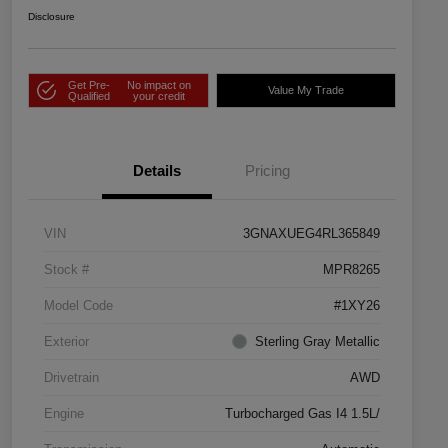
Disclosure
Get Pre-
No impact on
Value My Trade
Qualified
your credit
Details
Pricing
VIN
3GNAXUEG4RL365849
Stock #
MPR8265
Model Code
#1XY26
Exterior
Sterling Gray Metallic
Drivetrain
AWD
Engine
Turbocharged Gas I4 1.5L/