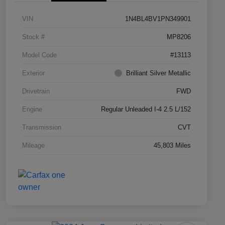
VIN
1N4BL4BV1PN349901
Stock #
MP8206
Model Code
#13113
Exterior
Brilliant Silver Metallic
Drivetrain
FWD
Engine
Regular Unleaded I-4 2.5 L/152
Transmission
CVT
Mileage
45,803 Miles