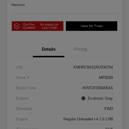
Disclosure
Get Pre-
No impact on
Value My Trade
Qualified
your credit
Details
Pricing
VIN
KMHRC8A31RU336764
Stock #
MP8269
Model Code
#VNT2FD56W5A5
Exterior
Ecotronic Gray
Drivetrain
FWD
Engine
Regular Unleaded I-4 1.6 L/98