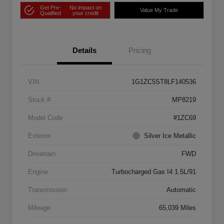
Get Pre-
No impact on
Value My Trade
Qualified
your credit
Details
Pricing
VIN
1G1ZC5ST8LF140536
Stock #
MP8219
Model Code
#1ZC69
Exterior
Silver Ice Metallic
Drivetrain
FWD
Engine
Turbocharged Gas I4 1.5L/91
Transmission
Automatic
Mileage
65,039 Miles