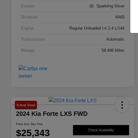
Exterior
Sparkling Silver
Drivetrain
AWD
Engine
Regular Unleaded I-4 2.4 L/144
Transmission
Automatic
Mileage
58,486 Miles
Great Deal
2024 Kia Forte LXS FWD
Price Incl. Doc Fee
$25,343
Check Availability