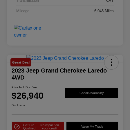
Transmission
CVT
Mileage
6,043 Miles
Great Deal
2023 Jeep Grand Cherokee Laredo
4WD
Price Incl. Doc Fee
$26,940
Check Availability
Disclosure
Get Pre-
No impact on
Value My Trade
Qualified
your credit