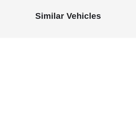
Similar Vehicles