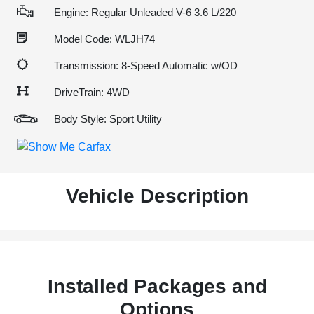
Engine: Regular Unleaded V-6 3.6 L/220
Model Code: WLJH74
Transmission: 8-Speed Automatic w/OD
DriveTrain: 4WD
Body Style: Sport Utility
Vehicle Description
Installed Packages and
Options