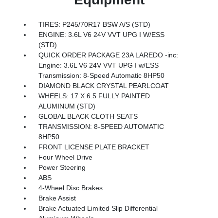
TIRES: P245/70R17 BSW A/S (STD)
ENGINE: 3.6L V6 24V VVT UPG I W/ESS
(STD)
QUICK ORDER PACKAGE 23A LAREDO -inc:
Engine: 3.6L V6 24V VVT UPG I w/ESS
Transmission: 8-Speed Automatic 8HP50
DIAMOND BLACK CRYSTAL PEARLCOAT
WHEELS: 17 X 6.5 FULLY PAINTED
ALUMINUM (STD)
GLOBAL BLACK CLOTH SEATS
TRANSMISSION: 8-SPEED AUTOMATIC
8HP50
FRONT LICENSE PLATE BRACKET
Four Wheel Drive
Power Steering
ABS
4-Wheel Disc Brakes
Brake Assist
Brake Actuated Limited Slip Differential