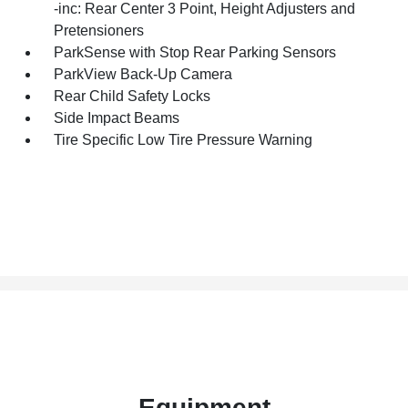
-inc: Rear Center 3 Point, Height Adjusters and
Pretensioners
ParkSense with Stop Rear Parking Sensors
ParkView Back-Up Camera
Rear Child Safety Locks
Side Impact Beams
Tire Specific Low Tire Pressure Warning
Equipment