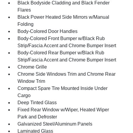
Black Bodyside Cladding and Black Fender
Flares
Black Power Heated Side Mirrors w/Manual
Folding
Body-Colored Door Handles
Body-Colored Front Bumper w/Black Rub
Strip/Fascia Accent and Chrome Bumper Insert
Body-Colored Rear Bumper w/Black Rub
Strip/Fascia Accent and Chrome Bumper Insert
Chrome Grille
Chrome Side Windows Trim and Chrome Rear
Window Trim
Compact Spare Tire Mounted Inside Under
Cargo
Deep Tinted Glass
Fixed Rear Window w/Wiper, Heated Wiper
Park and Defroster
Galvanized Steel/Aluminum Panels
Laminated Glass