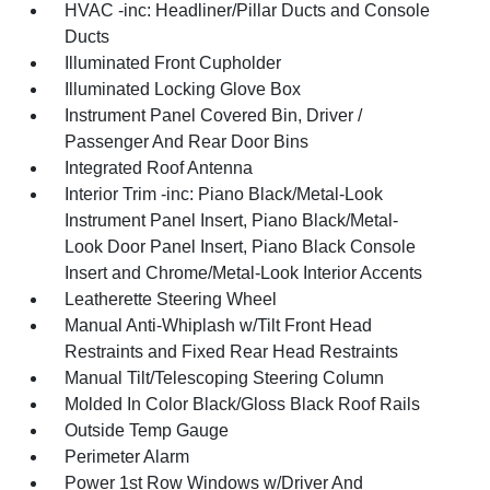
HVAC -inc: Headliner/Pillar Ducts and Console
Ducts
Illuminated Front Cupholder
Illuminated Locking Glove Box
Instrument Panel Covered Bin, Driver /
Passenger And Rear Door Bins
Integrated Roof Antenna
Interior Trim -inc: Piano Black/Metal-Look
Instrument Panel Insert, Piano Black/Metal-
Look Door Panel Insert, Piano Black Console
Insert and Chrome/Metal-Look Interior Accents
Leatherette Steering Wheel
Manual Anti-Whiplash w/Tilt Front Head
Restraints and Fixed Rear Head Restraints
Manual Tilt/Telescoping Steering Column
Molded In Color Black/Gloss Black Roof Rails
Outside Temp Gauge
Perimeter Alarm
Power 1st Row Windows w/Driver And