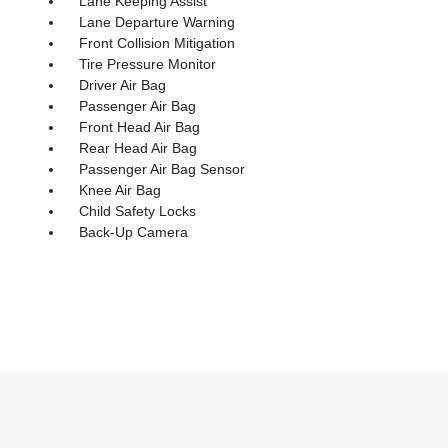
Lane Keeping Assist
Lane Departure Warning
Front Collision Mitigation
Tire Pressure Monitor
Driver Air Bag
Passenger Air Bag
Front Head Air Bag
Rear Head Air Bag
Passenger Air Bag Sensor
Knee Air Bag
Child Safety Locks
Back-Up Camera