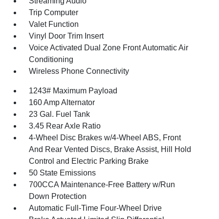
Streaming Audio
Trip Computer
Valet Function
Vinyl Door Trim Insert
Voice Activated Dual Zone Front Automatic Air
Conditioning
Wireless Phone Connectivity
1243# Maximum Payload
160 Amp Alternator
23 Gal. Fuel Tank
3.45 Rear Axle Ratio
4-Wheel Disc Brakes w/4-Wheel ABS, Front
And Rear Vented Discs, Brake Assist, Hill Hold
Control and Electric Parking Brake
50 State Emissions
700CCA Maintenance-Free Battery w/Run
Down Protection
Automatic Full-Time Four-Wheel Drive