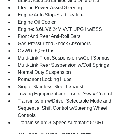
Brake Actuated Limited Slip Differential
Electric Power-Assist Steering
Engine Auto Stop-Start Feature
Engine Oil Cooler
Engine: 3.6L V6 24V VVT UPG I w/ESS
Front And Rear Anti-Roll Bars
Gas-Pressurized Shock Absorbers
GVWR: 6,050 lbs
Multi-Link Front Suspension w/Coil Springs
Multi-Link Rear Suspension w/Coil Springs
Normal Duty Suspension
Permanent Locking Hubs
Single Stainless Steel Exhaust
Towing Equipment -inc: Trailer Sway Control
Transmission w/Driver Selectable Mode and
Sequential Shift Control w/Steering Wheel
Controls
Transmission: 8-Speed Automatic 850RE