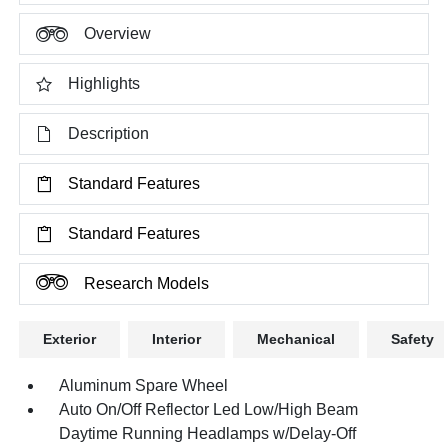
Overview
Highlights
Description
Standard Features
Standard Features
Research Models
Exterior
Interior
Mechanical
Safety
Aluminum Spare Wheel
Auto On/Off Reflector Led Low/High Beam
Daytime Running Headlamps w/Delay-Off