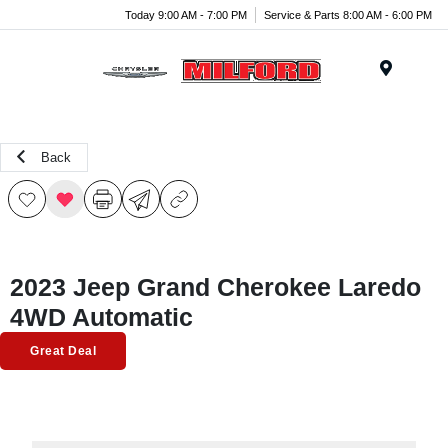
Today 9:00 AM - 7:00 PM
Service & Parts 8:00 AM - 6:00 PM
Menu
Back
2023 Jeep Grand Cherokee Laredo
4WD Automatic
Great Deal