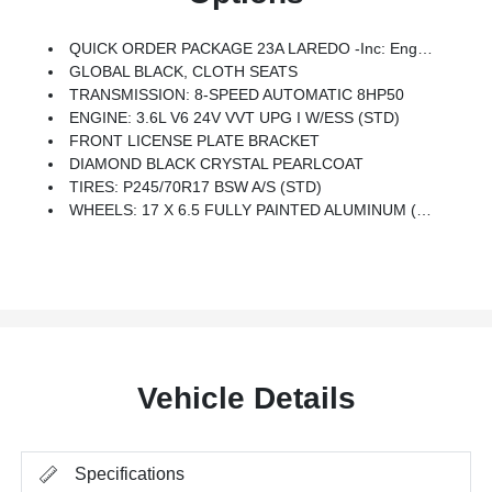
QUICK ORDER PACKAGE 23A LAREDO -inc: Engine: 3.6L V6 24V VVT UPG I W/ESS, Transmission: 8-Speed Automatic 8HP50
GLOBAL BLACK, CLOTH SEATS
TRANSMISSION: 8-SPEED AUTOMATIC 8HP50
ENGINE: 3.6L V6 24V VVT UPG I W/ESS (STD)
FRONT LICENSE PLATE BRACKET
DIAMOND BLACK CRYSTAL PEARLCOAT
TIRES: P245/70R17 BSW A/S (STD)
WHEELS: 17 X 6.5 FULLY PAINTED ALUMINUM (STD)
Vehicle Details
Specifications