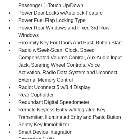
Passenger 1-Touch Up/Down
Power Door Locks w/Autolock Feature
Power Fuel Flap Locking Type
Power Rear Windows and Fixed 3rd Row
Windows
Proximity Key For Doors And Push Button Start
Radio w/Seek-Scan, Clock, Speed
Compensated Volume Control, Aux Audio Input
Jack, Steering Wheel Controls, Voice
Activation, Radio Data System and Uconnect
External Memory Control
Radio: Uconnect 5 w/8.4 Display
Rear Cupholder
Redundant Digital Speedometer
Remote Keyless Entry w/Integrated Key
Transmitter, Illuminated Entry and Panic Button
Sentry Key Immobilizer
Smart Device Integration