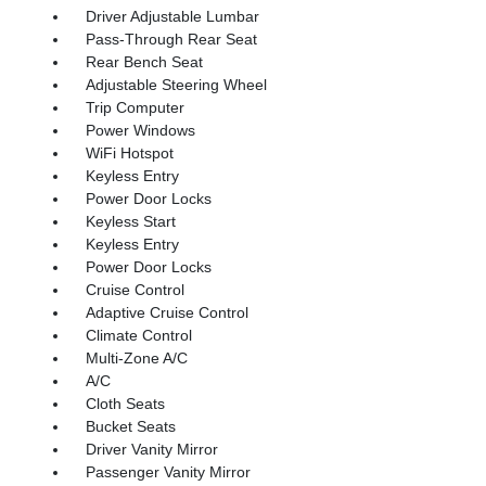
Driver Adjustable Lumbar
Pass-Through Rear Seat
Rear Bench Seat
Adjustable Steering Wheel
Trip Computer
Power Windows
WiFi Hotspot
Keyless Entry
Power Door Locks
Keyless Start
Keyless Entry
Power Door Locks
Cruise Control
Adaptive Cruise Control
Climate Control
Multi-Zone A/C
A/C
Cloth Seats
Bucket Seats
Driver Vanity Mirror
Passenger Vanity Mirror