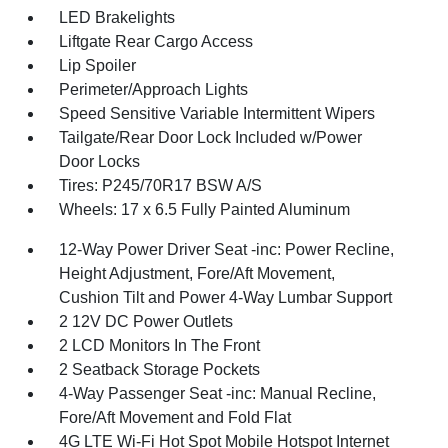
LED Brakelights
Liftgate Rear Cargo Access
Lip Spoiler
Perimeter/Approach Lights
Speed Sensitive Variable Intermittent Wipers
Tailgate/Rear Door Lock Included w/Power
Door Locks
Tires: P245/70R17 BSW A/S
Wheels: 17 x 6.5 Fully Painted Aluminum
12-Way Power Driver Seat -inc: Power Recline,
Height Adjustment, Fore/Aft Movement,
Cushion Tilt and Power 4-Way Lumbar Support
2 12V DC Power Outlets
2 LCD Monitors In The Front
2 Seatback Storage Pockets
4-Way Passenger Seat -inc: Manual Recline,
Fore/Aft Movement and Fold Flat
4G LTE Wi-Fi Hot Spot Mobile Hotspot Internet