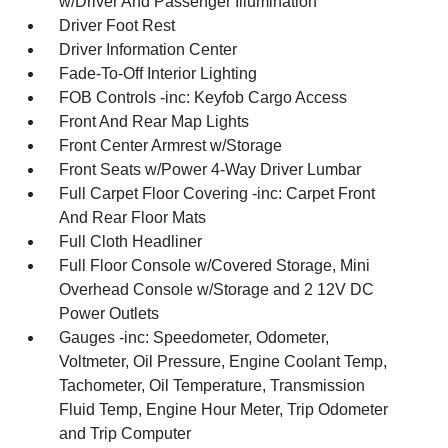
w/Driver And Passenger Illumination
Driver Foot Rest
Driver Information Center
Fade-To-Off Interior Lighting
FOB Controls -inc: Keyfob Cargo Access
Front And Rear Map Lights
Front Center Armrest w/Storage
Front Seats w/Power 4-Way Driver Lumbar
Full Carpet Floor Covering -inc: Carpet Front
And Rear Floor Mats
Full Cloth Headliner
Full Floor Console w/Covered Storage, Mini
Overhead Console w/Storage and 2 12V DC
Power Outlets
Gauges -inc: Speedometer, Odometer,
Voltmeter, Oil Pressure, Engine Coolant Temp,
Tachometer, Oil Temperature, Transmission
Fluid Temp, Engine Hour Meter, Trip Odometer
and Trip Computer