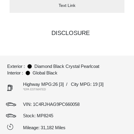
Text Link
DISCLOSURE
Exterior :
Diamond Black Crystal Pearlcoat
Interior :
Global Black
Highway MPG:26
[3]
/
City MPG: 19
[3]
*EPA ESTIMATED
VIN:
1C4RJHAG9PC660058
Stock: MP8245
Mileage: 31,182 Miles