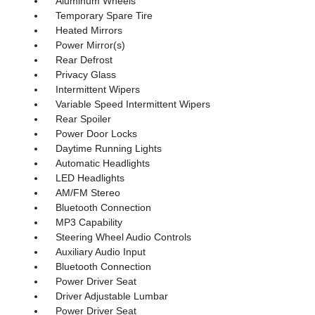
Aluminum Wheels
Temporary Spare Tire
Heated Mirrors
Power Mirror(s)
Rear Defrost
Privacy Glass
Intermittent Wipers
Variable Speed Intermittent Wipers
Rear Spoiler
Power Door Locks
Daytime Running Lights
Automatic Headlights
LED Headlights
AM/FM Stereo
Bluetooth Connection
MP3 Capability
Steering Wheel Audio Controls
Auxiliary Audio Input
Bluetooth Connection
Power Driver Seat
Driver Adjustable Lumbar
Power Driver Seat