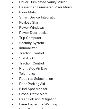
Driver Illuminated Vanity Mirror
Passenger Illuminated Visor Mirror
Floor Mats
Smart Device Integration
Keyless Start
Power Windows
Power Door Locks
Trip Computer
Security System
Immobilizer
Traction Control
Stability Control
Traction Control
Front Side Air Bag
Telematics
Requires Subscription
Rear Parking Aid
Blind Spot Monitor
Cross-Traffic Alert
Rear Collision Mitigation
Lane Departure Warning