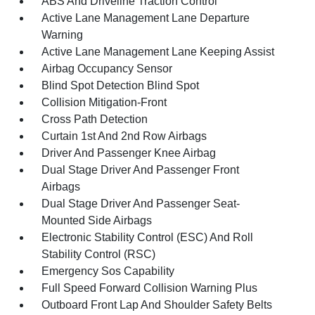
ABS And Driveline Traction Control
Active Lane Management Lane Departure
Warning
Active Lane Management Lane Keeping Assist
Airbag Occupancy Sensor
Blind Spot Detection Blind Spot
Collision Mitigation-Front
Cross Path Detection
Curtain 1st And 2nd Row Airbags
Driver And Passenger Knee Airbag
Dual Stage Driver And Passenger Front
Airbags
Dual Stage Driver And Passenger Seat-
Mounted Side Airbags
Electronic Stability Control (ESC) And Roll
Stability Control (RSC)
Emergency Sos Capability
Full Speed Forward Collision Warning Plus
Outboard Front Lap And Shoulder Safety Belts