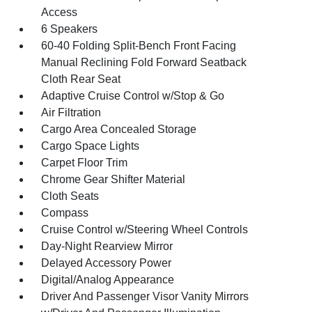
Access
6 Speakers
60-40 Folding Split-Bench Front Facing
Manual Reclining Fold Forward Seatback
Cloth Rear Seat
Adaptive Cruise Control w/Stop & Go
Air Filtration
Cargo Area Concealed Storage
Cargo Space Lights
Carpet Floor Trim
Chrome Gear Shifter Material
Cloth Seats
Compass
Cruise Control w/Steering Wheel Controls
Day-Night Rearview Mirror
Delayed Accessory Power
Digital/Analog Appearance
Driver And Passenger Visor Vanity Mirrors