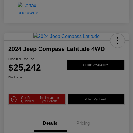
2024 Jeep Compass Latitude 4WD
Price Incl. Doc Fee
$25,242
Check Availability
Disclosure
Get Pre-
No impact on
Value My Trade
Qualified
your credit
Details
Pricing