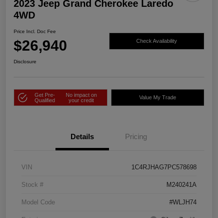
2023 Jeep Grand Cherokee Laredo
4WD
Price Incl. Doc Fee
$26,940
Check Availability
Disclosure
Get Pre-
No impact on
Value My Trade
Qualified
your credit
Details
Pricing
VIN
1C4RJHAG7PC578698
Stock #
M240241A
Model Code
#WLJH74