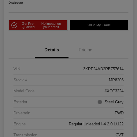
Disclosure
Get Pre-
No impact on
Value My Trade
Qualified
your credit
Details
Pricing
VIN
3KPF24AD2RE757614
Stock #
MP8205
Model Code
#XCC3224
Exterior
Steel Gray
Drivetrain
FWD
Engine
Regular Unleaded I-4 2.0 L/122
Transmission
CVT