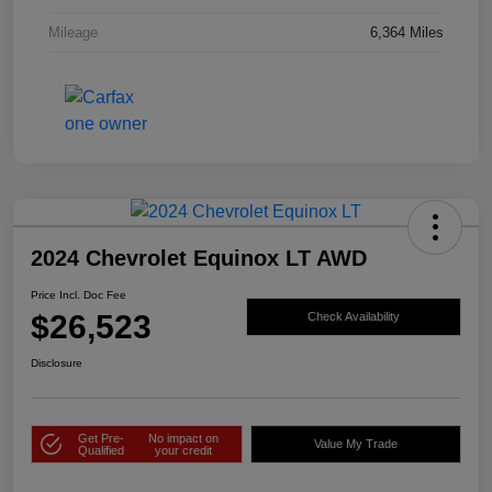
Mileage
6,364 Miles
2024 Chevrolet Equinox LT AWD
Price Incl. Doc Fee
$26,523
Check Availability
Disclosure
Get Pre-
No impact on
Value My Trade
Qualified
your credit