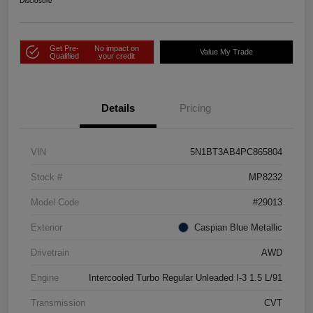
Disclosure
Get Pre-
No impact on
Value My Trade
Qualified
your credit
Details
Pricing
VIN
5N1BT3AB4PC865804
Stock #
MP8232
Model Code
#29013
Exterior
Caspian Blue Metallic
Drivetrain
AWD
Engine
Intercooled Turbo Regular Unleaded I-3 1.5 L/91
Transmission
CVT