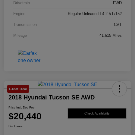
Drivetrain
FWD
Engine
Regular Unleaded I-4 2.5 L/152
Transmission
CVT
Mileage
41,615 Miles
Great Deal
2018 Hyundai Tucson SE AWD
Price Incl. Doc Fee
$20,440
Check Availability
Disclosure