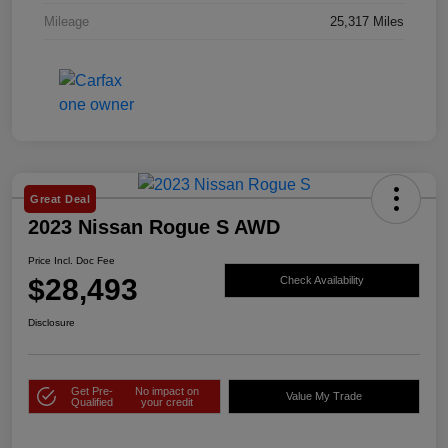
Mileage
25,317 Miles
Great Deal
2023 Nissan Rogue S AWD
Price Incl. Doc Fee
$28,493
Check Availability
Disclosure
Get Pre-
No impact on
Value My Trade
Qualified
your credit