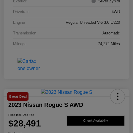
Exterior
Silver Zynith
Drivetrain
4WD
Engine
Regular Unleaded V-6 3.6 L/220
Transmission
Automatic
Mileage
74,272 Miles
Great Deal
2023 Nissan Rogue S AWD
Price Incl. Doc Fee
$28,491
Check Availability