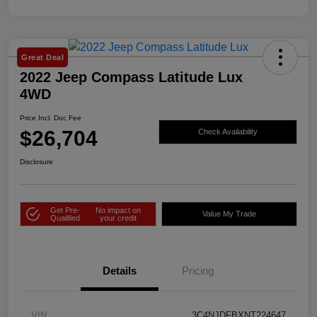
Great Deal
2022 Jeep Compass Latitude Lux
4WD
Price Incl. Doc Fee
$26,704
Check Availability
Disclosure
Get Pre-
No impact on
Value My Trade
Qualified
your credit
Details
Pricing
VIN
3C4NJDFBXNT224647