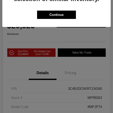
2024 Jeep Compass Limited 4WD
Continue
Price Incl. Doc Fee
$25,323
Check Availability
Disclosure
Get Pre-
No impact on
Value My Trade
Qualified
your credit
Details
Pricing
VIN
3C4NJDCNXRT134340
Stock #
MPR8263
Model Code
#MPJP74