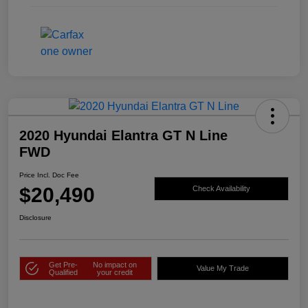
2020 Hyundai Elantra GT N Line
FWD
Price Incl. Doc Fee
$20,490
Check Availability
Disclosure
Get Pre-
No impact on
Value My Trade
Qualified
your credit