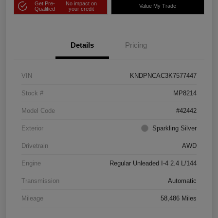
Get Pre-
No impact on
Value My Trade
Qualified
your credit
Details
Pricing
VIN
KNDPNCAC3K7577447
Stock #
MP8214
Model Code
#42442
Exterior
Sparkling Silver
Drivetrain
AWD
Engine
Regular Unleaded I-4 2.4 L/144
Transmission
Automatic
Mileage
58,486 Miles