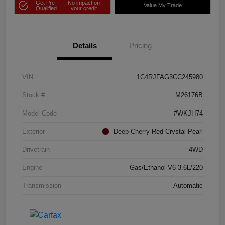
Get Pre-
No impact on
Value My Trade
Qualified
your credit
Details
Pricing
VIN
1C4RJFAG3CC245980
Stock #
M26176B
Model Code
#WKJH74
Exterior
Deep Cherry Red Crystal Pearl
Drivetrain
4WD
Engine
Gas/Ethanol V6 3.6L/220
Transmission
Automatic