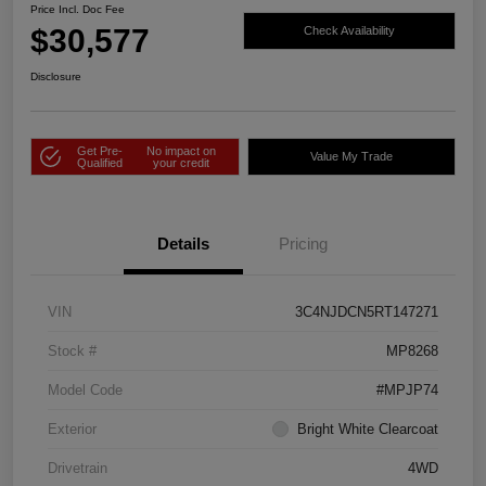
Price Incl. Doc Fee
$30,577
Check Availability
Disclosure
Get Pre-
No impact on
Value My Trade
Qualified
your credit
Details
Pricing
VIN
3C4NJDCN5RT147271
Stock #
MP8268
Model Code
#MPJP74
Exterior
Bright White Clearcoat
Drivetrain
4WD