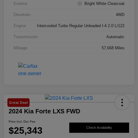
Exterior
Bright White Clearcoat
Drivetrain
4WD
Engine
Intercooled Turbo Regular Unleaded I-4 2.0 L/122
Transmission
Automatic
Mileage
57,668 Miles
Great Deal
2024 Kia Forte LXS FWD
Price Incl. Doc Fee
$25,343
Check Availability