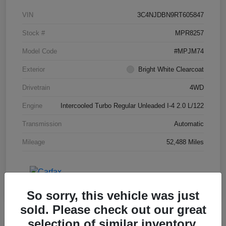
VIN
3C4NJDBN9RT605847
Stock #
MPR8257
Model Code
#MPJM74
Exterior
Bright White Clearcoat
Drivetrain
4WD
Engine
Intercooled Turbo Regular Unleaded I-4 2.0 L/122
Transmission
Automatic
Mileage
52,488 Miles
So sorry, this vehicle was just
sold. Please check out our great
selection of similar inventory.