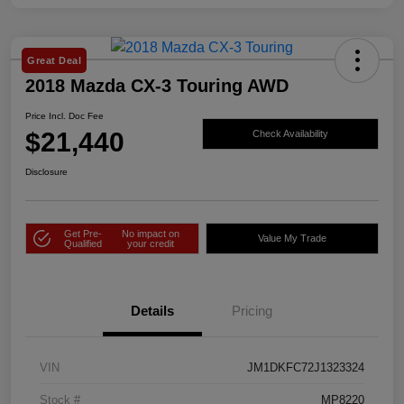
Great Deal
2018 Mazda CX-3 Touring AWD
Price Incl. Doc Fee
$21,440
Check Availability
Disclosure
Get Pre-
No impact on
Value My Trade
Qualified
your credit
Details
Pricing
VIN
JM1DKFC72J1323324
Stock #
MP8220