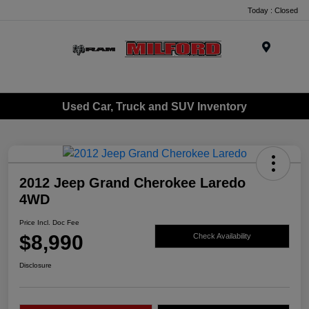
Today : Closed
Menu
Used Car, Truck and SUV Inventory
2012 Jeep Grand Cherokee Laredo
4WD
Price Incl. Doc Fee
$8,990
Check Availability
Disclosure