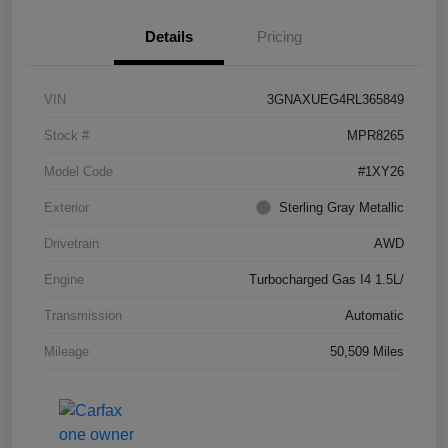
Details
Pricing
VIN
3GNAXUEG4RL365849
Stock #
MPR8265
Model Code
#1XY26
Exterior
Sterling Gray Metallic
Drivetrain
AWD
Engine
Turbocharged Gas I4 1.5L/
Transmission
Automatic
Mileage
50,509 Miles