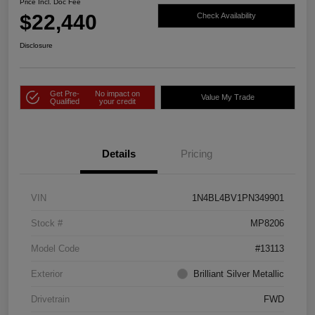
Price Incl. Doc Fee
$22,440
Check Availability
Disclosure
Get Pre-
No impact on
Value My Trade
Qualified
your credit
Details
Pricing
VIN
1N4BL4BV1PN349901
Stock #
MP8206
Model Code
#13113
Exterior
Brilliant Silver Metallic
Drivetrain
FWD