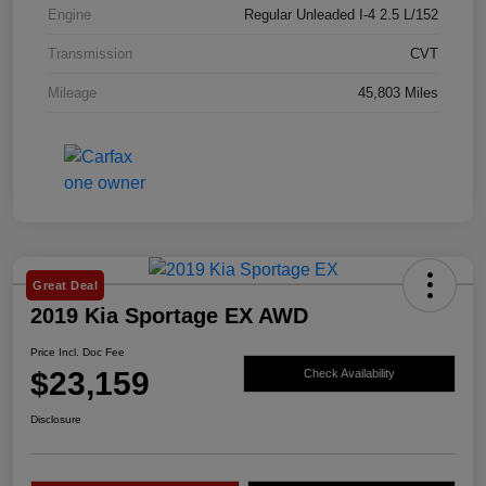
Engine
Regular Unleaded I-4 2.5 L/152
Transmission
CVT
Mileage
45,803 Miles
Great Deal
2019 Kia Sportage EX AWD
Price Incl. Doc Fee
$23,159
Check Availability
Disclosure