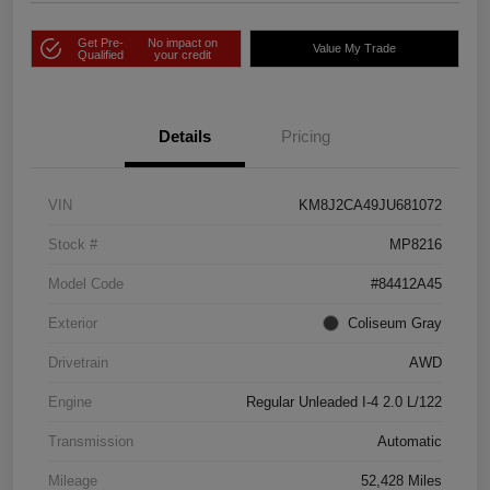
Get Pre-
No impact on
Value My Trade
Qualified
your credit
Details
Pricing
VIN
KM8J2CA49JU681072
Stock #
MP8216
Model Code
#84412A45
Exterior
Coliseum Gray
Drivetrain
AWD
Engine
Regular Unleaded I-4 2.0 L/122
Transmission
Automatic
Mileage
52,428 Miles