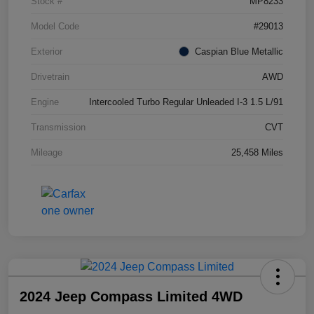
Stock #
MP8233
Model Code
#29013
Exterior
Caspian Blue Metallic
Drivetrain
AWD
Engine
Intercooled Turbo Regular Unleaded I-3 1.5 L/91
Transmission
CVT
Mileage
25,458 Miles
2024 Jeep Compass Limited 4WD