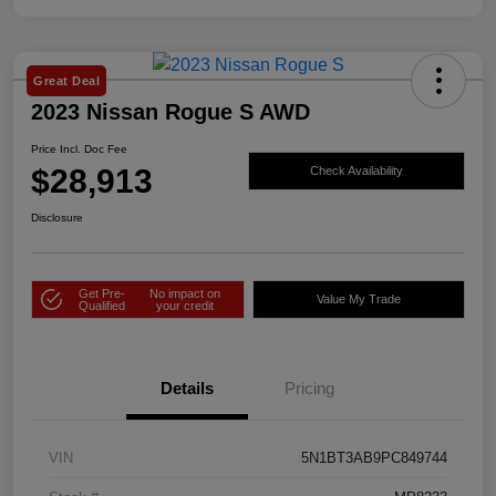
Great Deal
2023 Nissan Rogue S AWD
Price Incl. Doc Fee
$28,913
Check Availability
Disclosure
Get Pre-
No impact on
Value My Trade
Qualified
your credit
Details
Pricing
VIN
5N1BT3AB9PC849744