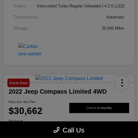
Engine
Intercooled Turbo Regular Unleaded I-4 2.0 L/122
Transmission
Automatic
Mileage
35,666 Miles
Great Deal
2022 Jeep Compass Limited 4WD
Price Incl. Doc Fee
$30,662
Check Availability
Disclosure
Call Us