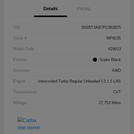
Details
Pricing
VIN
5N1BT3AB7PC883875
Stock #
MP8235
Model Code
#29013
Exterior
Super Black
Drivetrain
AWD
Engine
Intercooled Turbo Regular Unleaded I-3 1.5 L/91
Transmission
CVT
Mileage
27,753 Miles