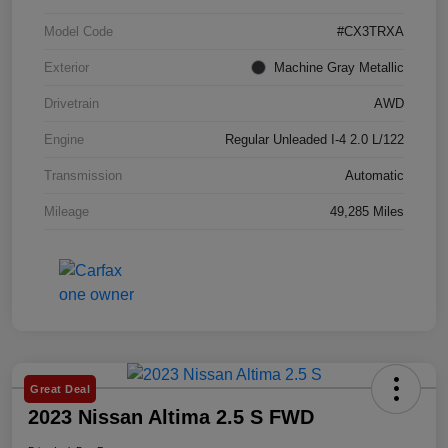
Model Code
#CX3TRXA
Exterior
Machine Gray Metallic
Drivetrain
AWD
Engine
Regular Unleaded I-4 2.0 L/122
Transmission
Automatic
Mileage
49,285 Miles
Great Deal
2023 Nissan Altima 2.5 S FWD