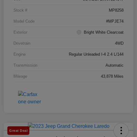
Stock #
MP8258
Model Code
#MPJE74
Exterior
Bright White Clearcoat
Drivetrain
4WD
Engine
Regular Unleaded I-4 2.4 L/144
Transmission
Automatic
Mileage
43,878 Miles
Great Deal