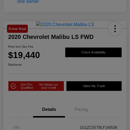
Great Deal
2020 Chevrolet Malibu LS FWD
Price Incl. Doc Fee
$19,440
Check Availability
Disclosure
Get Pre-
No impact on
Value My Trade
Qualified
your credit
Details
Pricing
VIN
1G1ZC5ST8LF140536