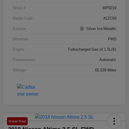
Stock #
MP8219
Model Code
#1ZC69
Exterior
Silver Ice Metallic
Drivetrain
FWD
Engine
Turbocharged Gas I4 1.5L/91
Transmission
Automatic
Mileage
65,039 Miles
Great Deal