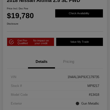
2018 Nissan Altima 2.5 SL FWD
Price Incl. Doc Fee
$19,780
Check Availability
Disclosure
Get Pre-
No impact on
Value My Trade
Qualified
your credit
Details
Pricing
VIN
1N4AL3AP9JC179735
Stock #
MP8217
Model Code
#13418
Exterior
Gun Metallic