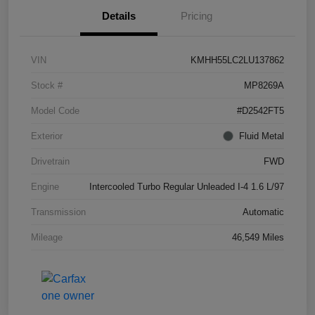
Details
Pricing
VIN
KMHH55LC2LU137862
Stock #
MP8269A
Model Code
#D2542FT5
Exterior
Fluid Metal
Drivetrain
FWD
Engine
Intercooled Turbo Regular Unleaded I-4 1.6 L/97
Transmission
Automatic
Mileage
46,549 Miles