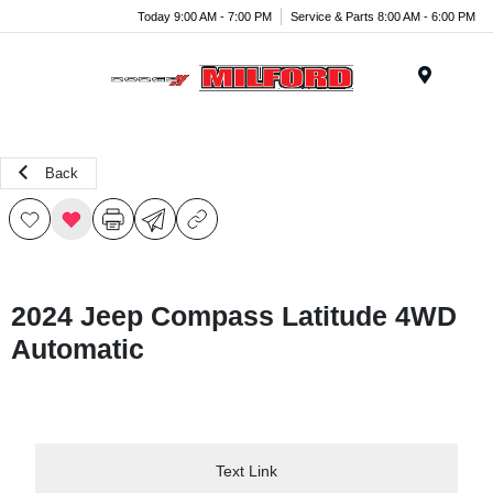
Today 9:00 AM - 7:00 PM
Service & Parts 8:00 AM - 6:00 PM
Menu
Back
2024 Jeep Compass Latitude 4WD
Automatic
Text Link