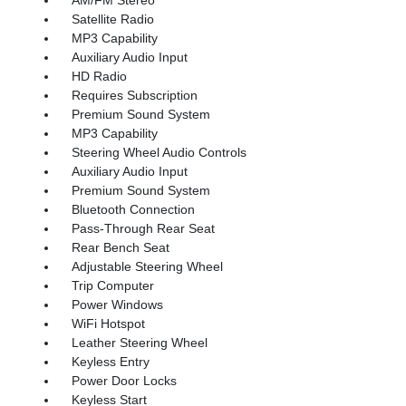
Satellite Radio
MP3 Capability
Auxiliary Audio Input
HD Radio
Requires Subscription
Premium Sound System
MP3 Capability
Steering Wheel Audio Controls
Auxiliary Audio Input
Premium Sound System
Bluetooth Connection
Pass-Through Rear Seat
Rear Bench Seat
Adjustable Steering Wheel
Trip Computer
Power Windows
WiFi Hotspot
Leather Steering Wheel
Keyless Entry
Power Door Locks
Keyless Start