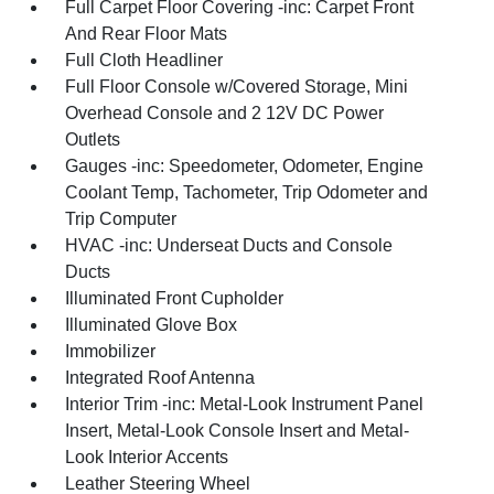
Full Carpet Floor Covering -inc: Carpet Front
And Rear Floor Mats
Full Cloth Headliner
Full Floor Console w/Covered Storage, Mini
Overhead Console and 2 12V DC Power
Outlets
Gauges -inc: Speedometer, Odometer, Engine
Coolant Temp, Tachometer, Trip Odometer and
Trip Computer
HVAC -inc: Underseat Ducts and Console
Ducts
Illuminated Front Cupholder
Illuminated Glove Box
Immobilizer
Integrated Roof Antenna
Interior Trim -inc: Metal-Look Instrument Panel
Insert, Metal-Look Console Insert and Metal-
Look Interior Accents
Leather Steering Wheel