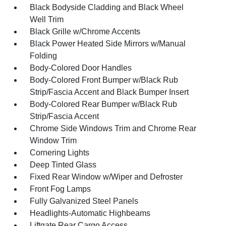
Black Bodyside Cladding and Black Wheel
Well Trim
Black Grille w/Chrome Accents
Black Power Heated Side Mirrors w/Manual
Folding
Body-Colored Door Handles
Body-Colored Front Bumper w/Black Rub
Strip/Fascia Accent and Black Bumper Insert
Body-Colored Rear Bumper w/Black Rub
Strip/Fascia Accent
Chrome Side Windows Trim and Chrome Rear
Window Trim
Cornering Lights
Deep Tinted Glass
Fixed Rear Window w/Wiper and Defroster
Front Fog Lamps
Fully Galvanized Steel Panels
Headlights-Automatic Highbeams
Liftgate Rear Cargo Access