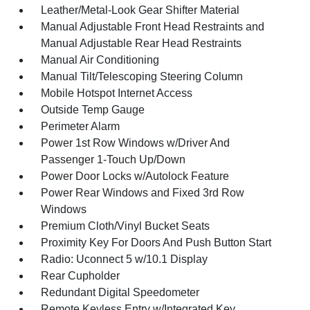
Leather/Metal-Look Gear Shifter Material
Manual Adjustable Front Head Restraints and
Manual Adjustable Rear Head Restraints
Manual Air Conditioning
Manual Tilt/Telescoping Steering Column
Mobile Hotspot Internet Access
Outside Temp Gauge
Perimeter Alarm
Power 1st Row Windows w/Driver And
Passenger 1-Touch Up/Down
Power Door Locks w/Autolock Feature
Power Rear Windows and Fixed 3rd Row
Windows
Premium Cloth/Vinyl Bucket Seats
Proximity Key For Doors And Push Button Start
Radio: Uconnect 5 w/10.1 Display
Rear Cupholder
Redundant Digital Speedometer
Remote Keyless Entry w/Integrated Key