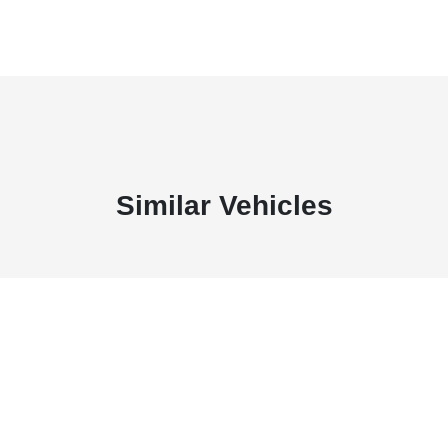
Similar Vehicles