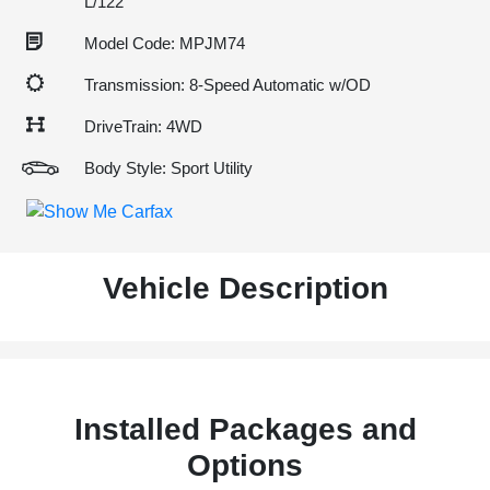
L/122
Model Code: MPJM74
Transmission: 8-Speed Automatic w/OD
DriveTrain: 4WD
Body Style: Sport Utility
Vehicle Description
Installed Packages and
Options