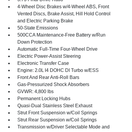
4-Wheel Disc Brakes w/4-Wheel ABS, Front
Vented Discs, Brake Assist, Hill Hold Control
and Electric Parking Brake
50-State Emissions
500CCA Maintenance-Free Battery w/Run
Down Protection
Automatic Full-Time Four-Wheel Drive
Electric Power-Assist Steering
Electronic Transfer Case
Engine: 2.0L I4 DOHC DI Turbo w/ESS
Front And Rear Anti-Roll Bars
Gas-Pressurized Shock Absorbers
GVWR: 4,800 lbs
Permanent Locking Hubs
Quasi-Dual Stainless Steel Exhaust
Strut Front Suspension w/Coil Springs
Strut Rear Suspension w/Coil Springs
Transmission w/Driver Selectable Mode and