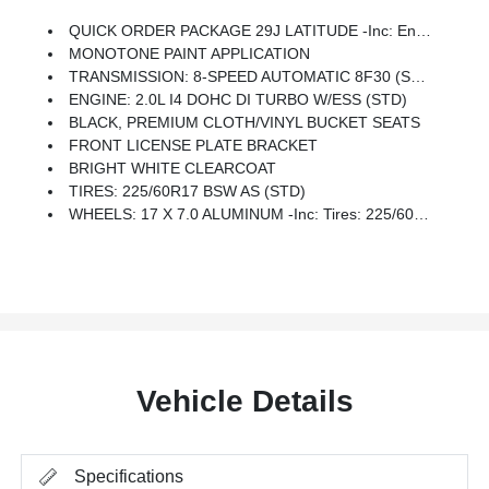
QUICK ORDER PACKAGE 29J LATITUDE -inc: Engine: 2.0L I4 DOHC DI Turbo W/ESS, Transmission: 8-Speed Automatic 8F30
MONOTONE PAINT APPLICATION
TRANSMISSION: 8-SPEED AUTOMATIC 8F30 (STD)
ENGINE: 2.0L I4 DOHC DI TURBO W/ESS (STD)
BLACK, PREMIUM CLOTH/VINYL BUCKET SEATS
FRONT LICENSE PLATE BRACKET
BRIGHT WHITE CLEARCOAT
TIRES: 225/60R17 BSW AS (STD)
WHEELS: 17 X 7.0 ALUMINUM -inc: Tires: 225/60R17 BSW AS
Vehicle Details
Specifications