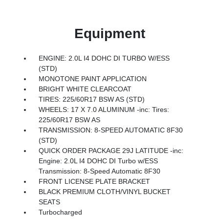
Equipment
ENGINE: 2.0L I4 DOHC DI TURBO W/ESS
(STD)
MONOTONE PAINT APPLICATION
BRIGHT WHITE CLEARCOAT
TIRES: 225/60R17 BSW AS (STD)
WHEELS: 17 X 7.0 ALUMINUM -inc: Tires:
225/60R17 BSW AS
TRANSMISSION: 8-SPEED AUTOMATIC 8F30
(STD)
QUICK ORDER PACKAGE 29J LATITUDE -inc:
Engine: 2.0L I4 DOHC DI Turbo w/ESS
Transmission: 8-Speed Automatic 8F30
FRONT LICENSE PLATE BRACKET
BLACK PREMIUM CLOTH/VINYL BUCKET
SEATS
Turbocharged