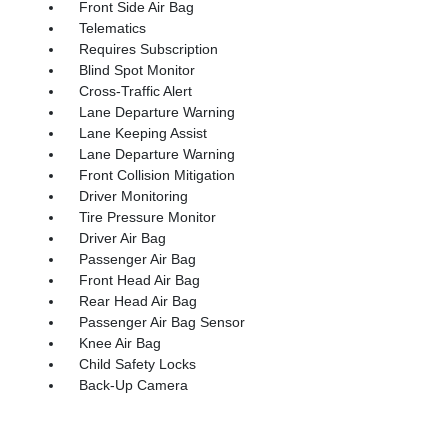
Front Side Air Bag
Telematics
Requires Subscription
Blind Spot Monitor
Cross-Traffic Alert
Lane Departure Warning
Lane Keeping Assist
Lane Departure Warning
Front Collision Mitigation
Driver Monitoring
Tire Pressure Monitor
Driver Air Bag
Passenger Air Bag
Front Head Air Bag
Rear Head Air Bag
Passenger Air Bag Sensor
Knee Air Bag
Child Safety Locks
Back-Up Camera