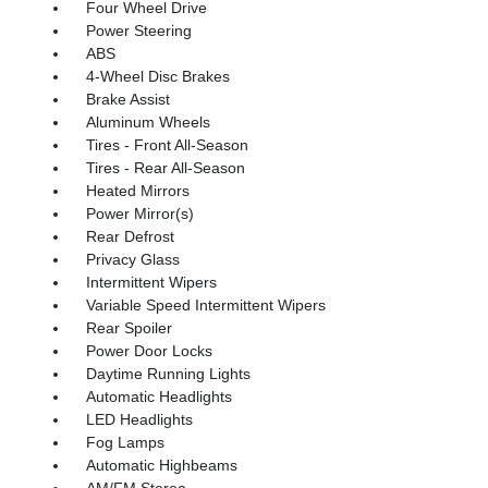
Four Wheel Drive
Power Steering
ABS
4-Wheel Disc Brakes
Brake Assist
Aluminum Wheels
Tires - Front All-Season
Tires - Rear All-Season
Heated Mirrors
Power Mirror(s)
Rear Defrost
Privacy Glass
Intermittent Wipers
Variable Speed Intermittent Wipers
Rear Spoiler
Power Door Locks
Daytime Running Lights
Automatic Headlights
LED Headlights
Fog Lamps
Automatic Highbeams
AM/FM Stereo