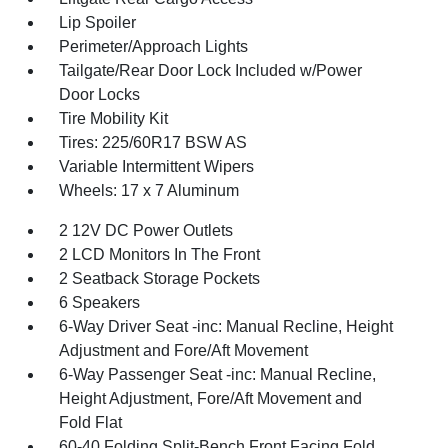
Lip Spoiler
Perimeter/Approach Lights
Tailgate/Rear Door Lock Included w/Power
Door Locks
Tire Mobility Kit
Tires: 225/60R17 BSW AS
Variable Intermittent Wipers
Wheels: 17 x 7 Aluminum
2 12V DC Power Outlets
2 LCD Monitors In The Front
2 Seatback Storage Pockets
6 Speakers
6-Way Driver Seat -inc: Manual Recline, Height
Adjustment and Fore/Aft Movement
6-Way Passenger Seat -inc: Manual Recline,
Height Adjustment, Fore/Aft Movement and
Fold Flat
60-40 Folding Split-Bench Front Facing Fold