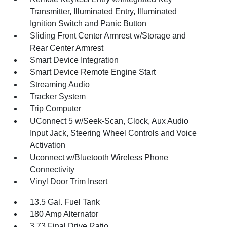
Transmitter, Illuminated Entry, Illuminated
Ignition Switch and Panic Button
Sliding Front Center Armrest w/Storage and
Rear Center Armrest
Smart Device Integration
Smart Device Remote Engine Start
Streaming Audio
Tracker System
Trip Computer
UConnect 5 w/Seek-Scan, Clock, Aux Audio
Input Jack, Steering Wheel Controls and Voice
Activation
Uconnect w/Bluetooth Wireless Phone
Connectivity
Vinyl Door Trim Insert
13.5 Gal. Fuel Tank
180 Amp Alternator
3.73 Final Drive Ratio