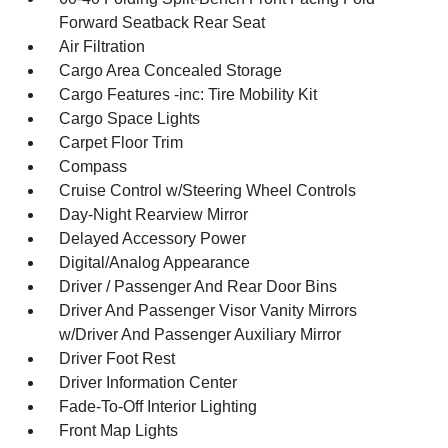
Forward Seatback Rear Seat
Air Filtration
Cargo Area Concealed Storage
Cargo Features -inc: Tire Mobility Kit
Cargo Space Lights
Carpet Floor Trim
Compass
Cruise Control w/Steering Wheel Controls
Day-Night Rearview Mirror
Delayed Accessory Power
Digital/Analog Appearance
Driver / Passenger And Rear Door Bins
Driver And Passenger Visor Vanity Mirrors
w/Driver And Passenger Auxiliary Mirror
Driver Foot Rest
Driver Information Center
Fade-To-Off Interior Lighting
Front Map Lights