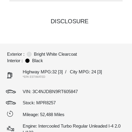
DISCLOSURE
Exterior :
Bright White Clearcoat
Interior :
Black
Highway MPG:32
[3]
/
City MPG: 24
[3]
*EPA ESTIMATED
VIN:
3C4NJDBN9RT605847
Stock: MPR8257
Mileage: 52,488 Miles
Engine: Intercooled Turbo Regular Unleaded I-4 2.0