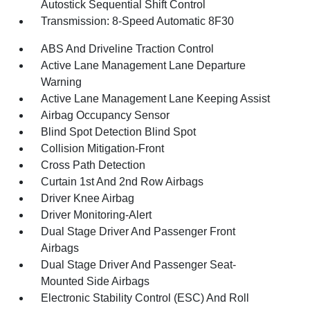
Autostick Sequential Shift Control
Transmission: 8-Speed Automatic 8F30
ABS And Driveline Traction Control
Active Lane Management Lane Departure
Warning
Active Lane Management Lane Keeping Assist
Airbag Occupancy Sensor
Blind Spot Detection Blind Spot
Collision Mitigation-Front
Cross Path Detection
Curtain 1st And 2nd Row Airbags
Driver Knee Airbag
Driver Monitoring-Alert
Dual Stage Driver And Passenger Front
Airbags
Dual Stage Driver And Passenger Seat-
Mounted Side Airbags
Electronic Stability Control (ESC) And Roll