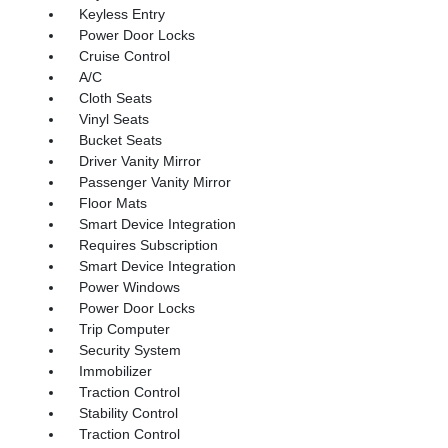
Keyless Entry
Power Door Locks
Cruise Control
A/C
Cloth Seats
Vinyl Seats
Bucket Seats
Driver Vanity Mirror
Passenger Vanity Mirror
Floor Mats
Smart Device Integration
Requires Subscription
Smart Device Integration
Power Windows
Power Door Locks
Trip Computer
Security System
Immobilizer
Traction Control
Stability Control
Traction Control