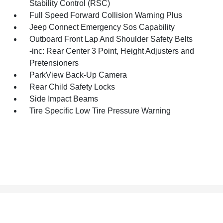
Stability Control (RSC)
Full Speed Forward Collision Warning Plus
Jeep Connect Emergency Sos Capability
Outboard Front Lap And Shoulder Safety Belts
-inc: Rear Center 3 Point, Height Adjusters and
Pretensioners
ParkView Back-Up Camera
Rear Child Safety Locks
Side Impact Beams
Tire Specific Low Tire Pressure Warning