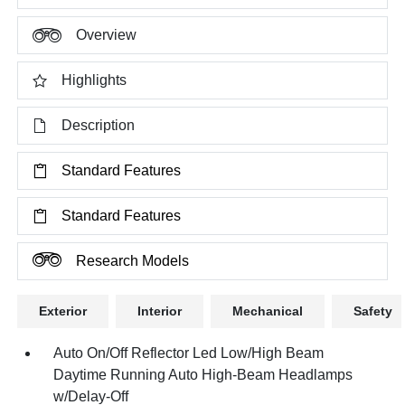
Overview
Highlights
Description
Standard Features
Standard Features
Research Models
Exterior
Interior
Mechanical
Safety
Auto On/Off Reflector Led Low/High Beam
Daytime Running Auto High-Beam Headlamps
w/Delay-Off