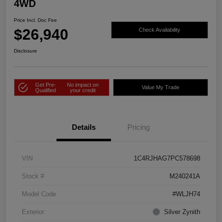
4WD
Price Incl. Doc Fee
$26,940
Check Availability
Disclosure
Get Pre-
No impact on
Value My Trade
Qualified
your credit
Details
Pricing
VIN
1C4RJHAG7PC578698
Stock #
M240241A
Model Code
#WLJH74
Exterior
Silver Zynith