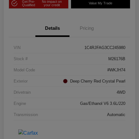
Get Pre-
No impact on
Value My Trade
Qualified
your credit
Details
Pricing
VIN
1C4RJFAG3CC245980
Stock #
M26176B
Model Code
#WKJH74
Exterior
Deep Cherry Red Crystal Pearl
Drivetrain
4WD
Engine
Gas/Ethanol V6 3.6L/220
Transmission
Automatic