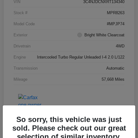
VIN
3C4NJDCNXRT134340
Stock #
MPR8263
Model Code
#MPJP74
Exterior
Bright White Clearcoat
Drivetrain
4WD
Engine
Intercooled Turbo Regular Unleaded I-4 2.0 L/122
Transmission
Automatic
Mileage
57,668 Miles
So sorry, this vehicle was just
sold. Please check out our great
Great Deal
selection of similar inventory.