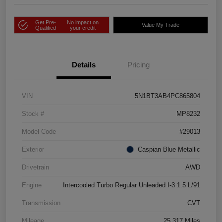
Get Pre-
No impact on
Value My Trade
Qualified
your credit
Details
Pricing
VIN
5N1BT3AB4PC865804
Stock #
MP8232
Model Code
#29013
Exterior
Caspian Blue Metallic
Drivetrain
AWD
Engine
Intercooled Turbo Regular Unleaded I-3 1.5 L/91
Transmission
CVT
Mileage
25,317 Miles