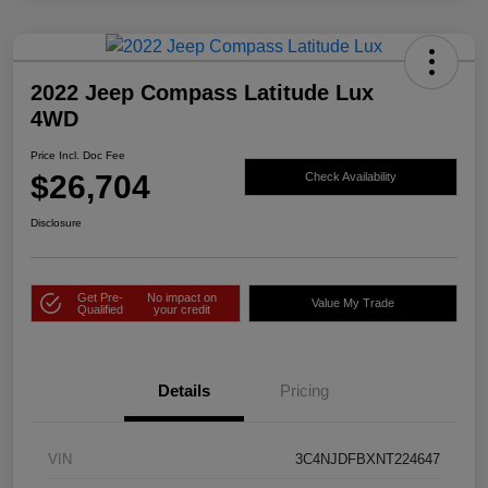
2022 Jeep Compass Latitude Lux
4WD
Price Incl. Doc Fee
$26,704
Check Availability
Disclosure
Get Pre-
No impact on
Value My Trade
Qualified
your credit
Details
Pricing
VIN
3C4NJDFBXNT224647