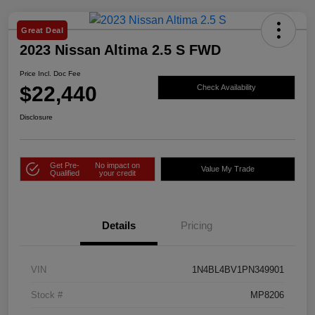
Great Deal
2023 Nissan Altima 2.5 S FWD
Price Incl. Doc Fee
$22,440
Check Availability
Disclosure
Get Pre-
No impact on
Value My Trade
Qualified
your credit
Details
Pricing
VIN
1N4BL4BV1PN349901
Stock #
MP8206