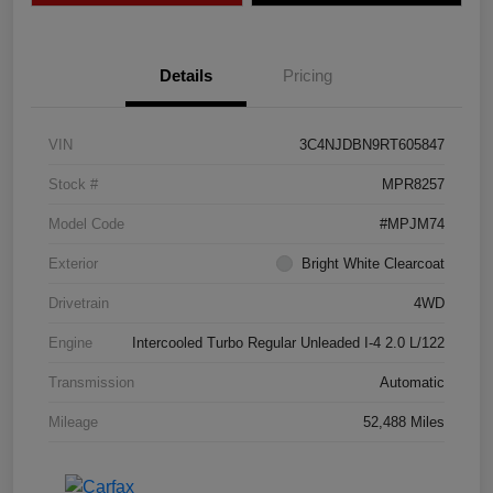
Details
Pricing
VIN
3C4NJDBN9RT605847
Stock #
MPR8257
Model Code
#MPJM74
Exterior
Bright White Clearcoat
Drivetrain
4WD
Engine
Intercooled Turbo Regular Unleaded I-4 2.0 L/122
Transmission
Automatic
Mileage
52,488 Miles