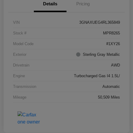
Details
Pricing
VIN
3GNAXUEG4RL365849
Stock #
MPR8265
Model Code
#1XY26
Exterior
Sterling Gray Metallic
Drivetrain
AWD
Engine
Turbocharged Gas I4 1.5L/
Transmission
Automatic
Mileage
50,509 Miles