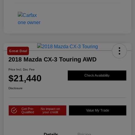
Great Deal
2018 Mazda CX-3 Touring AWD
Price Incl. Doc Fee
$21,440
Check Availability
Disclosure
Get Pre-
No impact on
Value My Trade
Qualified
your credit
Details
Pricing