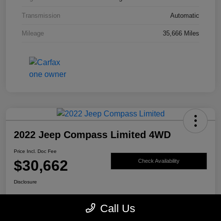
Transmission
Automatic
Mileage
35,666 Miles
2022 Jeep Compass Limited 4WD
Price Incl. Doc Fee
$30,662
Check Availability
Disclosure
Call Us
Get Pre-
No impact on
Value My Trade
Qualified
your credit