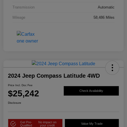
Transmission
Automatic
Mileage
58,486 Miles
2024 Jeep Compass Latitude 4WD
Price Incl. Doc Fee
$25,242
Check Availability
Disclosure
Get Pre-
No impact on
Value My Trade
Qualified
your credit