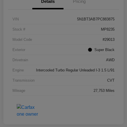
Details
Pricing
VIN
5N1BT3AB7PC883875
Stock #
MP8235
Model Code
#29013
Exterior
Super Black
Drivetrain
AWD
Engine
Intercooled Turbo Regular Unleaded I-3 1.5 L/91
Transmission
CVT
Mileage
27,753 Miles