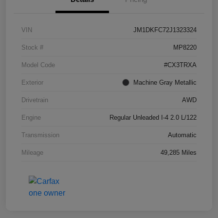
VIN
JM1DKFC72J1323324
Stock #
MP8220
Model Code
#CX3TRXA
Exterior
Machine Gray Metallic
Drivetrain
AWD
Engine
Regular Unleaded I-4 2.0 L/122
Transmission
Automatic
Mileage
49,285 Miles