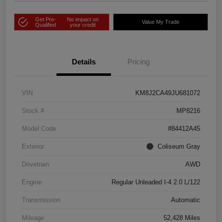
Get Pre-
No impact on
Value My Trade
Qualified
your credit
Details
Pricing
VIN
KM8J2CA49JU681072
Stock #
MP8216
Model Code
#84412A45
Exterior
Coliseum Gray
Drivetrain
AWD
Engine
Regular Unleaded I-4 2.0 L/122
Transmission
Automatic
Mileage
52,428 Miles