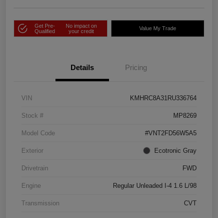
Get Pre-
No impact on
Value My Trade
Qualified
your credit
Details
Pricing
VIN
KMHRC8A31RU336764
Stock #
MP8269
Model Code
#VNT2FD56W5A5
Exterior
Ecotronic Gray
Drivetrain
FWD
Engine
Regular Unleaded I-4 1.6 L/98
Transmission
CVT