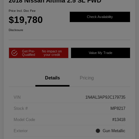
2018 Nissan Altima 2.5 SL FWD
Price Incl. Doc Fee
$19,780
Check Availability
Disclosure
Get Pre-
No impact on
Value My Trade
Qualified
your credit
Details
Pricing
VIN
1N4AL3AP9JC179735
Stock #
MP8217
Model Code
#13418
Exterior
Gun Metallic