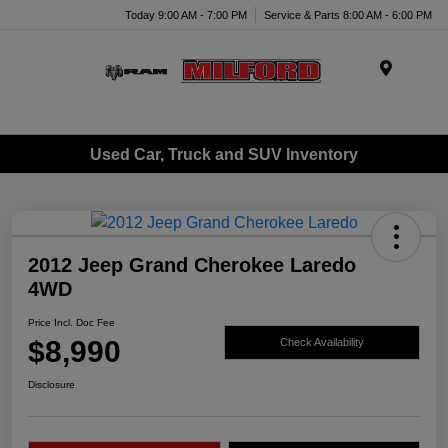
Today 9:00 AM - 7:00 PM
Service & Parts 8:00 AM - 6:00 PM
Menu
Used Car, Truck and SUV Inventory
2012 Jeep Grand Cherokee Laredo
4WD
Price Incl. Doc Fee
$8,990
Check Availability
Disclosure