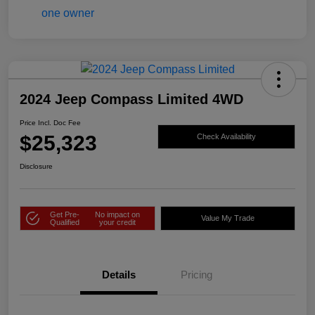
2024 Jeep Compass Limited 4WD
Price Incl. Doc Fee
$25,323
Check Availability
Disclosure
Get Pre-
No impact on
Value My Trade
Qualified
your credit
Details
Pricing