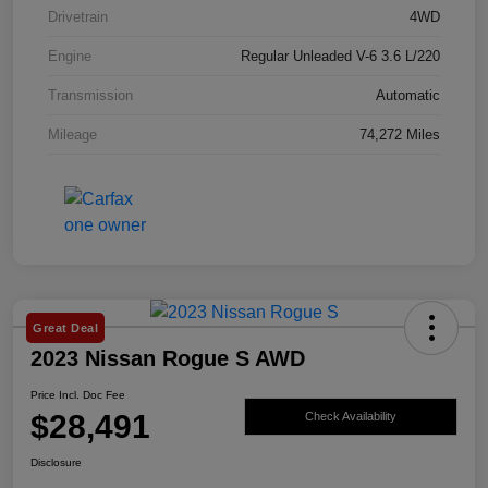
Drivetrain
4WD
Engine
Regular Unleaded V-6 3.6 L/220
Transmission
Automatic
Mileage
74,272 Miles
Great Deal
2023 Nissan Rogue S AWD
Price Incl. Doc Fee
$28,491
Check Availability
Disclosure