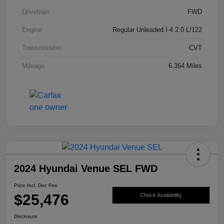
Drivetrain
FWD
Engine
Regular Unleaded I-4 2.0 L/122
Transmission
CVT
Mileage
6,364 Miles
2024 Hyundai Venue SEL FWD
Price Incl. Doc Fee
$25,476
Check Availability
Disclosure