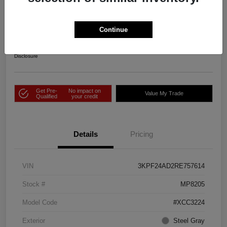
2024 Kia Forte LXS FWD
Price Incl. Doc Fee
Continue
$25,343
Check Availability
Disclosure
Get Pre-
No impact on
Value My Trade
Qualified
your credit
Details
Pricing
VIN
3KPF24AD2RE757614
Stock #
MP8205
Model Code
#XCC3224
Exterior
Steel Gray