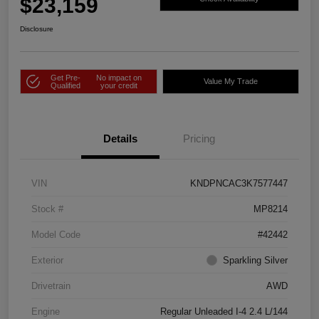
$23,159
Disclosure
Get Pre-
No impact on
Value My Trade
Qualified
your credit
Details
Pricing
VIN
KNDPNCAC3K7577447
Stock #
MP8214
Model Code
#42442
Exterior
Sparkling Silver
Drivetrain
AWD
Engine
Regular Unleaded I-4 2.4 L/144