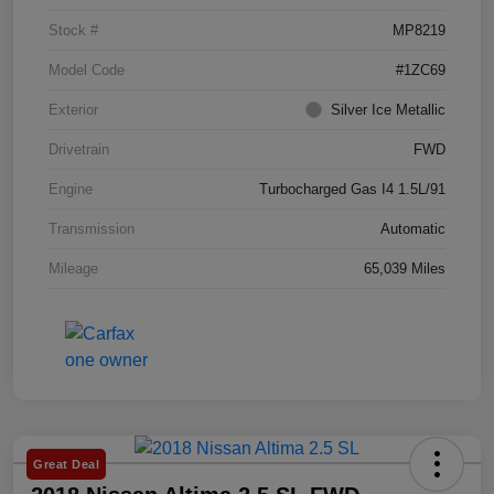
Stock #
MP8219
Model Code
#1ZC69
Exterior
Silver Ice Metallic
Drivetrain
FWD
Engine
Turbocharged Gas I4 1.5L/91
Transmission
Automatic
Mileage
65,039 Miles
Great Deal