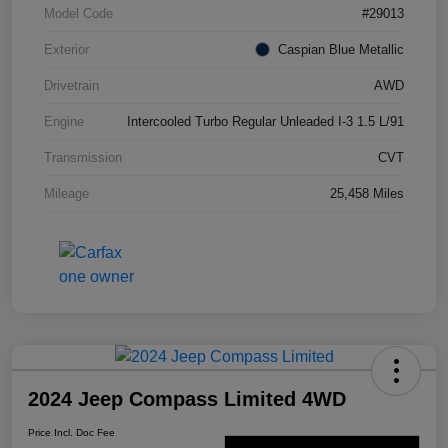
Model Code
#29013
Exterior
Caspian Blue Metallic
Drivetrain
AWD
Engine
Intercooled Turbo Regular Unleaded I-3 1.5 L/91
Transmission
CVT
Mileage
25,458 Miles
2024 Jeep Compass Limited 4WD
Price Incl. Doc Fee