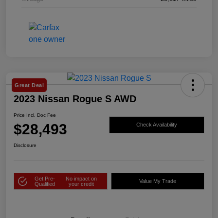
Great Deal
2023 Nissan Rogue S AWD
Price Incl. Doc Fee
$28,493
Check Availability
Disclosure
Get Pre-
No impact on
Value My Trade
Qualified
your credit