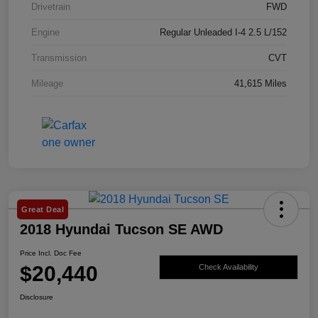
Drivetrain
FWD
Engine
Regular Unleaded I-4 2.5 L/152
Transmission
CVT
Mileage
41,615 Miles
Great Deal
2018 Hyundai Tucson SE AWD
Price Incl. Doc Fee
$20,440
Check Availability
Disclosure