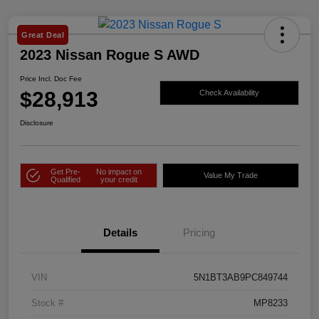
Great Deal
2023 Nissan Rogue S AWD
Price Incl. Doc Fee
$28,913
Check Availability
Disclosure
Get Pre-
No impact on
Value My Trade
Qualified
your credit
Details
Pricing
VIN
5N1BT3AB9PC849744
Stock #
MP8233