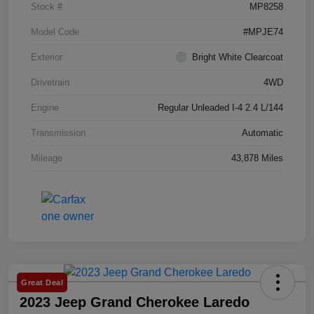
Stock #
MP8258
Model Code
#MPJE74
Exterior
Bright White Clearcoat
Drivetrain
4WD
Engine
Regular Unleaded I-4 2.4 L/144
Transmission
Automatic
Mileage
43,878 Miles
Great Deal
2023 Jeep Grand Cherokee Laredo