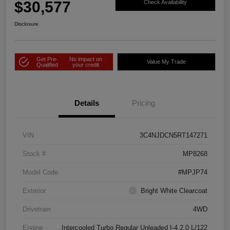
$30,577
Check Availability
Disclosure
Get Pre-
No impact on
Value My Trade
Qualified
your credit
Details
Pricing
VIN
3C4NJDCN5RT147271
Stock #
MP8268
Model Code
#MPJP74
Exterior
Bright White Clearcoat
Drivetrain
4WD
Engine
Intercooled Turbo Regular Unleaded I-4 2.0 L/122