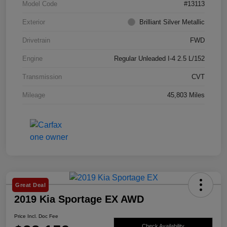
Model Code
#13113
Exterior
Brilliant Silver Metallic
Drivetrain
FWD
Engine
Regular Unleaded I-4 2.5 L/152
Transmission
CVT
Mileage
45,803 Miles
Great Deal
2019 Kia Sportage EX AWD
Price Incl. Doc Fee
Check Availability