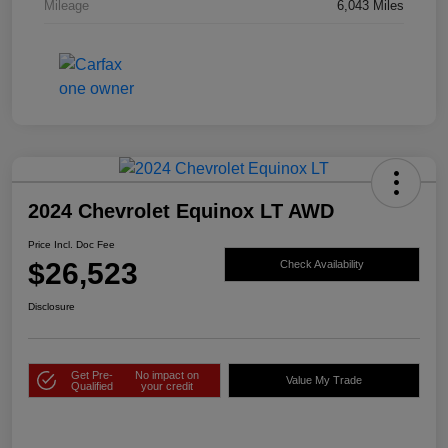
Mileage
6,043 Miles
2024 Chevrolet Equinox LT AWD
Price Incl. Doc Fee
$26,523
Check Availability
Disclosure
Get Pre-
No impact on
Value My Trade
Qualified
your credit