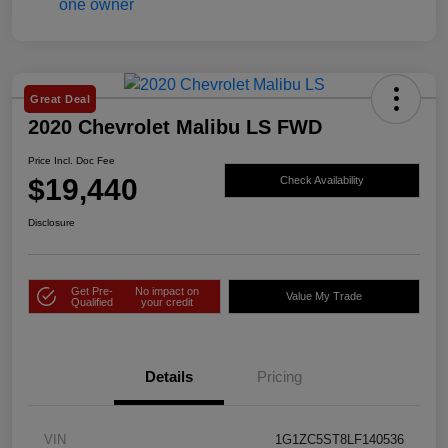
Great Deal
2020 Chevrolet Malibu LS FWD
Price Incl. Doc Fee
$19,440
Check Availability
Disclosure
Get Pre-
No impact on
Value My Trade
Qualified
your credit
Details
Pricing
VIN
1G1ZC5ST8LF140536