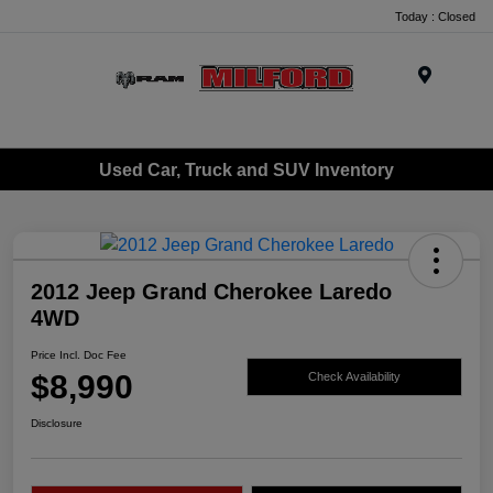
Today : Closed
Menu
Used Car, Truck and SUV Inventory
2012 Jeep Grand Cherokee Laredo
4WD
Price Incl. Doc Fee
$8,990
Check Availability
Disclosure