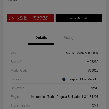
Disclosure
Get Pre-
No impact on
Value My Trade
Qualified
your credit
Details
Pricing
VIN
5N1BT3AB4PC865804
Stock #
MP8232
Model Code
#29013
Exterior
Caspian Blue Metallic
Drivetrain
AWD
Engine
Intercooled Turbo Regular Unleaded I-3 1.5 L/91
Transmission
CVT