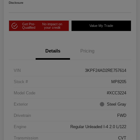
Disclosure
Get Pre-
No impact on
Value My Trade
Qualified
your credit
Details
Pricing
VIN
3KPF24AD2RE757614
Stock #
MP8205
Model Code
#XCC3224
Exterior
Steel Gray
Drivetrain
FWD
Engine
Regular Unleaded I-4 2.0 L/122
Transmission
CVT