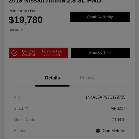
2018 Nissan Altima 2.5 SL FWD
Price Incl. Doc Fee
$19,780
Check Availability
Disclosure
Get Pre-
No impact on
Value My Trade
Qualified
your credit
Details
Pricing
VIN
1N4AL3AP9JC179735
Stock #
MP8217
Model Code
#13418
Exterior
Gun Metallic