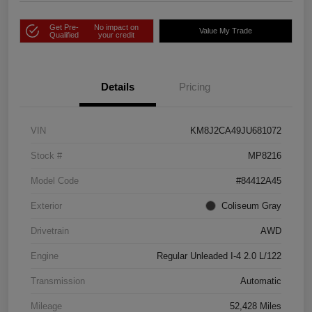
Get Pre-
No impact on
Value My Trade
Qualified
your credit
Details
Pricing
VIN
KM8J2CA49JU681072
Stock #
MP8216
Model Code
#84412A45
Exterior
Coliseum Gray
Drivetrain
AWD
Engine
Regular Unleaded I-4 2.0 L/122
Transmission
Automatic
Mileage
52,428 Miles