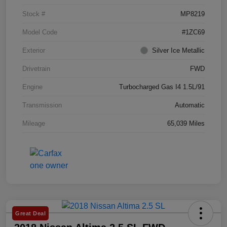
Stock #
MP8219
Model Code
#1ZC69
Exterior
Silver Ice Metallic
Drivetrain
FWD
Engine
Turbocharged Gas I4 1.5L/91
Transmission
Automatic
Mileage
65,039 Miles
Great Deal