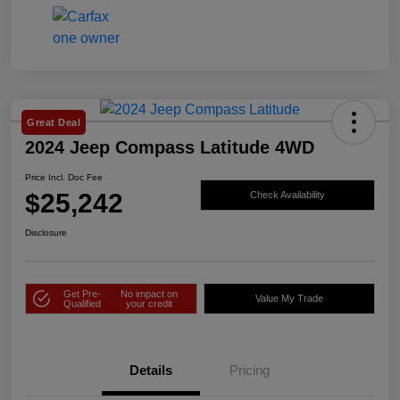
Great Deal
2024 Jeep Compass Latitude 4WD
Price Incl. Doc Fee
$25,242
Check Availability
Disclosure
Get Pre-
No impact on
Value My Trade
Qualified
your credit
Details
Pricing