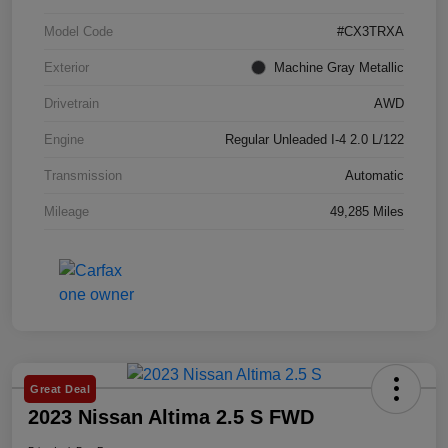
Model Code
#CX3TRXA
Exterior
Machine Gray Metallic
Drivetrain
AWD
Engine
Regular Unleaded I-4 2.0 L/122
Transmission
Automatic
Mileage
49,285 Miles
Great Deal
2023 Nissan Altima 2.5 S FWD