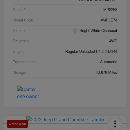
Stock #
MP8258
Model Code
#MPJE74
Exterior
Bright White Clearcoat
Drivetrain
4WD
Engine
Regular Unleaded I-4 2.4 L/144
Transmission
Automatic
Mileage
43,878 Miles
Great Deal