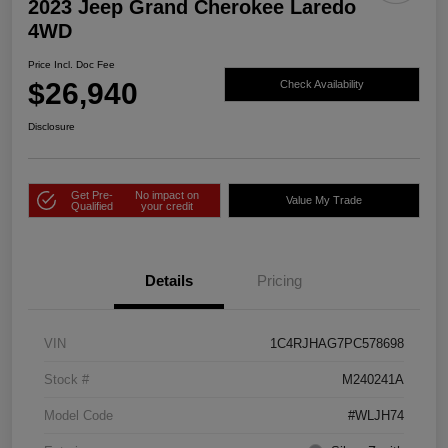
2023 Jeep Grand Cherokee Laredo
4WD
Price Incl. Doc Fee
$26,940
Check Availability
Disclosure
Get Pre-
No impact on
Value My Trade
Qualified
your credit
Details
Pricing
VIN
1C4RJHAG7PC578698
Stock #
M240241A
Model Code
#WLJH74