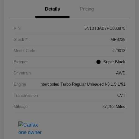
Details
Pricing
VIN
5N1BT3AB7PC883875
Stock #
MP8235
Model Code
#29013
Exterior
Super Black
Drivetrain
AWD
Engine
Intercooled Turbo Regular Unleaded I-3 1.5 L/91
Transmission
CVT
Mileage
27,753 Miles