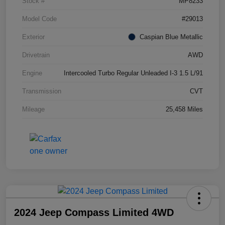
Stock #
MP8233
Model Code
#29013
Exterior
Caspian Blue Metallic
Drivetrain
AWD
Engine
Intercooled Turbo Regular Unleaded I-3 1.5 L/91
Transmission
CVT
Mileage
25,458 Miles
2024 Jeep Compass Limited 4WD