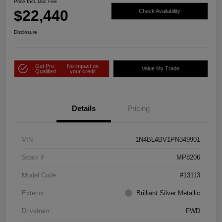
Price Incl. Doc Fee
$22,440
Check Availability
Disclosure
Get Pre-
No impact on
Value My Trade
Qualified
your credit
Details
Pricing
VIN
1N4BL4BV1PN349901
Stock #
MP8206
Model Code
#13113
Exterior
Brilliant Silver Metallic
Drivetrain
FWD