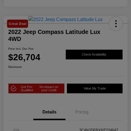
Great Deal
2022 Jeep Compass Latitude Lux
4WD
Price Incl. Doc Fee
$26,704
Check Availability
Disclosure
Get Pre-
No impact on
Value My Trade
Qualified
your credit
Details
Pricing
VIN
3C4NJDFBXNT224647