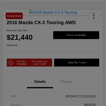
Great Deal
2018 Mazda CX-3 Touring AWD
Price Incl. Doc Fee
$21,440
Check Availability
Disclosure
Get Pre-
No impact on
Value My Trade
Qualified
your credit
Details
Pricing
VIN
JM1DKFC72J1323324
Stock #
MP8220