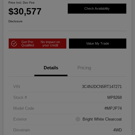
Price Incl. Doc Fee
$30,577
Check Availability
Disclosure
Get Pre-
No impact on
Value My Trade
Qualified
your credit
Details
Pricing
VIN
3C4NJDCN5RT147271
Stock #
MP8268
Model Code
#MPJP74
Exterior
Bright White Clearcoat
Drivetrain
4WD