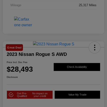
Mileage
25,317 Miles
Great Deal
2023 Nissan Rogue S AWD
Price Incl. Doc Fee
$28,493
Check Availability
Disclosure
Get Pre-
No impact on
Value My Trade
Qualified
your credit