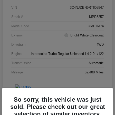
VIN
3C4NJDBN9RT605847
Stock #
MPR8257
Model Code
#MPJM74
Exterior
Bright White Clearcoat
Drivetrain
4WD
Engine
Intercooled Turbo Regular Unleaded I-4 2.0 L/122
Transmission
Automatic
Mileage
52,488 Miles
So sorry, this vehicle was just
sold. Please check out our great
selection of similar inventory.