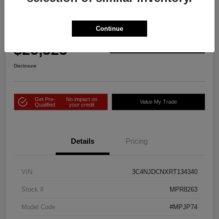
2024 Jeep Compass Limited 4WD
Continue
Price Incl. Doc Fee
$25,323
Check Availability
Disclosure
Get Pre-
No impact on
Value My Trade
Qualified
your credit
Details
Pricing
VIN
3C4NJDCNXRT134340
Stock #
MPR8263
Model Code
#MPJP74