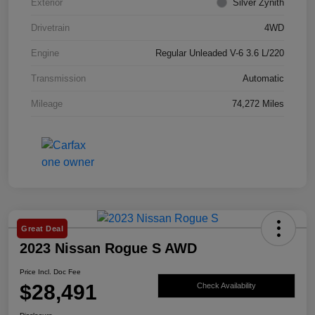
Exterior
Silver Zynith
Drivetrain
4WD
Engine
Regular Unleaded V-6 3.6 L/220
Transmission
Automatic
Mileage
74,272 Miles
Great Deal
2023 Nissan Rogue S AWD
Price Incl. Doc Fee
$28,491
Check Availability