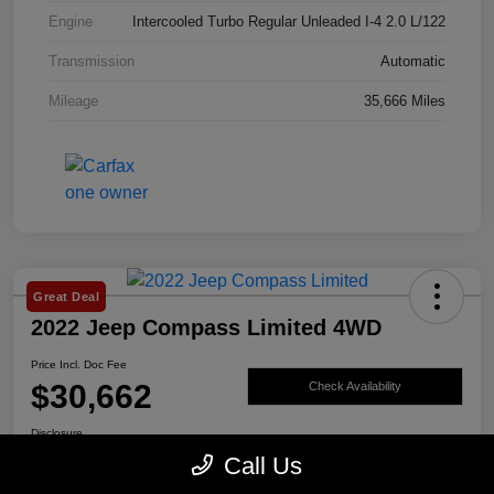
Engine
Intercooled Turbo Regular Unleaded I-4 2.0 L/122
Transmission
Automatic
Mileage
35,666 Miles
Great Deal
2022 Jeep Compass Limited 4WD
Price Incl. Doc Fee
$30,662
Check Availability
Disclosure
Call Us