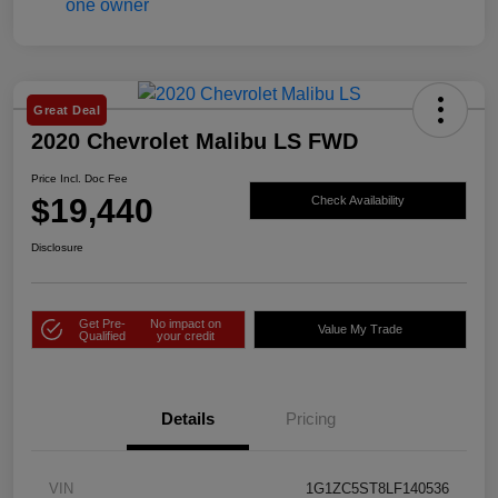
Great Deal
2020 Chevrolet Malibu LS FWD
Price Incl. Doc Fee
$19,440
Check Availability
Disclosure
Get Pre-
No impact on
Value My Trade
Qualified
your credit
Details
Pricing
VIN
1G1ZC5ST8LF140536