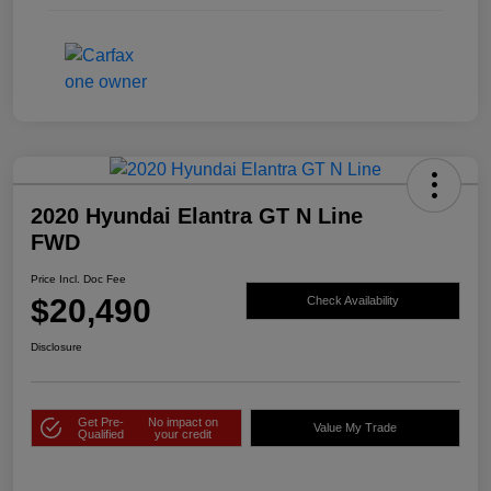
2020 Hyundai Elantra GT N Line
FWD
Price Incl. Doc Fee
$20,490
Check Availability
Disclosure
Get Pre-
No impact on
Value My Trade
Qualified
your credit