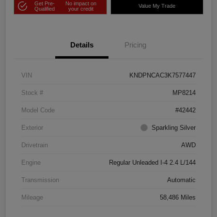
Get Pre-
No impact on
Value My Trade
Qualified
your credit
Details
Pricing
VIN
KNDPNCAC3K7577447
Stock #
MP8214
Model Code
#42442
Exterior
Sparkling Silver
Drivetrain
AWD
Engine
Regular Unleaded I-4 2.4 L/144
Transmission
Automatic
Mileage
58,486 Miles