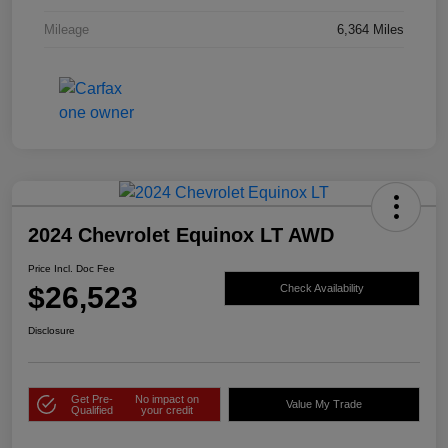
Mileage
6,364 Miles
2024 Chevrolet Equinox LT AWD
Price Incl. Doc Fee
$26,523
Check Availability
Disclosure
Get Pre-
No impact on
Value My Trade
Qualified
your credit