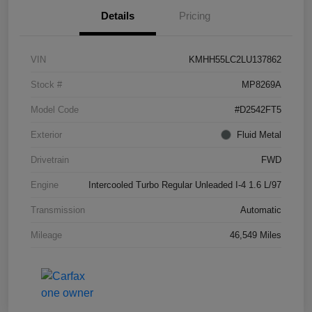
Details
Pricing
VIN
KMHH55LC2LU137862
Stock #
MP8269A
Model Code
#D2542FT5
Exterior
Fluid Metal
Drivetrain
FWD
Engine
Intercooled Turbo Regular Unleaded I-4 1.6 L/97
Transmission
Automatic
Mileage
46,549 Miles