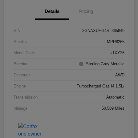
Details
Pricing
VIN
3GNAXUEG4RL365849
Stock #
MPR8265
Model Code
#1XY26
Exterior
Sterling Gray Metallic
Drivetrain
AWD
Engine
Turbocharged Gas I4 1.5L/
Transmission
Automatic
Mileage
50,509 Miles