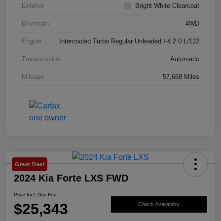
Exterior
Bright White Clearcoat
Drivetrain
4WD
Engine
Intercooled Turbo Regular Unleaded I-4 2.0 L/122
Transmission
Automatic
Mileage
57,668 Miles
Great Deal
2024 Kia Forte LXS FWD
Price Incl. Doc Fee
$25,343
Check Availability