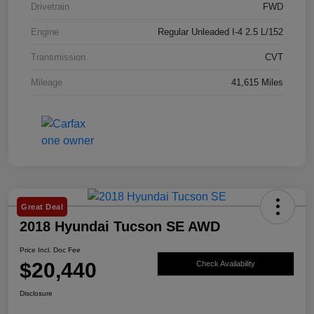
Drivetrain
FWD
Engine
Regular Unleaded I-4 2.5 L/152
Transmission
CVT
Mileage
41,615 Miles
Great Deal
2018 Hyundai Tucson SE AWD
Price Incl. Doc Fee
$20,440
Check Availability
Disclosure