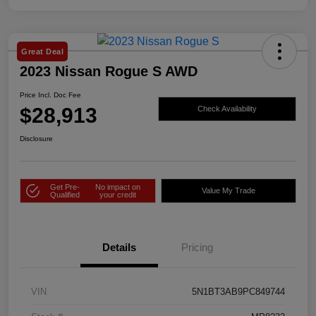
Great Deal
2023 Nissan Rogue S AWD
Price Incl. Doc Fee
$28,913
Check Availability
Disclosure
Get Pre-
No impact on
Value My Trade
Qualified
your credit
Details
Pricing
VIN
5N1BT3AB9PC849744