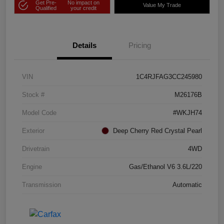
Get Pre-
No impact on
Value My Trade
Qualified
your credit
Details
Pricing
VIN
1C4RJFAG3CC245980
Stock #
M26176B
Model Code
#WKJH74
Exterior
Deep Cherry Red Crystal Pearl
Drivetrain
4WD
Engine
Gas/Ethanol V6 3.6L/220
Transmission
Automatic