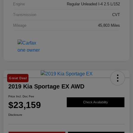
Engine
Regular Unleaded I-4 2.5 L/152
Transmission
CVT
Mileage
45,803 Miles
Great Deal
2019 Kia Sportage EX AWD
Price Incl. Doc Fee
$23,159
Check Availability
Disclosure